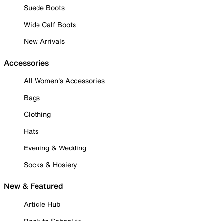
Suede Boots
Wide Calf Boots
New Arrivals
Accessories
All Women's Accessories
Bags
Clothing
Hats
Evening & Wedding
Socks & Hosiery
New & Featured
Article Hub
Back to School ✏️