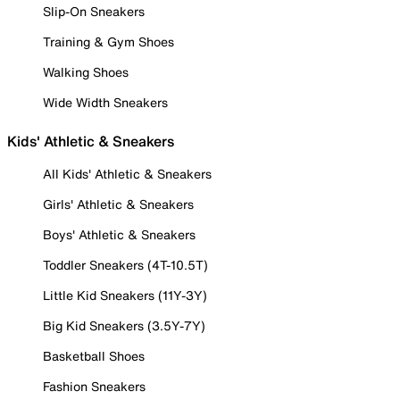
Slip-On Sneakers
Training & Gym Shoes
Walking Shoes
Wide Width Sneakers
Kids' Athletic & Sneakers
All Kids' Athletic & Sneakers
Girls' Athletic & Sneakers
Boys' Athletic & Sneakers
Toddler Sneakers (4T-10.5T)
Little Kid Sneakers (11Y-3Y)
Big Kid Sneakers (3.5Y-7Y)
Basketball Shoes
Fashion Sneakers