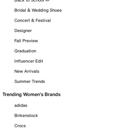
Bridal & Wedding Shoes
Concert & Festival
Designer
Fall Preview
Graduation
Influencer Edit
New Arrivals
Summer Trends
Trending Women's Brands
adidas
Birkenstock
Crocs