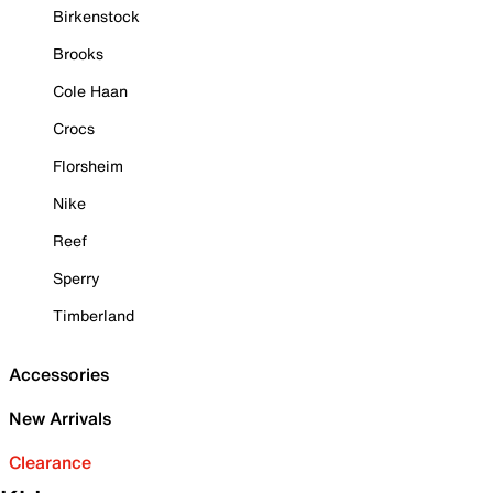
Birkenstock
Brooks
Cole Haan
Crocs
Florsheim
Nike
Reef
Sperry
Timberland
Accessories
New Arrivals
Clearance