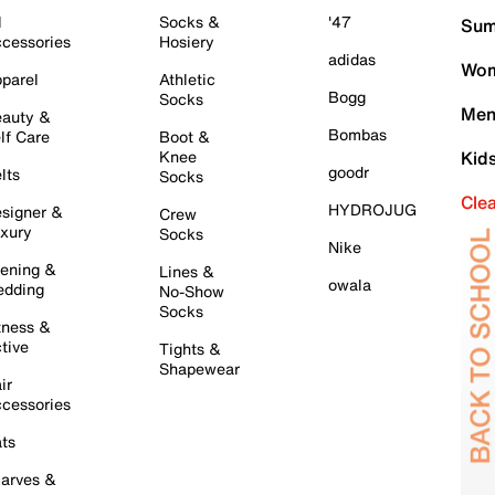
l
Socks &
'47
Sum
cessories
Hosiery
adidas
Wom
parel
Athletic
Bogg
Socks
Men
auty &
Bombas
lf Care
Boot &
Knee
Kid
goodr
lts
Socks
Cle
HYDROJUG
signer &
Crew
xury
Socks
Nike
ening &
Lines &
owala
dding
No-Show
Socks
tness &
tive
Tights &
Shapewear
ir
cessories
ts
arves &