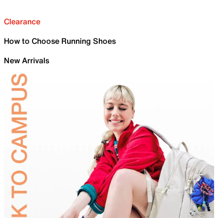
Clearance
How to Choose Running Shoes
New Arrivals