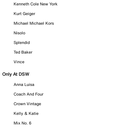
Kenneth Cole New York
Kurt Geiger
Michael Michael Kors
Nisolo
Splendid
Ted Baker
Vince
Only At DSW
Anna Luisa
Coach And Four
Crown Vintage
Kelly & Katie
Mix No. 6