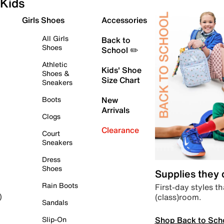
Kids
Girls Shoes
Accessories
All Girls
Back to
Shoes
School ✏️
Athletic
Kids' Shoe
Shoes &
Size Chart
Sneakers
Boots
New
Arrivals
Clogs
Clearance
Court
Sneakers
Dress
Shoes
Supplies they
Rain Boots
First-day styles th
(class)room.
)
Sandals
Shop Back to Sch
Slip-On