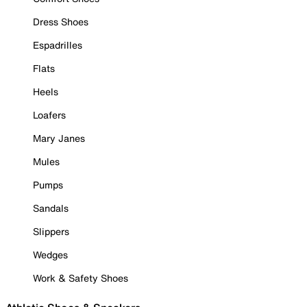
Dress Shoes
Espadrilles
Flats
Heels
Loafers
Mary Janes
Mules
Pumps
Sandals
Slippers
Wedges
Work & Safety Shoes