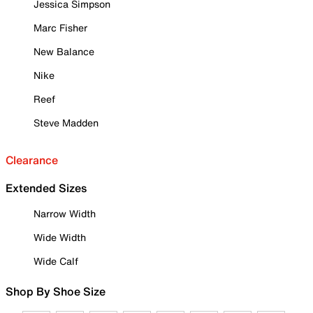
Jessica Simpson
Marc Fisher
New Balance
Nike
Reef
Steve Madden
Clearance
Extended Sizes
Narrow Width
Wide Width
Wide Calf
Shop By Shoe Size