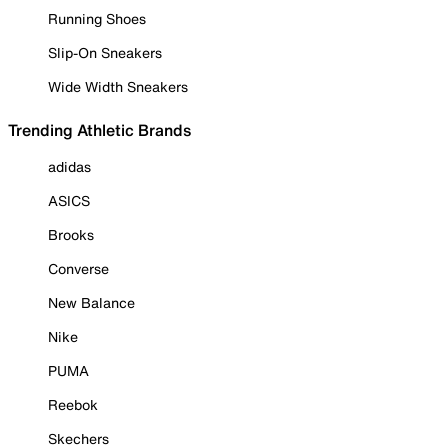
Running Shoes
Slip-On Sneakers
Wide Width Sneakers
Trending Athletic Brands
adidas
ASICS
Brooks
Converse
New Balance
Nike
PUMA
Reebok
Skechers