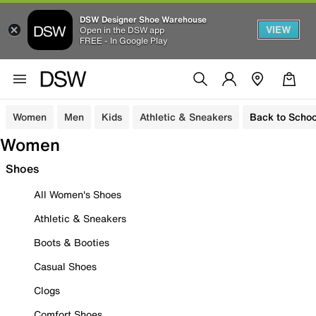
DSW Designer Shoe Warehouse
VIEW
Open in the DSW app
FREE - In Google Play
Women
Men
Kids
Athletic & Sneakers
Back to Schoo
Women
Shoes
All Women's Shoes
Athletic & Sneakers
Boots & Booties
Casual Shoes
Clogs
Comfort Shoes