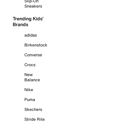
Slip-On
Sneakers
Trending Kids'
Brands
adidas
Birkenstock
Converse
Crocs
New
Balance
Nike
Puma
Skechers
Stride Rite