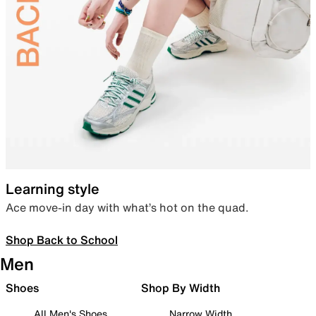
Learning style
Ace move-in day with what’s hot on the quad.
Shop Back to School
Men
Shoes
Shop By Width
All Men's Shoes
Narrow Width