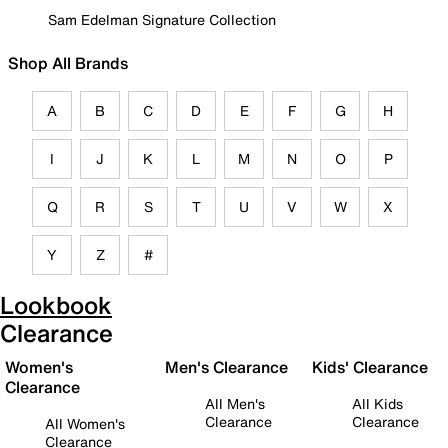
Sam Edelman Signature Collection
Shop All Brands
A
B
C
D
E
F
G
H
I
J
K
L
M
N
O
P
Q
R
S
T
U
V
W
X
Y
Z
#
Lookbook
Clearance
Women's
Men's Clearance
Kids' Clearance
Clearance
All Men's
All Kids
Clearance
Clearance
All Women's
Clearance