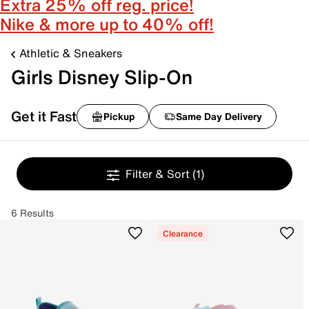
Extra 25% off reg. price!
Nike & more up to 40% off!
Athletic & Sneakers
Girls Disney Slip-On
Get it Fast
Pickup
Same Day Delivery
Filter & Sort
(1)
6 Results
Clearance