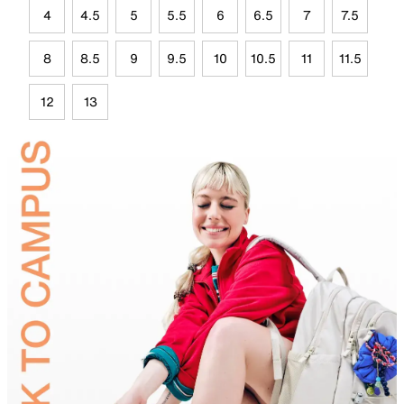
4
4.5
5
5.5
6
6.5
7
7.5
8
8.5
9
9.5
10
10.5
11
11.5
12
13