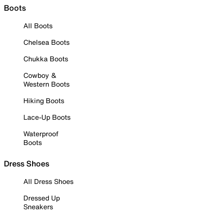
Boots
All Boots
Chelsea Boots
Chukka Boots
Cowboy &
Western Boots
Hiking Boots
Lace-Up Boots
Waterproof
Boots
Dress Shoes
All Dress Shoes
Dressed Up
Sneakers