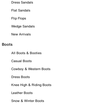
Dress Sandals
Flat Sandals
Flip Flops
Wedge Sandals
New Arrivals
Boots
All Boots & Booties
Casual Boots
Cowboy & Western Boots
Dress Boots
Knee High & Riding Boots
Leather Boots
Snow & Winter Boots