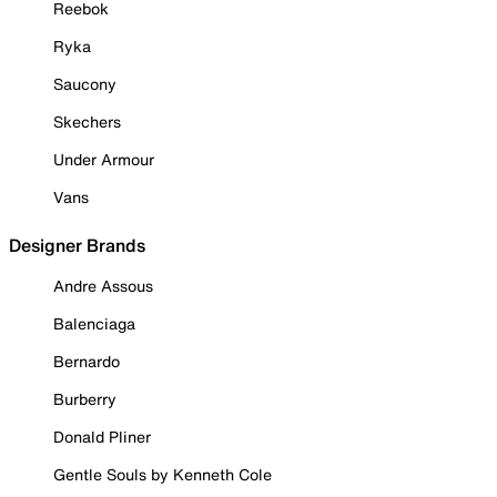
Reebok
Ryka
Saucony
Skechers
Under Armour
Vans
Designer Brands
Andre Assous
Balenciaga
Bernardo
Burberry
Donald Pliner
Gentle Souls by Kenneth Cole