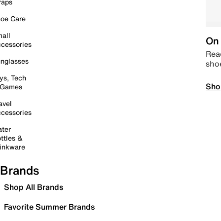
raps
oe Care
all
On 
cessories
Read
nglasses
sho
ys, Tech
Sho
 Games
avel
cessories
ter
ttles &
inkware
Brands
Shop All Brands
Favorite Summer Brands