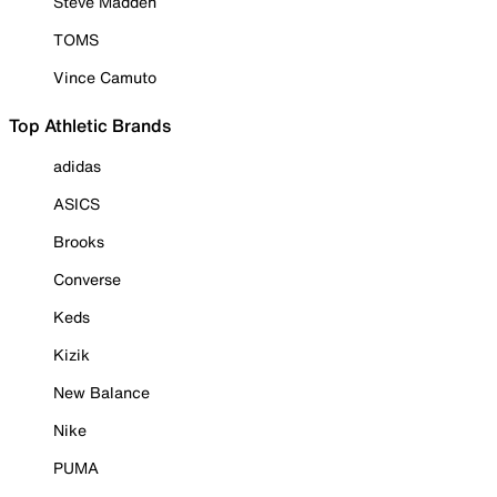
Steve Madden
TOMS
Vince Camuto
Top Athletic Brands
adidas
ASICS
Brooks
Converse
Keds
Kizik
New Balance
Nike
PUMA