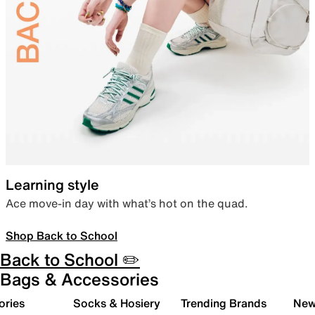
Learning style
Ace move-in day with what’s hot on the quad.
Shop Back to School
Back to School ✏️
Bags & Accessories
ories
Socks & Hosiery
Trending Brands
New 