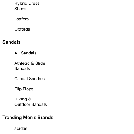
Hybrid Dress
Shoes
Loafers
Oxfords
Sandals
All Sandals
Athletic & Slide
Sandals
Casual Sandals
Flip Flops
Hiking &
Outdoor Sandals
Trending Men's Brands
adidas