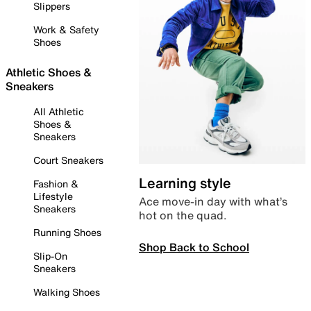
Slippers
Work & Safety
Shoes
Athletic Shoes &
Sneakers
All Athletic
Shoes &
Sneakers
Court Sneakers
Learning style
Fashion &
Lifestyle
Ace move-in day with what’s
Sneakers
hot on the quad.
Running Shoes
Shop Back to School
Slip-On
Sneakers
Walking Shoes