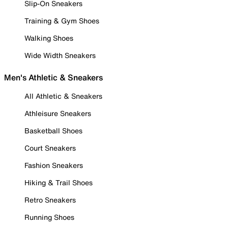
Slip-On Sneakers
Training & Gym Shoes
Walking Shoes
Wide Width Sneakers
Men's Athletic & Sneakers
All Athletic & Sneakers
Athleisure Sneakers
Basketball Shoes
Court Sneakers
Fashion Sneakers
Hiking & Trail Shoes
Retro Sneakers
Running Shoes