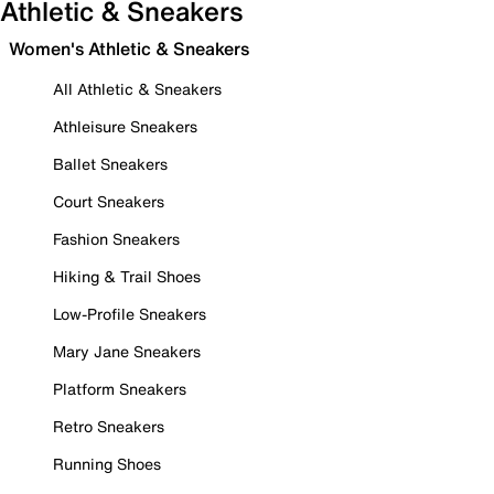
Athletic & Sneakers
Women's Athletic & Sneakers
All Athletic & Sneakers
Athleisure Sneakers
Ballet Sneakers
Court Sneakers
Fashion Sneakers
Hiking & Trail Shoes
Low-Profile Sneakers
Mary Jane Sneakers
Platform Sneakers
Retro Sneakers
Running Shoes