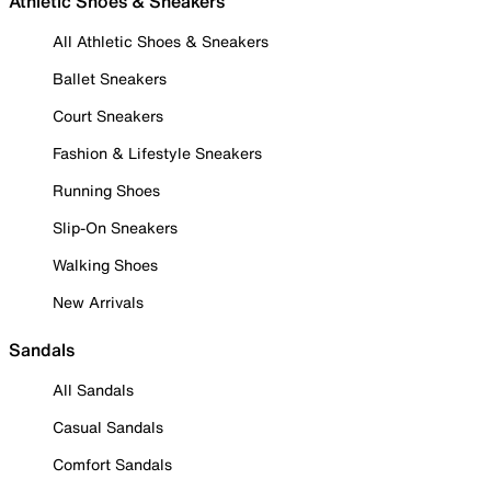
Athletic Shoes & Sneakers
All Athletic Shoes & Sneakers
Ballet Sneakers
Court Sneakers
Fashion & Lifestyle Sneakers
Running Shoes
Slip-On Sneakers
Walking Shoes
New Arrivals
Sandals
All Sandals
Casual Sandals
Comfort Sandals