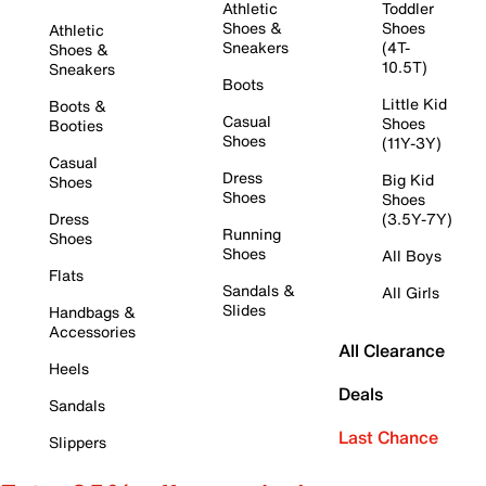
Athletic
Toddler
Shoes &
Shoes
Athletic
Sneakers
(4T-
Shoes &
10.5T)
Sneakers
Boots
Little Kid
Boots &
Casual
Shoes
Booties
Shoes
(11Y-3Y)
Casual
Dress
Big Kid
Shoes
Shoes
Shoes
Dress
(3.5Y-7Y)
Running
Shoes
Shoes
All Boys
Flats
Sandals &
All Girls
Slides
Handbags &
Accessories
All Clearance
Heels
Deals
Sandals
Last Chance
Slippers