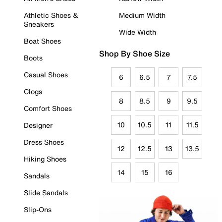
Athletic Shoes &
Medium Width
Sneakers
Wide Width
Boat Shoes
Shop By Shoe Size
Boots
Casual Shoes
6
6.5
7
7.5
Clogs
8
8.5
9
9.5
Comfort Shoes
10
10.5
11
11.5
Designer
Dress Shoes
12
12.5
13
13.5
Hiking Shoes
14
15
16
Sandals
Slide Sandals
Slip-Ons