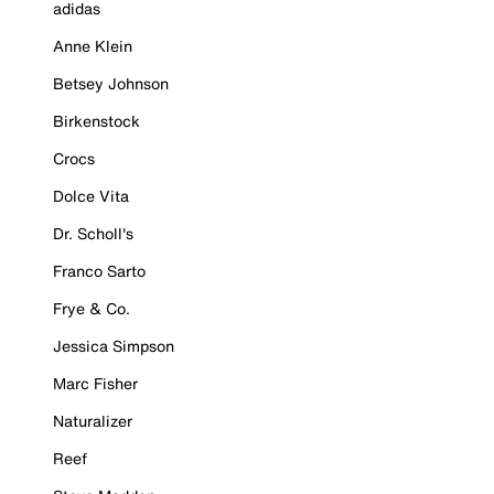
adidas
Anne Klein
Betsey Johnson
Birkenstock
Crocs
Dolce Vita
Dr. Scholl's
Franco Sarto
Frye & Co.
Jessica Simpson
Marc Fisher
Naturalizer
Reef