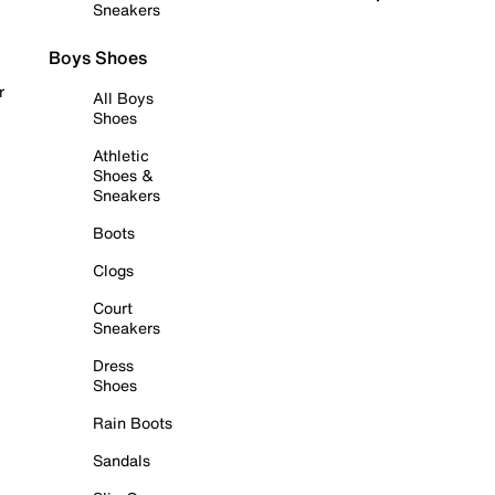
Sneakers
Boys Shoes
r
All Boys
Shoes
Athletic
Shoes &
Sneakers
Boots
Clogs
Court
Sneakers
Dress
Shoes
Rain Boots
Sandals