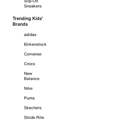
Slip-On
Sneakers
Trending Kids'
Brands
adidas
Birkenstock
Converse
Crocs
New
Balance
Nike
Puma
Skechers
Stride Rite