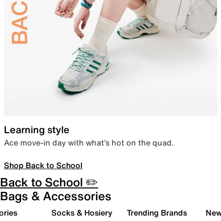
Learning style
Ace move-in day with what’s hot on the quad.
Shop Back to School
Back to School ✏️
Bags & Accessories
ories
Socks & Hosiery
Trending Brands
New 