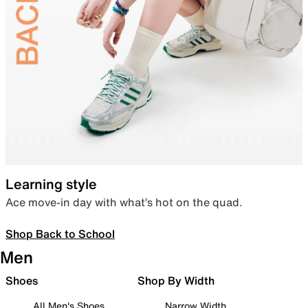
Learning style
Ace move-in day with what’s hot on the quad.
Shop Back to School
Men
Shoes
Shop By Width
All Men's Shoes
Narrow Width