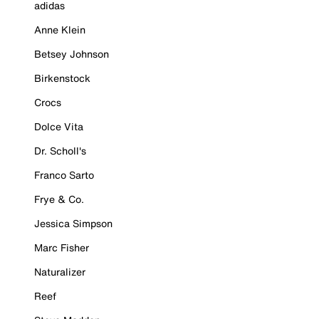
adidas
Anne Klein
Betsey Johnson
Birkenstock
Crocs
Dolce Vita
Dr. Scholl's
Franco Sarto
Frye & Co.
Jessica Simpson
Marc Fisher
Naturalizer
Reef