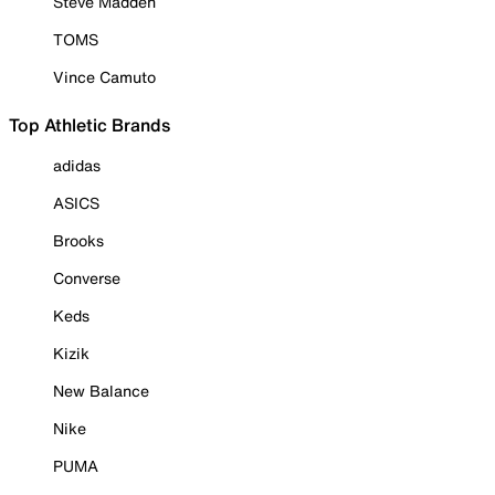
Steve Madden
TOMS
Vince Camuto
Top Athletic Brands
adidas
ASICS
Brooks
Converse
Keds
Kizik
New Balance
Nike
PUMA