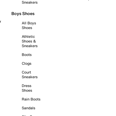
Sneakers
Boys Shoes
r
All Boys
Shoes
Athletic
Shoes &
Sneakers
Boots
Clogs
Court
Sneakers
Dress
Shoes
Rain Boots
Sandals