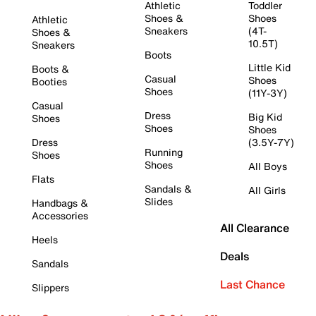
Athletic
Toddler
Shoes &
Shoes
Athletic
Sneakers
(4T-
Shoes &
10.5T)
Sneakers
Boots
Little Kid
Boots &
Casual
Shoes
Booties
Shoes
(11Y-3Y)
Casual
Dress
Big Kid
Shoes
Shoes
Shoes
Dress
(3.5Y-7Y)
Running
Shoes
Shoes
All Boys
Flats
Sandals &
All Girls
Slides
Handbags &
Accessories
All Clearance
Heels
Deals
Sandals
Last Chance
Slippers