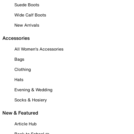
Suede Boots
Wide Calf Boots
New Arrivals
Accessories
All Women's Accessories
Bags
Clothing
Hats
Evening & Wedding
Socks & Hosiery
New & Featured
Article Hub
Back to School ✏️