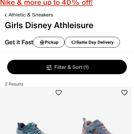
Nike & more up to 40% off!
Athletic & Sneakers
Girls Disney Athleisure
Get it Fast
Pickup
Same Day Delivery
Filter & Sort
(1)
2 Results