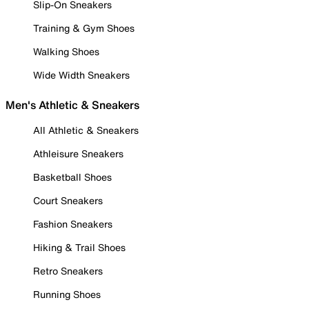
Slip-On Sneakers
Training & Gym Shoes
Walking Shoes
Wide Width Sneakers
Men's Athletic & Sneakers
All Athletic & Sneakers
Athleisure Sneakers
Basketball Shoes
Court Sneakers
Fashion Sneakers
Hiking & Trail Shoes
Retro Sneakers
Running Shoes