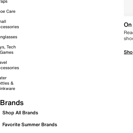
raps
oe Care
all
On 
cessories
Read
nglasses
sho
ys, Tech
Sho
 Games
avel
cessories
ter
ttles &
inkware
Brands
Shop All Brands
Favorite Summer Brands