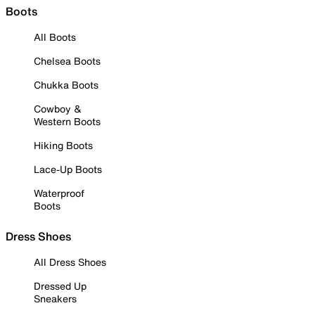
Boots
All Boots
Chelsea Boots
Chukka Boots
Cowboy &
Western Boots
Hiking Boots
Lace-Up Boots
Waterproof
Boots
Dress Shoes
All Dress Shoes
Dressed Up
Sneakers