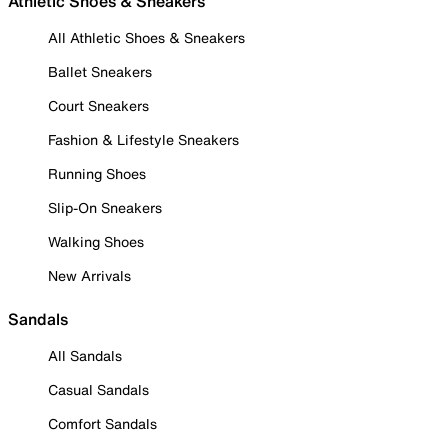
Athletic Shoes & Sneakers
All Athletic Shoes & Sneakers
Ballet Sneakers
Court Sneakers
Fashion & Lifestyle Sneakers
Running Shoes
Slip-On Sneakers
Walking Shoes
New Arrivals
Sandals
All Sandals
Casual Sandals
Comfort Sandals