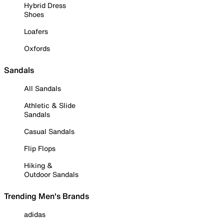
Hybrid Dress
Shoes
Loafers
Oxfords
Sandals
All Sandals
Athletic & Slide
Sandals
Casual Sandals
Flip Flops
Hiking &
Outdoor Sandals
Trending Men's Brands
adidas