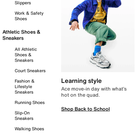
Slippers
Work & Safety
Shoes
Athletic Shoes &
Sneakers
All Athletic
Shoes &
Sneakers
Court Sneakers
Learning style
Fashion &
Lifestyle
Ace move-in day with what’s
Sneakers
hot on the quad.
Running Shoes
Shop Back to School
Slip-On
Sneakers
Walking Shoes