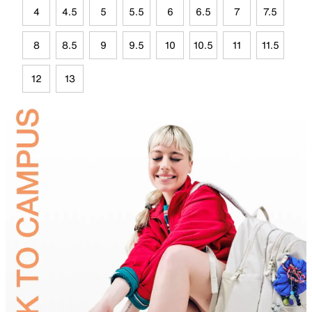
4
4.5
5
5.5
6
6.5
7
7.5
8
8.5
9
9.5
10
10.5
11
11.5
12
13