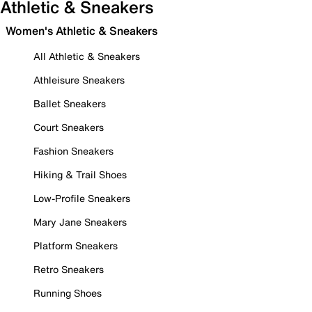
Athletic & Sneakers
Women's Athletic & Sneakers
All Athletic & Sneakers
Athleisure Sneakers
Ballet Sneakers
Court Sneakers
Fashion Sneakers
Hiking & Trail Shoes
Low-Profile Sneakers
Mary Jane Sneakers
Platform Sneakers
Retro Sneakers
Running Shoes