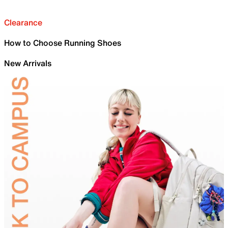
Clearance
How to Choose Running Shoes
New Arrivals