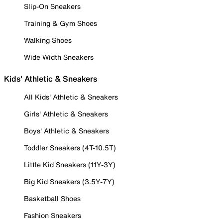
Slip-On Sneakers
Training & Gym Shoes
Walking Shoes
Wide Width Sneakers
Kids' Athletic & Sneakers
All Kids' Athletic & Sneakers
Girls' Athletic & Sneakers
Boys' Athletic & Sneakers
Toddler Sneakers (4T-10.5T)
Little Kid Sneakers (11Y-3Y)
Big Kid Sneakers (3.5Y-7Y)
Basketball Shoes
Fashion Sneakers