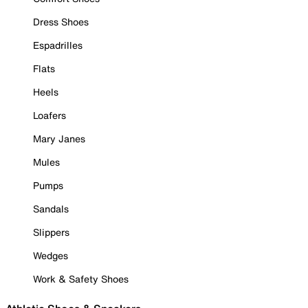
Dress Shoes
Espadrilles
Flats
Heels
Loafers
Mary Janes
Mules
Pumps
Sandals
Slippers
Wedges
Work & Safety Shoes