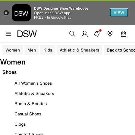
DSW Designer Shoe Warehouse
VIEW
Open in the DSW app
FREE - In Google Play
Women
Men
Kids
Athletic & Sneakers
Back to Schoo
Women
Shoes
All Women's Shoes
Athletic & Sneakers
Boots & Booties
Casual Shoes
Clogs
Comfort Shoes