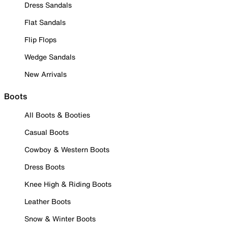
Dress Sandals
Flat Sandals
Flip Flops
Wedge Sandals
New Arrivals
Boots
All Boots & Booties
Casual Boots
Cowboy & Western Boots
Dress Boots
Knee High & Riding Boots
Leather Boots
Snow & Winter Boots