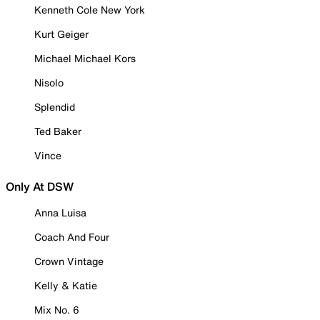
Kenneth Cole New York
Kurt Geiger
Michael Michael Kors
Nisolo
Splendid
Ted Baker
Vince
Only At DSW
Anna Luisa
Coach And Four
Crown Vintage
Kelly & Katie
Mix No. 6