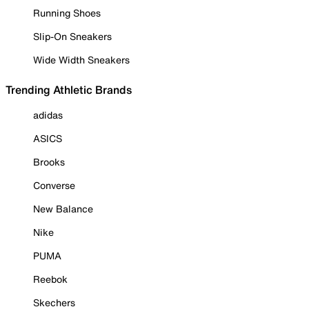
Running Shoes
Slip-On Sneakers
Wide Width Sneakers
Trending Athletic Brands
adidas
ASICS
Brooks
Converse
New Balance
Nike
PUMA
Reebok
Skechers