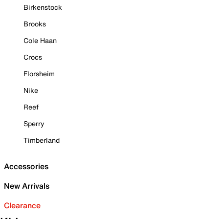
Birkenstock
Brooks
Cole Haan
Crocs
Florsheim
Nike
Reef
Sperry
Timberland
Accessories
New Arrivals
Clearance