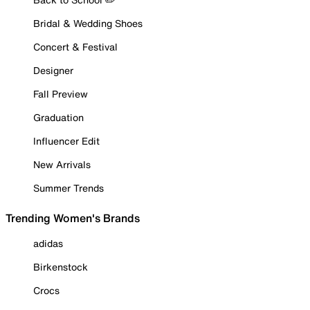
Bridal & Wedding Shoes
Concert & Festival
Designer
Fall Preview
Graduation
Influencer Edit
New Arrivals
Summer Trends
Trending Women's Brands
adidas
Birkenstock
Crocs