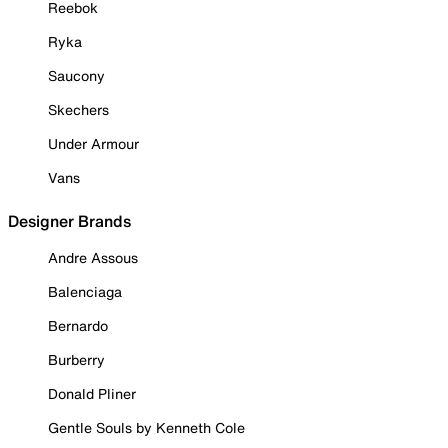
Reebok
Ryka
Saucony
Skechers
Under Armour
Vans
Designer Brands
Andre Assous
Balenciaga
Bernardo
Burberry
Donald Pliner
Gentle Souls by Kenneth Cole