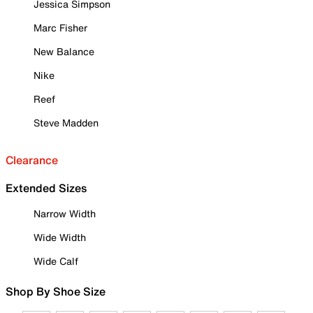
Jessica Simpson
Marc Fisher
New Balance
Nike
Reef
Steve Madden
Clearance
Extended Sizes
Narrow Width
Wide Width
Wide Calf
Shop By Shoe Size