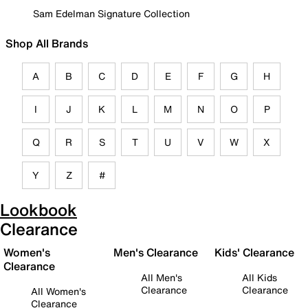
Sam Edelman Signature Collection
Shop All Brands
A
B
C
D
E
F
G
H
I
J
K
L
M
N
O
P
Q
R
S
T
U
V
W
X
Y
Z
#
Lookbook
Clearance
Women's
Men's Clearance
Kids' Clearance
Clearance
All Men's
All Kids
Clearance
Clearance
All Women's
Clearance