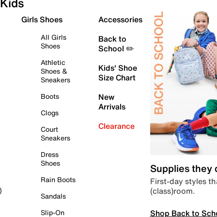
Kids
Girls Shoes
Accessories
All Girls
Back to
Shoes
School ✏️
Athletic
Kids' Shoe
Shoes &
Size Chart
Sneakers
Boots
New
Arrivals
Clogs
Clearance
Court
Sneakers
Dress
Shoes
Supplies they
Rain Boots
First-day styles th
(class)room.
)
Sandals
Shop Back to Sch
Slip-On