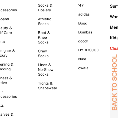
l
Socks &
'47
Sum
cessories
Hosiery
adidas
Wom
parel
Athletic
Bogg
Socks
Men
auty &
Bombas
lf Care
Boot &
Knee
Kid
goodr
lts
Socks
Cle
HYDROJUG
signer &
Crew
xury
Socks
Nike
ening &
Lines &
owala
dding
No-Show
Socks
tness &
tive
Tights &
Shapewear
ir
cessories
ts
arves &