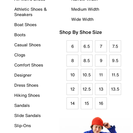
Athletic Shoes &
Medium Width
Sneakers
Wide Width
Boat Shoes
Shop By Shoe Size
Boots
Casual Shoes
6
6.5
7
7.5
Clogs
8
8.5
9
9.5
Comfort Shoes
10
10.5
11
11.5
Designer
Dress Shoes
12
12.5
13
13.5
Hiking Shoes
14
15
16
Sandals
Slide Sandals
Slip-Ons