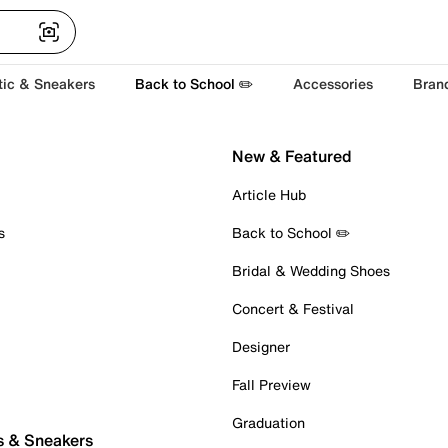
tic & Sneakers
Back to School ✏️
Accessories
Bran
New & Featured
Article Hub
s
Back to School ✏️
Bridal & Wedding Shoes
Concert & Festival
Designer
Fall Preview
Graduation
s & Sneakers