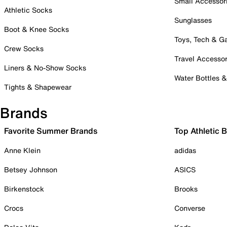
Small Accessor
Athletic Socks
Sunglasses
Boot & Knee Socks
Toys, Tech & 
Crew Socks
Travel Accessor
Liners & No-Show Socks
Water Bottles 
Tights & Shapewear
Brands
Favorite Summer Brands
Top Athletic 
Anne Klein
adidas
Betsey Johnson
ASICS
Birkenstock
Brooks
Crocs
Converse