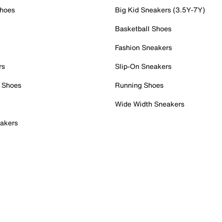
Shoes
Big Kid Sneakers (3.5Y-7Y)
Basketball Shoes
Fashion Sneakers
rs
Slip-On Sneakers
 Shoes
Running Shoes
Wide Width Sneakers
akers