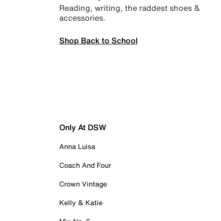
Reading, writing, the raddest shoes &
accessories.
Shop Back to School
Only At DSW
Anna Luisa
Coach And Four
Crown Vintage
Kelly & Katie