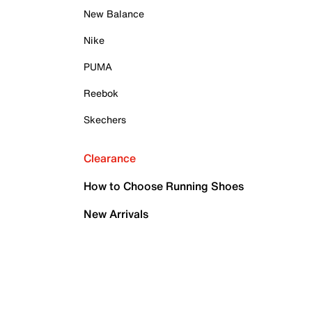
New Balance
Nike
PUMA
Reebok
Skechers
Clearance
How to Choose Running Shoes
New Arrivals