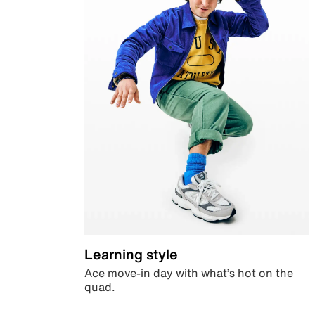
Learning style
Ace move-in day with what’s hot on the
quad.