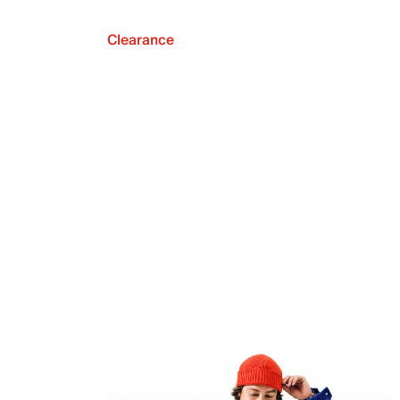
Clearance