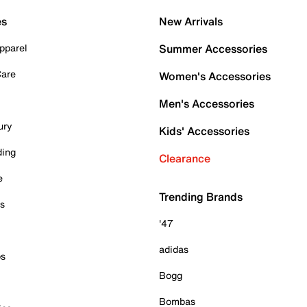
es
New Arrivals
pparel
Summer Accessories
Care
Women's Accessories
Men's Accessories
ury
Kids' Accessories
ding
Clearance
e
Trending Brands
es
'47
adidas
ps
Bogg
Bombas