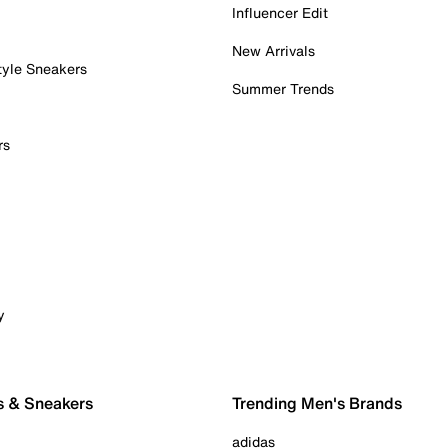
Influencer Edit
New Arrivals
tyle Sneakers
Summer Trends
rs
y
s & Sneakers
Trending Men's Brands
adidas