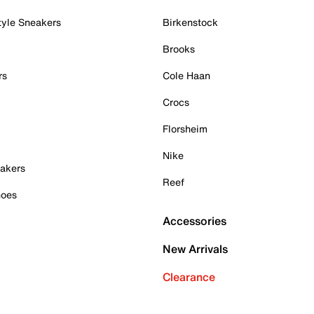
tyle Sneakers
Birkenstock
Brooks
rs
Cole Haan
Crocs
Florsheim
Nike
akers
Reef
hoes
Accessories
New Arrivals
Clearance