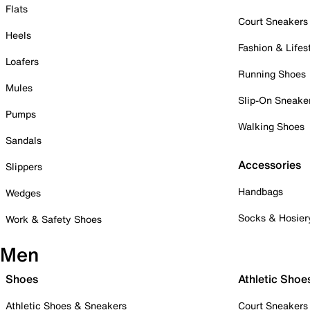
Flats
Court Sneakers
Heels
Fashion & Lifes
Loafers
Running Shoes
Mules
Slip-On Sneake
Pumps
Walking Shoes
Sandals
Accessories
Slippers
Handbags
Wedges
Socks & Hosier
Work & Safety Shoes
Men
Shoes
Athletic Shoe
Athletic Shoes & Sneakers
Court Sneakers