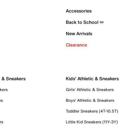
Accessories
Back to School ✏️
New Arrivals
Clearance
c & Sneakers
Kids' Athletic & Sneakers
kers
Girls' Athletic & Sneakers
es
Boys' Athletic & Sneakers
Toddler Sneakers (4T-10.5T)
rs
Little Kid Sneakers (11Y-3Y)