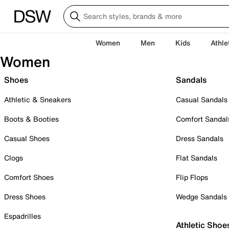
Women
Men
Kids
Athle
Women
Shoes
Sandals
Athletic & Sneakers
Casual Sandals
Boots & Booties
Comfort Sandal
Casual Shoes
Dress Sandals
Clogs
Flat Sandals
Comfort Shoes
Flip Flops
Dress Shoes
Wedge Sandals
Espadrilles
Athletic Shoe