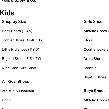
Work & Safety Shoes
Kids
Shop by Size
Girls Shoes
Baby Shoes (1-3.5)
Athletic Shoes
Toddler Shoes (4T-10.5T)
Clogs
Little Kid Shoes (11Y-3Y)
Court Sneakers
Big Kid Shoes (3.5Y-7Y)
Dress Shoes
Kids' Shoe Size Chart
Sandals
Slip-On Shoes
All Kids' Shoes
Boys Shoes
Athletic & Sneakers
Boots
Athletic Shoes