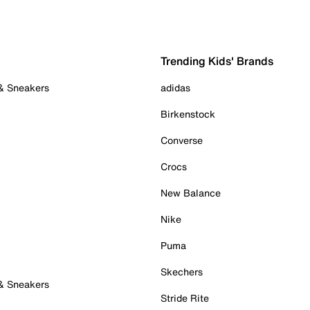
Trending Kids' Brands
 & Sneakers
adidas
Birkenstock
Converse
Crocs
New Balance
Nike
Puma
Skechers
 & Sneakers
Stride Rite