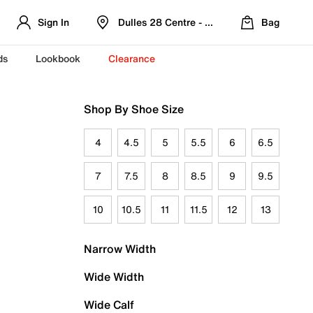
Sign In
Dulles 28 Centre - Refreshed Location
Bag
ds
Lookbook
Clearance
Shop By Shoe Size
4
4.5
5
5.5
6
6.5
7
7.5
8
8.5
9
9.5
10
10.5
11
11.5
12
13
Narrow Width
Wide Width
Wide Calf