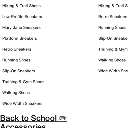
Hiking & Trail Shoes
Hiking & Trail 
Low-Profile Sneakers
Retro Sneakers
Mary Jane Sneakers
Running Shoes
Platform Sneakers
Slip-On Sneake
Retro Sneakers
Training & Gym
Running Shoes
Walking Shoes
Slip-On Sneakers
Wide Width Sne
Training & Gym Shoes
Walking Shoes
Wide Width Sneakers
Back to School ✏️
Accessories