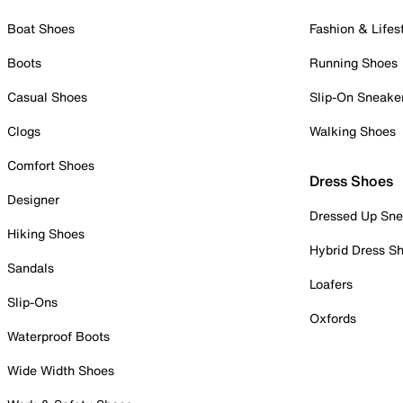
Boat Shoes
Fashion & Lifes
Boots
Running Shoes
Casual Shoes
Slip-On Sneake
Clogs
Walking Shoes
Comfort Shoes
Dress Shoes
Designer
Dressed Up Sne
Hiking Shoes
Hybrid Dress S
Sandals
Loafers
Slip-Ons
Oxfords
Waterproof Boots
Wide Width Shoes