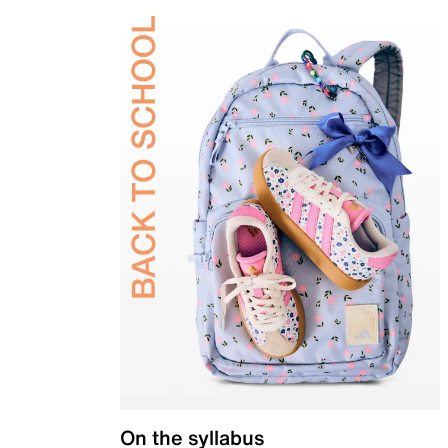
On the syllabus