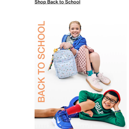
Shop Back to School