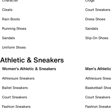
Character
Clogs
Cleats
Court Sneakers
Rain Boots
Dress Shoes
Running Shoes
Sandals
Sandals
Slip-On Shoes
Uniform Shoes
Athletic & Sneakers
Women's Athletic & Sneakers
Men's Athleti
Athleisure Sneakers
Athleisure Snea
Ballet Sneakers
Basketball Sho
Court Sneakers
Court Sneakers
Fashion Sneakers
Fashion Sneake