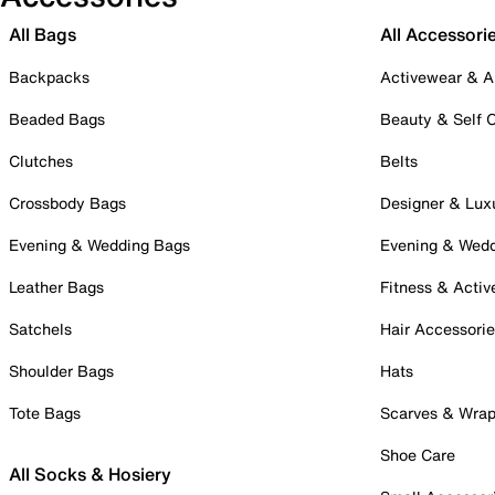
All Bags
All Accessori
Backpacks
Activewear & A
Beaded Bags
Beauty & Self 
Clutches
Belts
Crossbody Bags
Designer & Lux
Evening & Wedding Bags
Evening & Wed
Leather Bags
Fitness & Activ
Satchels
Hair Accessori
Shoulder Bags
Hats
Tote Bags
Scarves & Wra
Shoe Care
All Socks & Hosiery