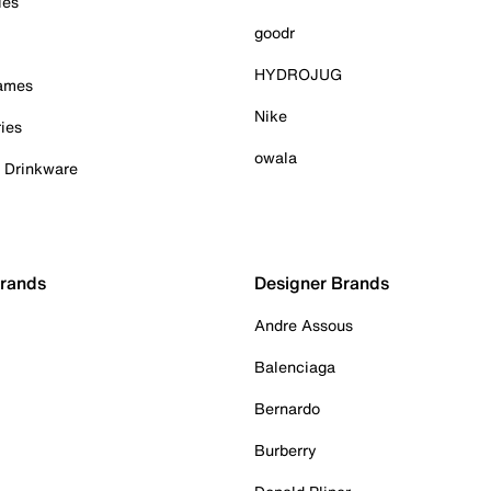
ies
goodr
HYDROJUG
Games
Nike
ies
owala
& Drinkware
Brands
Designer Brands
Andre Assous
Balenciaga
Bernardo
Burberry