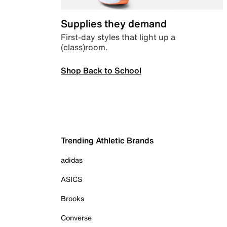
Supplies they demand
First-day styles that light up a
(class)room.
Shop Back to School
Trending Athletic Brands
adidas
ASICS
Brooks
Converse