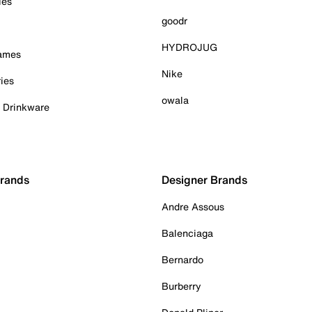
ies
goodr
HYDROJUG
Games
Nike
ies
owala
& Drinkware
Brands
Designer Brands
Andre Assous
Balenciaga
Bernardo
Burberry