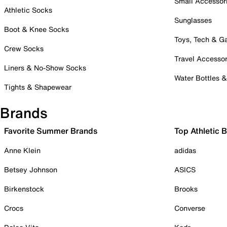
Small Accessor
Athletic Socks
Sunglasses
Boot & Knee Socks
Toys, Tech & 
Crew Socks
Travel Accessor
Liners & No-Show Socks
Water Bottles 
Tights & Shapewear
Brands
Favorite Summer Brands
Top Athletic 
Anne Klein
adidas
Betsey Johnson
ASICS
Birkenstock
Brooks
Crocs
Converse