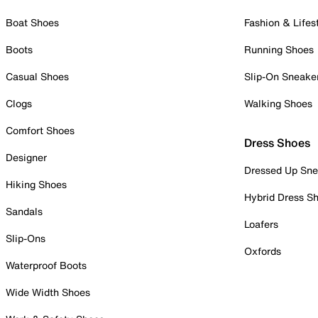
Boat Shoes
Fashion & Lifes
Boots
Running Shoes
Casual Shoes
Slip-On Sneake
Clogs
Walking Shoes
Comfort Shoes
Dress Shoes
Designer
Dressed Up Sne
Hiking Shoes
Hybrid Dress S
Sandals
Loafers
Slip-Ons
Oxfords
Waterproof Boots
Wide Width Shoes