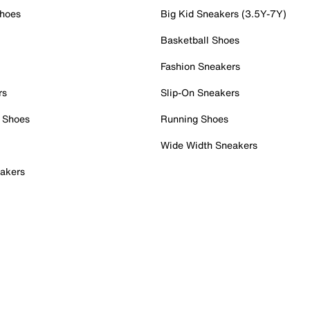
Shoes
Big Kid Sneakers (3.5Y-7Y)
Basketball Shoes
Fashion Sneakers
rs
Slip-On Sneakers
 Shoes
Running Shoes
Wide Width Sneakers
akers