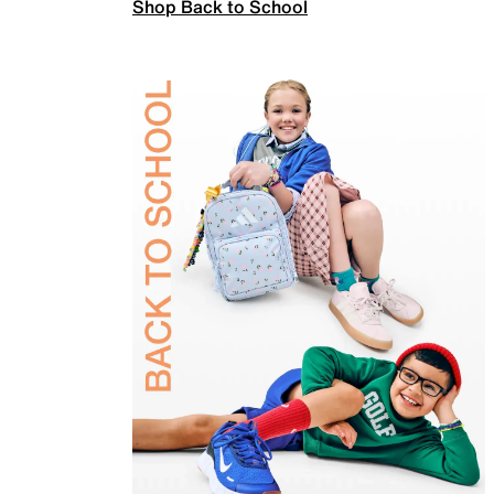
Shop Back to School