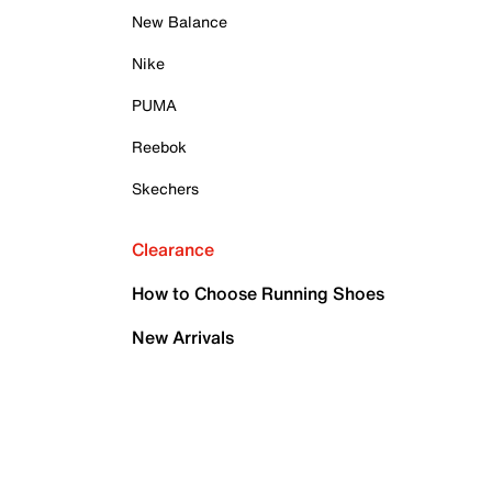
New Balance
Nike
PUMA
Reebok
Skechers
Clearance
How to Choose Running Shoes
New Arrivals