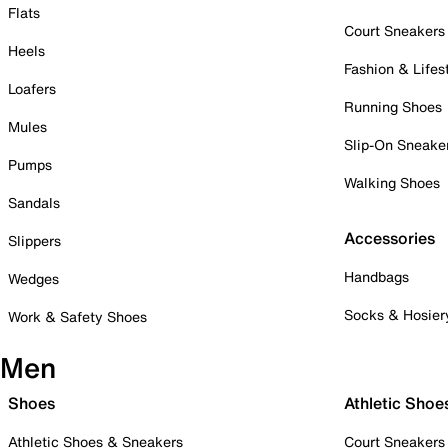
Flats
Court Sneakers
Heels
Fashion & Lifes
Loafers
Running Shoes
Mules
Slip-On Sneake
Pumps
Walking Shoes
Sandals
Accessories
Slippers
Handbags
Wedges
Socks & Hosier
Work & Safety Shoes
Men
Shoes
Athletic Shoe
Athletic Shoes & Sneakers
Court Sneakers