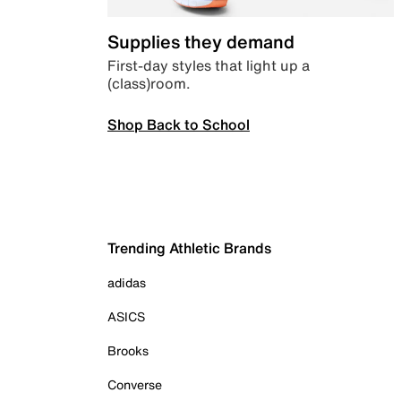
Supplies they demand
First-day styles that light up a
(class)room.
Shop Back to School
Trending Athletic Brands
adidas
ASICS
Brooks
Converse