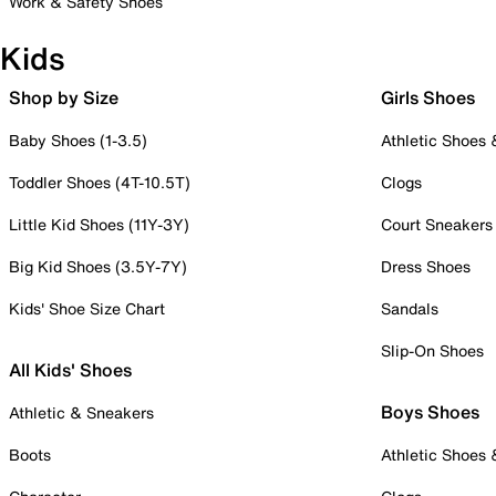
Work & Safety Shoes
Kids
Shop by Size
Girls Shoes
Baby Shoes (1-3.5)
Athletic Shoes
Toddler Shoes (4T-10.5T)
Clogs
Little Kid Shoes (11Y-3Y)
Court Sneakers
Big Kid Shoes (3.5Y-7Y)
Dress Shoes
Kids' Shoe Size Chart
Sandals
Slip-On Shoes
All Kids' Shoes
Boys Shoes
Athletic & Sneakers
Boots
Athletic Shoes