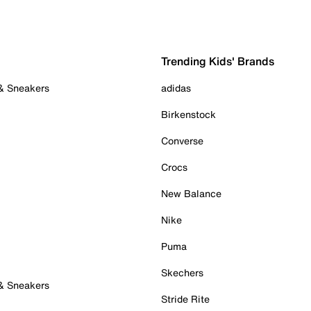
Trending Kids' Brands
 & Sneakers
adidas
Birkenstock
Converse
Crocs
New Balance
Nike
Puma
Skechers
 & Sneakers
Stride Rite