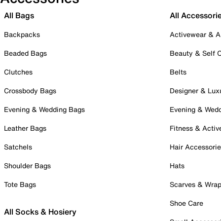
All Bags
All Accessori
Backpacks
Activewear & A
Beaded Bags
Beauty & Self 
Clutches
Belts
Crossbody Bags
Designer & Lux
Evening & Wedding Bags
Evening & Wed
Leather Bags
Fitness & Activ
Satchels
Hair Accessori
Shoulder Bags
Hats
Tote Bags
Scarves & Wra
Shoe Care
All Socks & Hosiery