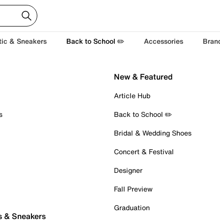
tic & Sneakers
Back to School ✏️
Accessories
Bran
New & Featured
Article Hub
s
Back to School ✏️
Bridal & Wedding Shoes
Concert & Festival
Designer
Fall Preview
Graduation
s & Sneakers