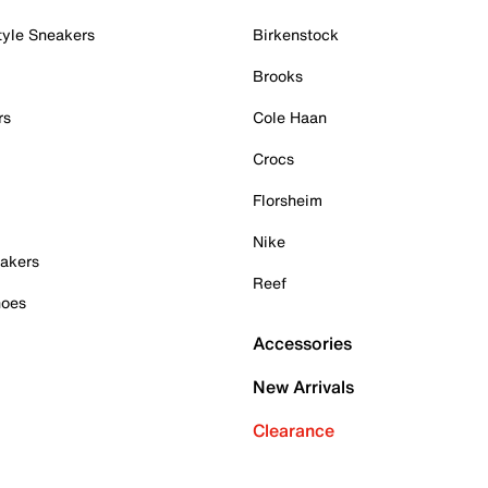
tyle Sneakers
Birkenstock
Brooks
rs
Cole Haan
Crocs
Florsheim
Nike
akers
Reef
hoes
Accessories
New Arrivals
Clearance