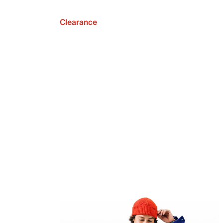
Clearance