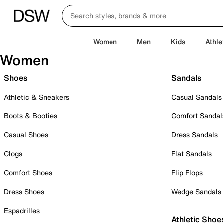
Women
Men
Kids
Athle
Women
Shoes
Sandals
Athletic & Sneakers
Casual Sandals
Boots & Booties
Comfort Sandal
Casual Shoes
Dress Sandals
Clogs
Flat Sandals
Comfort Shoes
Flip Flops
Dress Shoes
Wedge Sandals
Espadrilles
Athletic Shoe