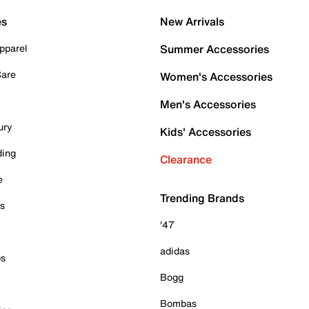
es
New Arrivals
pparel
Summer Accessories
Care
Women's Accessories
Men's Accessories
ury
Kids' Accessories
ding
Clearance
e
Trending Brands
es
'47
adidas
ps
Bogg
Bombas