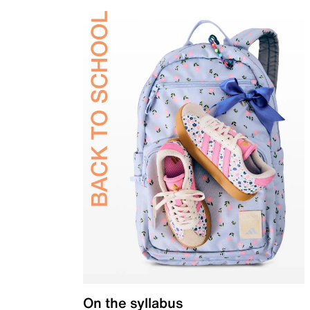
On the syllabus