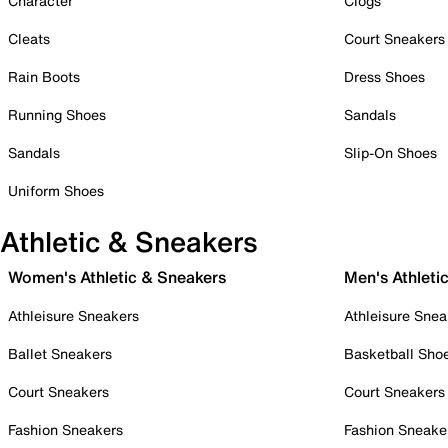
Character
Clogs
Cleats
Court Sneakers
Rain Boots
Dress Shoes
Running Shoes
Sandals
Sandals
Slip-On Shoes
Uniform Shoes
Athletic & Sneakers
Women's Athletic & Sneakers
Men's Athleti
Athleisure Sneakers
Athleisure Snea
Ballet Sneakers
Basketball Sho
Court Sneakers
Court Sneakers
Fashion Sneakers
Fashion Sneake