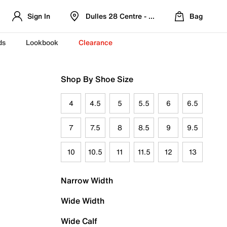
Sign In
Dulles 28 Centre - Refreshed Location
Bag
ds
Lookbook
Clearance
Shop By Shoe Size
4
4.5
5
5.5
6
6.5
7
7.5
8
8.5
9
9.5
10
10.5
11
11.5
12
13
Narrow Width
Wide Width
Wide Calf