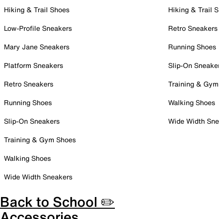
Hiking & Trail Shoes
Hiking & Trail 
Low-Profile Sneakers
Retro Sneakers
Mary Jane Sneakers
Running Shoes
Platform Sneakers
Slip-On Sneake
Retro Sneakers
Training & Gym
Running Shoes
Walking Shoes
Slip-On Sneakers
Wide Width Sne
Training & Gym Shoes
Walking Shoes
Wide Width Sneakers
Back to School ✏️
Accessories