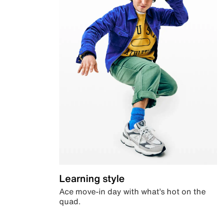
Learning style
Ace move-in day with what’s hot on the
quad.