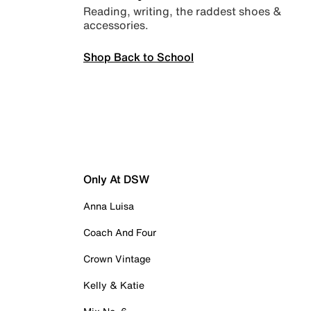
Reading, writing, the raddest shoes &
accessories.
Shop Back to School
Only At DSW
Anna Luisa
Coach And Four
Crown Vintage
Kelly & Katie