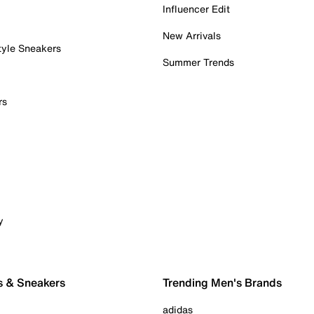
Influencer Edit
New Arrivals
tyle Sneakers
Summer Trends
rs
y
s & Sneakers
Trending Men's Brands
adidas