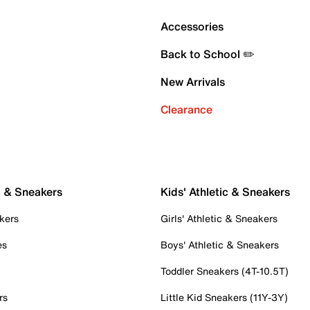
Accessories
Back to School ✏️
New Arrivals
Clearance
c & Sneakers
Kids' Athletic & Sneakers
kers
Girls' Athletic & Sneakers
es
Boys' Athletic & Sneakers
Toddler Sneakers (4T-10.5T)
rs
Little Kid Sneakers (11Y-3Y)