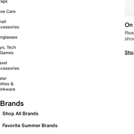
raps
oe Care
all
On 
cessories
Read
nglasses
sho
ys, Tech
Sho
 Games
avel
cessories
ter
ttles &
inkware
Brands
Shop All Brands
Favorite Summer Brands