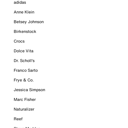
adidas
Anne Klein
Betsey Johnson
Birkenstock
Crocs
Dolce Vita
Dr. Scholl's
Franco Sarto
Frye & Co.
Jessica Simpson
Marc Fisher
Naturalizer
Reef