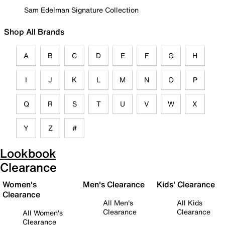
Sam Edelman Signature Collection
Shop All Brands
A
B
C
D
E
F
G
H
I
J
K
L
M
N
O
P
Q
R
S
T
U
V
W
X
Y
Z
#
Lookbook
Clearance
Women's
Men's Clearance
Kids' Clearance
Clearance
All Men's
All Kids
Clearance
Clearance
All Women's
Clearance