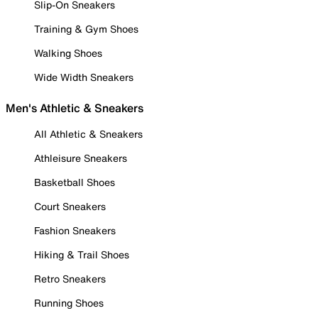
Slip-On Sneakers
Training & Gym Shoes
Walking Shoes
Wide Width Sneakers
Men's Athletic & Sneakers
All Athletic & Sneakers
Athleisure Sneakers
Basketball Shoes
Court Sneakers
Fashion Sneakers
Hiking & Trail Shoes
Retro Sneakers
Running Shoes