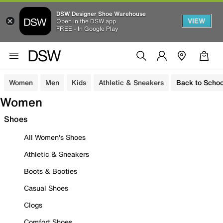
DSW Designer Shoe Warehouse
VIEW
Open in the DSW app
FREE - In Google Play
Women
Men
Kids
Athletic & Sneakers
Back to Schoo
Women
Shoes
All Women's Shoes
Athletic & Sneakers
Boots & Booties
Casual Shoes
Clogs
Comfort Shoes