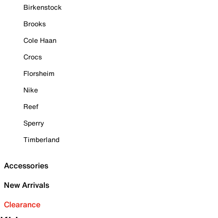
Birkenstock
Brooks
Cole Haan
Crocs
Florsheim
Nike
Reef
Sperry
Timberland
Accessories
New Arrivals
Clearance