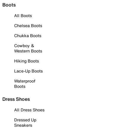
Boots
All Boots
Chelsea Boots
Chukka Boots
Cowboy &
Western Boots
Hiking Boots
Lace-Up Boots
Waterproof
Boots
Dress Shoes
All Dress Shoes
Dressed Up
Sneakers