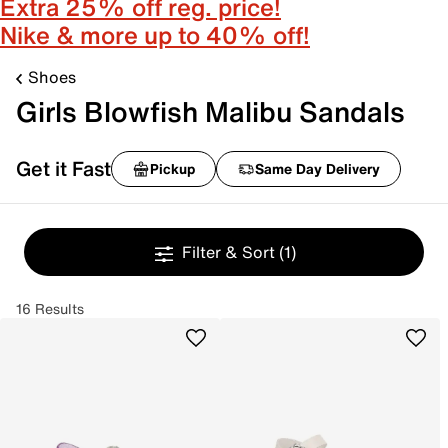
Extra 25% off reg. price!
Nike & more up to 40% off!
Shoes
Girls Blowfish Malibu Sandals
Get it Fast
Pickup
Same Day Delivery
Filter & Sort
(1)
16 Results