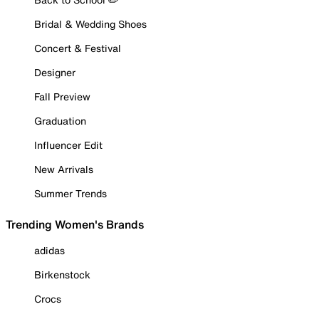
Bridal & Wedding Shoes
Concert & Festival
Designer
Fall Preview
Graduation
Influencer Edit
New Arrivals
Summer Trends
Trending Women's Brands
adidas
Birkenstock
Crocs