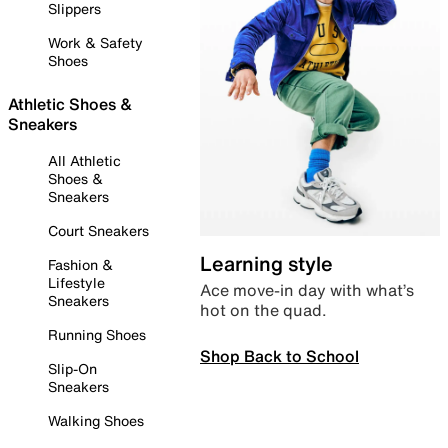
Slippers
Work & Safety
Shoes
Athletic Shoes &
Sneakers
All Athletic
Shoes &
Sneakers
Court Sneakers
Learning style
Fashion &
Lifestyle
Ace move-in day with what’s
Sneakers
hot on the quad.
Running Shoes
Shop Back to School
Slip-On
Sneakers
Walking Shoes