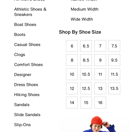
Athletic Shoes &
Medium Width
Sneakers
Wide Width
Boat Shoes
Shop By Shoe Size
Boots
Casual Shoes
6
6.5
7
7.5
Clogs
8
8.5
9
9.5
Comfort Shoes
10
10.5
11
11.5
Designer
Dress Shoes
12
12.5
13
13.5
Hiking Shoes
14
15
16
Sandals
Slide Sandals
Slip-Ons