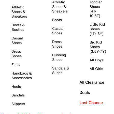
Athletic
Toddler
Shoes &
Shoes
Athletic
Sneakers
(4T-
Shoes &
10.5T)
Sneakers
Boots
Little Kid
Boots &
Casual
Shoes
Booties
Shoes
(11Y-3Y)
Casual
Dress
Big Kid
Shoes
Shoes
Shoes
Dress
(3.5Y-7Y)
Running
Shoes
Shoes
All Boys
Flats
Sandals &
All Girls
Slides
Handbags &
Accessories
All Clearance
Heels
Deals
Sandals
Last Chance
Slippers