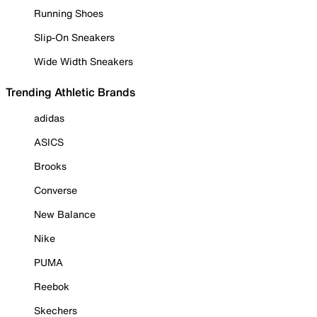
Running Shoes
Slip-On Sneakers
Wide Width Sneakers
Trending Athletic Brands
adidas
ASICS
Brooks
Converse
New Balance
Nike
PUMA
Reebok
Skechers