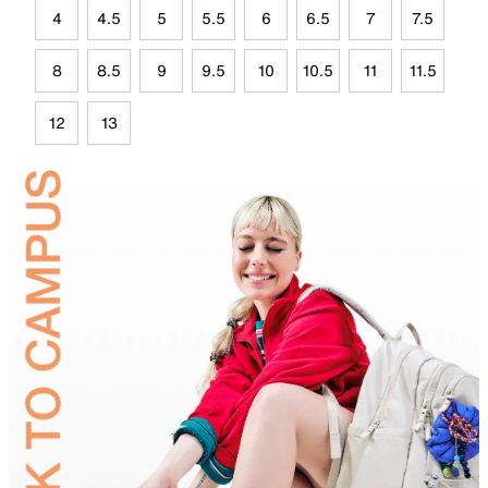
4
4.5
5
5.5
6
6.5
7
7.5
8
8.5
9
9.5
10
10.5
11
11.5
12
13