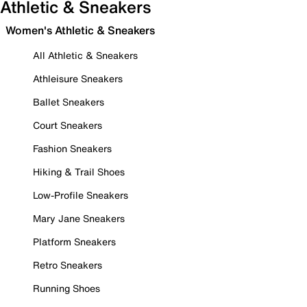
Athletic & Sneakers
Women's Athletic & Sneakers
All Athletic & Sneakers
Athleisure Sneakers
Ballet Sneakers
Court Sneakers
Fashion Sneakers
Hiking & Trail Shoes
Low-Profile Sneakers
Mary Jane Sneakers
Platform Sneakers
Retro Sneakers
Running Shoes