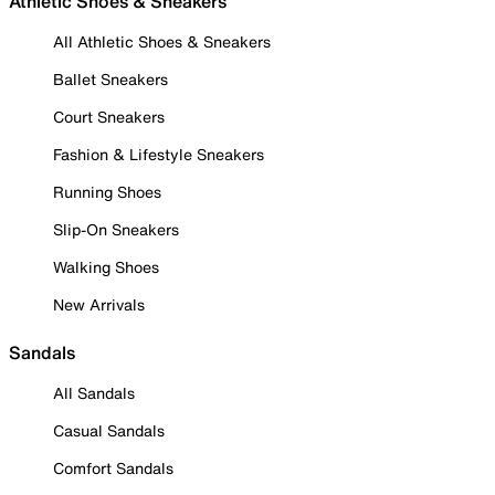
Athletic Shoes & Sneakers
All Athletic Shoes & Sneakers
Ballet Sneakers
Court Sneakers
Fashion & Lifestyle Sneakers
Running Shoes
Slip-On Sneakers
Walking Shoes
New Arrivals
Sandals
All Sandals
Casual Sandals
Comfort Sandals