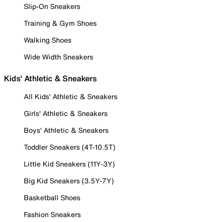
Slip-On Sneakers
Training & Gym Shoes
Walking Shoes
Wide Width Sneakers
Kids' Athletic & Sneakers
All Kids' Athletic & Sneakers
Girls' Athletic & Sneakers
Boys' Athletic & Sneakers
Toddler Sneakers (4T-10.5T)
Little Kid Sneakers (11Y-3Y)
Big Kid Sneakers (3.5Y-7Y)
Basketball Shoes
Fashion Sneakers