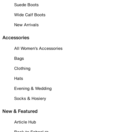
Suede Boots
Wide Calf Boots
New Arrivals
Accessories
All Women's Accessories
Bags
Clothing
Hats
Evening & Wedding
Socks & Hosiery
New & Featured
Article Hub
Back to School ✏️