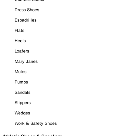
Dress Shoes
Espadrilles
Flats
Heels
Loafers
Mary Janes
Mules
Pumps
Sandals
Slippers
Wedges
Work & Safety Shoes