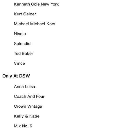
Kenneth Cole New York
Kurt Geiger
Michael Michael Kors
Nisolo
Splendid
Ted Baker
Vince
Only At DSW
Anna Luisa
Coach And Four
Crown Vintage
Kelly & Katie
Mix No. 6