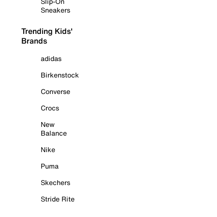
Slip-On
Sneakers
Trending Kids'
Brands
adidas
Birkenstock
Converse
Crocs
New
Balance
Nike
Puma
Skechers
Stride Rite