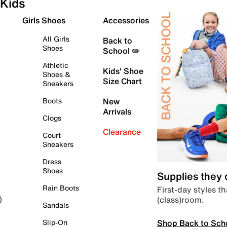
Kids
Girls Shoes
Accessories
All Girls
Back to
Shoes
School ✏️
Athletic
Kids' Shoe
Shoes &
Size Chart
Sneakers
Boots
New
Arrivals
Clogs
Clearance
Court
Sneakers
Dress
Shoes
Supplies they
Rain Boots
First-day styles th
(class)room.
)
Sandals
Shop Back to Sch
Slip-On