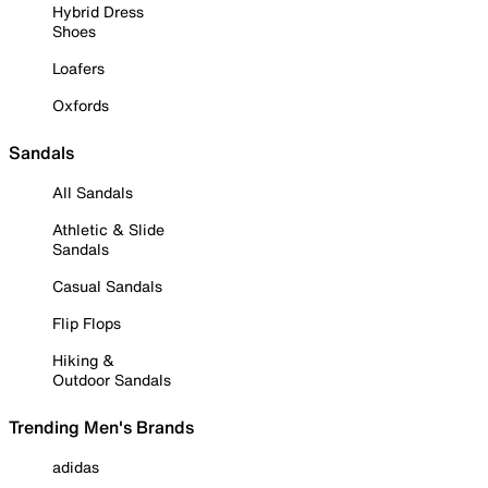
Hybrid Dress
Shoes
Loafers
Oxfords
Sandals
All Sandals
Athletic & Slide
Sandals
Casual Sandals
Flip Flops
Hiking &
Outdoor Sandals
Trending Men's Brands
adidas