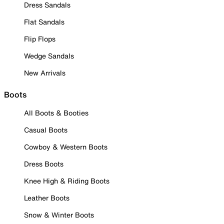
Dress Sandals
Flat Sandals
Flip Flops
Wedge Sandals
New Arrivals
Boots
All Boots & Booties
Casual Boots
Cowboy & Western Boots
Dress Boots
Knee High & Riding Boots
Leather Boots
Snow & Winter Boots