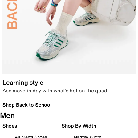
Learning style
Ace move-in day with what’s hot on the quad.
Shop Back to School
Men
Shoes
Shop By Width
All Men's Shoes
Narrow Width