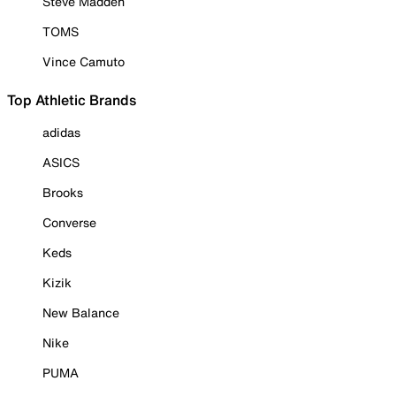
Steve Madden
TOMS
Vince Camuto
Top Athletic Brands
adidas
ASICS
Brooks
Converse
Keds
Kizik
New Balance
Nike
PUMA