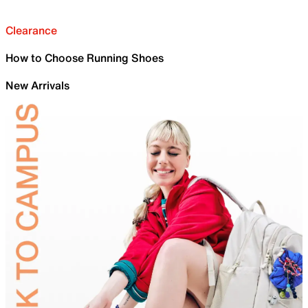
Clearance
How to Choose Running Shoes
New Arrivals