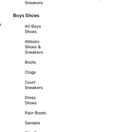
Sneakers
Boys Shoes
r
All Boys
Shoes
Athletic
Shoes &
Sneakers
Boots
Clogs
Court
Sneakers
Dress
Shoes
Rain Boots
Sandals