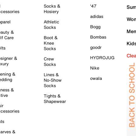
l
Socks &
'47
Sum
cessories
Hosiery
adidas
Wom
parel
Athletic
Bogg
Socks
Men
auty &
Bombas
lf Care
Boot &
Knee
Kid
goodr
lts
Socks
Cle
HYDROJUG
signer &
Crew
xury
Socks
Nike
ening &
Lines &
owala
dding
No-Show
Socks
tness &
tive
Tights &
Shapewear
ir
cessories
ts
arves &