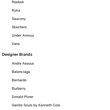
Reebok
Ryka
Saucony
Skechers
Under Armour
Vans
Designer Brands
Andre Assous
Balenciaga
Bernardo
Burberry
Donald Pliner
Gentle Souls by Kenneth Cole