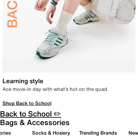
Learning style
Ace move-in day with what’s hot on the quad.
Shop Back to School
Back to School ✏️
Bags & Accessories
ories
Socks & Hosiery
Trending Brands
New 