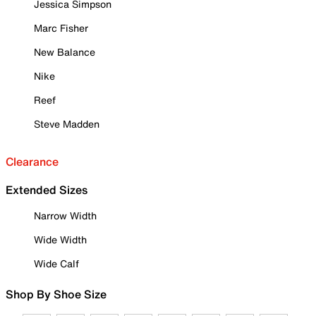
Jessica Simpson
Marc Fisher
New Balance
Nike
Reef
Steve Madden
Clearance
Extended Sizes
Narrow Width
Wide Width
Wide Calf
Shop By Shoe Size