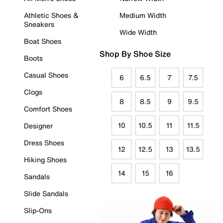
Athletic Shoes &
Medium Width
Sneakers
Wide Width
Boat Shoes
Shop By Shoe Size
Boots
Casual Shoes
6
6.5
7
7.5
Clogs
8
8.5
9
9.5
Comfort Shoes
10
10.5
11
11.5
Designer
Dress Shoes
12
12.5
13
13.5
Hiking Shoes
14
15
16
Sandals
Slide Sandals
Slip-Ons