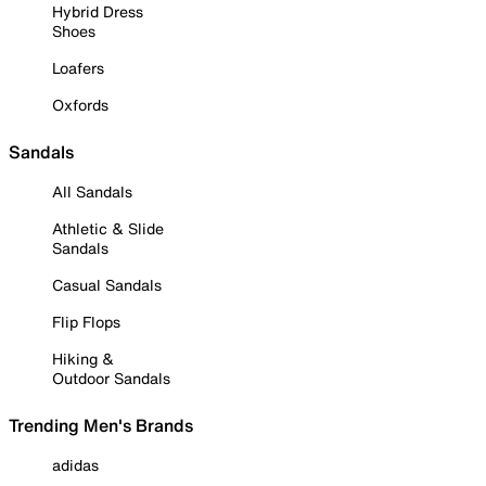
Hybrid Dress
Shoes
Loafers
Oxfords
Sandals
All Sandals
Athletic & Slide
Sandals
Casual Sandals
Flip Flops
Hiking &
Outdoor Sandals
Trending Men's Brands
adidas