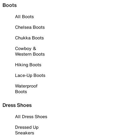
Boots
All Boots
Chelsea Boots
Chukka Boots
Cowboy &
Western Boots
Hiking Boots
Lace-Up Boots
Waterproof
Boots
Dress Shoes
All Dress Shoes
Dressed Up
Sneakers