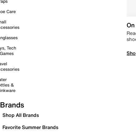
raps
oe Care
all
On 
cessories
Read
nglasses
sho
ys, Tech
Sho
 Games
avel
cessories
ter
ttles &
inkware
Brands
Shop All Brands
Favorite Summer Brands