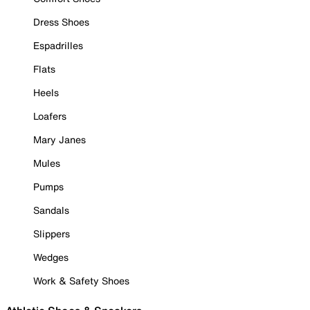
Dress Shoes
Espadrilles
Flats
Heels
Loafers
Mary Janes
Mules
Pumps
Sandals
Slippers
Wedges
Work & Safety Shoes