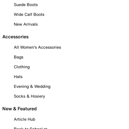
Suede Boots
Wide Calf Boots
New Arrivals
Accessories
All Women's Accessories
Bags
Clothing
Hats
Evening & Wedding
Socks & Hosiery
New & Featured
Article Hub
Back to School ✏️