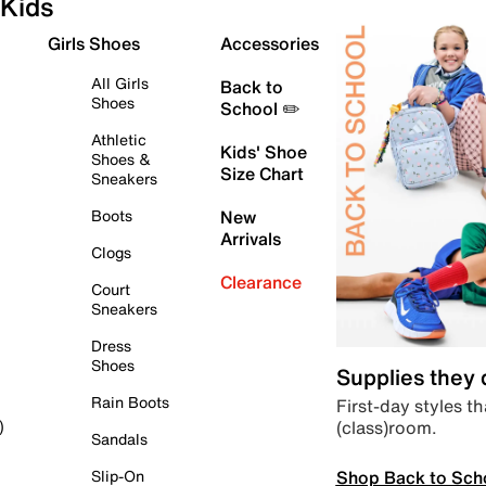
Kids
Girls Shoes
Accessories
All Girls
Back to
Shoes
School ✏️
Athletic
Kids' Shoe
Shoes &
Size Chart
Sneakers
Boots
New
Arrivals
Clogs
Clearance
Court
Sneakers
Dress
Shoes
Supplies they
Rain Boots
First-day styles th
(class)room.
)
Sandals
Shop Back to Sch
Slip-On