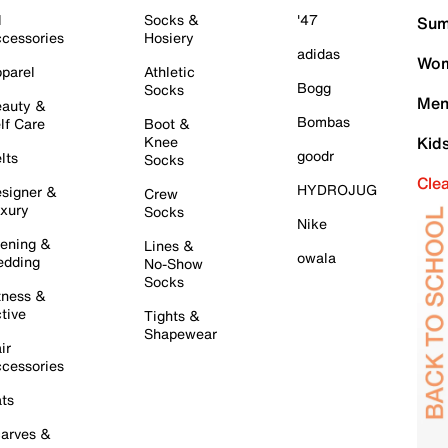
l
Socks &
'47
Sum
cessories
Hosiery
adidas
Wom
parel
Athletic
Bogg
Socks
Men
auty &
Bombas
lf Care
Boot &
Knee
Kid
goodr
lts
Socks
Cle
HYDROJUG
signer &
Crew
xury
Socks
Nike
ening &
Lines &
owala
dding
No-Show
Socks
tness &
tive
Tights &
Shapewear
ir
cessories
ts
arves &