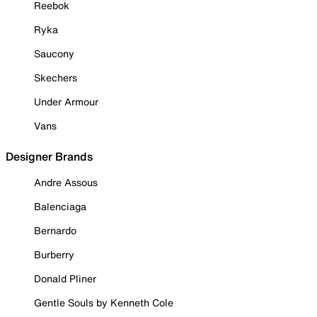
Reebok
Ryka
Saucony
Skechers
Under Armour
Vans
Designer Brands
Andre Assous
Balenciaga
Bernardo
Burberry
Donald Pliner
Gentle Souls by Kenneth Cole