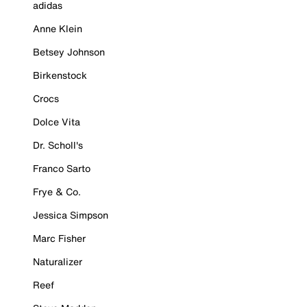
adidas
Anne Klein
Betsey Johnson
Birkenstock
Crocs
Dolce Vita
Dr. Scholl's
Franco Sarto
Frye & Co.
Jessica Simpson
Marc Fisher
Naturalizer
Reef