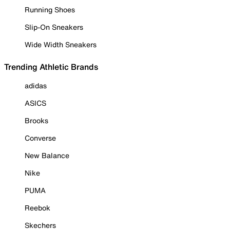
Running Shoes
Slip-On Sneakers
Wide Width Sneakers
Trending Athletic Brands
adidas
ASICS
Brooks
Converse
New Balance
Nike
PUMA
Reebok
Skechers