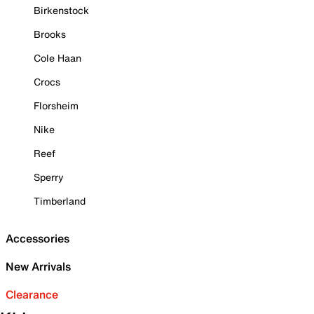
Birkenstock
Brooks
Cole Haan
Crocs
Florsheim
Nike
Reef
Sperry
Timberland
Accessories
New Arrivals
Clearance