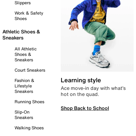
Slippers
Work & Safety
Shoes
Athletic Shoes &
Sneakers
All Athletic
Shoes &
Sneakers
Court Sneakers
Learning style
Fashion &
Lifestyle
Ace move-in day with what’s
Sneakers
hot on the quad.
Running Shoes
Shop Back to School
Slip-On
Sneakers
Walking Shoes