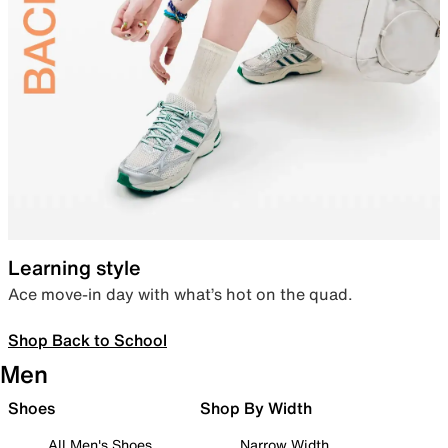
Learning style
Ace move-in day with what’s hot on the quad.
Shop Back to School
Men
Shoes
Shop By Width
All Men's Shoes
Narrow Width