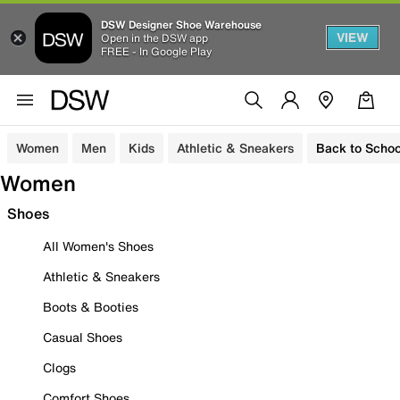
DSW Designer Shoe Warehouse
VIEW
Open in the DSW app
FREE - In Google Play
Women
Men
Kids
Athletic & Sneakers
Back to Schoo
Women
Shoes
All Women's Shoes
Athletic & Sneakers
Boots & Booties
Casual Shoes
Clogs
Comfort Shoes