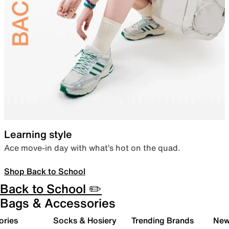
Learning style
Ace move-in day with what’s hot on the quad.
Shop Back to School
Back to School ✏️
Bags & Accessories
ories
Socks & Hosiery
Trending Brands
New 