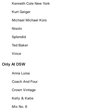
Kenneth Cole New York
Kurt Geiger
Michael Michael Kors
Nisolo
Splendid
Ted Baker
Vince
Only At DSW
Anna Luisa
Coach And Four
Crown Vintage
Kelly & Katie
Mix No. 6