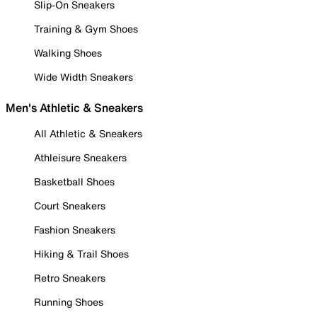
Slip-On Sneakers
Training & Gym Shoes
Walking Shoes
Wide Width Sneakers
Men's Athletic & Sneakers
All Athletic & Sneakers
Athleisure Sneakers
Basketball Shoes
Court Sneakers
Fashion Sneakers
Hiking & Trail Shoes
Retro Sneakers
Running Shoes