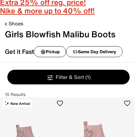
Extra 25% off reg. price!
Nike & more up to 40% off!
Shoes
Girls Blowfish Malibu Boots
Get it Fast
Pickup
Same Day Delivery
Filter & Sort
(1)
15 Results
New Arrival