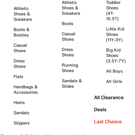
Athletic
Toddler
Shoes &
Shoes
Athletic
Sneakers
(4T-
Shoes &
10.5T)
Sneakers
Boots
Little Kid
Boots &
Casual
Shoes
Booties
Shoes
(11Y-3Y)
Casual
Dress
Big Kid
Shoes
Shoes
Shoes
Dress
(3.5Y-7Y)
Running
Shoes
Shoes
All Boys
Flats
Sandals &
All Girls
Slides
Handbags &
Accessories
All Clearance
Heels
Deals
Sandals
Last Chance
Slippers