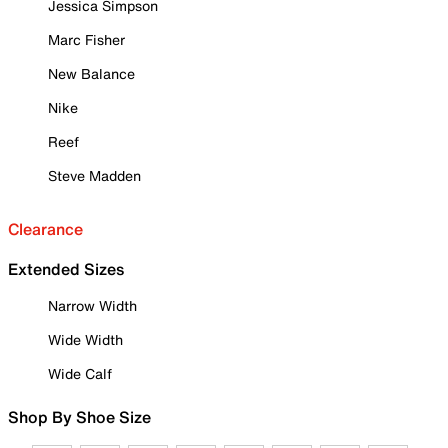
Jessica Simpson
Marc Fisher
New Balance
Nike
Reef
Steve Madden
Clearance
Extended Sizes
Narrow Width
Wide Width
Wide Calf
Shop By Shoe Size