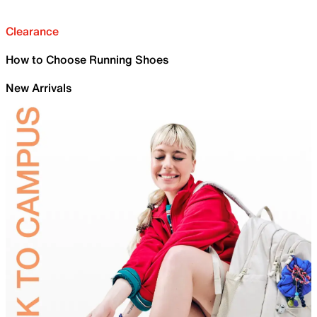
Clearance
How to Choose Running Shoes
New Arrivals