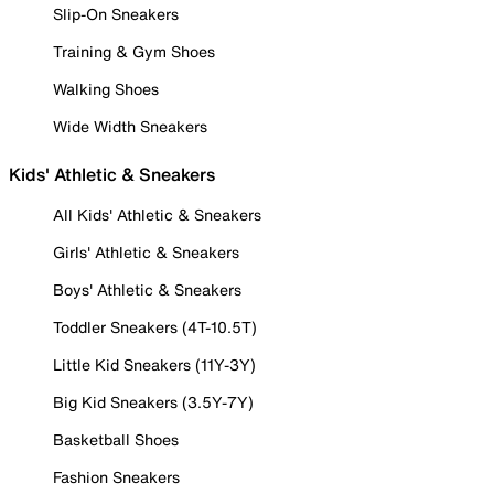
Slip-On Sneakers
Training & Gym Shoes
Walking Shoes
Wide Width Sneakers
Kids' Athletic & Sneakers
All Kids' Athletic & Sneakers
Girls' Athletic & Sneakers
Boys' Athletic & Sneakers
Toddler Sneakers (4T-10.5T)
Little Kid Sneakers (11Y-3Y)
Big Kid Sneakers (3.5Y-7Y)
Basketball Shoes
Fashion Sneakers