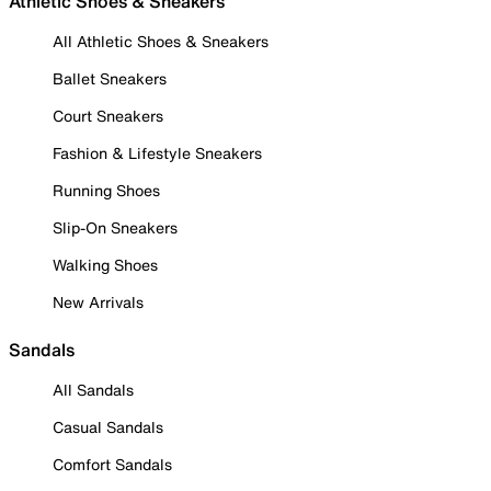
Athletic Shoes & Sneakers
All Athletic Shoes & Sneakers
Ballet Sneakers
Court Sneakers
Fashion & Lifestyle Sneakers
Running Shoes
Slip-On Sneakers
Walking Shoes
New Arrivals
Sandals
All Sandals
Casual Sandals
Comfort Sandals