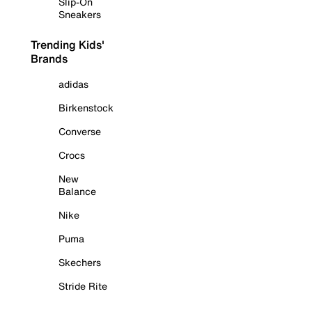
Slip-On
Sneakers
Trending Kids'
Brands
adidas
Birkenstock
Converse
Crocs
New
Balance
Nike
Puma
Skechers
Stride Rite