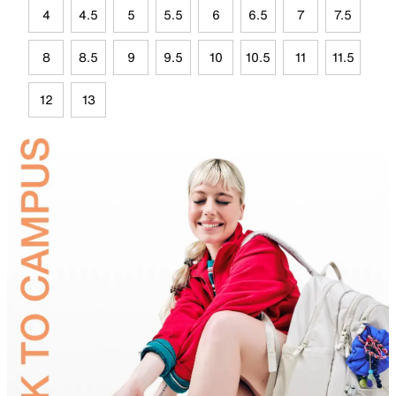
4
4.5
5
5.5
6
6.5
7
7.5
8
8.5
9
9.5
10
10.5
11
11.5
12
13