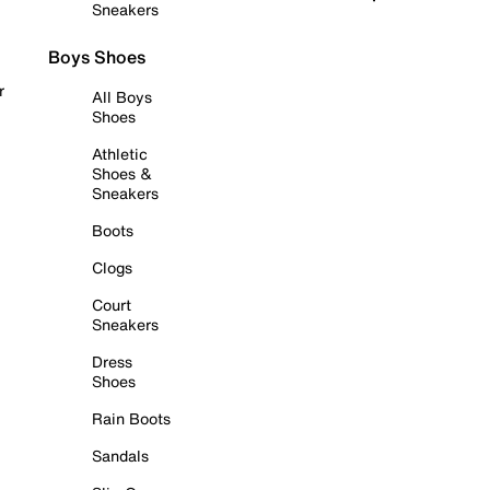
Sneakers
Boys Shoes
r
All Boys
Shoes
Athletic
Shoes &
Sneakers
Boots
Clogs
Court
Sneakers
Dress
Shoes
Rain Boots
Sandals