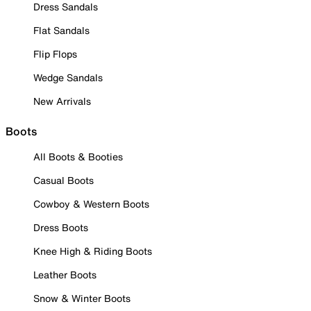
Dress Sandals
Flat Sandals
Flip Flops
Wedge Sandals
New Arrivals
Boots
All Boots & Booties
Casual Boots
Cowboy & Western Boots
Dress Boots
Knee High & Riding Boots
Leather Boots
Snow & Winter Boots