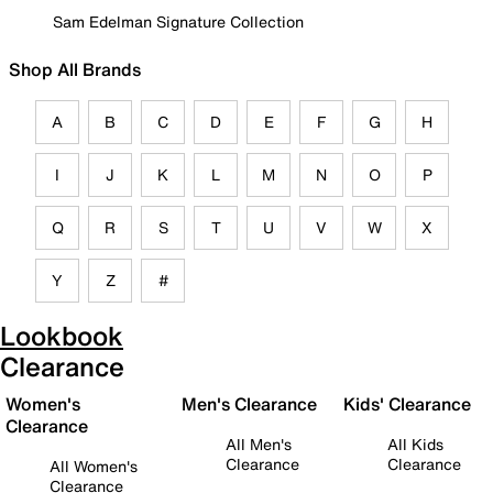
Sam Edelman Signature Collection
Shop All Brands
A
B
C
D
E
F
G
H
I
J
K
L
M
N
O
P
Q
R
S
T
U
V
W
X
Y
Z
#
Lookbook
Clearance
Women's
Men's Clearance
Kids' Clearance
Clearance
All Men's
All Kids
Clearance
Clearance
All Women's
Clearance