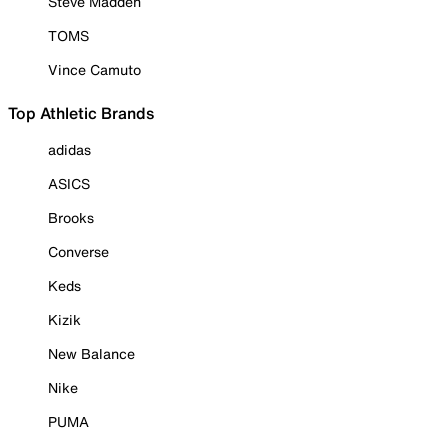
Steve Madden
TOMS
Vince Camuto
Top Athletic Brands
adidas
ASICS
Brooks
Converse
Keds
Kizik
New Balance
Nike
PUMA