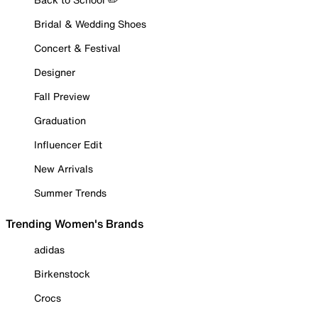
Bridal & Wedding Shoes
Concert & Festival
Designer
Fall Preview
Graduation
Influencer Edit
New Arrivals
Summer Trends
Trending Women's Brands
adidas
Birkenstock
Crocs