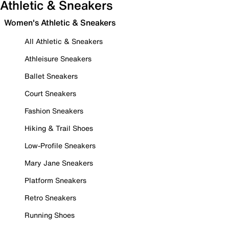
Athletic & Sneakers
Women's Athletic & Sneakers
All Athletic & Sneakers
Athleisure Sneakers
Ballet Sneakers
Court Sneakers
Fashion Sneakers
Hiking & Trail Shoes
Low-Profile Sneakers
Mary Jane Sneakers
Platform Sneakers
Retro Sneakers
Running Shoes