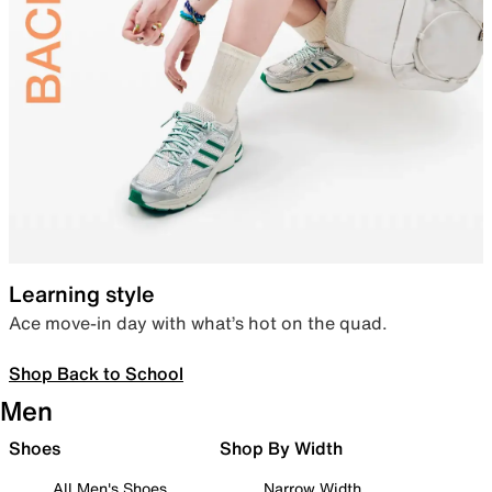
Learning style
Ace move-in day with what’s hot on the quad.
Shop Back to School
Men
Shoes
Shop By Width
All Men's Shoes
Narrow Width