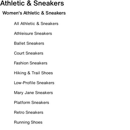
Athletic & Sneakers
Women's Athletic & Sneakers
All Athletic & Sneakers
Athleisure Sneakers
Ballet Sneakers
Court Sneakers
Fashion Sneakers
Hiking & Trail Shoes
Low-Profile Sneakers
Mary Jane Sneakers
Platform Sneakers
Retro Sneakers
Running Shoes