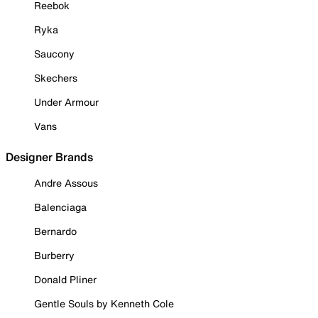
Reebok
Ryka
Saucony
Skechers
Under Armour
Vans
Designer Brands
Andre Assous
Balenciaga
Bernardo
Burberry
Donald Pliner
Gentle Souls by Kenneth Cole