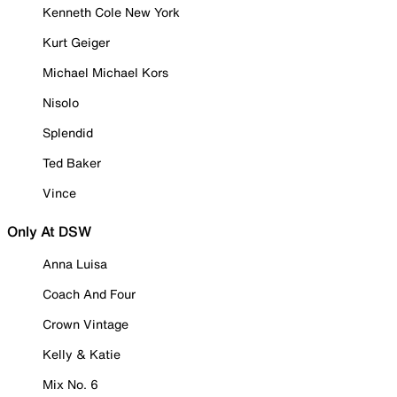
Kenneth Cole New York
Kurt Geiger
Michael Michael Kors
Nisolo
Splendid
Ted Baker
Vince
Only At DSW
Anna Luisa
Coach And Four
Crown Vintage
Kelly & Katie
Mix No. 6