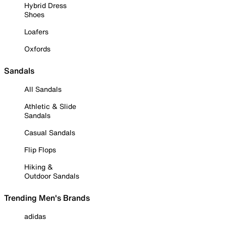
Hybrid Dress
Shoes
Loafers
Oxfords
Sandals
All Sandals
Athletic & Slide
Sandals
Casual Sandals
Flip Flops
Hiking &
Outdoor Sandals
Trending Men's Brands
adidas