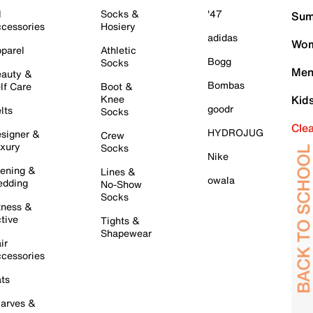
l
Socks &
'47
Sum
cessories
Hosiery
adidas
Wom
parel
Athletic
Bogg
Socks
Men
auty &
Bombas
lf Care
Boot &
Knee
Kid
goodr
lts
Socks
Cle
HYDROJUG
signer &
Crew
xury
Socks
Nike
ening &
Lines &
owala
dding
No-Show
Socks
tness &
tive
Tights &
Shapewear
ir
cessories
ts
arves &