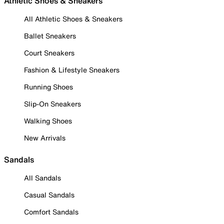
Athletic Shoes & Sneakers
All Athletic Shoes & Sneakers
Ballet Sneakers
Court Sneakers
Fashion & Lifestyle Sneakers
Running Shoes
Slip-On Sneakers
Walking Shoes
New Arrivals
Sandals
All Sandals
Casual Sandals
Comfort Sandals