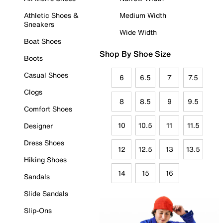
Athletic Shoes &
Medium Width
Sneakers
Wide Width
Boat Shoes
Shop By Shoe Size
Boots
Casual Shoes
6
6.5
7
7.5
Clogs
8
8.5
9
9.5
Comfort Shoes
10
10.5
11
11.5
Designer
Dress Shoes
12
12.5
13
13.5
Hiking Shoes
14
15
16
Sandals
Slide Sandals
Slip-Ons