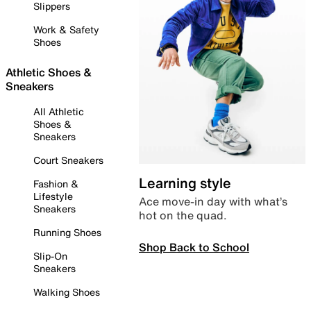
Slippers
Work & Safety
Shoes
Athletic Shoes &
Sneakers
All Athletic
Shoes &
Sneakers
Court Sneakers
Learning style
Fashion &
Lifestyle
Ace move-in day with what’s
Sneakers
hot on the quad.
Running Shoes
Shop Back to School
Slip-On
Sneakers
Walking Shoes