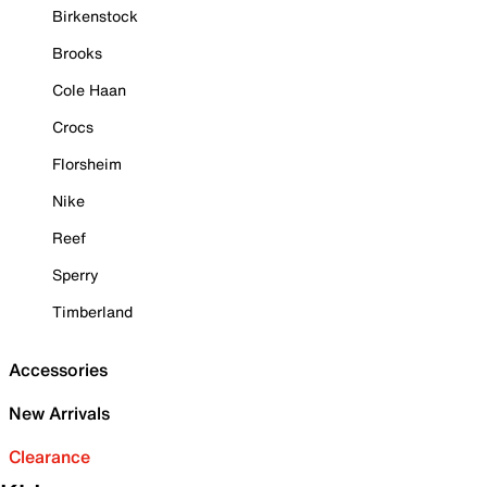
Birkenstock
Brooks
Cole Haan
Crocs
Florsheim
Nike
Reef
Sperry
Timberland
Accessories
New Arrivals
Clearance