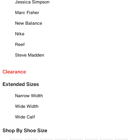
Jessica Simpson
Marc Fisher
New Balance
Nike
Reef
Steve Madden
Clearance
Extended Sizes
Narrow Width
Wide Width
Wide Calf
Shop By Shoe Size