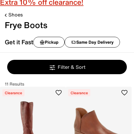
Extra 10% off clearance!
Shoes
Frye Boots
Get it Fast
Pickup
Same Day Delivery
Filter & Sort
11 Results
Clearance
Clearance