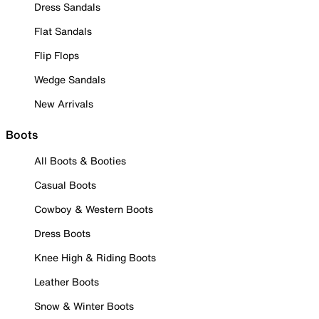
Dress Sandals
Flat Sandals
Flip Flops
Wedge Sandals
New Arrivals
Boots
All Boots & Booties
Casual Boots
Cowboy & Western Boots
Dress Boots
Knee High & Riding Boots
Leather Boots
Snow & Winter Boots