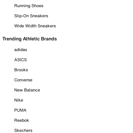
Running Shoes
Slip-On Sneakers
Wide Width Sneakers
Trending Athletic Brands
adidas
ASICS
Brooks
Converse
New Balance
Nike
PUMA
Reebok
Skechers