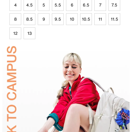
4
4.5
5
5.5
6
6.5
7
7.5
8
8.5
9
9.5
10
10.5
11
11.5
12
13