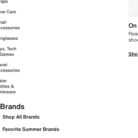
raps
oe Care
all
On 
cessories
Read
nglasses
sho
ys, Tech
Sho
 Games
avel
cessories
ter
ttles &
inkware
Brands
Shop All Brands
Favorite Summer Brands