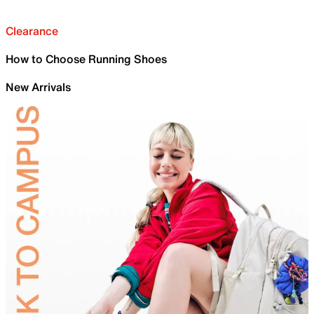
Clearance
How to Choose Running Shoes
New Arrivals