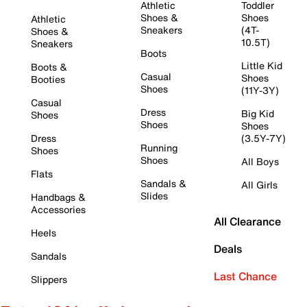
Athletic
Toddler
Shoes &
Shoes
Athletic
Sneakers
(4T-
Shoes &
10.5T)
Sneakers
Boots
Little Kid
Boots &
Casual
Shoes
Booties
Shoes
(11Y-3Y)
Casual
Dress
Big Kid
Shoes
Shoes
Shoes
Dress
(3.5Y-7Y)
Running
Shoes
Shoes
All Boys
Flats
Sandals &
All Girls
Slides
Handbags &
Accessories
All Clearance
Heels
Deals
Sandals
Last Chance
Slippers