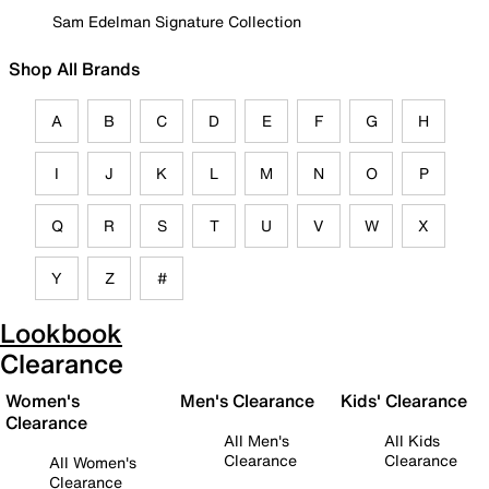
Sam Edelman Signature Collection
Shop All Brands
A
B
C
D
E
F
G
H
I
J
K
L
M
N
O
P
Q
R
S
T
U
V
W
X
Y
Z
#
Lookbook
Clearance
Women's
Men's Clearance
Kids' Clearance
Clearance
All Men's
All Kids
Clearance
Clearance
All Women's
Clearance