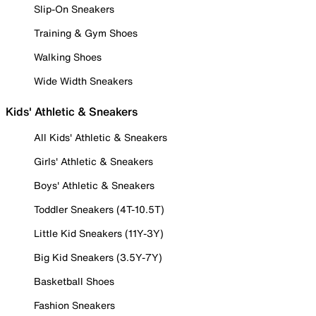
Slip-On Sneakers
Training & Gym Shoes
Walking Shoes
Wide Width Sneakers
Kids' Athletic & Sneakers
All Kids' Athletic & Sneakers
Girls' Athletic & Sneakers
Boys' Athletic & Sneakers
Toddler Sneakers (4T-10.5T)
Little Kid Sneakers (11Y-3Y)
Big Kid Sneakers (3.5Y-7Y)
Basketball Shoes
Fashion Sneakers