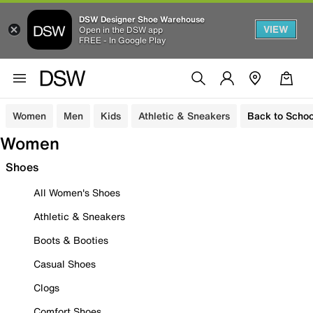
DSW Designer Shoe Warehouse
VIEW
Open in the DSW app
FREE - In Google Play
Women
Men
Kids
Athletic & Sneakers
Back to Schoo
Women
Shoes
All Women's Shoes
Athletic & Sneakers
Boots & Booties
Casual Shoes
Clogs
Comfort Shoes