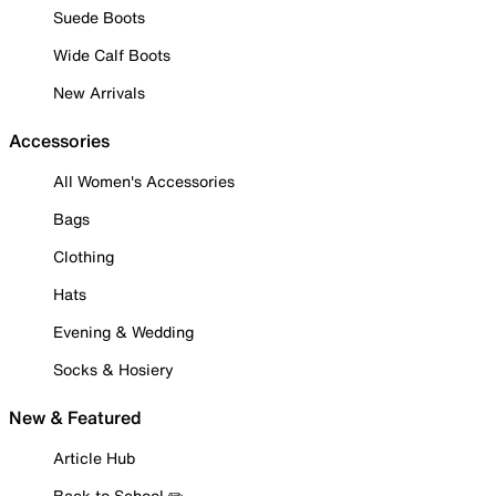
Suede Boots
Wide Calf Boots
New Arrivals
Accessories
All Women's Accessories
Bags
Clothing
Hats
Evening & Wedding
Socks & Hosiery
New & Featured
Article Hub
Back to School ✏️