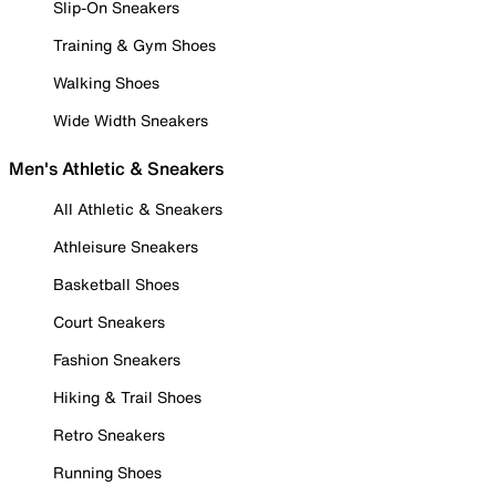
Slip-On Sneakers
Training & Gym Shoes
Walking Shoes
Wide Width Sneakers
Men's Athletic & Sneakers
All Athletic & Sneakers
Athleisure Sneakers
Basketball Shoes
Court Sneakers
Fashion Sneakers
Hiking & Trail Shoes
Retro Sneakers
Running Shoes