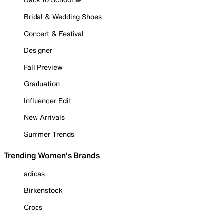
Bridal & Wedding Shoes
Concert & Festival
Designer
Fall Preview
Graduation
Influencer Edit
New Arrivals
Summer Trends
Trending Women's Brands
adidas
Birkenstock
Crocs