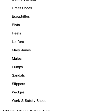
Dress Shoes
Espadrilles
Flats
Heels
Loafers
Mary Janes
Mules
Pumps
Sandals
Slippers
Wedges
Work & Safety Shoes