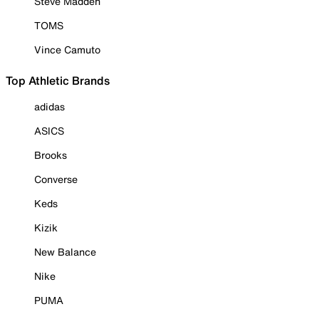
Steve Madden
TOMS
Vince Camuto
Top Athletic Brands
adidas
ASICS
Brooks
Converse
Keds
Kizik
New Balance
Nike
PUMA