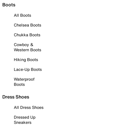
Boots
All Boots
Chelsea Boots
Chukka Boots
Cowboy &
Western Boots
Hiking Boots
Lace-Up Boots
Waterproof
Boots
Dress Shoes
All Dress Shoes
Dressed Up
Sneakers