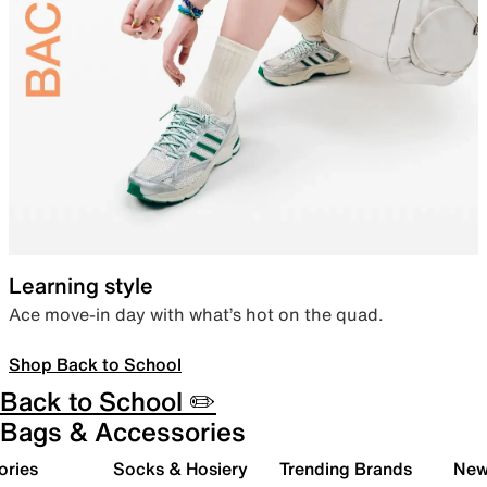
Learning style
Ace move-in day with what’s hot on the quad.
Shop Back to School
Back to School ✏️
Bags & Accessories
ories
Socks & Hosiery
Trending Brands
New 