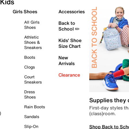
Kids
Girls Shoes
Accessories
All Girls
Back to
Shoes
School ✏️
Athletic
Kids' Shoe
Shoes &
Size Chart
Sneakers
Boots
New
Arrivals
Clogs
Clearance
Court
Sneakers
Dress
Shoes
Supplies they
Rain Boots
First-day styles th
(class)room.
)
Sandals
Shop Back to Sch
Slip-On