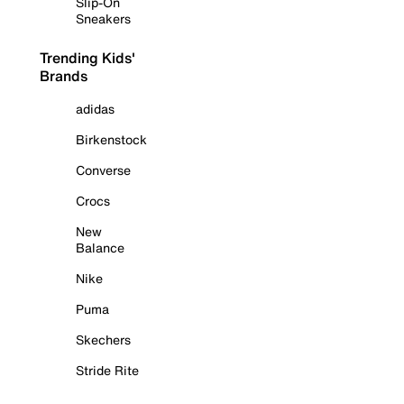
Slip-On
Sneakers
Trending Kids'
Brands
adidas
Birkenstock
Converse
Crocs
New
Balance
Nike
Puma
Skechers
Stride Rite