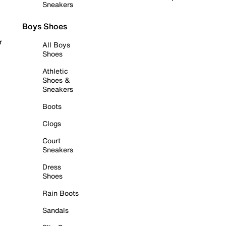
Sneakers
Boys Shoes
r
All Boys
Shoes
Athletic
Shoes &
Sneakers
Boots
Clogs
Court
Sneakers
Dress
Shoes
Rain Boots
Sandals