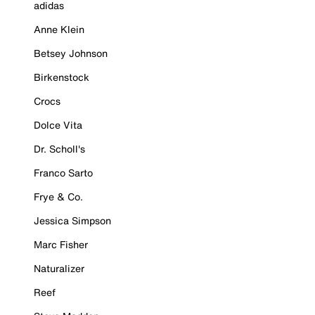
adidas
Anne Klein
Betsey Johnson
Birkenstock
Crocs
Dolce Vita
Dr. Scholl's
Franco Sarto
Frye & Co.
Jessica Simpson
Marc Fisher
Naturalizer
Reef