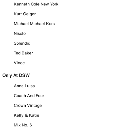
Kenneth Cole New York
Kurt Geiger
Michael Michael Kors
Nisolo
Splendid
Ted Baker
Vince
Only At DSW
Anna Luisa
Coach And Four
Crown Vintage
Kelly & Katie
Mix No. 6