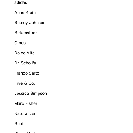
adidas
Anne Klein
Betsey Johnson
Birkenstock
Crocs
Dolce Vita
Dr. Scholl's
Franco Sarto
Frye & Co.
Jessica Simpson
Marc Fisher
Naturalizer
Reef