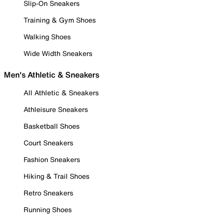
Slip-On Sneakers
Training & Gym Shoes
Walking Shoes
Wide Width Sneakers
Men's Athletic & Sneakers
All Athletic & Sneakers
Athleisure Sneakers
Basketball Shoes
Court Sneakers
Fashion Sneakers
Hiking & Trail Shoes
Retro Sneakers
Running Shoes