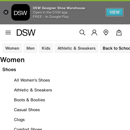
DSW Designer Shoe Warehouse
VIEW
Open in the DSW app
FREE - In Google Play
Women
Men
Kids
Athletic & Sneakers
Back to Schoo
Women
Shoes
All Women's Shoes
Athletic & Sneakers
Boots & Booties
Casual Shoes
Clogs
Comfort Shoes