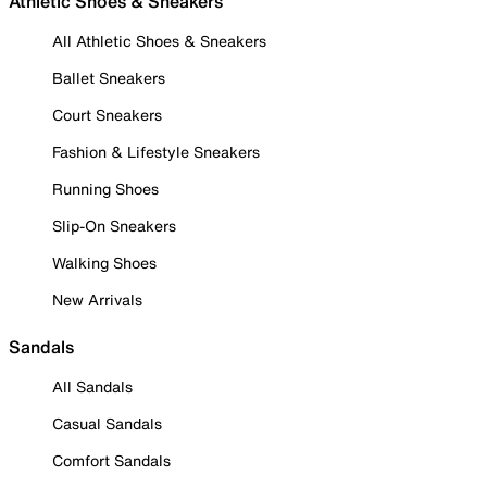
Athletic Shoes & Sneakers
All Athletic Shoes & Sneakers
Ballet Sneakers
Court Sneakers
Fashion & Lifestyle Sneakers
Running Shoes
Slip-On Sneakers
Walking Shoes
New Arrivals
Sandals
All Sandals
Casual Sandals
Comfort Sandals