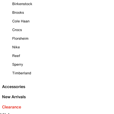
Birkenstock
Brooks
Cole Haan
Crocs
Florsheim
Nike
Reef
Sperry
Timberland
Accessories
New Arrivals
Clearance