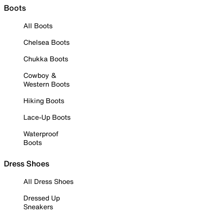
Boots
All Boots
Chelsea Boots
Chukka Boots
Cowboy &
Western Boots
Hiking Boots
Lace-Up Boots
Waterproof
Boots
Dress Shoes
All Dress Shoes
Dressed Up
Sneakers