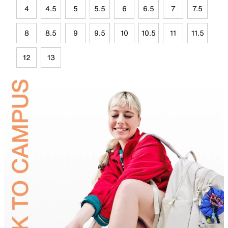
4
4.5
5
5.5
6
6.5
7
7.5
8
8.5
9
9.5
10
10.5
11
11.5
12
13