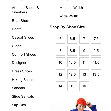
Athletic Shoes &
Medium Width
Sneakers
Wide Width
Boat Shoes
Shop By Shoe Size
Boots
Casual Shoes
6
6.5
7
7.5
Clogs
8
8.5
9
9.5
Comfort Shoes
10
10.5
11
11.5
Designer
Dress Shoes
12
12.5
13
13.5
Hiking Shoes
14
15
16
Sandals
Slide Sandals
Slip-Ons