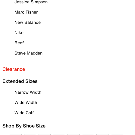
Jessica Simpson
Marc Fisher
New Balance
Nike
Reef
Steve Madden
Clearance
Extended Sizes
Narrow Width
Wide Width
Wide Calf
Shop By Shoe Size