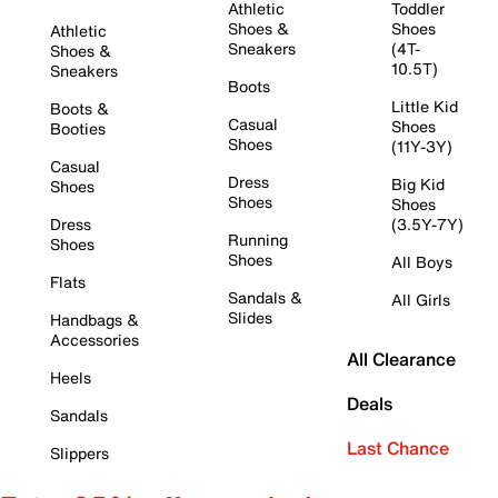
Athletic
Toddler
Shoes &
Shoes
Athletic
Sneakers
(4T-
Shoes &
10.5T)
Sneakers
Boots
Little Kid
Boots &
Casual
Shoes
Booties
Shoes
(11Y-3Y)
Casual
Dress
Big Kid
Shoes
Shoes
Shoes
Dress
(3.5Y-7Y)
Running
Shoes
Shoes
All Boys
Flats
Sandals &
All Girls
Slides
Handbags &
Accessories
All Clearance
Heels
Deals
Sandals
Last Chance
Slippers