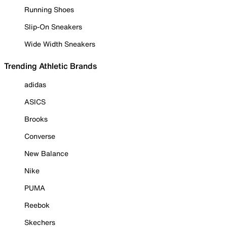
Running Shoes
Slip-On Sneakers
Wide Width Sneakers
Trending Athletic Brands
adidas
ASICS
Brooks
Converse
New Balance
Nike
PUMA
Reebok
Skechers