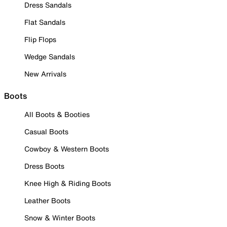
Dress Sandals
Flat Sandals
Flip Flops
Wedge Sandals
New Arrivals
Boots
All Boots & Booties
Casual Boots
Cowboy & Western Boots
Dress Boots
Knee High & Riding Boots
Leather Boots
Snow & Winter Boots