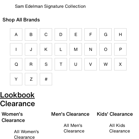
Sam Edelman Signature Collection
Shop All Brands
A
B
C
D
E
F
G
H
I
J
K
L
M
N
O
P
Q
R
S
T
U
V
W
X
Y
Z
#
Lookbook
Clearance
Women's
Men's Clearance
Kids' Clearance
Clearance
All Men's
All Kids
Clearance
Clearance
All Women's
Clearance