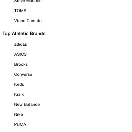
Steve Madden
TOMS
Vince Camuto
Top Athletic Brands
adidas
ASICS
Brooks
Converse
Keds
Kizik
New Balance
Nike
PUMA