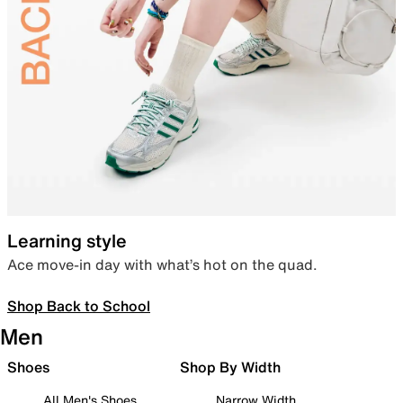
Learning style
Ace move-in day with what’s hot on the quad.
Shop Back to School
Men
Shoes
Shop By Width
All Men's Shoes
Narrow Width