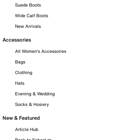
Suede Boots
Wide Calf Boots
New Arrivals
Accessories
All Women's Accessories
Bags
Clothing
Hats
Evening & Wedding
Socks & Hosiery
New & Featured
Article Hub
Back to School ✏️