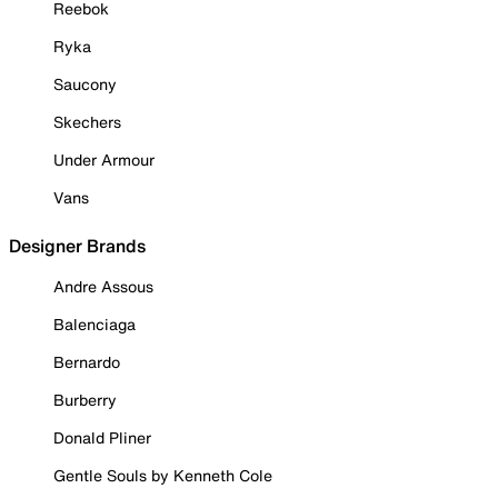
Reebok
Ryka
Saucony
Skechers
Under Armour
Vans
Designer Brands
Andre Assous
Balenciaga
Bernardo
Burberry
Donald Pliner
Gentle Souls by Kenneth Cole