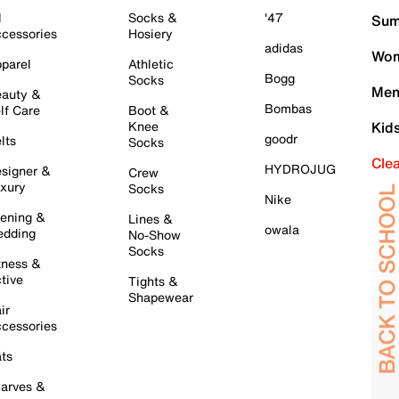
l
Socks &
'47
Sum
cessories
Hosiery
adidas
Wom
parel
Athletic
Bogg
Socks
Men
auty &
Bombas
lf Care
Boot &
Knee
Kid
goodr
lts
Socks
Cle
HYDROJUG
signer &
Crew
xury
Socks
Nike
ening &
Lines &
owala
dding
No-Show
Socks
tness &
tive
Tights &
Shapewear
ir
cessories
ts
arves &