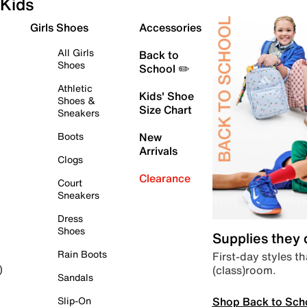
Kids
Girls Shoes
Accessories
All Girls
Back to
Shoes
School ✏️
Athletic
Kids' Shoe
Shoes &
Size Chart
Sneakers
Boots
New
Arrivals
Clogs
Clearance
Court
Sneakers
Dress
Shoes
Supplies they
Rain Boots
First-day styles th
(class)room.
)
Sandals
Shop Back to Sch
Slip-On