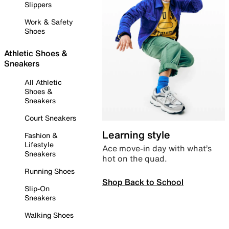
Slippers
Work & Safety
Shoes
Athletic Shoes &
Sneakers
All Athletic
Shoes &
Sneakers
Court Sneakers
Learning style
Fashion &
Lifestyle
Ace move-in day with what’s
Sneakers
hot on the quad.
Running Shoes
Shop Back to School
Slip-On
Sneakers
Walking Shoes