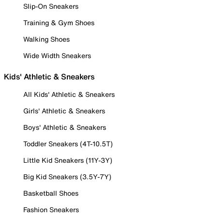
Slip-On Sneakers
Training & Gym Shoes
Walking Shoes
Wide Width Sneakers
Kids' Athletic & Sneakers
All Kids' Athletic & Sneakers
Girls' Athletic & Sneakers
Boys' Athletic & Sneakers
Toddler Sneakers (4T-10.5T)
Little Kid Sneakers (11Y-3Y)
Big Kid Sneakers (3.5Y-7Y)
Basketball Shoes
Fashion Sneakers