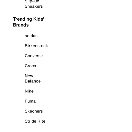
Slip-On
Sneakers
Trending Kids'
Brands
adidas
Birkenstock
Converse
Crocs
New
Balance
Nike
Puma
Skechers
Stride Rite