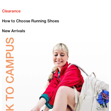
Clearance
How to Choose Running Shoes
New Arrivals