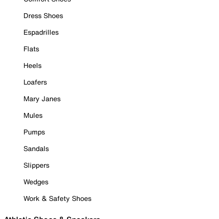
Dress Shoes
Espadrilles
Flats
Heels
Loafers
Mary Janes
Mules
Pumps
Sandals
Slippers
Wedges
Work & Safety Shoes