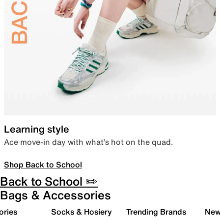
Learning style
Ace move-in day with what’s hot on the quad.
Shop Back to School
Back to School ✏️
Bags & Accessories
ories
Socks & Hosiery
Trending Brands
New 