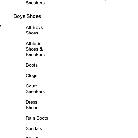
Sneakers
Boys Shoes
r
All Boys
Shoes
Athletic
Shoes &
Sneakers
Boots
Clogs
Court
Sneakers
Dress
Shoes
Rain Boots
Sandals