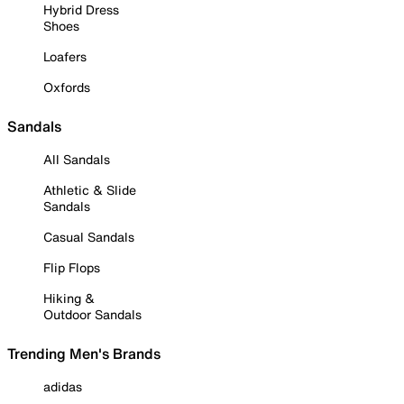
Hybrid Dress
Shoes
Loafers
Oxfords
Sandals
All Sandals
Athletic & Slide
Sandals
Casual Sandals
Flip Flops
Hiking &
Outdoor Sandals
Trending Men's Brands
adidas