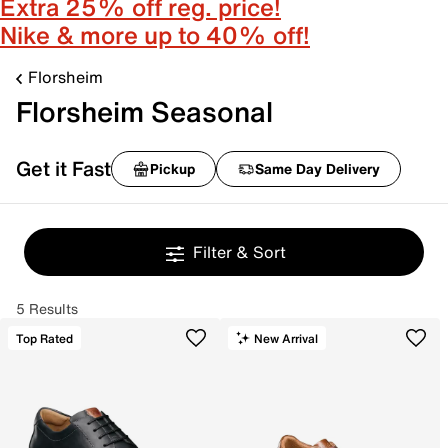
Extra 25% off reg. price!
Nike & more up to 40% off!
Florsheim
Florsheim Seasonal
Get it Fast
Pickup
Same Day Delivery
Filter & Sort
5 Results
Top Rated
New Arrival