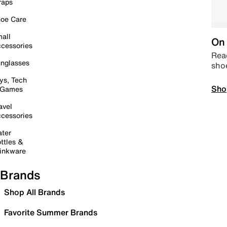
raps
oe Care
all
On 
cessories
Read
nglasses
sho
ys, Tech
Sho
 Games
avel
cessories
ter
ttles &
inkware
Brands
Shop All Brands
Favorite Summer Brands