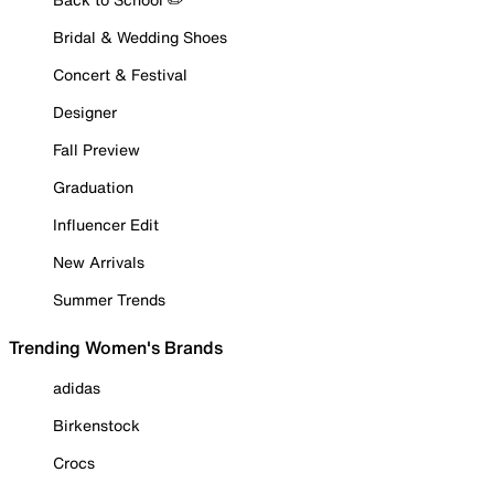
Bridal & Wedding Shoes
Concert & Festival
Designer
Fall Preview
Graduation
Influencer Edit
New Arrivals
Summer Trends
Trending Women's Brands
adidas
Birkenstock
Crocs