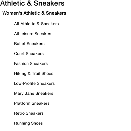
Athletic & Sneakers
Women's Athletic & Sneakers
All Athletic & Sneakers
Athleisure Sneakers
Ballet Sneakers
Court Sneakers
Fashion Sneakers
Hiking & Trail Shoes
Low-Profile Sneakers
Mary Jane Sneakers
Platform Sneakers
Retro Sneakers
Running Shoes