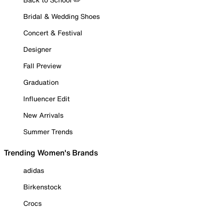
Bridal & Wedding Shoes
Concert & Festival
Designer
Fall Preview
Graduation
Influencer Edit
New Arrivals
Summer Trends
Trending Women's Brands
adidas
Birkenstock
Crocs