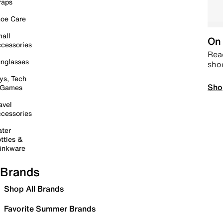
raps
oe Care
all
On 
cessories
Read
nglasses
sho
ys, Tech
Sho
 Games
avel
cessories
ter
ttles &
inkware
Brands
Shop All Brands
Favorite Summer Brands