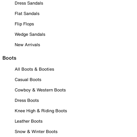
Dress Sandals
Flat Sandals
Flip Flops
Wedge Sandals
New Arrivals
Boots
All Boots & Booties
Casual Boots
Cowboy & Western Boots
Dress Boots
Knee High & Riding Boots
Leather Boots
Snow & Winter Boots