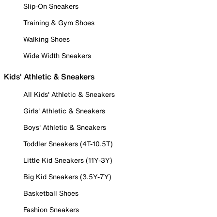
Slip-On Sneakers
Training & Gym Shoes
Walking Shoes
Wide Width Sneakers
Kids' Athletic & Sneakers
All Kids' Athletic & Sneakers
Girls' Athletic & Sneakers
Boys' Athletic & Sneakers
Toddler Sneakers (4T-10.5T)
Little Kid Sneakers (11Y-3Y)
Big Kid Sneakers (3.5Y-7Y)
Basketball Shoes
Fashion Sneakers