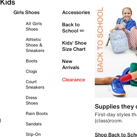
Kids
Girls Shoes
Accessories
All Girls
Back to
Shoes
School ✏️
Athletic
Kids' Shoe
Shoes &
Size Chart
Sneakers
Boots
New
Arrivals
Clogs
Clearance
Court
Sneakers
Dress
Shoes
Supplies they
Rain Boots
First-day styles th
(class)room.
)
Sandals
Shop Back to Sch
Slip-On