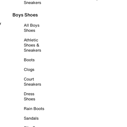
Sneakers
Boys Shoes
r
All Boys
Shoes
Athletic
Shoes &
Sneakers
Boots
Clogs
Court
Sneakers
Dress
Shoes
Rain Boots
Sandals