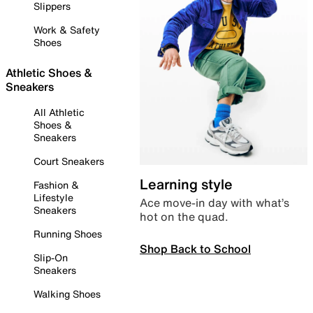
Slippers
Work & Safety
Shoes
Athletic Shoes &
Sneakers
All Athletic
Shoes &
Sneakers
Court Sneakers
Learning style
Fashion &
Lifestyle
Ace move-in day with what’s
Sneakers
hot on the quad.
Running Shoes
Shop Back to School
Slip-On
Sneakers
Walking Shoes