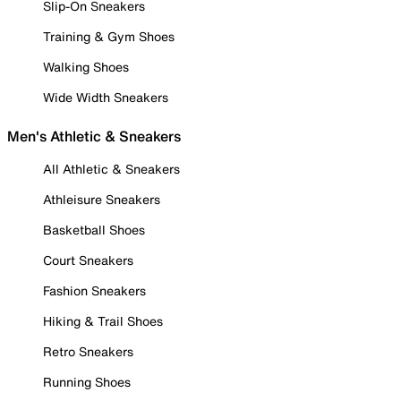
Slip-On Sneakers
Training & Gym Shoes
Walking Shoes
Wide Width Sneakers
Men's Athletic & Sneakers
All Athletic & Sneakers
Athleisure Sneakers
Basketball Shoes
Court Sneakers
Fashion Sneakers
Hiking & Trail Shoes
Retro Sneakers
Running Shoes