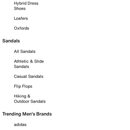
Hybrid Dress
Shoes
Loafers
Oxfords
Sandals
All Sandals
Athletic & Slide
Sandals
Casual Sandals
Flip Flops
Hiking &
Outdoor Sandals
Trending Men's Brands
adidas