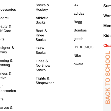
l
Socks &
'47
Sum
cessories
Hosiery
adidas
Wom
parel
Athletic
Bogg
Socks
Men
auty &
Bombas
lf Care
Boot &
Knee
Kid
goodr
lts
Socks
Cle
HYDROJUG
signer &
Crew
xury
Socks
Nike
ening &
Lines &
owala
dding
No-Show
Socks
tness &
tive
Tights &
Shapewear
ir
cessories
ts
arves &