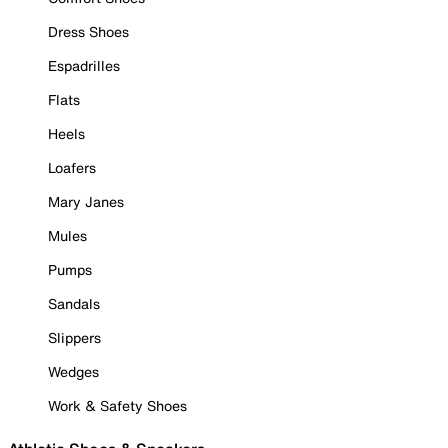
Dress Shoes
Espadrilles
Flats
Heels
Loafers
Mary Janes
Mules
Pumps
Sandals
Slippers
Wedges
Work & Safety Shoes