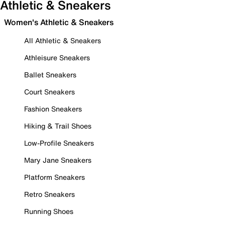
Athletic & Sneakers
Women's Athletic & Sneakers
All Athletic & Sneakers
Athleisure Sneakers
Ballet Sneakers
Court Sneakers
Fashion Sneakers
Hiking & Trail Shoes
Low-Profile Sneakers
Mary Jane Sneakers
Platform Sneakers
Retro Sneakers
Running Shoes