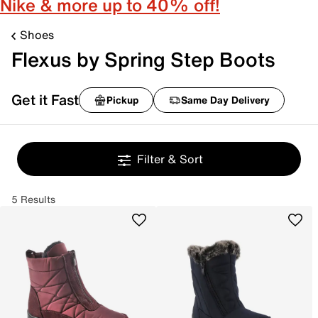
Nike & more up to 40% off!
Shoes
Flexus by Spring Step Boots
Get it Fast
Pickup
Same Day Delivery
Filter & Sort
5 Results