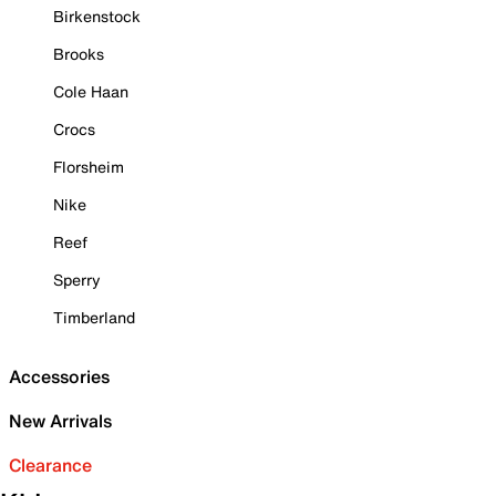
Birkenstock
Brooks
Cole Haan
Crocs
Florsheim
Nike
Reef
Sperry
Timberland
Accessories
New Arrivals
Clearance