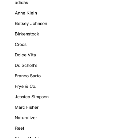
adidas
Anne Klein
Betsey Johnson
Birkenstock
Crocs
Dolce Vita
Dr. Scholl's
Franco Sarto
Frye & Co.
Jessica Simpson
Marc Fisher
Naturalizer
Reef