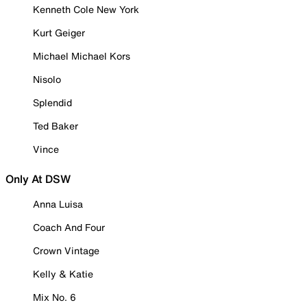
Kenneth Cole New York
Kurt Geiger
Michael Michael Kors
Nisolo
Splendid
Ted Baker
Vince
Only At DSW
Anna Luisa
Coach And Four
Crown Vintage
Kelly & Katie
Mix No. 6