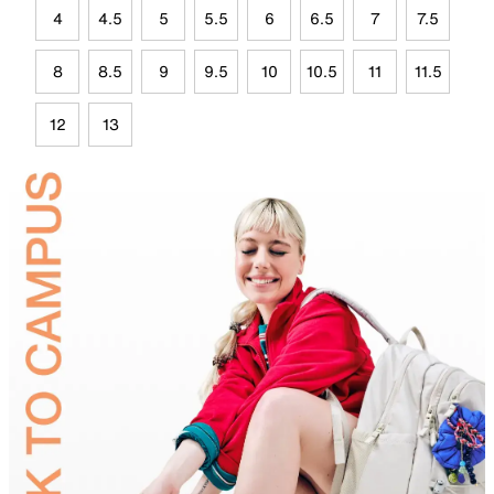
4
4.5
5
5.5
6
6.5
7
7.5
8
8.5
9
9.5
10
10.5
11
11.5
12
13