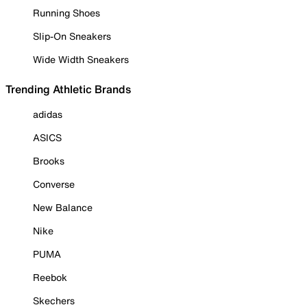
Running Shoes
Slip-On Sneakers
Wide Width Sneakers
Trending Athletic Brands
adidas
ASICS
Brooks
Converse
New Balance
Nike
PUMA
Reebok
Skechers