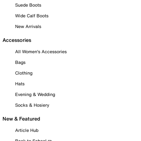
Suede Boots
Wide Calf Boots
New Arrivals
Accessories
All Women's Accessories
Bags
Clothing
Hats
Evening & Wedding
Socks & Hosiery
New & Featured
Article Hub
Back to School ✏️