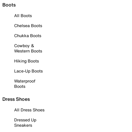
Boots
All Boots
Chelsea Boots
Chukka Boots
Cowboy &
Western Boots
Hiking Boots
Lace-Up Boots
Waterproof
Boots
Dress Shoes
All Dress Shoes
Dressed Up
Sneakers