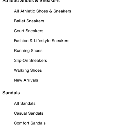
Athletic Shoes & Sneakers
All Athletic Shoes & Sneakers
Ballet Sneakers
Court Sneakers
Fashion & Lifestyle Sneakers
Running Shoes
Slip-On Sneakers
Walking Shoes
New Arrivals
Sandals
All Sandals
Casual Sandals
Comfort Sandals