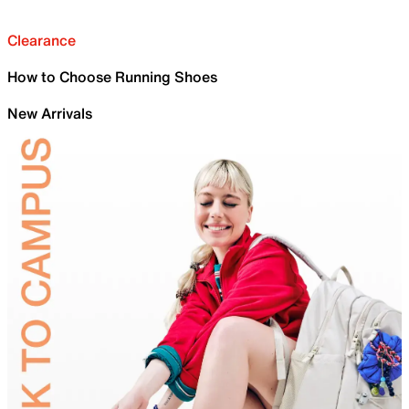
Clearance
How to Choose Running Shoes
New Arrivals