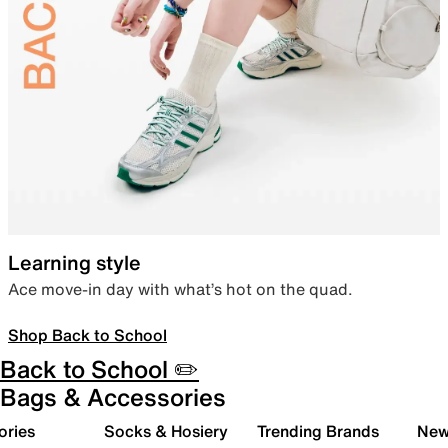
Learning style
Ace move-in day with what’s hot on the quad.
Shop Back to School
Back to School ✏️
Bags & Accessories
ories
Socks & Hosiery
Trending Brands
New 