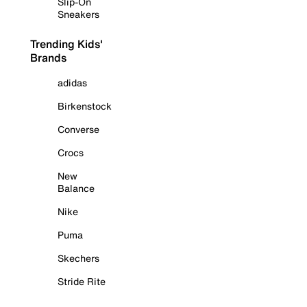
Slip-On
Sneakers
Trending Kids'
Brands
adidas
Birkenstock
Converse
Crocs
New
Balance
Nike
Puma
Skechers
Stride Rite