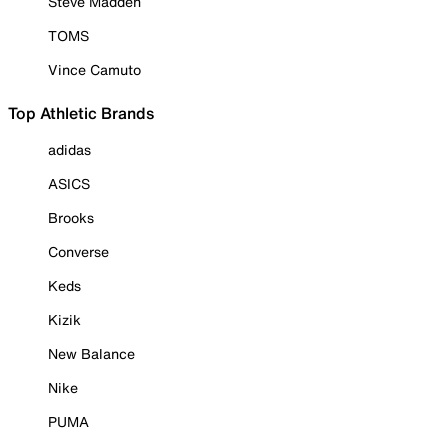
Steve Madden
TOMS
Vince Camuto
Top Athletic Brands
adidas
ASICS
Brooks
Converse
Keds
Kizik
New Balance
Nike
PUMA