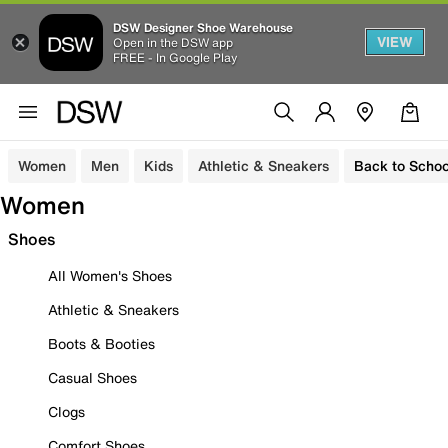
DSW Designer Shoe Warehouse
VIEW
Open in the DSW app
FREE - In Google Play
Women
Men
Kids
Athletic & Sneakers
Back to Schoo
Women
Shoes
All Women's Shoes
Athletic & Sneakers
Boots & Booties
Casual Shoes
Clogs
Comfort Shoes