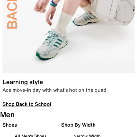
Learning style
Ace move-in day with what’s hot on the quad.
Shop Back to School
Men
Shoes
Shop By Width
All Men's Shoes
Narrow Width