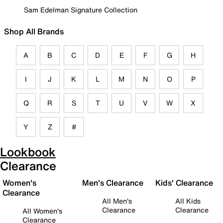
Sam Edelman Signature Collection
Shop All Brands
A
B
C
D
E
F
G
H
I
J
K
L
M
N
O
P
Q
R
S
T
U
V
W
X
Y
Z
#
Lookbook
Clearance
Women's
Men's Clearance
Kids' Clearance
Clearance
All Men's
All Kids
Clearance
Clearance
All Women's
Clearance