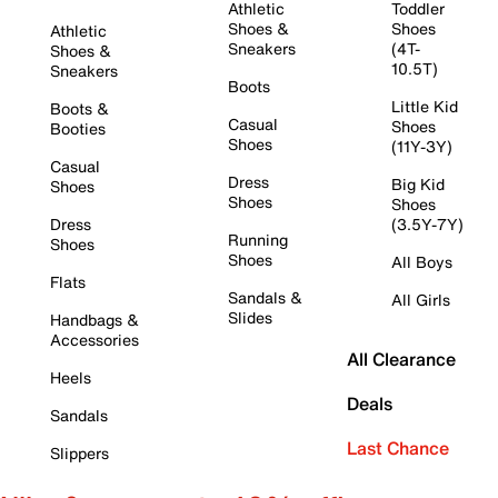
Athletic
Toddler
Shoes &
Shoes
Athletic
Sneakers
(4T-
Shoes &
10.5T)
Sneakers
Boots
Little Kid
Boots &
Casual
Shoes
Booties
Shoes
(11Y-3Y)
Casual
Dress
Big Kid
Shoes
Shoes
Shoes
Dress
(3.5Y-7Y)
Running
Shoes
Shoes
All Boys
Flats
Sandals &
All Girls
Slides
Handbags &
Accessories
All Clearance
Heels
Deals
Sandals
Last Chance
Slippers