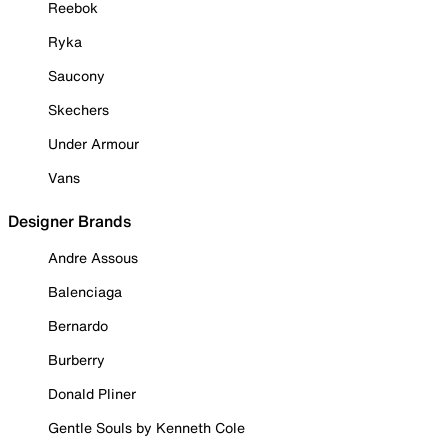
Reebok
Ryka
Saucony
Skechers
Under Armour
Vans
Designer Brands
Andre Assous
Balenciaga
Bernardo
Burberry
Donald Pliner
Gentle Souls by Kenneth Cole