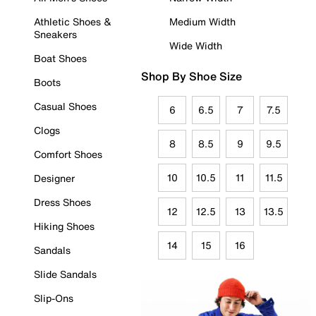
Athletic Shoes &
Medium Width
Sneakers
Wide Width
Boat Shoes
Shop By Shoe Size
Boots
Casual Shoes
6
6.5
7
7.5
Clogs
8
8.5
9
9.5
Comfort Shoes
10
10.5
11
11.5
Designer
Dress Shoes
12
12.5
13
13.5
Hiking Shoes
14
15
16
Sandals
Slide Sandals
Slip-Ons