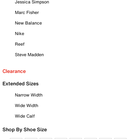
Jessica Simpson
Marc Fisher
New Balance
Nike
Reef
Steve Madden
Clearance
Extended Sizes
Narrow Width
Wide Width
Wide Calf
Shop By Shoe Size