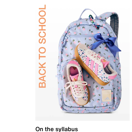
On the syllabus