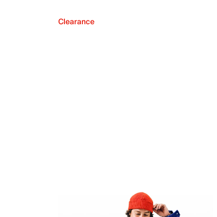
Clearance