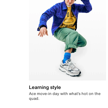
Learning style
Ace move-in day with what’s hot on the
quad.