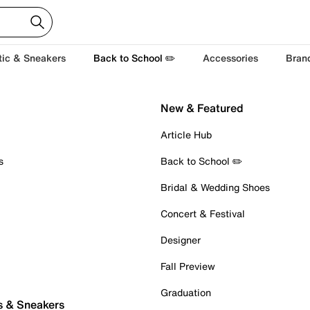
tic & Sneakers
Back to School ✏️
Accessories
Bran
New & Featured
Article Hub
s
Back to School ✏️
Bridal & Wedding Shoes
Concert & Festival
Designer
Fall Preview
Graduation
s & Sneakers