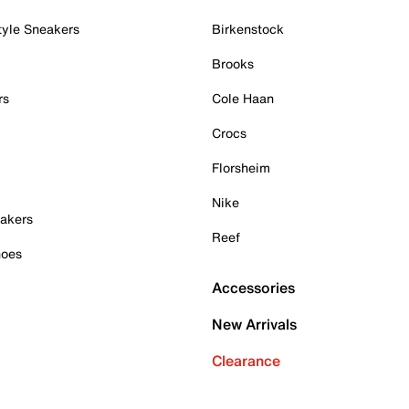
tyle Sneakers
Birkenstock
Brooks
rs
Cole Haan
Crocs
Florsheim
Nike
akers
Reef
hoes
Accessories
New Arrivals
Clearance