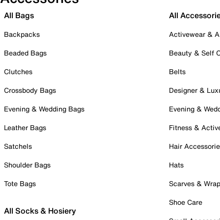
All Bags
All Accessori
Backpacks
Activewear & A
Beaded Bags
Beauty & Self 
Clutches
Belts
Crossbody Bags
Designer & Lux
Evening & Wedding Bags
Evening & Wed
Leather Bags
Fitness & Activ
Satchels
Hair Accessori
Shoulder Bags
Hats
Tote Bags
Scarves & Wra
Shoe Care
All Socks & Hosiery