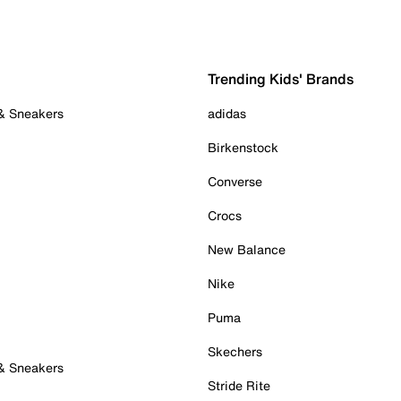
Trending Kids' Brands
 & Sneakers
adidas
Birkenstock
Converse
Crocs
New Balance
Nike
Puma
Skechers
 & Sneakers
Stride Rite