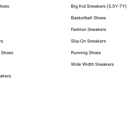
Shoes
Big Kid Sneakers (3.5Y-7Y)
Basketball Shoes
Fashion Sneakers
rs
Slip-On Sneakers
 Shoes
Running Shoes
Wide Width Sneakers
akers