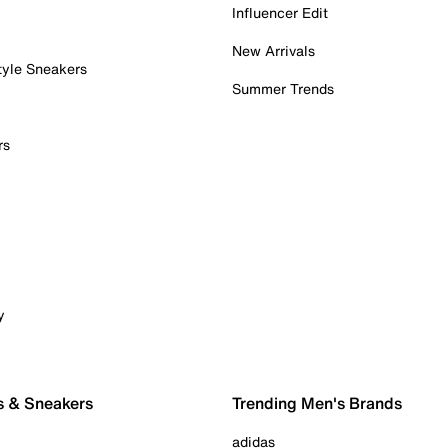
Influencer Edit
New Arrivals
tyle Sneakers
Summer Trends
rs
y
s & Sneakers
Trending Men's Brands
adidas