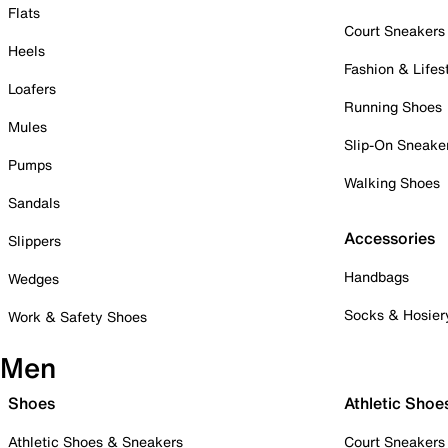
Flats
Court Sneakers
Heels
Fashion & Lifes
Loafers
Running Shoes
Mules
Slip-On Sneake
Pumps
Walking Shoes
Sandals
Accessories
Slippers
Handbags
Wedges
Socks & Hosier
Work & Safety Shoes
Men
Shoes
Athletic Shoe
Athletic Shoes & Sneakers
Court Sneakers