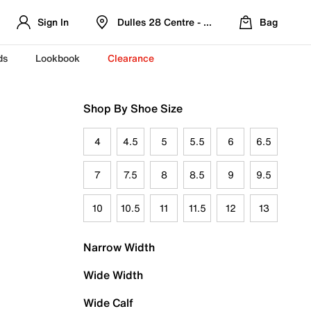
Sign In
Dulles 28 Centre - Refreshed Location
Bag
ds
Lookbook
Clearance
Shop By Shoe Size
4
4.5
5
5.5
6
6.5
7
7.5
8
8.5
9
9.5
10
10.5
11
11.5
12
13
Narrow Width
Wide Width
Wide Calf