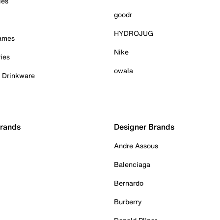
ies
goodr
HYDROJUG
Games
Nike
ies
owala
& Drinkware
Brands
Designer Brands
Andre Assous
Balenciaga
Bernardo
Burberry