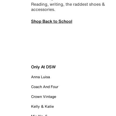
Reading, writing, the raddest shoes &
accessories.
Shop Back to School
Only At DSW
Anna Luisa
Coach And Four
Crown Vintage
Kelly & Katie