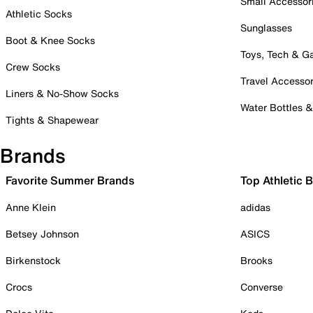
Small Accessor
Athletic Socks
Sunglasses
Boot & Knee Socks
Toys, Tech & 
Crew Socks
Travel Accessor
Liners & No-Show Socks
Water Bottles 
Tights & Shapewear
Brands
Favorite Summer Brands
Top Athletic 
Anne Klein
adidas
Betsey Johnson
ASICS
Birkenstock
Brooks
Crocs
Converse