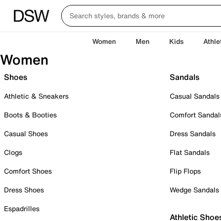
Women
Men
Kids
Athle
Women
Shoes
Sandals
Athletic & Sneakers
Casual Sandals
Boots & Booties
Comfort Sandal
Casual Shoes
Dress Sandals
Clogs
Flat Sandals
Comfort Shoes
Flip Flops
Dress Shoes
Wedge Sandals
Espadrilles
Athletic Shoe