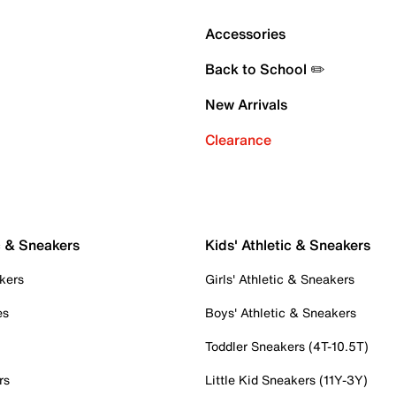
Accessories
Back to School ✏️
New Arrivals
Clearance
c & Sneakers
Kids' Athletic & Sneakers
kers
Girls' Athletic & Sneakers
es
Boys' Athletic & Sneakers
Toddler Sneakers (4T-10.5T)
rs
Little Kid Sneakers (11Y-3Y)