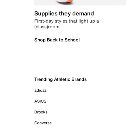
Supplies they demand
First-day styles that light up a
(class)room.
Shop Back to School
Trending Athletic Brands
adidas
ASICS
Brooks
Converse