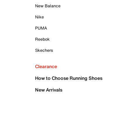
New Balance
Nike
PUMA
Reebok
Skechers
Clearance
How to Choose Running Shoes
New Arrivals