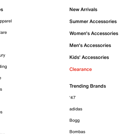
es
New Arrivals
pparel
Summer Accessories
Care
Women's Accessories
Men's Accessories
ury
Kids' Accessories
ding
Clearance
e
Trending Brands
es
'47
adidas
ps
Bogg
Bombas