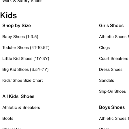
Work & Safety Shoes
Kids
Shop by Size
Girls Shoes
Baby Shoes (1-3.5)
Athletic Shoes
Toddler Shoes (4T-10.5T)
Clogs
Little Kid Shoes (11Y-3Y)
Court Sneakers
Big Kid Shoes (3.5Y-7Y)
Dress Shoes
Kids' Shoe Size Chart
Sandals
Slip-On Shoes
All Kids' Shoes
Boys Shoes
Athletic & Sneakers
Boots
Athletic Shoes