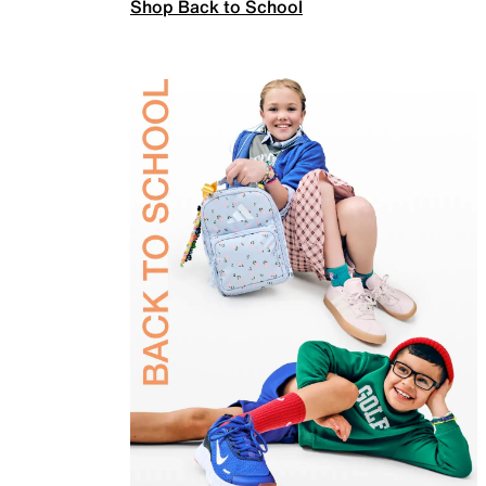
Shop Back to School