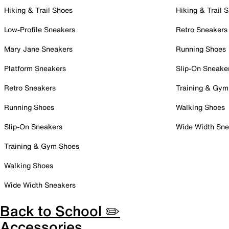
Hiking & Trail Shoes
Hiking & Trail 
Low-Profile Sneakers
Retro Sneakers
Mary Jane Sneakers
Running Shoes
Platform Sneakers
Slip-On Sneake
Retro Sneakers
Training & Gym
Running Shoes
Walking Shoes
Slip-On Sneakers
Wide Width Sne
Training & Gym Shoes
Walking Shoes
Wide Width Sneakers
Back to School ✏️
Accessories