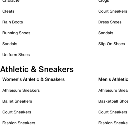
Character
Clogs
Cleats
Court Sneakers
Rain Boots
Dress Shoes
Running Shoes
Sandals
Sandals
Slip-On Shoes
Uniform Shoes
Athletic & Sneakers
Women's Athletic & Sneakers
Men's Athleti
Athleisure Sneakers
Athleisure Snea
Ballet Sneakers
Basketball Sho
Court Sneakers
Court Sneakers
Fashion Sneakers
Fashion Sneake