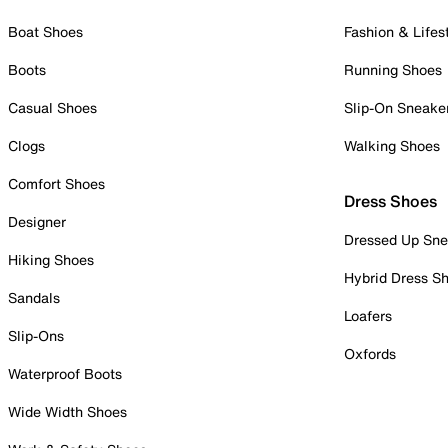
Boat Shoes
Fashion & Lifes
Boots
Running Shoes
Casual Shoes
Slip-On Sneake
Clogs
Walking Shoes
Comfort Shoes
Dress Shoes
Designer
Dressed Up Sne
Hiking Shoes
Hybrid Dress S
Sandals
Loafers
Slip-Ons
Oxfords
Waterproof Boots
Wide Width Shoes