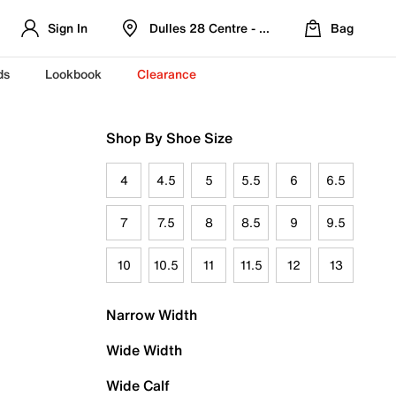
Sign In
Dulles 28 Centre - Refreshed Location
Bag
ds
Lookbook
Clearance
Shop By Shoe Size
4
4.5
5
5.5
6
6.5
7
7.5
8
8.5
9
9.5
10
10.5
11
11.5
12
13
Narrow Width
Wide Width
Wide Calf