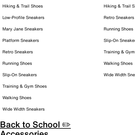
Hiking & Trail Shoes
Hiking & Trail 
Low-Profile Sneakers
Retro Sneakers
Mary Jane Sneakers
Running Shoes
Platform Sneakers
Slip-On Sneake
Retro Sneakers
Training & Gym
Running Shoes
Walking Shoes
Slip-On Sneakers
Wide Width Sne
Training & Gym Shoes
Walking Shoes
Wide Width Sneakers
Back to School ✏️
Accessories