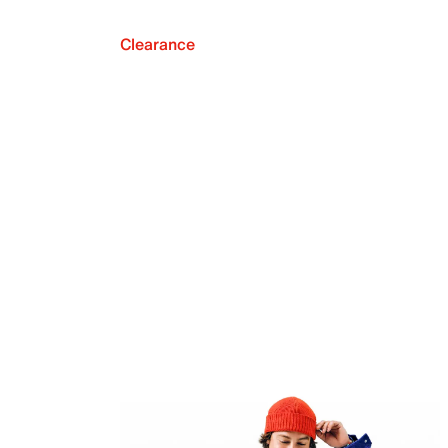
Clearance