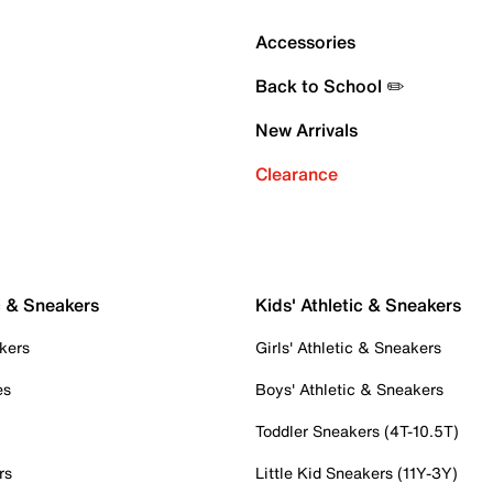
Accessories
Back to School ✏️
New Arrivals
Clearance
c & Sneakers
Kids' Athletic & Sneakers
kers
Girls' Athletic & Sneakers
es
Boys' Athletic & Sneakers
Toddler Sneakers (4T-10.5T)
rs
Little Kid Sneakers (11Y-3Y)