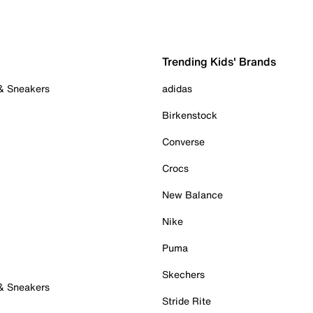
Trending Kids' Brands
 & Sneakers
adidas
Birkenstock
Converse
Crocs
New Balance
Nike
Puma
Skechers
 & Sneakers
Stride Rite