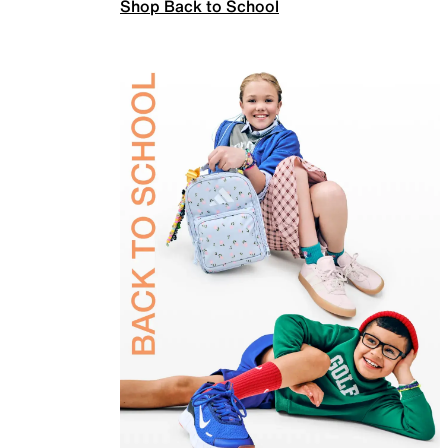
Shop Back to School