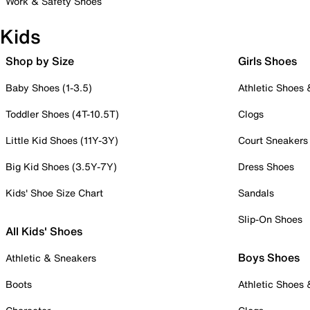
Work & Safety Shoes
Kids
Shop by Size
Girls Shoes
Baby Shoes (1-3.5)
Athletic Shoes
Toddler Shoes (4T-10.5T)
Clogs
Little Kid Shoes (11Y-3Y)
Court Sneakers
Big Kid Shoes (3.5Y-7Y)
Dress Shoes
Kids' Shoe Size Chart
Sandals
Slip-On Shoes
All Kids' Shoes
Boys Shoes
Athletic & Sneakers
Boots
Athletic Shoes