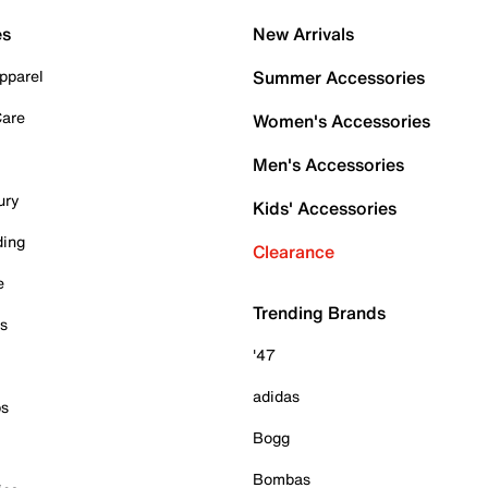
es
New Arrivals
pparel
Summer Accessories
Care
Women's Accessories
Men's Accessories
ury
Kids' Accessories
ding
Clearance
e
Trending Brands
es
'47
adidas
ps
Bogg
Bombas