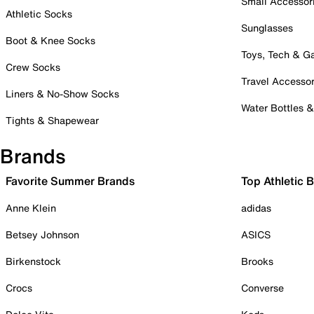
Small Accessor
Athletic Socks
Sunglasses
Boot & Knee Socks
Toys, Tech & 
Crew Socks
Travel Accessor
Liners & No-Show Socks
Water Bottles 
Tights & Shapewear
Brands
Favorite Summer Brands
Top Athletic 
Anne Klein
adidas
Betsey Johnson
ASICS
Birkenstock
Brooks
Crocs
Converse