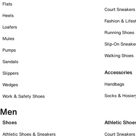
Flats
Court Sneakers
Heels
Fashion & Lifes
Loafers
Running Shoes
Mules
Slip-On Sneake
Pumps
Walking Shoes
Sandals
Accessories
Slippers
Handbags
Wedges
Socks & Hosier
Work & Safety Shoes
Men
Shoes
Athletic Shoe
Athletic Shoes & Sneakers
Court Sneakers