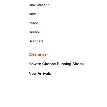
New Balance
Nike
PUMA
Reebok
Skechers
Clearance
How to Choose Running Shoes
New Arrivals