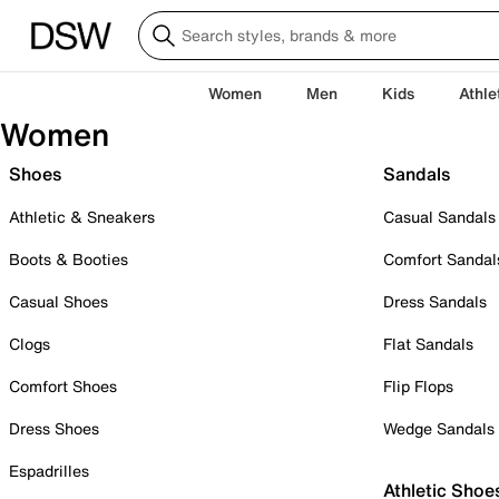
Women
Men
Kids
Athle
Women
Shoes
Sandals
Athletic & Sneakers
Casual Sandals
Boots & Booties
Comfort Sandal
Casual Shoes
Dress Sandals
Clogs
Flat Sandals
Comfort Shoes
Flip Flops
Dress Shoes
Wedge Sandals
Espadrilles
Athletic Shoe