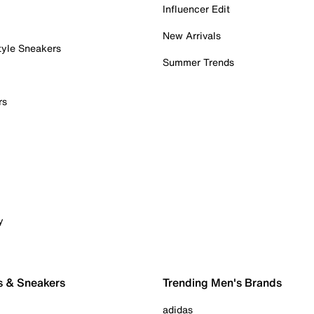
Influencer Edit
New Arrivals
tyle Sneakers
Summer Trends
rs
y
s & Sneakers
Trending Men's Brands
adidas