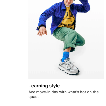
Learning style
Ace move-in day with what’s hot on the
quad.