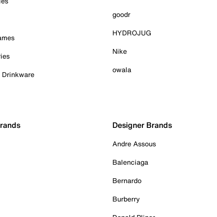
ies
goodr
HYDROJUG
Games
Nike
ies
owala
& Drinkware
Brands
Designer Brands
Andre Assous
Balenciaga
Bernardo
Burberry