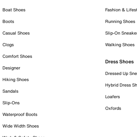
Boat Shoes
Fashion & Lifes
Boots
Running Shoes
Casual Shoes
Slip-On Sneake
Clogs
Walking Shoes
Comfort Shoes
Dress Shoes
Designer
Dressed Up Sne
Hiking Shoes
Hybrid Dress S
Sandals
Loafers
Slip-Ons
Oxfords
Waterproof Boots
Wide Width Shoes