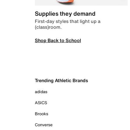
Supplies they demand
First-day styles that light up a
(class)room.
Shop Back to School
Trending Athletic Brands
adidas
ASICS
Brooks
Converse