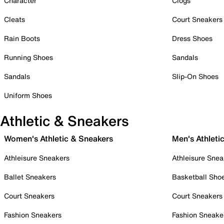
Character
Clogs
Cleats
Court Sneakers
Rain Boots
Dress Shoes
Running Shoes
Sandals
Sandals
Slip-On Shoes
Uniform Shoes
Athletic & Sneakers
Women's Athletic & Sneakers
Men's Athleti
Athleisure Sneakers
Athleisure Snea
Ballet Sneakers
Basketball Sho
Court Sneakers
Court Sneakers
Fashion Sneakers
Fashion Sneake