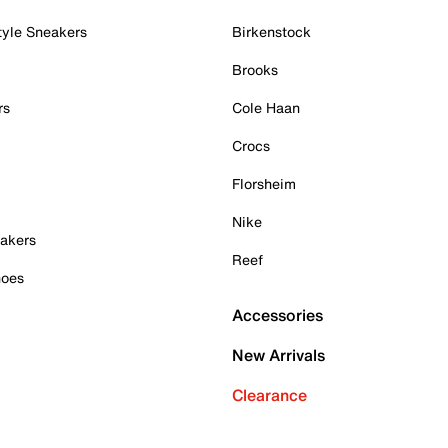
tyle Sneakers
Birkenstock
Brooks
rs
Cole Haan
Crocs
Florsheim
Nike
akers
Reef
hoes
Accessories
New Arrivals
Clearance