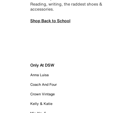
Reading, writing, the raddest shoes &
accessories.
Shop Back to School
Only At DSW
Anna Luisa
Coach And Four
Crown Vintage
Kelly & Katie