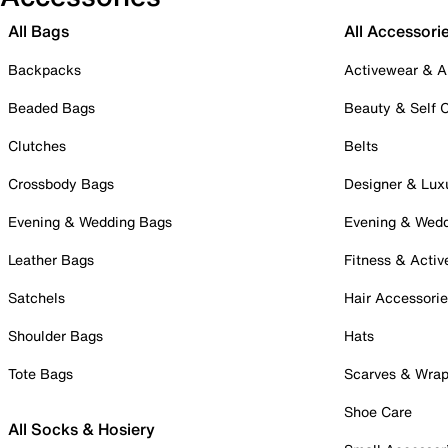
All Bags
All Accessori
Backpacks
Activewear & A
Beaded Bags
Beauty & Self 
Clutches
Belts
Crossbody Bags
Designer & Lux
Evening & Wedding Bags
Evening & Wed
Leather Bags
Fitness & Activ
Satchels
Hair Accessori
Shoulder Bags
Hats
Tote Bags
Scarves & Wra
Shoe Care
All Socks & Hosiery