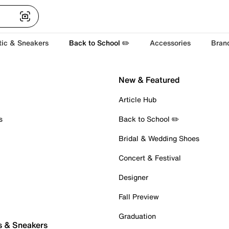
tic & Sneakers
Back to School ✏️
Accessories
Bran
New & Featured
Article Hub
s
Back to School ✏️
Bridal & Wedding Shoes
Concert & Festival
Designer
Fall Preview
Graduation
s & Sneakers