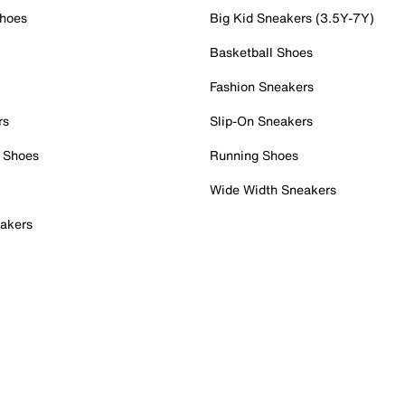
Shoes
Big Kid Sneakers (3.5Y-7Y)
Basketball Shoes
Fashion Sneakers
rs
Slip-On Sneakers
 Shoes
Running Shoes
Wide Width Sneakers
akers