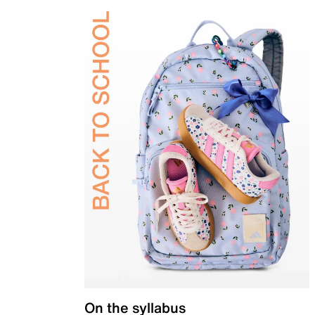
On the syllabus