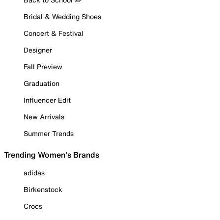
Bridal & Wedding Shoes
Concert & Festival
Designer
Fall Preview
Graduation
Influencer Edit
New Arrivals
Summer Trends
Trending Women's Brands
adidas
Birkenstock
Crocs