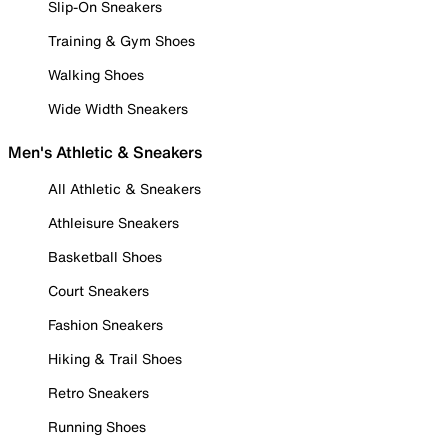
Slip-On Sneakers
Training & Gym Shoes
Walking Shoes
Wide Width Sneakers
Men's Athletic & Sneakers
All Athletic & Sneakers
Athleisure Sneakers
Basketball Shoes
Court Sneakers
Fashion Sneakers
Hiking & Trail Shoes
Retro Sneakers
Running Shoes