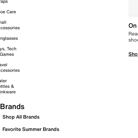
raps
oe Care
all
On 
cessories
Read
nglasses
sho
ys, Tech
Sho
 Games
avel
cessories
ter
ttles &
inkware
Brands
Shop All Brands
Favorite Summer Brands