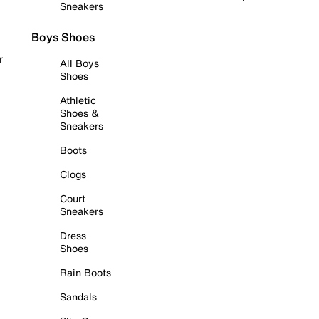
Sneakers
Boys Shoes
r
All Boys
Shoes
Athletic
Shoes &
Sneakers
Boots
Clogs
Court
Sneakers
Dress
Shoes
Rain Boots
Sandals