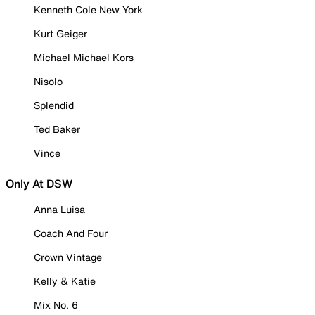
Kenneth Cole New York
Kurt Geiger
Michael Michael Kors
Nisolo
Splendid
Ted Baker
Vince
Only At DSW
Anna Luisa
Coach And Four
Crown Vintage
Kelly & Katie
Mix No. 6