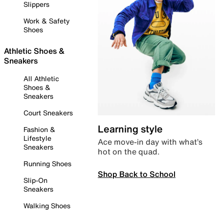
Slippers
Work & Safety
Shoes
Athletic Shoes &
Sneakers
All Athletic
Shoes &
Sneakers
Court Sneakers
Learning style
Fashion &
Lifestyle
Ace move-in day with what’s
Sneakers
hot on the quad.
Running Shoes
Shop Back to School
Slip-On
Sneakers
Walking Shoes