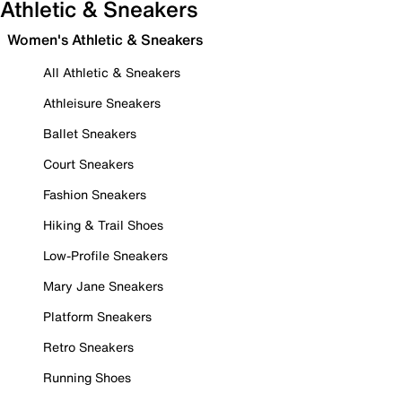
Athletic & Sneakers
Women's Athletic & Sneakers
All Athletic & Sneakers
Athleisure Sneakers
Ballet Sneakers
Court Sneakers
Fashion Sneakers
Hiking & Trail Shoes
Low-Profile Sneakers
Mary Jane Sneakers
Platform Sneakers
Retro Sneakers
Running Shoes