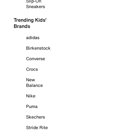
Slip-On
Sneakers
Trending Kids'
Brands
adidas
Birkenstock
Converse
Crocs
New
Balance
Nike
Puma
Skechers
Stride Rite