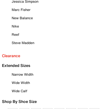
Jessica Simpson
Marc Fisher
New Balance
Nike
Reef
Steve Madden
Clearance
Extended Sizes
Narrow Width
Wide Width
Wide Calf
Shop By Shoe Size