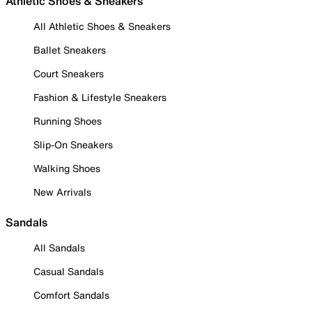
Athletic Shoes & Sneakers
All Athletic Shoes & Sneakers
Ballet Sneakers
Court Sneakers
Fashion & Lifestyle Sneakers
Running Shoes
Slip-On Sneakers
Walking Shoes
New Arrivals
Sandals
All Sandals
Casual Sandals
Comfort Sandals