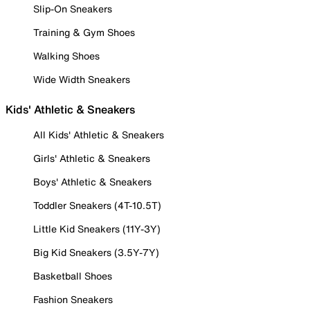
Slip-On Sneakers
Training & Gym Shoes
Walking Shoes
Wide Width Sneakers
Kids' Athletic & Sneakers
All Kids' Athletic & Sneakers
Girls' Athletic & Sneakers
Boys' Athletic & Sneakers
Toddler Sneakers (4T-10.5T)
Little Kid Sneakers (11Y-3Y)
Big Kid Sneakers (3.5Y-7Y)
Basketball Shoes
Fashion Sneakers