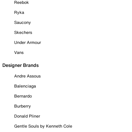
Reebok
Ryka
Saucony
Skechers
Under Armour
Vans
Designer Brands
Andre Assous
Balenciaga
Bernardo
Burberry
Donald Pliner
Gentle Souls by Kenneth Cole