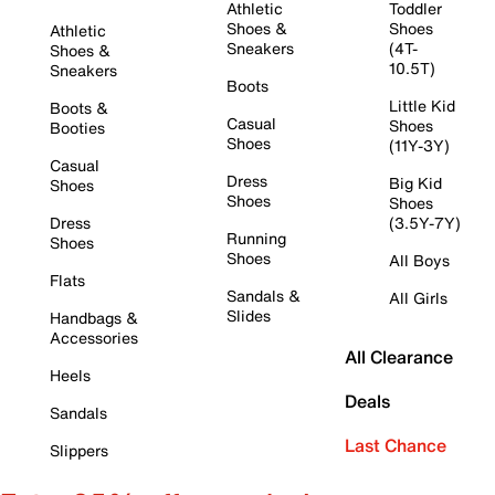
Athletic
Toddler
Shoes &
Shoes
Athletic
Sneakers
(4T-
Shoes &
10.5T)
Sneakers
Boots
Little Kid
Boots &
Casual
Shoes
Booties
Shoes
(11Y-3Y)
Casual
Dress
Big Kid
Shoes
Shoes
Shoes
Dress
(3.5Y-7Y)
Running
Shoes
Shoes
All Boys
Flats
Sandals &
All Girls
Slides
Handbags &
Accessories
All Clearance
Heels
Deals
Sandals
Last Chance
Slippers