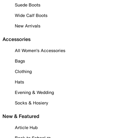
Suede Boots
Wide Calf Boots
New Arrivals
Accessories
All Women's Accessories
Bags
Clothing
Hats
Evening & Wedding
Socks & Hosiery
New & Featured
Article Hub
Back to School ✏️