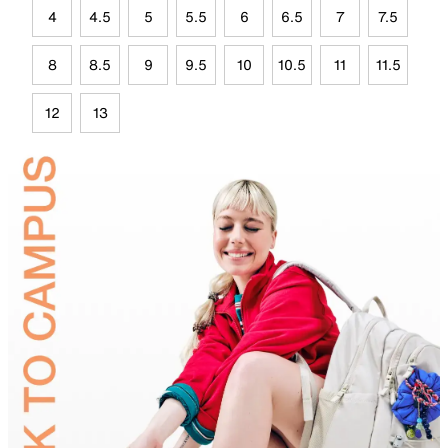
4
4.5
5
5.5
6
6.5
7
7.5
8
8.5
9
9.5
10
10.5
11
11.5
12
13