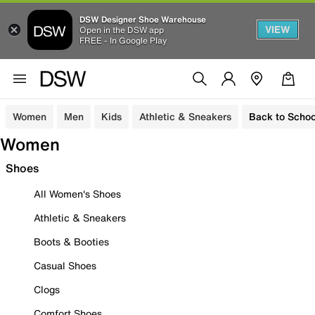
DSW Designer Shoe Warehouse
VIEW
Open in the DSW app
FREE - In Google Play
Women
Men
Kids
Athletic & Sneakers
Back to Schoo
Women
Shoes
All Women's Shoes
Athletic & Sneakers
Boots & Booties
Casual Shoes
Clogs
Comfort Shoes