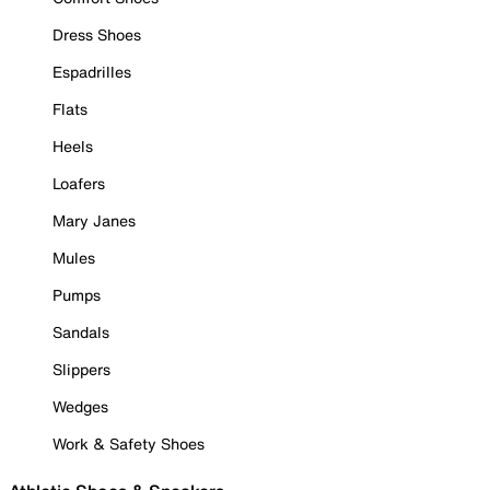
Dress Shoes
Espadrilles
Flats
Heels
Loafers
Mary Janes
Mules
Pumps
Sandals
Slippers
Wedges
Work & Safety Shoes