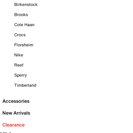
Birkenstock
Brooks
Cole Haan
Crocs
Florsheim
Nike
Reef
Sperry
Timberland
Accessories
New Arrivals
Clearance