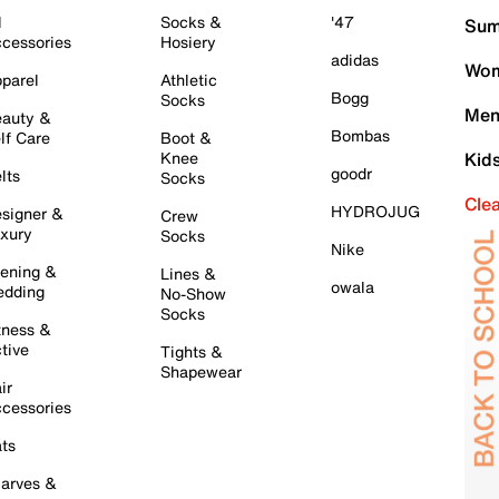
l
Socks &
'47
Sum
cessories
Hosiery
adidas
Wom
parel
Athletic
Bogg
Socks
Men
auty &
Bombas
lf Care
Boot &
Knee
Kid
goodr
lts
Socks
Cle
HYDROJUG
signer &
Crew
xury
Socks
Nike
ening &
Lines &
owala
dding
No-Show
Socks
tness &
tive
Tights &
Shapewear
ir
cessories
ts
arves &