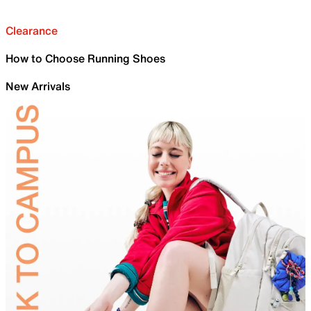
Clearance
How to Choose Running Shoes
New Arrivals