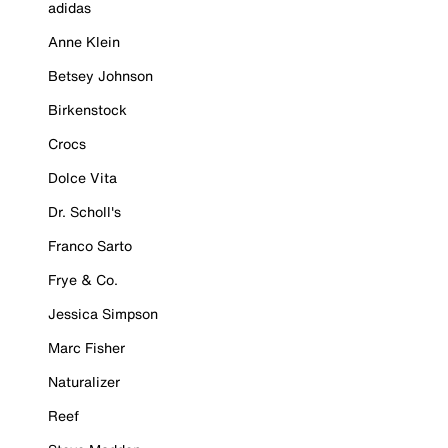
adidas
Anne Klein
Betsey Johnson
Birkenstock
Crocs
Dolce Vita
Dr. Scholl's
Franco Sarto
Frye & Co.
Jessica Simpson
Marc Fisher
Naturalizer
Reef