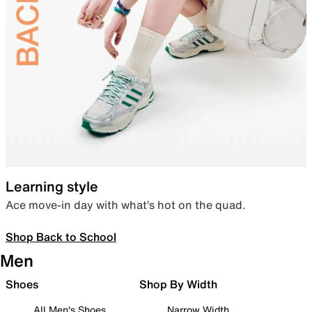
Learning style
Ace move-in day with what’s hot on the quad.
Shop Back to School
Men
Shoes
Shop By Width
All Men's Shoes
Narrow Width