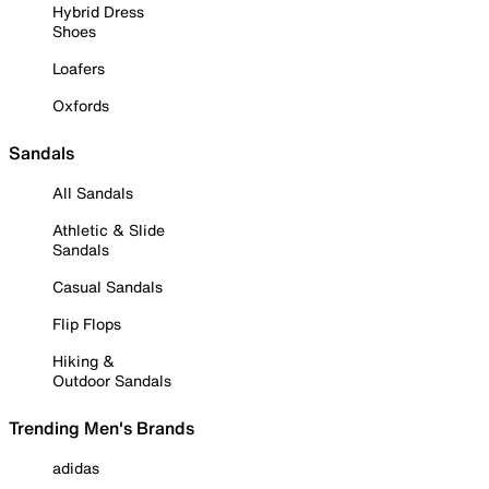
Hybrid Dress
Shoes
Loafers
Oxfords
Sandals
All Sandals
Athletic & Slide
Sandals
Casual Sandals
Flip Flops
Hiking &
Outdoor Sandals
Trending Men's Brands
adidas