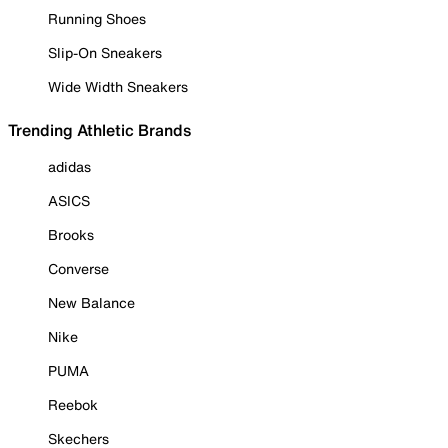
Running Shoes
Slip-On Sneakers
Wide Width Sneakers
Trending Athletic Brands
adidas
ASICS
Brooks
Converse
New Balance
Nike
PUMA
Reebok
Skechers