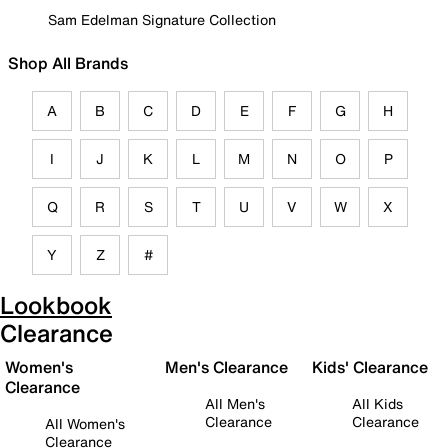
Sam Edelman Signature Collection
Shop All Brands
A
B
C
D
E
F
G
H
I
J
K
L
M
N
O
P
Q
R
S
T
U
V
W
X
Y
Z
#
Lookbook
Clearance
Women's
Men's Clearance
Kids' Clearance
Clearance
All Men's
All Kids
Clearance
Clearance
All Women's
Clearance