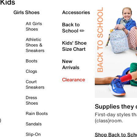
Kids
Girls Shoes
Accessories
All Girls
Back to
Shoes
School ✏️
Athletic
Kids' Shoe
Shoes &
Size Chart
Sneakers
Boots
New
Arrivals
Clogs
Clearance
Court
Sneakers
Dress
Shoes
Supplies they
Rain Boots
First-day styles th
(class)room.
)
Sandals
Shop Back to Sch
Slip-On