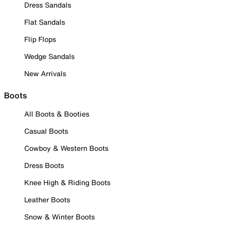
Dress Sandals
Flat Sandals
Flip Flops
Wedge Sandals
New Arrivals
Boots
All Boots & Booties
Casual Boots
Cowboy & Western Boots
Dress Boots
Knee High & Riding Boots
Leather Boots
Snow & Winter Boots