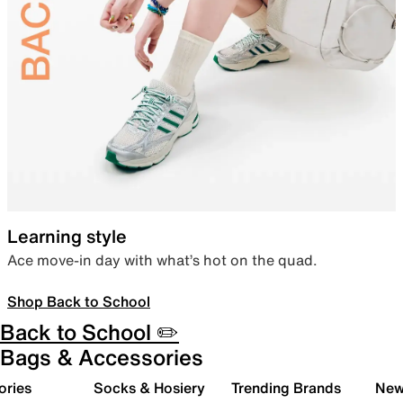
Learning style
Ace move-in day with what’s hot on the quad.
Shop Back to School
Back to School ✏️
Bags & Accessories
ories
Socks & Hosiery
Trending Brands
New 