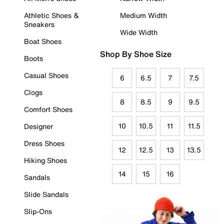
Athletic Shoes &
Medium Width
Sneakers
Wide Width
Boat Shoes
Shop By Shoe Size
Boots
Casual Shoes
6
6.5
7
7.5
Clogs
8
8.5
9
9.5
Comfort Shoes
10
10.5
11
11.5
Designer
Dress Shoes
12
12.5
13
13.5
Hiking Shoes
14
15
16
Sandals
Slide Sandals
Slip-Ons