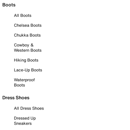
Boots
All Boots
Chelsea Boots
Chukka Boots
Cowboy &
Western Boots
Hiking Boots
Lace-Up Boots
Waterproof
Boots
Dress Shoes
All Dress Shoes
Dressed Up
Sneakers