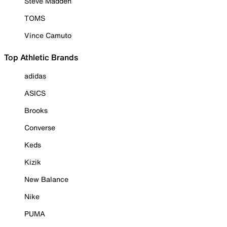
Steve Madden
TOMS
Vince Camuto
Top Athletic Brands
adidas
ASICS
Brooks
Converse
Keds
Kizik
New Balance
Nike
PUMA