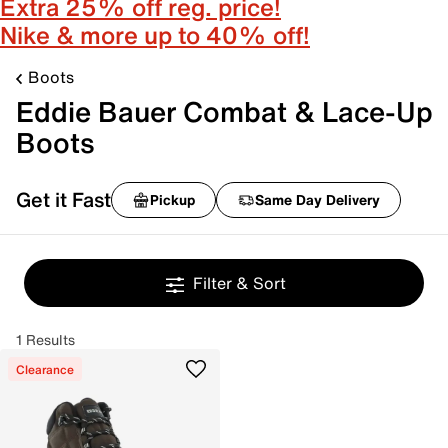
Extra 25% off reg. price!
Nike & more up to 40% off!
Boots
Eddie Bauer Combat & Lace-Up
Boots
Get it Fast
Pickup
Same Day Delivery
Filter & Sort
1 Results
Clearance