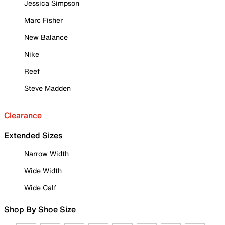
Jessica Simpson
Marc Fisher
New Balance
Nike
Reef
Steve Madden
Clearance
Extended Sizes
Narrow Width
Wide Width
Wide Calf
Shop By Shoe Size