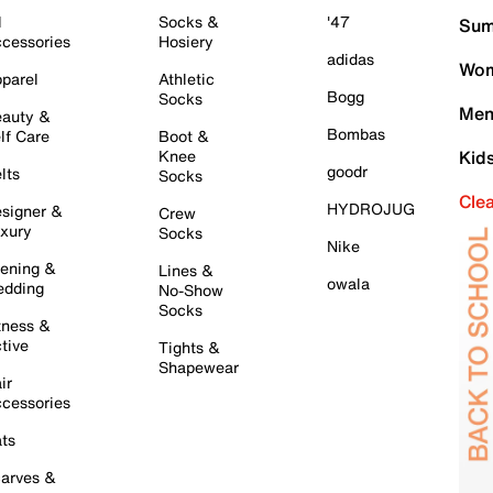
l
Socks &
'47
Sum
cessories
Hosiery
adidas
Wom
parel
Athletic
Bogg
Socks
Men
auty &
Bombas
lf Care
Boot &
Knee
Kid
goodr
lts
Socks
Cle
HYDROJUG
signer &
Crew
xury
Socks
Nike
ening &
Lines &
owala
dding
No-Show
Socks
tness &
tive
Tights &
Shapewear
ir
cessories
ts
arves &