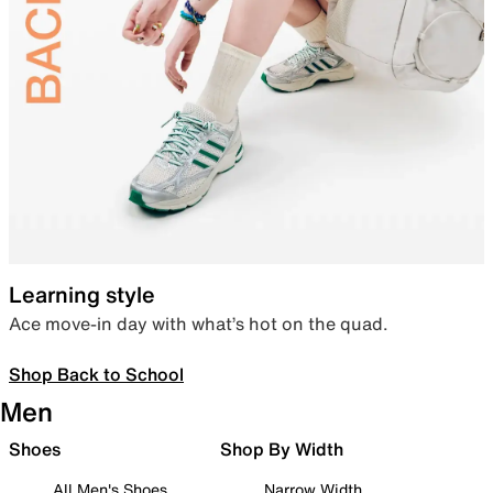
Learning style
Ace move-in day with what’s hot on the quad.
Shop Back to School
Men
Shoes
Shop By Width
All Men's Shoes
Narrow Width