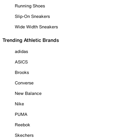
Running Shoes
Slip-On Sneakers
Wide Width Sneakers
Trending Athletic Brands
adidas
ASICS
Brooks
Converse
New Balance
Nike
PUMA
Reebok
Skechers