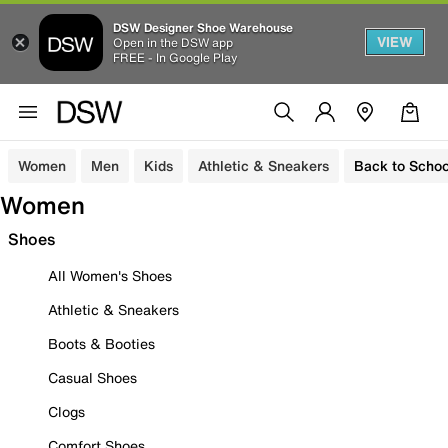
DSW Designer Shoe Warehouse
VIEW
Open in the DSW app
FREE - In Google Play
Women
Men
Kids
Athletic & Sneakers
Back to Schoo
Women
Shoes
All Women's Shoes
Athletic & Sneakers
Boots & Booties
Casual Shoes
Clogs
Comfort Shoes