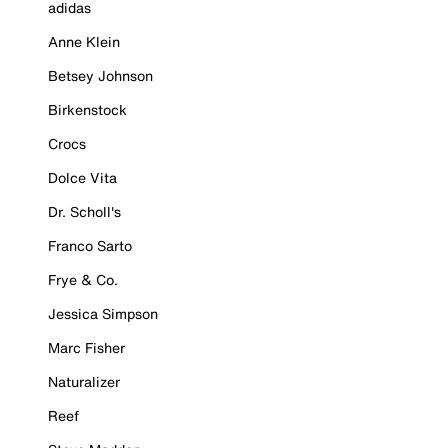
adidas
Anne Klein
Betsey Johnson
Birkenstock
Crocs
Dolce Vita
Dr. Scholl's
Franco Sarto
Frye & Co.
Jessica Simpson
Marc Fisher
Naturalizer
Reef