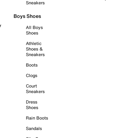
Sneakers
Boys Shoes
r
All Boys
Shoes
Athletic
Shoes &
Sneakers
Boots
Clogs
Court
Sneakers
Dress
Shoes
Rain Boots
Sandals