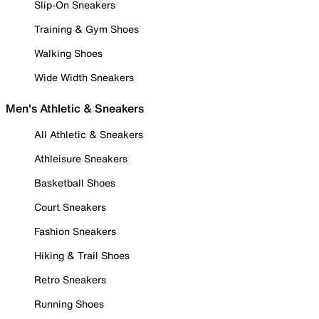
Slip-On Sneakers
Training & Gym Shoes
Walking Shoes
Wide Width Sneakers
Men's Athletic & Sneakers
All Athletic & Sneakers
Athleisure Sneakers
Basketball Shoes
Court Sneakers
Fashion Sneakers
Hiking & Trail Shoes
Retro Sneakers
Running Shoes