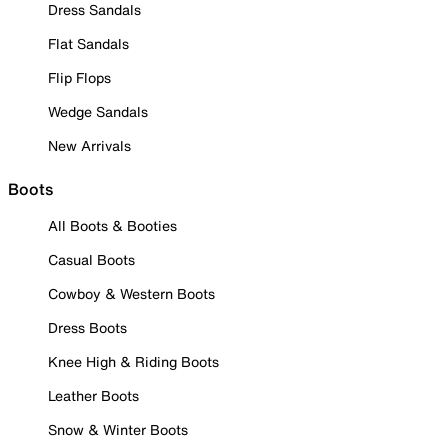
Dress Sandals
Flat Sandals
Flip Flops
Wedge Sandals
New Arrivals
Boots
All Boots & Booties
Casual Boots
Cowboy & Western Boots
Dress Boots
Knee High & Riding Boots
Leather Boots
Snow & Winter Boots