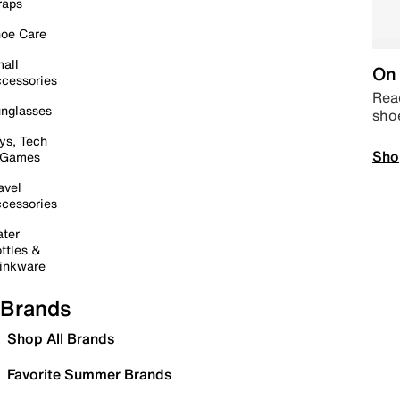
raps
oe Care
all
On 
cessories
Read
nglasses
sho
ys, Tech
Sho
 Games
avel
cessories
ter
ttles &
inkware
Brands
Shop All Brands
Favorite Summer Brands