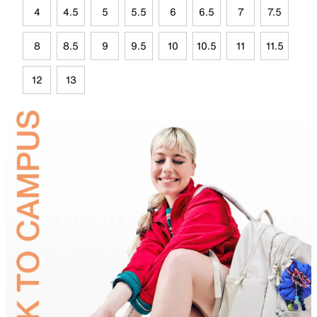
4
4.5
5
5.5
6
6.5
7
7.5
8
8.5
9
9.5
10
10.5
11
11.5
12
13