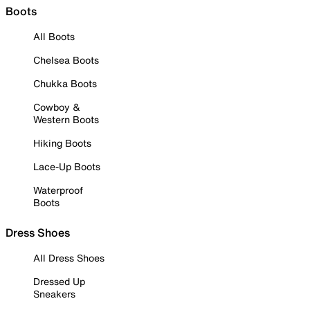
Boots
All Boots
Chelsea Boots
Chukka Boots
Cowboy &
Western Boots
Hiking Boots
Lace-Up Boots
Waterproof
Boots
Dress Shoes
All Dress Shoes
Dressed Up
Sneakers