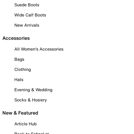
Suede Boots
Wide Calf Boots
New Arrivals
Accessories
All Women's Accessories
Bags
Clothing
Hats
Evening & Wedding
Socks & Hosiery
New & Featured
Article Hub
Back to School ✏️