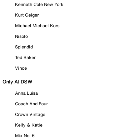
Kenneth Cole New York
Kurt Geiger
Michael Michael Kors
Nisolo
Splendid
Ted Baker
Vince
Only At DSW
Anna Luisa
Coach And Four
Crown Vintage
Kelly & Katie
Mix No. 6