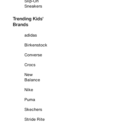
Slip-On
Sneakers
Trending Kids'
Brands
adidas
Birkenstock
Converse
Crocs
New
Balance
Nike
Puma
Skechers
Stride Rite