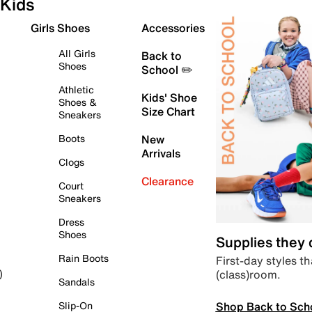
Kids
Girls Shoes
Accessories
All Girls
Back to
Shoes
School ✏️
Athletic
Kids' Shoe
Shoes &
Size Chart
Sneakers
Boots
New
Arrivals
Clogs
Clearance
Court
Sneakers
Dress
Shoes
Supplies they
Rain Boots
First-day styles th
(class)room.
)
Sandals
Shop Back to Sch
Slip-On