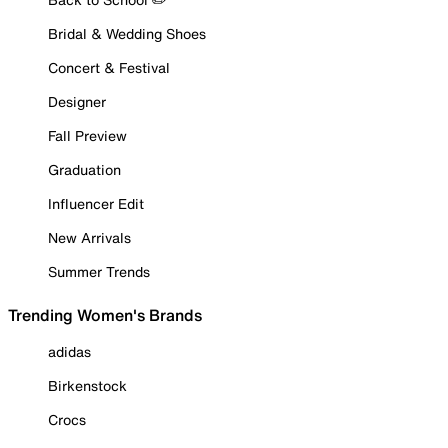
Bridal & Wedding Shoes
Concert & Festival
Designer
Fall Preview
Graduation
Influencer Edit
New Arrivals
Summer Trends
Trending Women's Brands
adidas
Birkenstock
Crocs