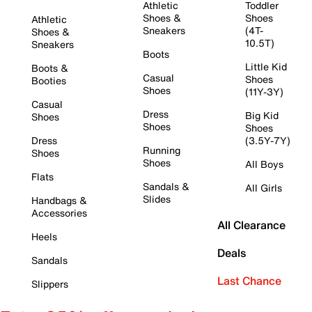
Athletic
Toddler
Shoes &
Shoes
Athletic
Sneakers
(4T-
Shoes &
10.5T)
Sneakers
Boots
Little Kid
Boots &
Casual
Shoes
Booties
Shoes
(11Y-3Y)
Casual
Dress
Big Kid
Shoes
Shoes
Shoes
Dress
(3.5Y-7Y)
Running
Shoes
Shoes
All Boys
Flats
Sandals &
All Girls
Slides
Handbags &
Accessories
All Clearance
Heels
Deals
Sandals
Last Chance
Slippers