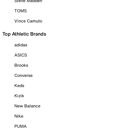
Steve Madden
TOMS
Vince Camuto
Top Athletic Brands
adidas
ASICS
Brooks
Converse
Keds
Kizik
New Balance
Nike
PUMA