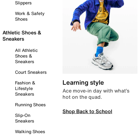
Slippers
Work & Safety
Shoes
Athletic Shoes &
Sneakers
All Athletic
Shoes &
Sneakers
Court Sneakers
Learning style
Fashion &
Lifestyle
Ace move-in day with what’s
Sneakers
hot on the quad.
Running Shoes
Shop Back to School
Slip-On
Sneakers
Walking Shoes