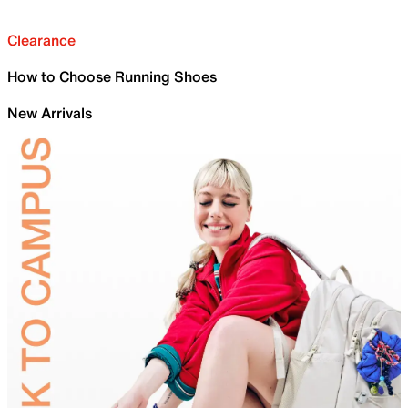
Clearance
How to Choose Running Shoes
New Arrivals