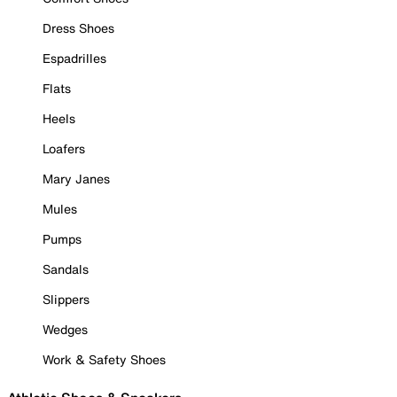
Dress Shoes
Espadrilles
Flats
Heels
Loafers
Mary Janes
Mules
Pumps
Sandals
Slippers
Wedges
Work & Safety Shoes