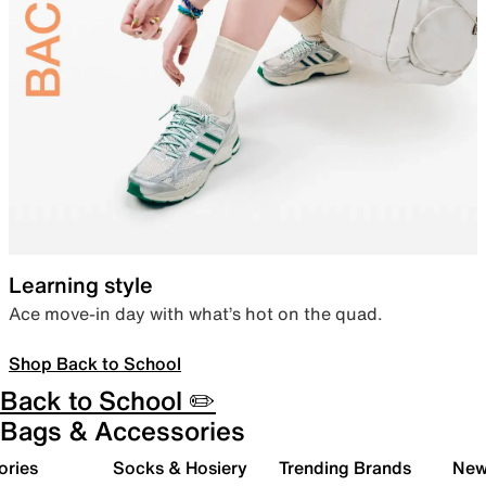
Learning style
Ace move-in day with what’s hot on the quad.
Shop Back to School
Back to School ✏️
Bags & Accessories
ories
Socks & Hosiery
Trending Brands
New 