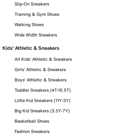
Slip-On Sneakers
Training & Gym Shoes
Walking Shoes
Wide Width Sneakers
Kids' Athletic & Sneakers
All Kids' Athletic & Sneakers
Girls' Athletic & Sneakers
Boys' Athletic & Sneakers
Toddler Sneakers (4T-10.5T)
Little Kid Sneakers (11Y-3Y)
Big Kid Sneakers (3.5Y-7Y)
Basketball Shoes
Fashion Sneakers