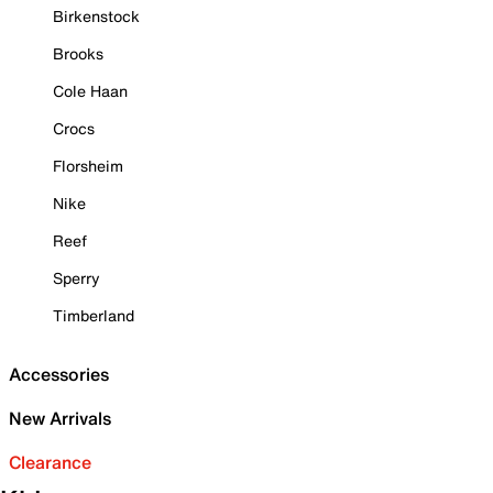
Birkenstock
Brooks
Cole Haan
Crocs
Florsheim
Nike
Reef
Sperry
Timberland
Accessories
New Arrivals
Clearance