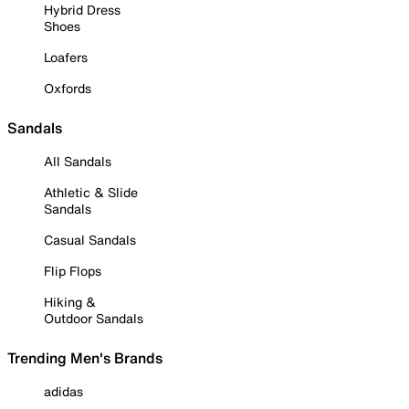
Hybrid Dress
Shoes
Loafers
Oxfords
Sandals
All Sandals
Athletic & Slide
Sandals
Casual Sandals
Flip Flops
Hiking &
Outdoor Sandals
Trending Men's Brands
adidas