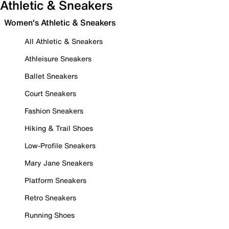
Athletic & Sneakers
Women's Athletic & Sneakers
All Athletic & Sneakers
Athleisure Sneakers
Ballet Sneakers
Court Sneakers
Fashion Sneakers
Hiking & Trail Shoes
Low-Profile Sneakers
Mary Jane Sneakers
Platform Sneakers
Retro Sneakers
Running Shoes