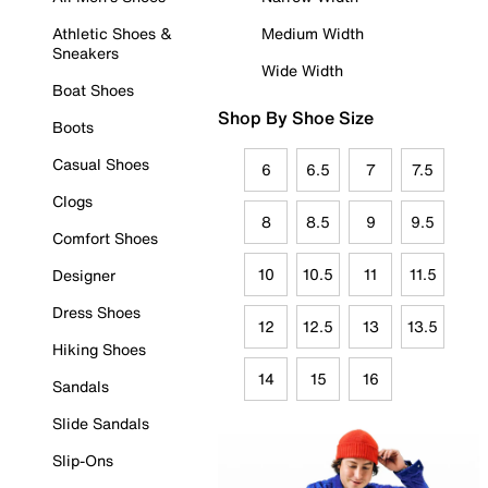
Athletic Shoes &
Medium Width
Sneakers
Wide Width
Boat Shoes
Shop By Shoe Size
Boots
Casual Shoes
6
6.5
7
7.5
Clogs
8
8.5
9
9.5
Comfort Shoes
10
10.5
11
11.5
Designer
Dress Shoes
12
12.5
13
13.5
Hiking Shoes
14
15
16
Sandals
Slide Sandals
Slip-Ons