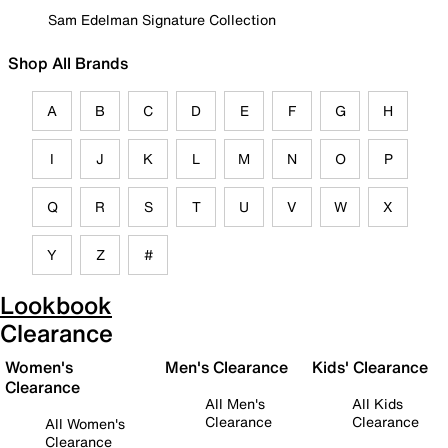
Sam Edelman Signature Collection
Shop All Brands
A
B
C
D
E
F
G
H
I
J
K
L
M
N
O
P
Q
R
S
T
U
V
W
X
Y
Z
#
Lookbook
Clearance
Women's
Men's Clearance
Kids' Clearance
Clearance
All Men's
All Kids
Clearance
Clearance
All Women's
Clearance