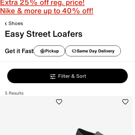
Extra 25% off reg. price!
Nike & more up to 40% off!
Shoes
Easy Street Loafers
Get it Fast
Pickup
Same Day Delivery
Filter & Sort
5 Results