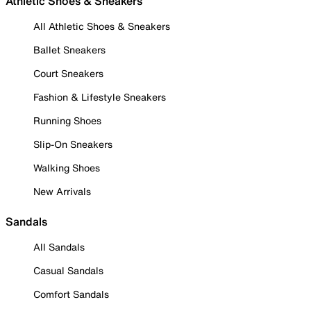
Athletic Shoes & Sneakers
All Athletic Shoes & Sneakers
Ballet Sneakers
Court Sneakers
Fashion & Lifestyle Sneakers
Running Shoes
Slip-On Sneakers
Walking Shoes
New Arrivals
Sandals
All Sandals
Casual Sandals
Comfort Sandals