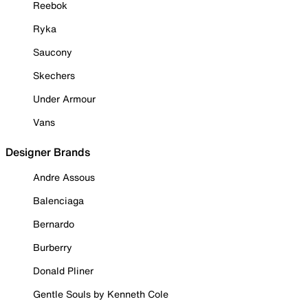
Reebok
Ryka
Saucony
Skechers
Under Armour
Vans
Designer Brands
Andre Assous
Balenciaga
Bernardo
Burberry
Donald Pliner
Gentle Souls by Kenneth Cole