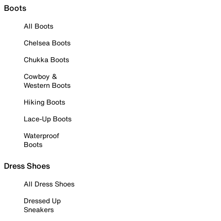
Boots
All Boots
Chelsea Boots
Chukka Boots
Cowboy &
Western Boots
Hiking Boots
Lace-Up Boots
Waterproof
Boots
Dress Shoes
All Dress Shoes
Dressed Up
Sneakers