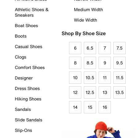
Athletic Shoes &
Medium Width
Sneakers
Wide Width
Boat Shoes
Shop By Shoe Size
Boots
Casual Shoes
6
6.5
7
7.5
Clogs
8
8.5
9
9.5
Comfort Shoes
10
10.5
11
11.5
Designer
Dress Shoes
12
12.5
13
13.5
Hiking Shoes
14
15
16
Sandals
Slide Sandals
Slip-Ons