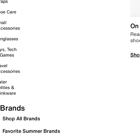
raps
oe Care
all
On 
cessories
Read
nglasses
sho
ys, Tech
Sho
 Games
avel
cessories
ter
ttles &
inkware
Brands
Shop All Brands
Favorite Summer Brands