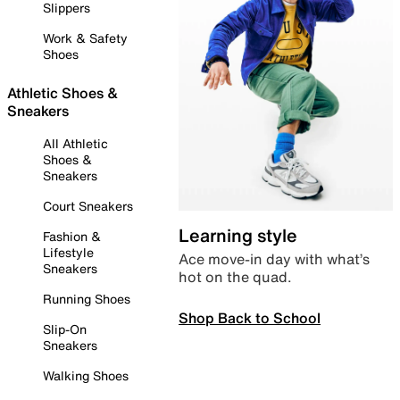
Slippers
Work & Safety
Shoes
Athletic Shoes &
Sneakers
All Athletic
Shoes &
Sneakers
Court Sneakers
Learning style
Fashion &
Lifestyle
Ace move-in day with what’s
Sneakers
hot on the quad.
Running Shoes
Shop Back to School
Slip-On
Sneakers
Walking Shoes