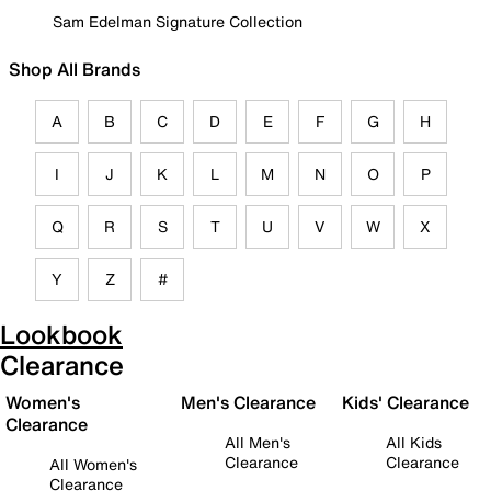
Sam Edelman Signature Collection
Shop All Brands
A
B
C
D
E
F
G
H
I
J
K
L
M
N
O
P
Q
R
S
T
U
V
W
X
Y
Z
#
Lookbook
Clearance
Women's
Men's Clearance
Kids' Clearance
Clearance
All Men's
All Kids
Clearance
Clearance
All Women's
Clearance