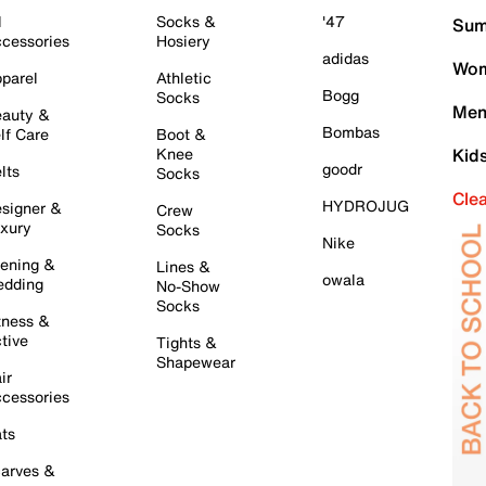
l
Socks &
'47
Sum
cessories
Hosiery
adidas
Wom
parel
Athletic
Bogg
Socks
Men
auty &
Bombas
lf Care
Boot &
Knee
Kid
goodr
lts
Socks
Cle
HYDROJUG
signer &
Crew
xury
Socks
Nike
ening &
Lines &
owala
dding
No-Show
Socks
tness &
tive
Tights &
Shapewear
ir
cessories
ts
arves &