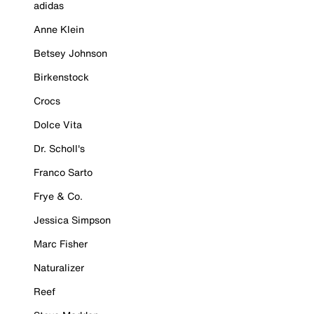
adidas
Anne Klein
Betsey Johnson
Birkenstock
Crocs
Dolce Vita
Dr. Scholl's
Franco Sarto
Frye & Co.
Jessica Simpson
Marc Fisher
Naturalizer
Reef