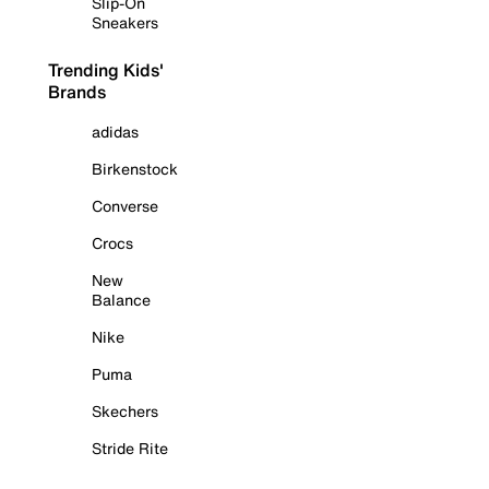
Slip-On
Sneakers
Trending Kids'
Brands
adidas
Birkenstock
Converse
Crocs
New
Balance
Nike
Puma
Skechers
Stride Rite