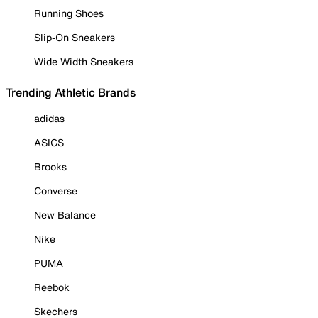
Running Shoes
Slip-On Sneakers
Wide Width Sneakers
Trending Athletic Brands
adidas
ASICS
Brooks
Converse
New Balance
Nike
PUMA
Reebok
Skechers