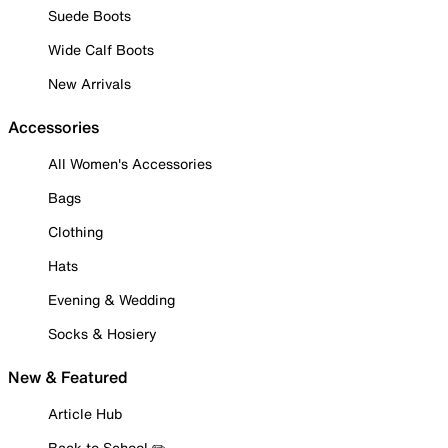
Suede Boots
Wide Calf Boots
New Arrivals
Accessories
All Women's Accessories
Bags
Clothing
Hats
Evening & Wedding
Socks & Hosiery
New & Featured
Article Hub
Back to School ✏️