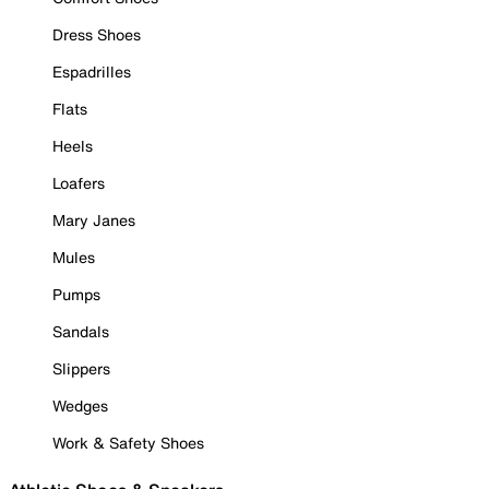
Dress Shoes
Espadrilles
Flats
Heels
Loafers
Mary Janes
Mules
Pumps
Sandals
Slippers
Wedges
Work & Safety Shoes