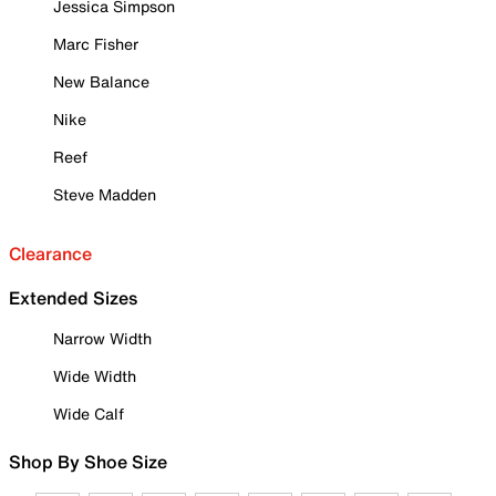
Jessica Simpson
Marc Fisher
New Balance
Nike
Reef
Steve Madden
Clearance
Extended Sizes
Narrow Width
Wide Width
Wide Calf
Shop By Shoe Size