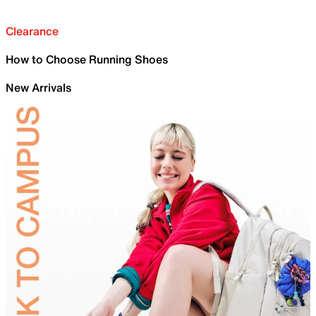
Clearance
How to Choose Running Shoes
New Arrivals