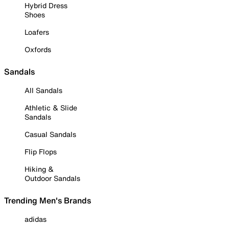
Hybrid Dress
Shoes
Loafers
Oxfords
Sandals
All Sandals
Athletic & Slide
Sandals
Casual Sandals
Flip Flops
Hiking &
Outdoor Sandals
Trending Men's Brands
adidas