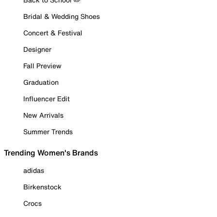
Bridal & Wedding Shoes
Concert & Festival
Designer
Fall Preview
Graduation
Influencer Edit
New Arrivals
Summer Trends
Trending Women's Brands
adidas
Birkenstock
Crocs