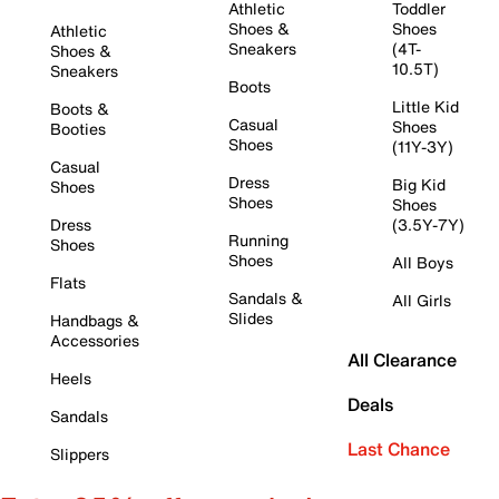
Athletic
Toddler
Shoes &
Shoes
Athletic
Sneakers
(4T-
Shoes &
10.5T)
Sneakers
Boots
Little Kid
Boots &
Casual
Shoes
Booties
Shoes
(11Y-3Y)
Casual
Dress
Big Kid
Shoes
Shoes
Shoes
Dress
(3.5Y-7Y)
Running
Shoes
Shoes
All Boys
Flats
Sandals &
All Girls
Slides
Handbags &
Accessories
All Clearance
Heels
Deals
Sandals
Last Chance
Slippers