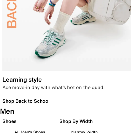
Learning style
Ace move-in day with what’s hot on the quad.
Shop Back to School
Men
Shoes
Shop By Width
All Men's Shoes
Narrow Width