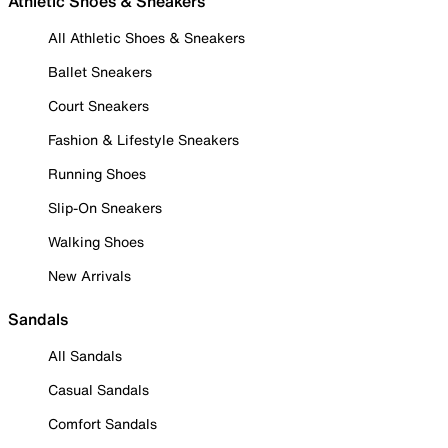
Athletic Shoes & Sneakers
All Athletic Shoes & Sneakers
Ballet Sneakers
Court Sneakers
Fashion & Lifestyle Sneakers
Running Shoes
Slip-On Sneakers
Walking Shoes
New Arrivals
Sandals
All Sandals
Casual Sandals
Comfort Sandals