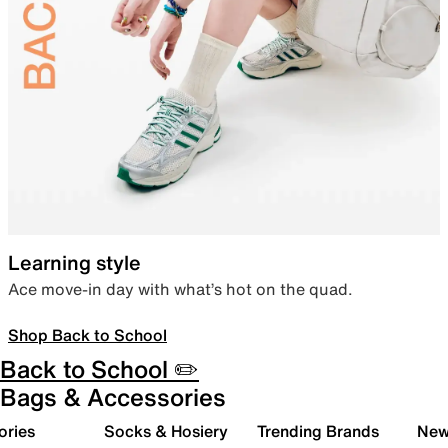
Learning style
Ace move-in day with what’s hot on the quad.
Shop Back to School
Back to School ✏️
Bags & Accessories
ories
Socks & Hosiery
Trending Brands
New 