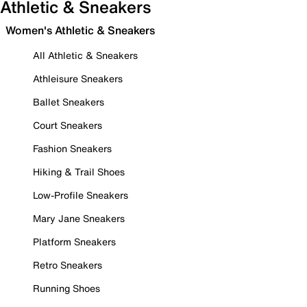
Athletic & Sneakers
Women's Athletic & Sneakers
All Athletic & Sneakers
Athleisure Sneakers
Ballet Sneakers
Court Sneakers
Fashion Sneakers
Hiking & Trail Shoes
Low-Profile Sneakers
Mary Jane Sneakers
Platform Sneakers
Retro Sneakers
Running Shoes