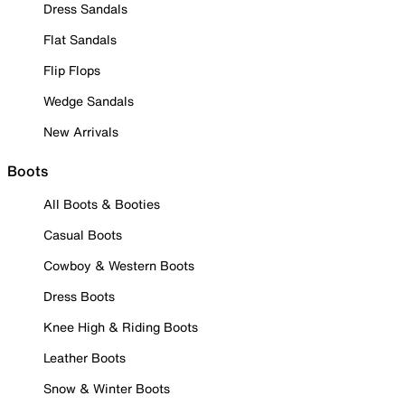
Dress Sandals
Flat Sandals
Flip Flops
Wedge Sandals
New Arrivals
Boots
All Boots & Booties
Casual Boots
Cowboy & Western Boots
Dress Boots
Knee High & Riding Boots
Leather Boots
Snow & Winter Boots