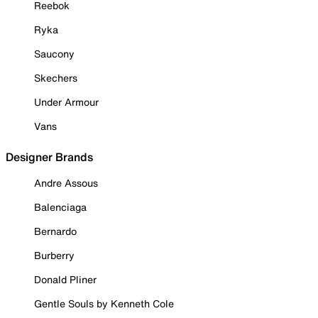
Reebok
Ryka
Saucony
Skechers
Under Armour
Vans
Designer Brands
Andre Assous
Balenciaga
Bernardo
Burberry
Donald Pliner
Gentle Souls by Kenneth Cole