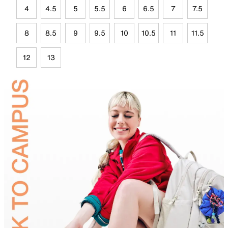
4
4.5
5
5.5
6
6.5
7
7.5
8
8.5
9
9.5
10
10.5
11
11.5
12
13