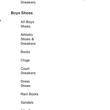
Sneakers
Boys Shoes
r
All Boys
Shoes
Athletic
Shoes &
Sneakers
Boots
Clogs
Court
Sneakers
Dress
Shoes
Rain Boots
Sandals