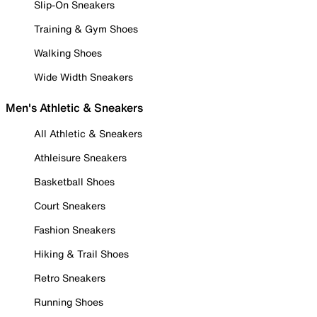
Slip-On Sneakers
Training & Gym Shoes
Walking Shoes
Wide Width Sneakers
Men's Athletic & Sneakers
All Athletic & Sneakers
Athleisure Sneakers
Basketball Shoes
Court Sneakers
Fashion Sneakers
Hiking & Trail Shoes
Retro Sneakers
Running Shoes