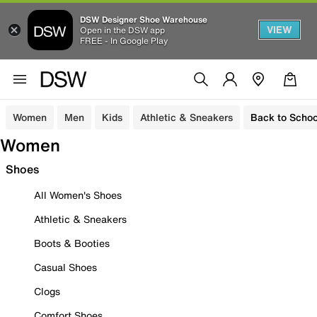
DSW Designer Shoe Warehouse
VIEW
Open in the DSW app
FREE - In Google Play
Women
Men
Kids
Athletic & Sneakers
Back to Schoo
Women
Shoes
All Women's Shoes
Athletic & Sneakers
Boots & Booties
Casual Shoes
Clogs
Comfort Shoes