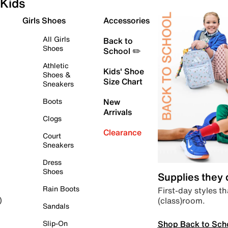
Kids
Girls Shoes
Accessories
All Girls
Back to
Shoes
School ✏️
Athletic
Kids' Shoe
Shoes &
Size Chart
Sneakers
Boots
New
Arrivals
Clogs
Clearance
Court
Sneakers
Dress
Shoes
Supplies they
Rain Boots
First-day styles th
(class)room.
)
Sandals
Shop Back to Sch
Slip-On