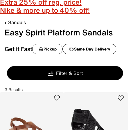
Extra 25% off reg. price!
Nike & more up to 40% off!
Sandals
Easy Spirit Platform Sandals
Get it Fast
Pickup
Same Day Delivery
Filter & Sort
3 Results