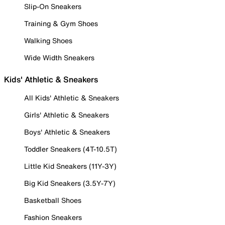
Slip-On Sneakers
Training & Gym Shoes
Walking Shoes
Wide Width Sneakers
Kids' Athletic & Sneakers
All Kids' Athletic & Sneakers
Girls' Athletic & Sneakers
Boys' Athletic & Sneakers
Toddler Sneakers (4T-10.5T)
Little Kid Sneakers (11Y-3Y)
Big Kid Sneakers (3.5Y-7Y)
Basketball Shoes
Fashion Sneakers