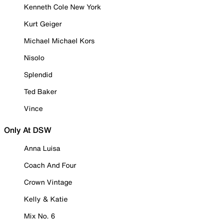
Kenneth Cole New York
Kurt Geiger
Michael Michael Kors
Nisolo
Splendid
Ted Baker
Vince
Only At DSW
Anna Luisa
Coach And Four
Crown Vintage
Kelly & Katie
Mix No. 6