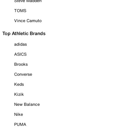
Steve Madden
TOMS
Vince Camuto
Top Athletic Brands
adidas
ASICS
Brooks
Converse
Keds
Kizik
New Balance
Nike
PUMA