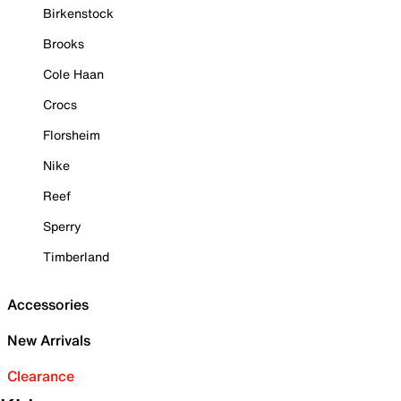
Birkenstock
Brooks
Cole Haan
Crocs
Florsheim
Nike
Reef
Sperry
Timberland
Accessories
New Arrivals
Clearance