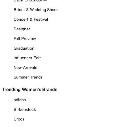
Bridal & Wedding Shoes
Concert & Festival
Designer
Fall Preview
Graduation
Influencer Edit
New Arrivals
Summer Trends
Trending Women's Brands
adidas
Birkenstock
Crocs