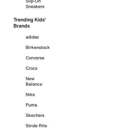
Slip-On
Sneakers
Trending Kids'
Brands
adidas
Birkenstock
Converse
Crocs
New
Balance
Nike
Puma
Skechers
Stride Rite