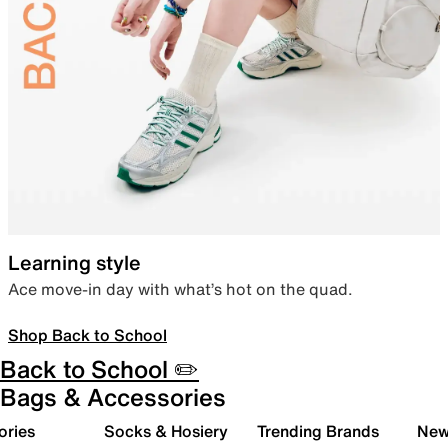
Learning style
Ace move-in day with what’s hot on the quad.
Shop Back to School
Back to School ✏️
Bags & Accessories
ories
Socks & Hosiery
Trending Brands
New 