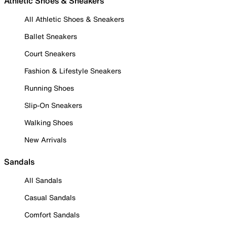
Athletic Shoes & Sneakers
All Athletic Shoes & Sneakers
Ballet Sneakers
Court Sneakers
Fashion & Lifestyle Sneakers
Running Shoes
Slip-On Sneakers
Walking Shoes
New Arrivals
Sandals
All Sandals
Casual Sandals
Comfort Sandals