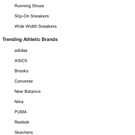
Running Shoes
Slip-On Sneakers
Wide Width Sneakers
Trending Athletic Brands
adidas
ASICS
Brooks
Converse
New Balance
Nike
PUMA
Reebok
Skechers