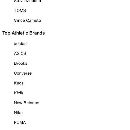
Steve Madden
TOMS
Vince Camuto
Top Athletic Brands
adidas
ASICS
Brooks
Converse
Keds
Kizik
New Balance
Nike
PUMA