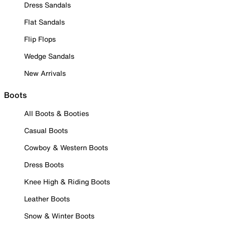
Dress Sandals
Flat Sandals
Flip Flops
Wedge Sandals
New Arrivals
Boots
All Boots & Booties
Casual Boots
Cowboy & Western Boots
Dress Boots
Knee High & Riding Boots
Leather Boots
Snow & Winter Boots