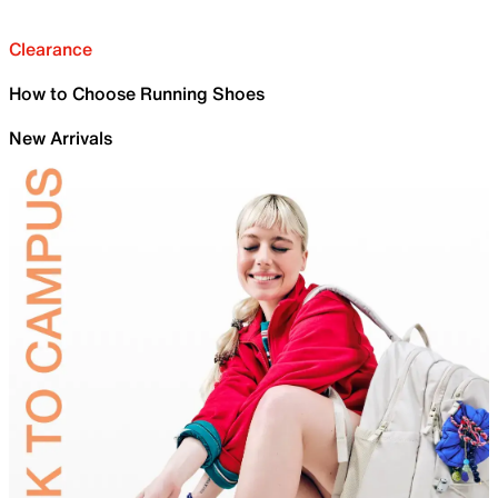
Clearance
How to Choose Running Shoes
New Arrivals