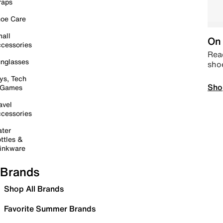
raps
oe Care
all
On 
cessories
Read
nglasses
sho
ys, Tech
Sho
 Games
avel
cessories
ter
ttles &
inkware
Brands
Shop All Brands
Favorite Summer Brands