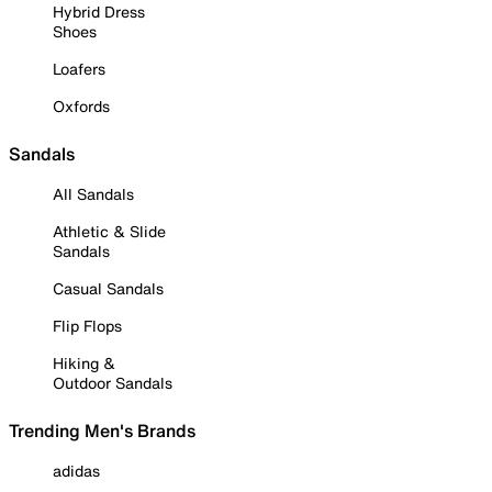
Hybrid Dress
Shoes
Loafers
Oxfords
Sandals
All Sandals
Athletic & Slide
Sandals
Casual Sandals
Flip Flops
Hiking &
Outdoor Sandals
Trending Men's Brands
adidas