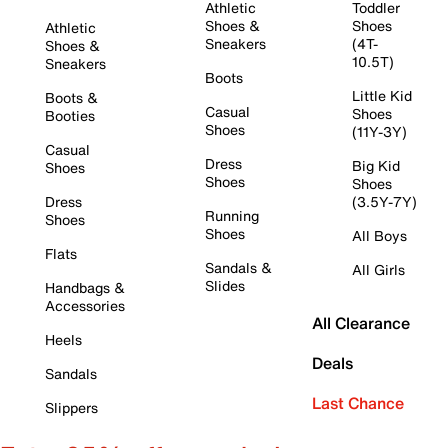
Athletic
Toddler
Shoes &
Shoes
Athletic
Sneakers
(4T-
Shoes &
10.5T)
Sneakers
Boots
Little Kid
Boots &
Casual
Shoes
Booties
Shoes
(11Y-3Y)
Casual
Dress
Big Kid
Shoes
Shoes
Shoes
Dress
(3.5Y-7Y)
Running
Shoes
Shoes
All Boys
Flats
Sandals &
All Girls
Slides
Handbags &
Accessories
All Clearance
Heels
Deals
Sandals
Last Chance
Slippers