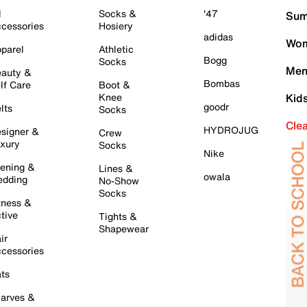
l
Socks &
'47
Sum
cessories
Hosiery
adidas
Wom
parel
Athletic
Bogg
Socks
Men
auty &
Bombas
lf Care
Boot &
Knee
Kid
goodr
lts
Socks
Cle
HYDROJUG
signer &
Crew
xury
Socks
Nike
ening &
Lines &
owala
dding
No-Show
Socks
tness &
tive
Tights &
Shapewear
ir
cessories
ts
arves &