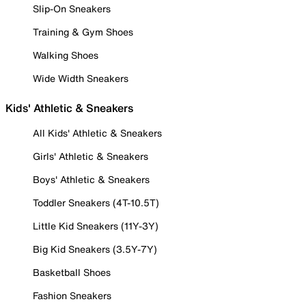
Slip-On Sneakers
Training & Gym Shoes
Walking Shoes
Wide Width Sneakers
Kids' Athletic & Sneakers
All Kids' Athletic & Sneakers
Girls' Athletic & Sneakers
Boys' Athletic & Sneakers
Toddler Sneakers (4T-10.5T)
Little Kid Sneakers (11Y-3Y)
Big Kid Sneakers (3.5Y-7Y)
Basketball Shoes
Fashion Sneakers