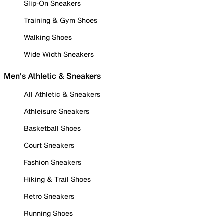
Slip-On Sneakers
Training & Gym Shoes
Walking Shoes
Wide Width Sneakers
Men's Athletic & Sneakers
All Athletic & Sneakers
Athleisure Sneakers
Basketball Shoes
Court Sneakers
Fashion Sneakers
Hiking & Trail Shoes
Retro Sneakers
Running Shoes