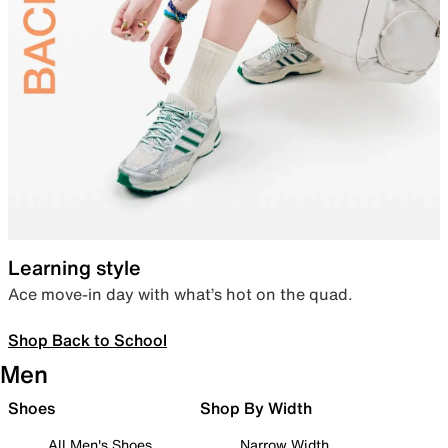
Learning style
Ace move-in day with what’s hot on the quad.
Shop Back to School
Men
Shoes
Shop By Width
All Men's Shoes
Narrow Width