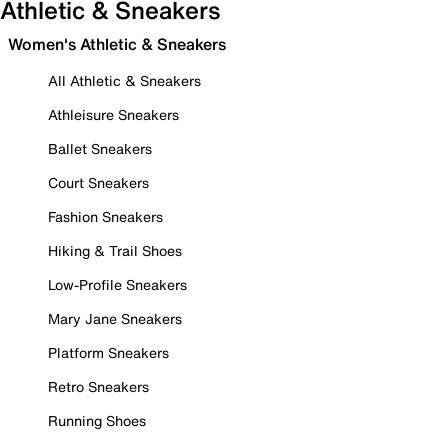
Athletic & Sneakers
Women's Athletic & Sneakers
All Athletic & Sneakers
Athleisure Sneakers
Ballet Sneakers
Court Sneakers
Fashion Sneakers
Hiking & Trail Shoes
Low-Profile Sneakers
Mary Jane Sneakers
Platform Sneakers
Retro Sneakers
Running Shoes