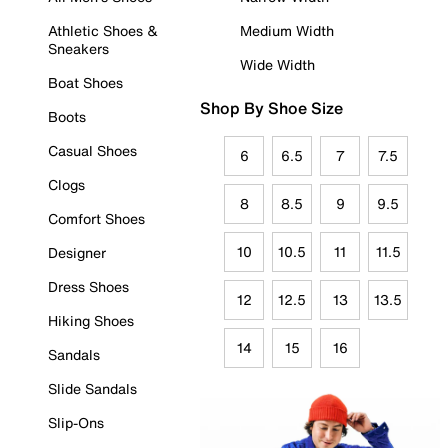
Athletic Shoes &
Medium Width
Sneakers
Wide Width
Boat Shoes
Shop By Shoe Size
Boots
Casual Shoes
6
6.5
7
7.5
Clogs
8
8.5
9
9.5
Comfort Shoes
10
10.5
11
11.5
Designer
Dress Shoes
12
12.5
13
13.5
Hiking Shoes
14
15
16
Sandals
Slide Sandals
Slip-Ons