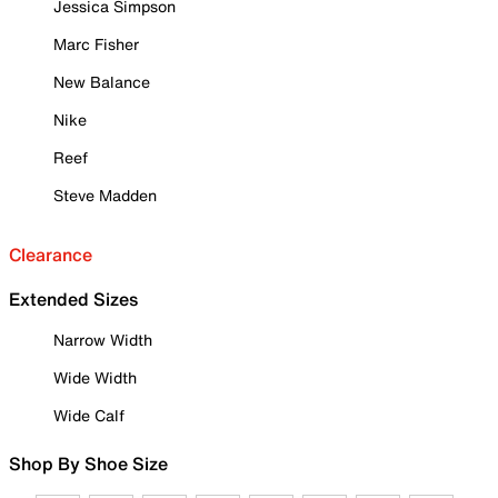
Jessica Simpson
Marc Fisher
New Balance
Nike
Reef
Steve Madden
Clearance
Extended Sizes
Narrow Width
Wide Width
Wide Calf
Shop By Shoe Size