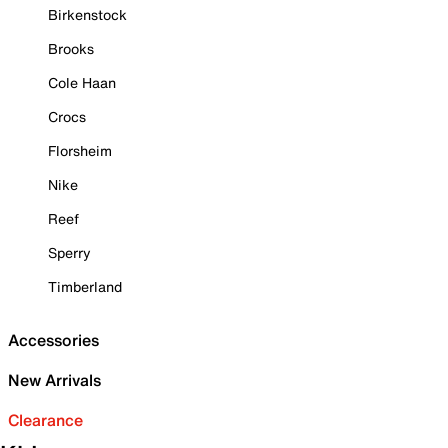
Birkenstock
Brooks
Cole Haan
Crocs
Florsheim
Nike
Reef
Sperry
Timberland
Accessories
New Arrivals
Clearance