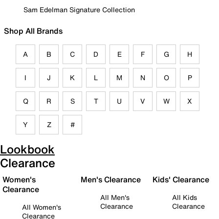
Sam Edelman Signature Collection
Shop All Brands
A
B
C
D
E
F
G
H
I
J
K
L
M
N
O
P
Q
R
S
T
U
V
W
X
Y
Z
#
Lookbook
Clearance
Women's
Men's Clearance
Kids' Clearance
Clearance
All Men's
All Kids
Clearance
Clearance
All Women's
Clearance