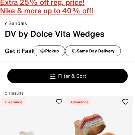
Extra 25% off reg. price!
Nike & more up to 40% off!
Sandals
DV by Dolce Vita Wedges
Get it Fast
Pickup
Same Day Delivery
Filter & Sort
5 Results
Clearance
Clearance