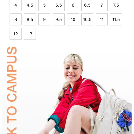
4
4.5
5
5.5
6
6.5
7
7.5
8
8.5
9
9.5
10
10.5
11
11.5
12
13