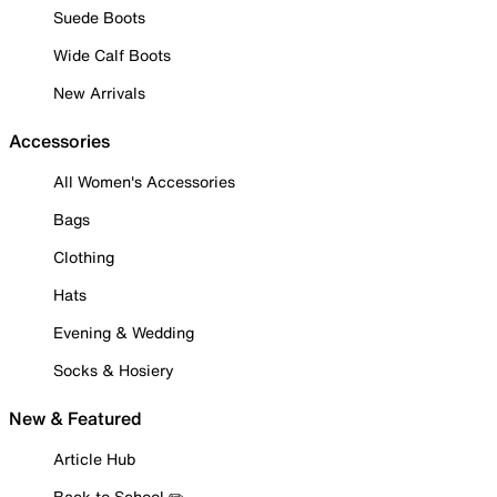
Suede Boots
Wide Calf Boots
New Arrivals
Accessories
All Women's Accessories
Bags
Clothing
Hats
Evening & Wedding
Socks & Hosiery
New & Featured
Article Hub
Back to School ✏️