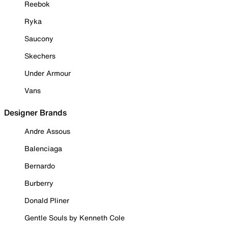
Reebok
Ryka
Saucony
Skechers
Under Armour
Vans
Designer Brands
Andre Assous
Balenciaga
Bernardo
Burberry
Donald Pliner
Gentle Souls by Kenneth Cole