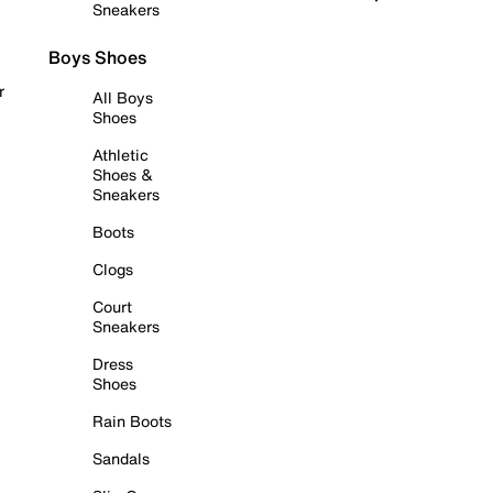
Sneakers
Boys Shoes
r
All Boys
Shoes
Athletic
Shoes &
Sneakers
Boots
Clogs
Court
Sneakers
Dress
Shoes
Rain Boots
Sandals