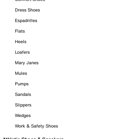
Dress Shoes
Espadrilles
Flats
Heels
Loafers
Mary Janes
Mules
Pumps
Sandals
Slippers
Wedges
Work & Safety Shoes