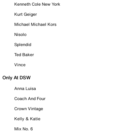
Kenneth Cole New York
Kurt Geiger
Michael Michael Kors
Nisolo
Splendid
Ted Baker
Vince
Only At DSW
Anna Luisa
Coach And Four
Crown Vintage
Kelly & Katie
Mix No. 6