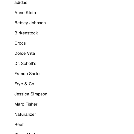
adidas
Anne Klein
Betsey Johnson
Birkenstock
Crocs
Dolce Vita
Dr. Scholl's
Franco Sarto
Frye & Co.
Jessica Simpson
Marc Fisher
Naturalizer
Reef