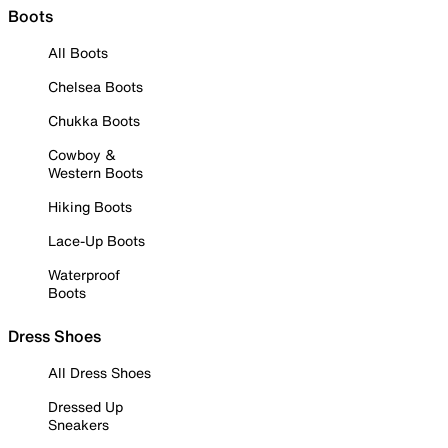
Boots
All Boots
Chelsea Boots
Chukka Boots
Cowboy &
Western Boots
Hiking Boots
Lace-Up Boots
Waterproof
Boots
Dress Shoes
All Dress Shoes
Dressed Up
Sneakers