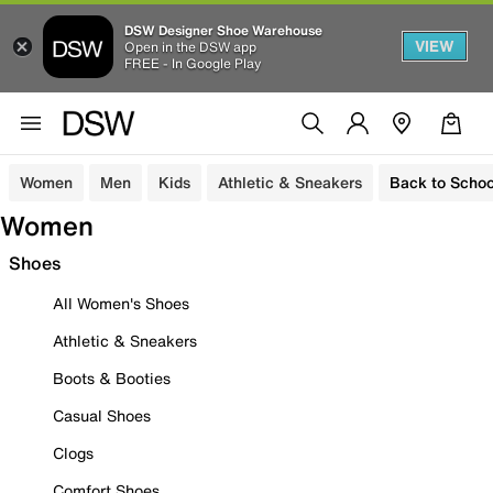
DSW Designer Shoe Warehouse
VIEW
Open in the DSW app
FREE - In Google Play
Women
Men
Kids
Athletic & Sneakers
Back to Schoo
Women
Shoes
All Women's Shoes
Athletic & Sneakers
Boots & Booties
Casual Shoes
Clogs
Comfort Shoes