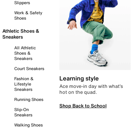
Slippers
Work & Safety
Shoes
Athletic Shoes &
Sneakers
All Athletic
Shoes &
Sneakers
Court Sneakers
Learning style
Fashion &
Lifestyle
Ace move-in day with what’s
Sneakers
hot on the quad.
Running Shoes
Shop Back to School
Slip-On
Sneakers
Walking Shoes