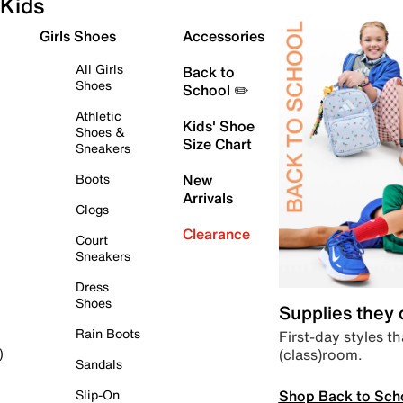
Kids
Girls Shoes
Accessories
All Girls
Back to
Shoes
School ✏️
Athletic
Kids' Shoe
Shoes &
Size Chart
Sneakers
Boots
New
Arrivals
Clogs
Clearance
Court
Sneakers
Dress
Shoes
Supplies they
Rain Boots
First-day styles th
(class)room.
)
Sandals
Shop Back to Sch
Slip-On