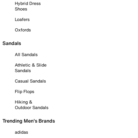
Hybrid Dress
Shoes
Loafers
Oxfords
Sandals
All Sandals
Athletic & Slide
Sandals
Casual Sandals
Flip Flops
Hiking &
Outdoor Sandals
Trending Men's Brands
adidas