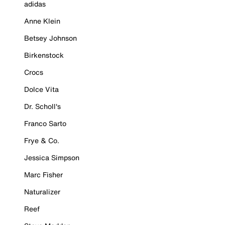
adidas
Anne Klein
Betsey Johnson
Birkenstock
Crocs
Dolce Vita
Dr. Scholl's
Franco Sarto
Frye & Co.
Jessica Simpson
Marc Fisher
Naturalizer
Reef