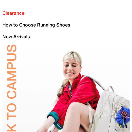
Clearance
How to Choose Running Shoes
New Arrivals