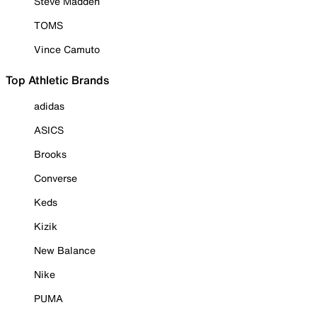
Steve Madden
TOMS
Vince Camuto
Top Athletic Brands
adidas
ASICS
Brooks
Converse
Keds
Kizik
New Balance
Nike
PUMA