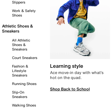
Slippers
Work & Safety
Shoes
Athletic Shoes &
Sneakers
All Athletic
Shoes &
Sneakers
Court Sneakers
Learning style
Fashion &
Lifestyle
Ace move-in day with what’s
Sneakers
hot on the quad.
Running Shoes
Shop Back to School
Slip-On
Sneakers
Walking Shoes