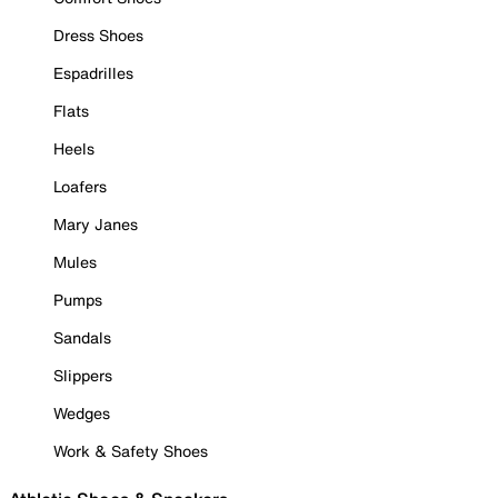
Dress Shoes
Espadrilles
Flats
Heels
Loafers
Mary Janes
Mules
Pumps
Sandals
Slippers
Wedges
Work & Safety Shoes