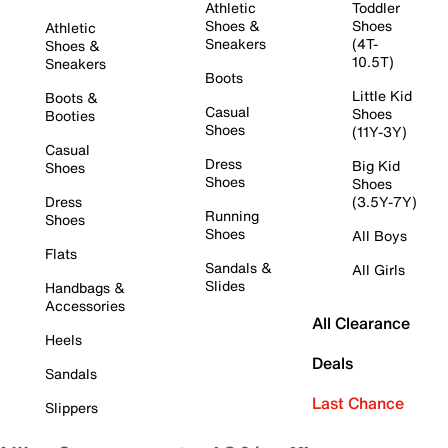
Athletic
Toddler
Shoes &
Shoes
Athletic
Sneakers
(4T-
Shoes &
10.5T)
Sneakers
Boots
Little Kid
Boots &
Casual
Shoes
Booties
Shoes
(11Y-3Y)
Casual
Dress
Big Kid
Shoes
Shoes
Shoes
Dress
(3.5Y-7Y)
Running
Shoes
Shoes
All Boys
Flats
Sandals &
All Girls
Slides
Handbags &
Accessories
All Clearance
Heels
Deals
Sandals
Last Chance
Slippers