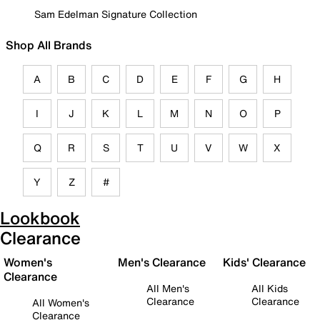
Sam Edelman Signature Collection
Shop All Brands
A
B
C
D
E
F
G
H
I
J
K
L
M
N
O
P
Q
R
S
T
U
V
W
X
Y
Z
#
Lookbook
Clearance
Women's
Men's Clearance
Kids' Clearance
Clearance
All Men's
All Kids
Clearance
Clearance
All Women's
Clearance