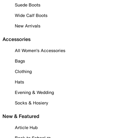
Suede Boots
Wide Calf Boots
New Arrivals
Accessories
All Women's Accessories
Bags
Clothing
Hats
Evening & Wedding
Socks & Hosiery
New & Featured
Article Hub
Back to School ✏️