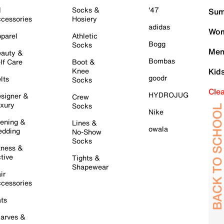
l
Socks &
'47
Sum
cessories
Hosiery
adidas
Wom
parel
Athletic
Bogg
Socks
Men
auty &
Bombas
lf Care
Boot &
Knee
Kid
goodr
lts
Socks
Cle
HYDROJUG
signer &
Crew
xury
Socks
Nike
ening &
Lines &
owala
dding
No-Show
Socks
tness &
tive
Tights &
Shapewear
ir
cessories
ts
arves &