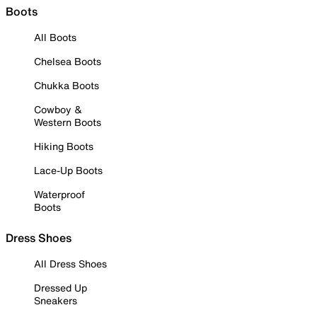
Boots
All Boots
Chelsea Boots
Chukka Boots
Cowboy &
Western Boots
Hiking Boots
Lace-Up Boots
Waterproof
Boots
Dress Shoes
All Dress Shoes
Dressed Up
Sneakers