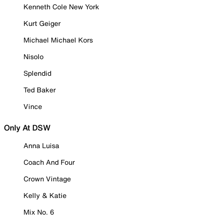
Kenneth Cole New York
Kurt Geiger
Michael Michael Kors
Nisolo
Splendid
Ted Baker
Vince
Only At DSW
Anna Luisa
Coach And Four
Crown Vintage
Kelly & Katie
Mix No. 6