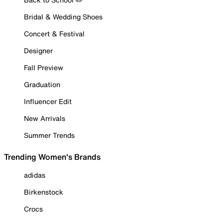
Bridal & Wedding Shoes
Concert & Festival
Designer
Fall Preview
Graduation
Influencer Edit
New Arrivals
Summer Trends
Trending Women's Brands
adidas
Birkenstock
Crocs