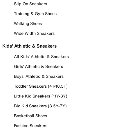
Slip-On Sneakers
Training & Gym Shoes
Walking Shoes
Wide Width Sneakers
Kids' Athletic & Sneakers
All Kids' Athletic & Sneakers
Girls' Athletic & Sneakers
Boys' Athletic & Sneakers
Toddler Sneakers (4T-10.5T)
Little Kid Sneakers (11Y-3Y)
Big Kid Sneakers (3.5Y-7Y)
Basketball Shoes
Fashion Sneakers