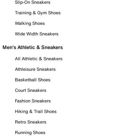
Slip-On Sneakers
Training & Gym Shoes
Walking Shoes
Wide Width Sneakers
Men's Athletic & Sneakers
All Athletic & Sneakers
Athleisure Sneakers
Basketball Shoes
Court Sneakers
Fashion Sneakers
Hiking & Trail Shoes
Retro Sneakers
Running Shoes