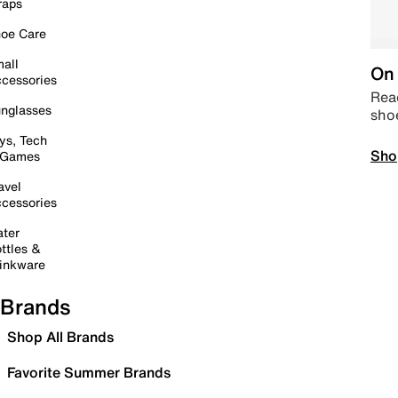
raps
oe Care
all
On 
cessories
Read
nglasses
sho
ys, Tech
Sho
 Games
avel
cessories
ter
ttles &
inkware
Brands
Shop All Brands
Favorite Summer Brands