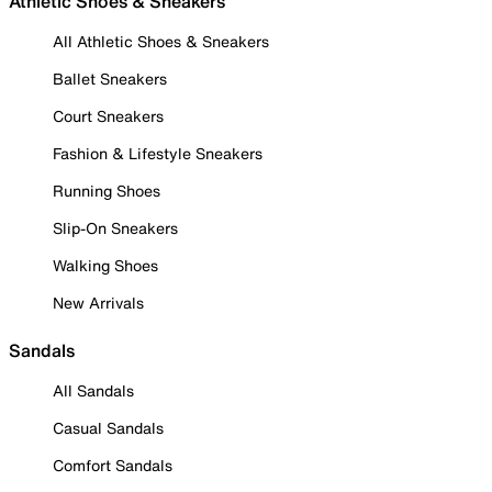
Athletic Shoes & Sneakers
All Athletic Shoes & Sneakers
Ballet Sneakers
Court Sneakers
Fashion & Lifestyle Sneakers
Running Shoes
Slip-On Sneakers
Walking Shoes
New Arrivals
Sandals
All Sandals
Casual Sandals
Comfort Sandals