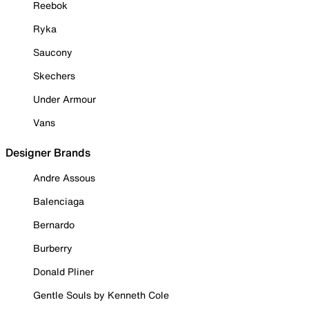
Reebok
Ryka
Saucony
Skechers
Under Armour
Vans
Designer Brands
Andre Assous
Balenciaga
Bernardo
Burberry
Donald Pliner
Gentle Souls by Kenneth Cole