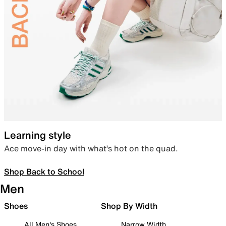
Learning style
Ace move-in day with what’s hot on the quad.
Shop Back to School
Men
Shoes
Shop By Width
All Men's Shoes
Narrow Width