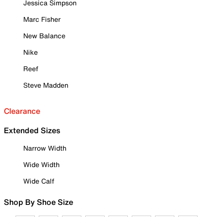
Jessica Simpson
Marc Fisher
New Balance
Nike
Reef
Steve Madden
Clearance
Extended Sizes
Narrow Width
Wide Width
Wide Calf
Shop By Shoe Size