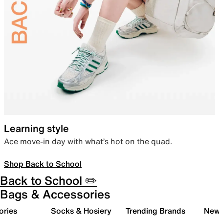
Learning style
Ace move-in day with what’s hot on the quad.
Shop Back to School
Back to School ✏️
Bags & Accessories
ories
Socks & Hosiery
Trending Brands
New 