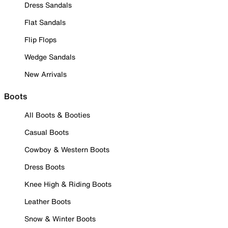
Dress Sandals
Flat Sandals
Flip Flops
Wedge Sandals
New Arrivals
Boots
All Boots & Booties
Casual Boots
Cowboy & Western Boots
Dress Boots
Knee High & Riding Boots
Leather Boots
Snow & Winter Boots