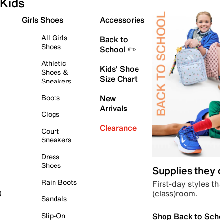
Kids
Girls Shoes
Accessories
All Girls
Back to
Shoes
School ✏️
Athletic
Kids' Shoe
Shoes &
Size Chart
Sneakers
Boots
New
Arrivals
Clogs
Clearance
Court
Sneakers
Dress
Shoes
Supplies they
Rain Boots
First-day styles th
(class)room.
)
Sandals
Shop Back to Sch
Slip-On