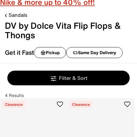
Nike & more up to 40% off!
Sandals
DV by Dolce Vita Flip Flops &
Thongs
Get it Fast
Pickup
Same Day Delivery
Filter & Sort
4 Results
Clearance
Clearance