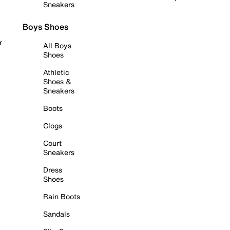
Sneakers
Boys Shoes
r
All Boys
Shoes
Athletic
Shoes &
Sneakers
Boots
Clogs
Court
Sneakers
Dress
Shoes
Rain Boots
Sandals