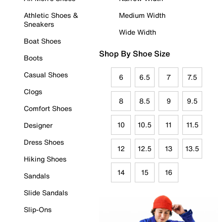
Athletic Shoes &
Medium Width
Sneakers
Wide Width
Boat Shoes
Shop By Shoe Size
Boots
Casual Shoes
6
6.5
7
7.5
Clogs
8
8.5
9
9.5
Comfort Shoes
10
10.5
11
11.5
Designer
Dress Shoes
12
12.5
13
13.5
Hiking Shoes
14
15
16
Sandals
Slide Sandals
Slip-Ons