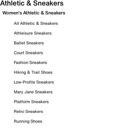
Athletic & Sneakers
Women's Athletic & Sneakers
All Athletic & Sneakers
Athleisure Sneakers
Ballet Sneakers
Court Sneakers
Fashion Sneakers
Hiking & Trail Shoes
Low-Profile Sneakers
Mary Jane Sneakers
Platform Sneakers
Retro Sneakers
Running Shoes