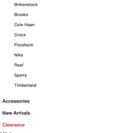
Birkenstock
Brooks
Cole Haan
Crocs
Florsheim
Nike
Reef
Sperry
Timberland
Accessories
New Arrivals
Clearance