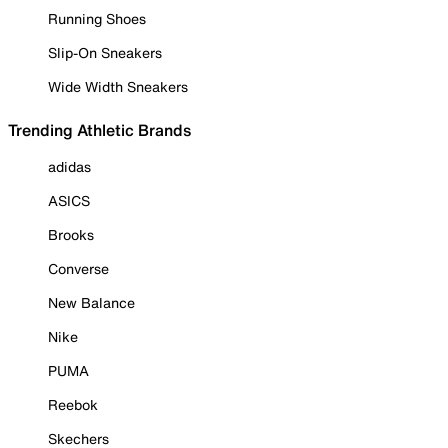
Running Shoes
Slip-On Sneakers
Wide Width Sneakers
Trending Athletic Brands
adidas
ASICS
Brooks
Converse
New Balance
Nike
PUMA
Reebok
Skechers