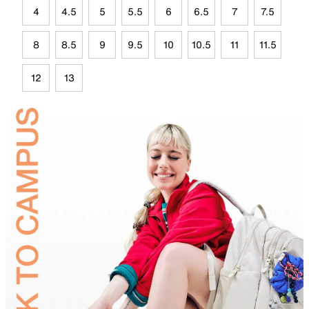
4
4.5
5
5.5
6
6.5
7
7.5
8
8.5
9
9.5
10
10.5
11
11.5
12
13