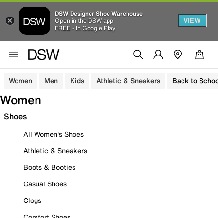
DSW Designer Shoe Warehouse
VIEW
Open in the DSW app
FREE - In Google Play
Women
Men
Kids
Athletic & Sneakers
Back to Schoo
Women
Shoes
All Women's Shoes
Athletic & Sneakers
Boots & Booties
Casual Shoes
Clogs
Comfort Shoes