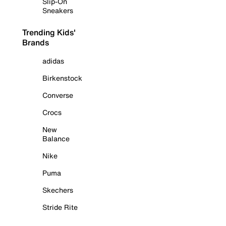
Slip-On
Sneakers
Trending Kids'
Brands
adidas
Birkenstock
Converse
Crocs
New
Balance
Nike
Puma
Skechers
Stride Rite