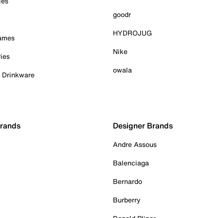
ies
goodr
HYDROJUG
Games
Nike
ies
owala
& Drinkware
Brands
Designer Brands
Andre Assous
Balenciaga
Bernardo
Burberry