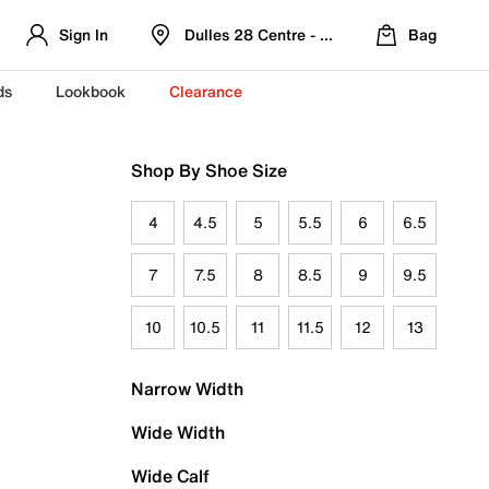
Sign In
Dulles 28 Centre - Refreshed Location
Bag
ds
Lookbook
Clearance
Shop By Shoe Size
4
4.5
5
5.5
6
6.5
7
7.5
8
8.5
9
9.5
10
10.5
11
11.5
12
13
Narrow Width
Wide Width
Wide Calf