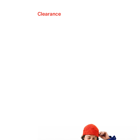
Clearance