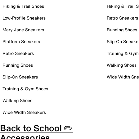
Hiking & Trail Shoes
Hiking & Trail 
Low-Profile Sneakers
Retro Sneakers
Mary Jane Sneakers
Running Shoes
Platform Sneakers
Slip-On Sneake
Retro Sneakers
Training & Gym
Running Shoes
Walking Shoes
Slip-On Sneakers
Wide Width Sne
Training & Gym Shoes
Walking Shoes
Wide Width Sneakers
Back to School ✏️
Accessories