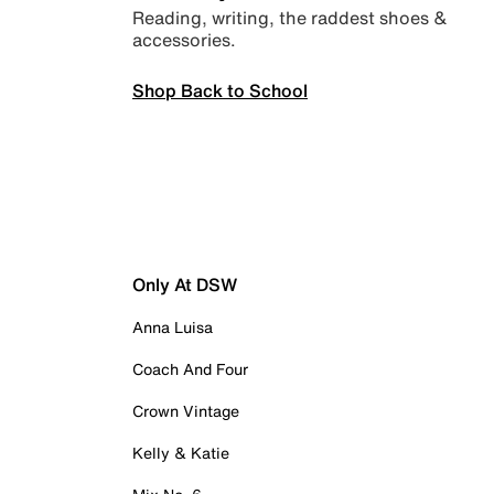
Reading, writing, the raddest shoes &
accessories.
Shop Back to School
Only At DSW
Anna Luisa
Coach And Four
Crown Vintage
Kelly & Katie