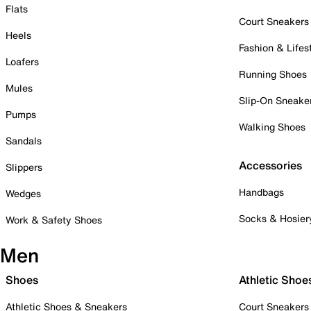
Flats
Court Sneakers
Heels
Fashion & Lifes
Loafers
Running Shoes
Mules
Slip-On Sneake
Pumps
Walking Shoes
Sandals
Accessories
Slippers
Handbags
Wedges
Socks & Hosier
Work & Safety Shoes
Men
Shoes
Athletic Shoe
Athletic Shoes & Sneakers
Court Sneakers