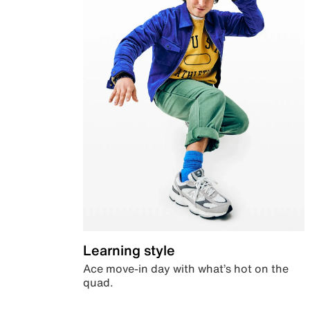
Learning style
Ace move-in day with what’s hot on the
quad.