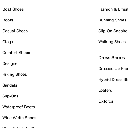
Boat Shoes
Fashion & Lifes
Boots
Running Shoes
Casual Shoes
Slip-On Sneake
Clogs
Walking Shoes
Comfort Shoes
Dress Shoes
Designer
Dressed Up Sne
Hiking Shoes
Hybrid Dress S
Sandals
Loafers
Slip-Ons
Oxfords
Waterproof Boots
Wide Width Shoes