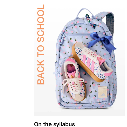
On the syllabus