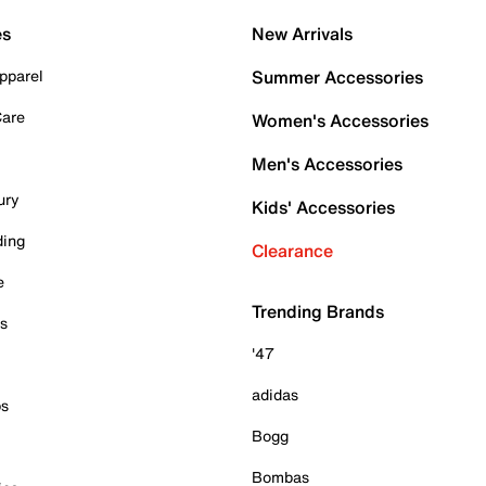
es
New Arrivals
pparel
Summer Accessories
Care
Women's Accessories
Men's Accessories
ury
Kids' Accessories
ding
Clearance
e
Trending Brands
es
'47
adidas
ps
Bogg
Bombas