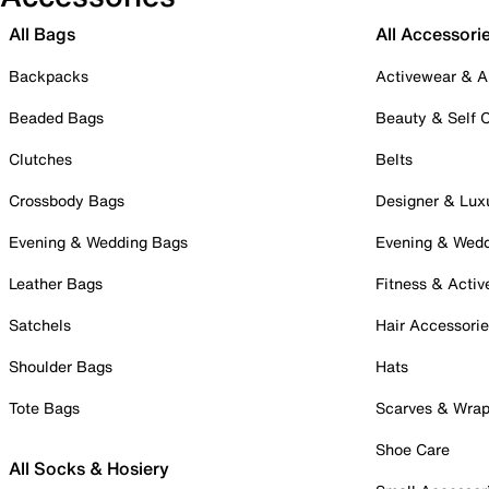
All Bags
All Accessori
Backpacks
Activewear & A
Beaded Bags
Beauty & Self 
Clutches
Belts
Crossbody Bags
Designer & Lux
Evening & Wedding Bags
Evening & Wed
Leather Bags
Fitness & Activ
Satchels
Hair Accessori
Shoulder Bags
Hats
Tote Bags
Scarves & Wra
Shoe Care
All Socks & Hosiery