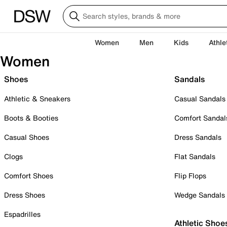
Women
Men
Kids
Athle
Women
Shoes
Sandals
Athletic & Sneakers
Casual Sandals
Boots & Booties
Comfort Sandal
Casual Shoes
Dress Sandals
Clogs
Flat Sandals
Comfort Shoes
Flip Flops
Dress Shoes
Wedge Sandals
Espadrilles
Athletic Shoe