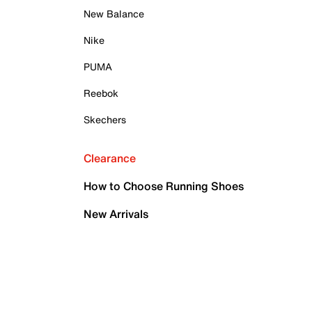
New Balance
Nike
PUMA
Reebok
Skechers
Clearance
How to Choose Running Shoes
New Arrivals