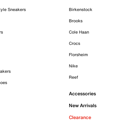
tyle Sneakers
Birkenstock
Brooks
rs
Cole Haan
Crocs
Florsheim
Nike
akers
Reef
hoes
Accessories
New Arrivals
Clearance