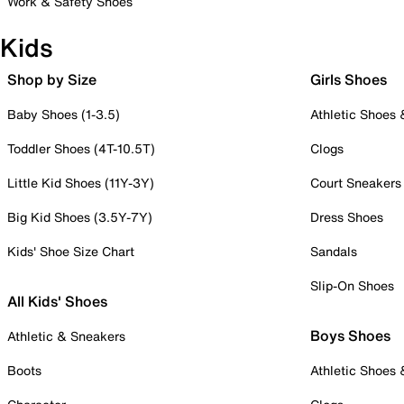
Work & Safety Shoes
Kids
Shop by Size
Girls Shoes
Baby Shoes (1-3.5)
Athletic Shoes
Toddler Shoes (4T-10.5T)
Clogs
Little Kid Shoes (11Y-3Y)
Court Sneakers
Big Kid Shoes (3.5Y-7Y)
Dress Shoes
Kids' Shoe Size Chart
Sandals
Slip-On Shoes
All Kids' Shoes
Boys Shoes
Athletic & Sneakers
Boots
Athletic Shoes