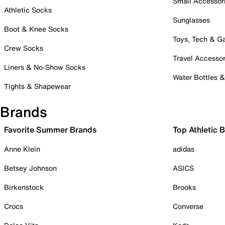
Small Accessor
Athletic Socks
Sunglasses
Boot & Knee Socks
Toys, Tech & 
Crew Socks
Travel Accessor
Liners & No-Show Socks
Water Bottles 
Tights & Shapewear
Brands
Favorite Summer Brands
Top Athletic 
Anne Klein
adidas
Betsey Johnson
ASICS
Birkenstock
Brooks
Crocs
Converse