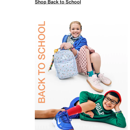
Shop Back to School