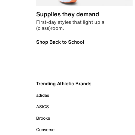
Supplies they demand
First-day styles that light up a
(class)room.
Shop Back to School
Trending Athletic Brands
adidas
ASICS
Brooks
Converse