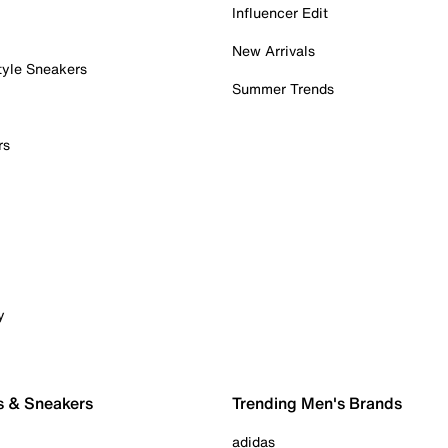
Influencer Edit
New Arrivals
tyle Sneakers
Summer Trends
rs
y
s & Sneakers
Trending Men's Brands
adidas