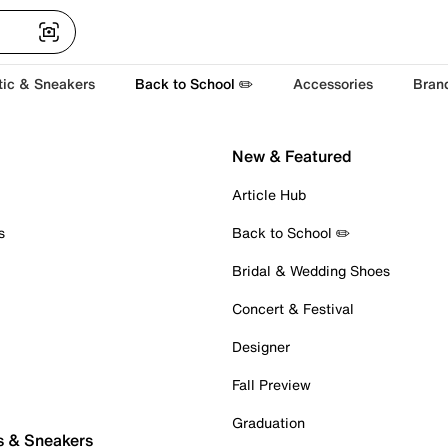
tic & Sneakers
Back to School ✏️
Accessories
Bran
New & Featured
Article Hub
s
Back to School ✏️
Bridal & Wedding Shoes
Concert & Festival
Designer
Fall Preview
Graduation
s & Sneakers