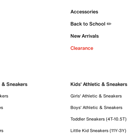
Accessories
Back to School ✏️
New Arrivals
Clearance
c & Sneakers
Kids' Athletic & Sneakers
kers
Girls' Athletic & Sneakers
es
Boys' Athletic & Sneakers
Toddler Sneakers (4T-10.5T)
rs
Little Kid Sneakers (11Y-3Y)