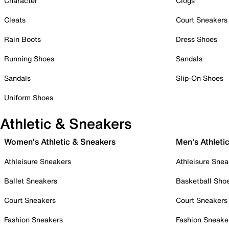
Character
Clogs
Cleats
Court Sneakers
Rain Boots
Dress Shoes
Running Shoes
Sandals
Sandals
Slip-On Shoes
Uniform Shoes
Athletic & Sneakers
Women's Athletic & Sneakers
Men's Athleti
Athleisure Sneakers
Athleisure Snea
Ballet Sneakers
Basketball Sho
Court Sneakers
Court Sneakers
Fashion Sneakers
Fashion Sneake