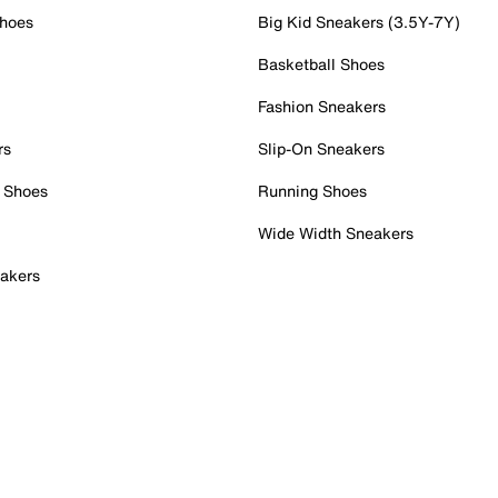
Shoes
Big Kid Sneakers (3.5Y-7Y)
Basketball Shoes
Fashion Sneakers
rs
Slip-On Sneakers
 Shoes
Running Shoes
Wide Width Sneakers
akers