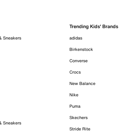
Trending Kids' Brands
 & Sneakers
adidas
Birkenstock
Converse
Crocs
New Balance
Nike
Puma
Skechers
 & Sneakers
Stride Rite