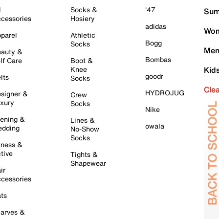
l
Socks &
'47
Sum
cessories
Hosiery
adidas
Wom
parel
Athletic
Bogg
Socks
Men
auty &
Bombas
lf Care
Boot &
Knee
Kid
goodr
lts
Socks
Cle
HYDROJUG
signer &
Crew
xury
Socks
Nike
ening &
Lines &
owala
dding
No-Show
Socks
tness &
tive
Tights &
Shapewear
ir
cessories
ts
arves &