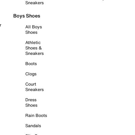
Sneakers
Boys Shoes
r
All Boys
Shoes
Athletic
Shoes &
Sneakers
Boots
Clogs
Court
Sneakers
Dress
Shoes
Rain Boots
Sandals