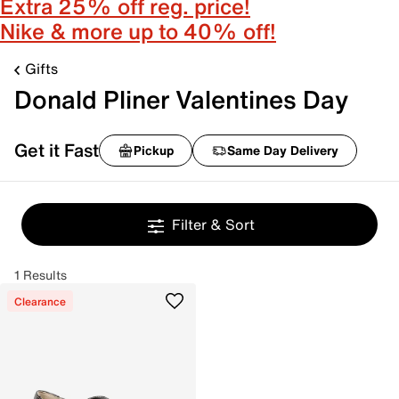
Extra 25% off reg. price!
Nike & more up to 40% off!
Gifts
Donald Pliner Valentines Day
Get it Fast
Pickup
Same Day Delivery
Filter & Sort
1 Results
Clearance