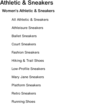
Athletic & Sneakers
Women's Athletic & Sneakers
All Athletic & Sneakers
Athleisure Sneakers
Ballet Sneakers
Court Sneakers
Fashion Sneakers
Hiking & Trail Shoes
Low-Profile Sneakers
Mary Jane Sneakers
Platform Sneakers
Retro Sneakers
Running Shoes