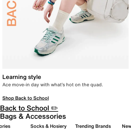
Learning style
Ace move-in day with what’s hot on the quad.
Shop Back to School
Back to School ✏️
Bags & Accessories
ories
Socks & Hosiery
Trending Brands
New 