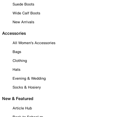
Suede Boots
Wide Calf Boots
New Arrivals
Accessories
All Women's Accessories
Bags
Clothing
Hats
Evening & Wedding
Socks & Hosiery
New & Featured
Article Hub
Back to School ✏️