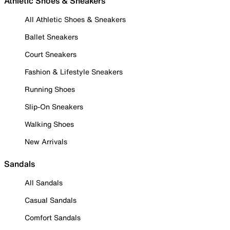
Athletic Shoes & Sneakers
All Athletic Shoes & Sneakers
Ballet Sneakers
Court Sneakers
Fashion & Lifestyle Sneakers
Running Shoes
Slip-On Sneakers
Walking Shoes
New Arrivals
Sandals
All Sandals
Casual Sandals
Comfort Sandals