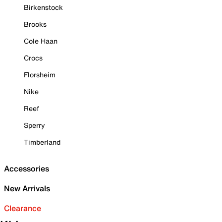
Birkenstock
Brooks
Cole Haan
Crocs
Florsheim
Nike
Reef
Sperry
Timberland
Accessories
New Arrivals
Clearance