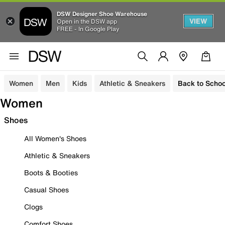
DSW Designer Shoe Warehouse
VIEW
Open in the DSW app
FREE - In Google Play
Women
Men
Kids
Athletic & Sneakers
Back to Schoo
Women
Shoes
All Women's Shoes
Athletic & Sneakers
Boots & Booties
Casual Shoes
Clogs
Comfort Shoes