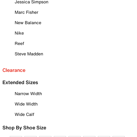
Jessica Simpson
Marc Fisher
New Balance
Nike
Reef
Steve Madden
Clearance
Extended Sizes
Narrow Width
Wide Width
Wide Calf
Shop By Shoe Size