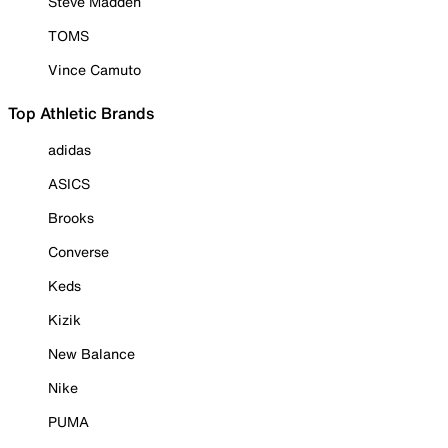
Steve Madden
TOMS
Vince Camuto
Top Athletic Brands
adidas
ASICS
Brooks
Converse
Keds
Kizik
New Balance
Nike
PUMA