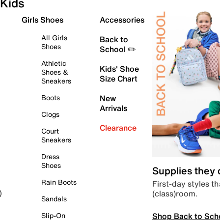
Kids
Girls Shoes
Accessories
All Girls
Back to
Shoes
School ✏️
Athletic
Kids' Shoe
Shoes &
Size Chart
Sneakers
Boots
New
Arrivals
Clogs
Clearance
Court
Sneakers
Dress
Shoes
Supplies they
Rain Boots
First-day styles th
(class)room.
)
Sandals
Shop Back to Sch
Slip-On