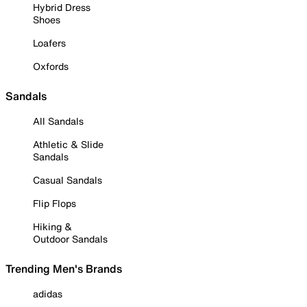
Hybrid Dress
Shoes
Loafers
Oxfords
Sandals
All Sandals
Athletic & Slide
Sandals
Casual Sandals
Flip Flops
Hiking &
Outdoor Sandals
Trending Men's Brands
adidas