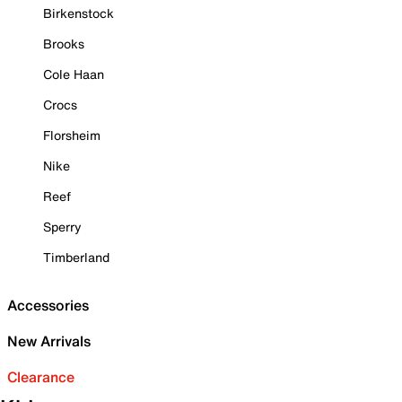
Birkenstock
Brooks
Cole Haan
Crocs
Florsheim
Nike
Reef
Sperry
Timberland
Accessories
New Arrivals
Clearance