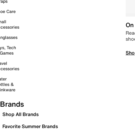
raps
oe Care
all
On 
cessories
Read
nglasses
sho
ys, Tech
Sho
 Games
avel
cessories
ter
ttles &
inkware
Brands
Shop All Brands
Favorite Summer Brands