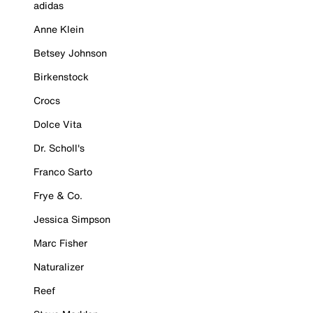
adidas
Anne Klein
Betsey Johnson
Birkenstock
Crocs
Dolce Vita
Dr. Scholl's
Franco Sarto
Frye & Co.
Jessica Simpson
Marc Fisher
Naturalizer
Reef