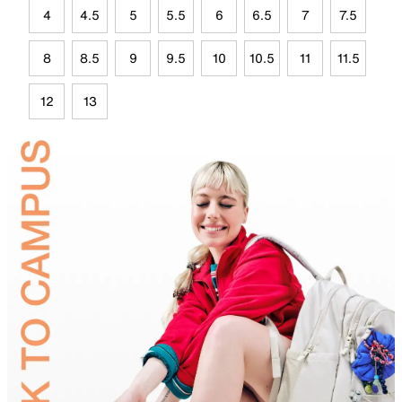
4
4.5
5
5.5
6
6.5
7
7.5
8
8.5
9
9.5
10
10.5
11
11.5
12
13