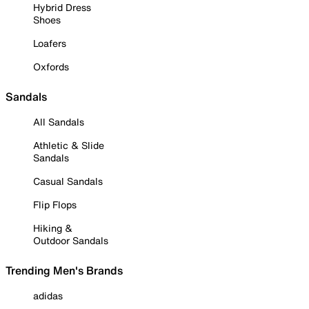
Hybrid Dress
Shoes
Loafers
Oxfords
Sandals
All Sandals
Athletic & Slide
Sandals
Casual Sandals
Flip Flops
Hiking &
Outdoor Sandals
Trending Men's Brands
adidas