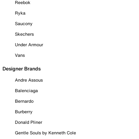
Reebok
Ryka
Saucony
Skechers
Under Armour
Vans
Designer Brands
Andre Assous
Balenciaga
Bernardo
Burberry
Donald Pliner
Gentle Souls by Kenneth Cole