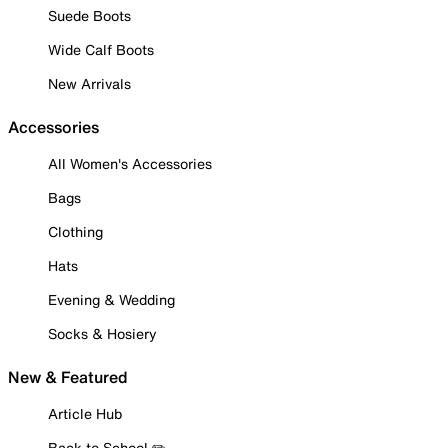
Suede Boots
Wide Calf Boots
New Arrivals
Accessories
All Women's Accessories
Bags
Clothing
Hats
Evening & Wedding
Socks & Hosiery
New & Featured
Article Hub
Back to School ✏️