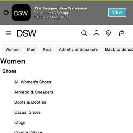
DSW Designer Shoe Warehouse
VIEW
Open in the DSW app
FREE - In Google Play
Women
Men
Kids
Athletic & Sneakers
Back to Schoo
Women
Shoes
All Women's Shoes
Athletic & Sneakers
Boots & Booties
Casual Shoes
Clogs
Comfort Shoes