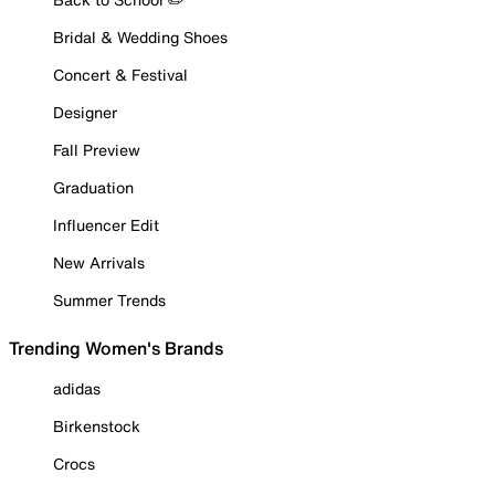
Bridal & Wedding Shoes
Concert & Festival
Designer
Fall Preview
Graduation
Influencer Edit
New Arrivals
Summer Trends
Trending Women's Brands
adidas
Birkenstock
Crocs