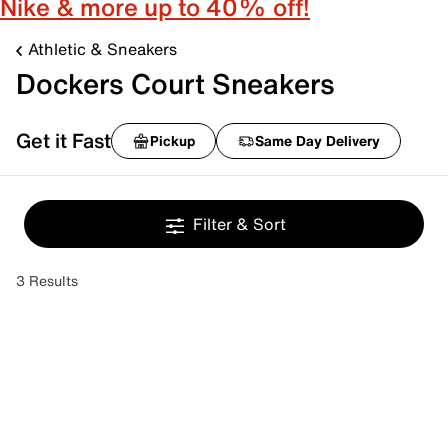
Nike & more up to 40% off!
Athletic & Sneakers
Dockers Court Sneakers
Get it Fast
Pickup
Same Day Delivery
Filter & Sort
3 Results