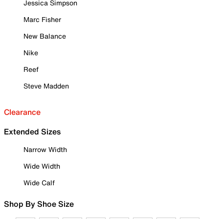
Jessica Simpson
Marc Fisher
New Balance
Nike
Reef
Steve Madden
Clearance
Extended Sizes
Narrow Width
Wide Width
Wide Calf
Shop By Shoe Size