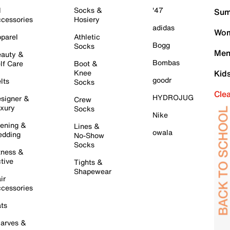
l
Socks &
'47
Sum
cessories
Hosiery
adidas
Wom
parel
Athletic
Bogg
Socks
Men
auty &
Bombas
lf Care
Boot &
Knee
Kid
goodr
lts
Socks
Cle
HYDROJUG
signer &
Crew
xury
Socks
Nike
ening &
Lines &
owala
dding
No-Show
Socks
tness &
tive
Tights &
Shapewear
ir
cessories
ts
arves &