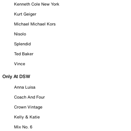
Kenneth Cole New York
Kurt Geiger
Michael Michael Kors
Nisolo
Splendid
Ted Baker
Vince
Only At DSW
Anna Luisa
Coach And Four
Crown Vintage
Kelly & Katie
Mix No. 6