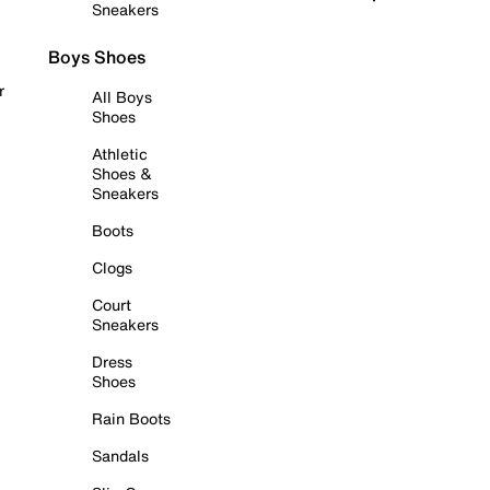
Sneakers
Boys Shoes
r
All Boys
Shoes
Athletic
Shoes &
Sneakers
Boots
Clogs
Court
Sneakers
Dress
Shoes
Rain Boots
Sandals