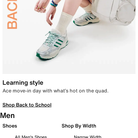
Learning style
Ace move-in day with what’s hot on the quad.
Shop Back to School
Men
Shoes
Shop By Width
All Men's Shoes
Narrow Width