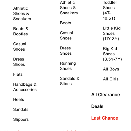
Athletic
Toddler
Shoes &
Shoes
Athletic
Sneakers
(4T-
Shoes &
10.5T)
Sneakers
Boots
Little Kid
Boots &
Casual
Shoes
Booties
Shoes
(11Y-3Y)
Casual
Dress
Big Kid
Shoes
Shoes
Shoes
Dress
(3.5Y-7Y)
Running
Shoes
Shoes
All Boys
Flats
Sandals &
All Girls
Slides
Handbags &
Accessories
All Clearance
Heels
Deals
Sandals
Last Chance
Slippers