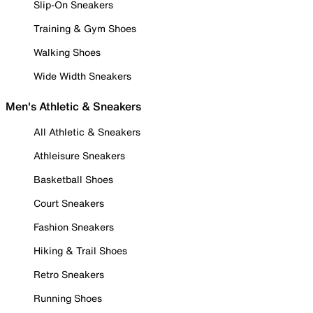
Slip-On Sneakers
Training & Gym Shoes
Walking Shoes
Wide Width Sneakers
Men's Athletic & Sneakers
All Athletic & Sneakers
Athleisure Sneakers
Basketball Shoes
Court Sneakers
Fashion Sneakers
Hiking & Trail Shoes
Retro Sneakers
Running Shoes