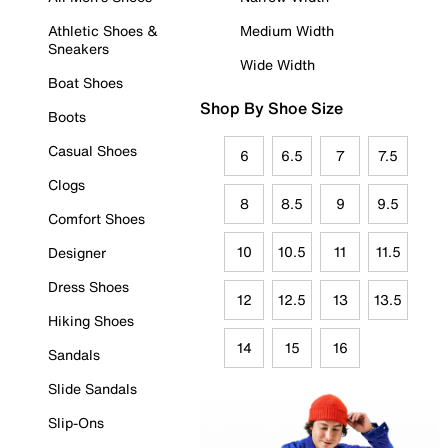
Athletic Shoes &
Medium Width
Sneakers
Wide Width
Boat Shoes
Shop By Shoe Size
Boots
Casual Shoes
6
6.5
7
7.5
Clogs
8
8.5
9
9.5
Comfort Shoes
10
10.5
11
11.5
Designer
Dress Shoes
12
12.5
13
13.5
Hiking Shoes
14
15
16
Sandals
Slide Sandals
Slip-Ons