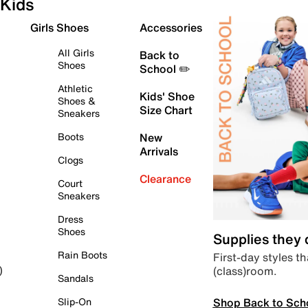
Kids
Girls Shoes
Accessories
All Girls
Back to
Shoes
School ✏️
Athletic
Kids' Shoe
Shoes &
Size Chart
Sneakers
Boots
New
Arrivals
Clogs
Clearance
Court
Sneakers
Dress
Shoes
Supplies they
Rain Boots
First-day styles th
(class)room.
)
Sandals
Shop Back to Sch
Slip-On