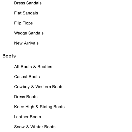
Dress Sandals
Flat Sandals
Flip Flops
Wedge Sandals
New Arrivals
Boots
All Boots & Booties
Casual Boots
Cowboy & Western Boots
Dress Boots
Knee High & Riding Boots
Leather Boots
Snow & Winter Boots