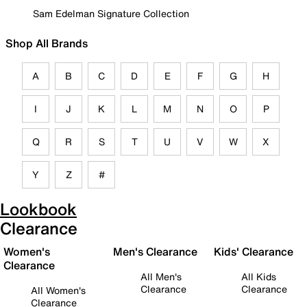
Sam Edelman Signature Collection
Shop All Brands
A
B
C
D
E
F
G
H
I
J
K
L
M
N
O
P
Q
R
S
T
U
V
W
X
Y
Z
#
Lookbook
Clearance
Women's
Men's Clearance
Kids' Clearance
Clearance
All Men's
All Kids
Clearance
Clearance
All Women's
Clearance