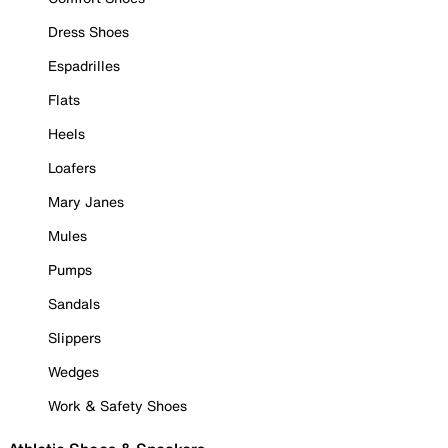
Dress Shoes
Espadrilles
Flats
Heels
Loafers
Mary Janes
Mules
Pumps
Sandals
Slippers
Wedges
Work & Safety Shoes