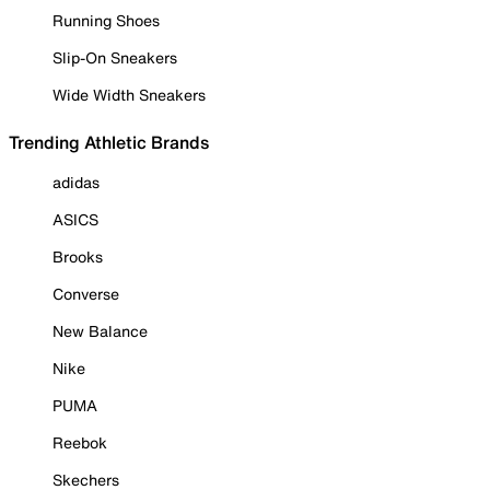
Running Shoes
Slip-On Sneakers
Wide Width Sneakers
Trending Athletic Brands
adidas
ASICS
Brooks
Converse
New Balance
Nike
PUMA
Reebok
Skechers