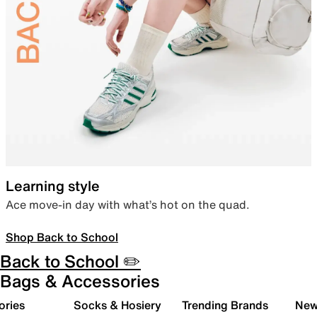
Learning style
Ace move-in day with what’s hot on the quad.
Shop Back to School
Back to School ✏️
Bags & Accessories
ories
Socks & Hosiery
Trending Brands
New 