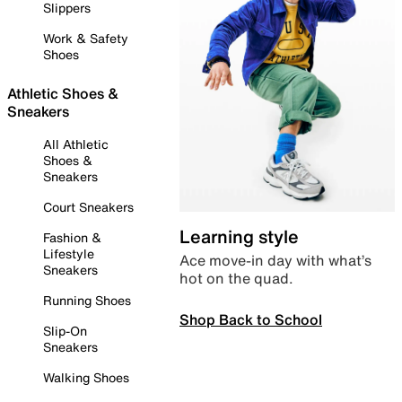
Slippers
Work & Safety
Shoes
Athletic Shoes &
Sneakers
All Athletic
Shoes &
Sneakers
Court Sneakers
Learning style
Fashion &
Lifestyle
Ace move-in day with what’s
Sneakers
hot on the quad.
Running Shoes
Shop Back to School
Slip-On
Sneakers
Walking Shoes