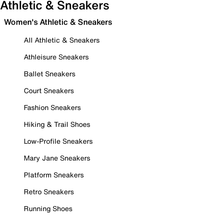
Athletic & Sneakers
Women's Athletic & Sneakers
All Athletic & Sneakers
Athleisure Sneakers
Ballet Sneakers
Court Sneakers
Fashion Sneakers
Hiking & Trail Shoes
Low-Profile Sneakers
Mary Jane Sneakers
Platform Sneakers
Retro Sneakers
Running Shoes