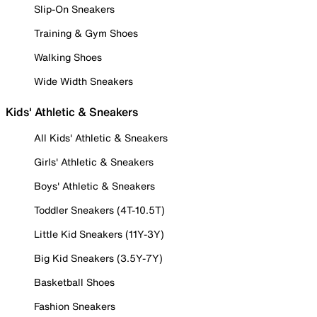
Slip-On Sneakers
Training & Gym Shoes
Walking Shoes
Wide Width Sneakers
Kids' Athletic & Sneakers
All Kids' Athletic & Sneakers
Girls' Athletic & Sneakers
Boys' Athletic & Sneakers
Toddler Sneakers (4T-10.5T)
Little Kid Sneakers (11Y-3Y)
Big Kid Sneakers (3.5Y-7Y)
Basketball Shoes
Fashion Sneakers