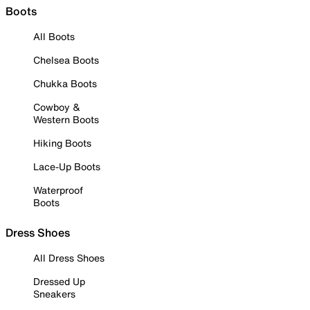
Boots
All Boots
Chelsea Boots
Chukka Boots
Cowboy &
Western Boots
Hiking Boots
Lace-Up Boots
Waterproof
Boots
Dress Shoes
All Dress Shoes
Dressed Up
Sneakers