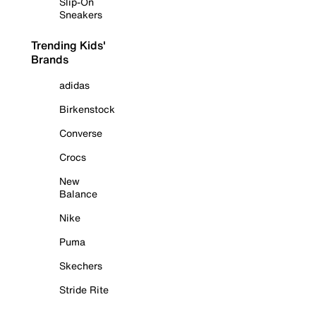
Slip-On
Sneakers
Trending Kids'
Brands
adidas
Birkenstock
Converse
Crocs
New
Balance
Nike
Puma
Skechers
Stride Rite