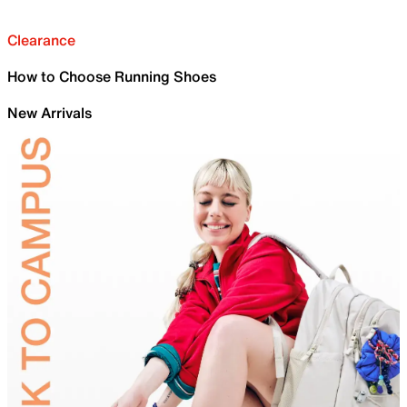
Clearance
How to Choose Running Shoes
New Arrivals