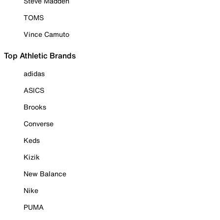
Steve Madden
TOMS
Vince Camuto
Top Athletic Brands
adidas
ASICS
Brooks
Converse
Keds
Kizik
New Balance
Nike
PUMA