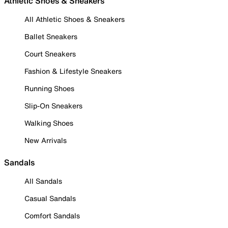
Athletic Shoes & Sneakers
All Athletic Shoes & Sneakers
Ballet Sneakers
Court Sneakers
Fashion & Lifestyle Sneakers
Running Shoes
Slip-On Sneakers
Walking Shoes
New Arrivals
Sandals
All Sandals
Casual Sandals
Comfort Sandals