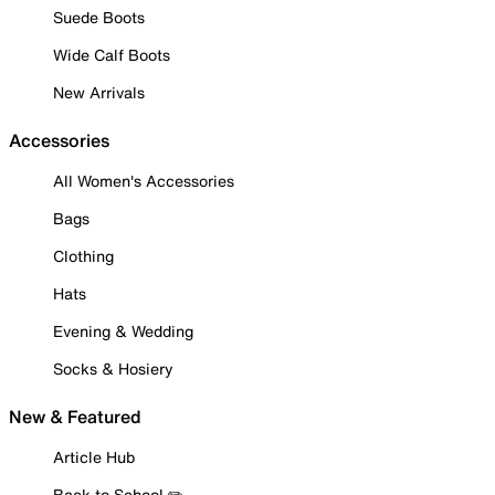
Suede Boots
Wide Calf Boots
New Arrivals
Accessories
All Women's Accessories
Bags
Clothing
Hats
Evening & Wedding
Socks & Hosiery
New & Featured
Article Hub
Back to School ✏️