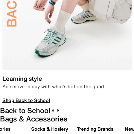
Learning style
Ace move-in day with what’s hot on the quad.
Shop Back to School
Back to School ✏️
Bags & Accessories
ories
Socks & Hosiery
Trending Brands
New 