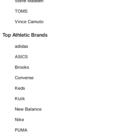
Steve Madden
TOMS
Vince Camuto
Top Athletic Brands
adidas
ASICS
Brooks
Converse
Keds
Kizik
New Balance
Nike
PUMA