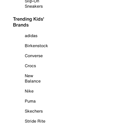
Slip-On
Sneakers
Trending Kids'
Brands
adidas
Birkenstock
Converse
Crocs
New
Balance
Nike
Puma
Skechers
Stride Rite