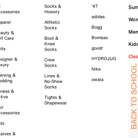
l
Socks &
'47
Sum
cessories
Hosiery
adidas
Wom
parel
Athletic
Bogg
Socks
Men
auty &
Bombas
lf Care
Boot &
Knee
Kid
goodr
lts
Socks
Cle
HYDROJUG
signer &
Crew
xury
Socks
Nike
ening &
Lines &
owala
dding
No-Show
Socks
tness &
tive
Tights &
Shapewear
ir
cessories
ts
arves &