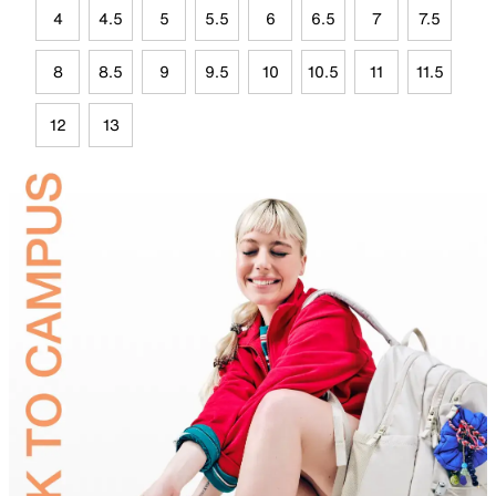
4
4.5
5
5.5
6
6.5
7
7.5
8
8.5
9
9.5
10
10.5
11
11.5
12
13