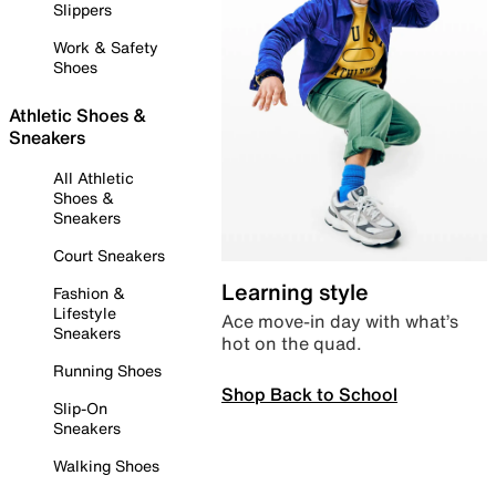
Slippers
Work & Safety
Shoes
Athletic Shoes &
Sneakers
All Athletic
Shoes &
Sneakers
Court Sneakers
Learning style
Fashion &
Lifestyle
Ace move-in day with what’s
Sneakers
hot on the quad.
Running Shoes
Shop Back to School
Slip-On
Sneakers
Walking Shoes