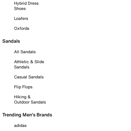
Hybrid Dress
Shoes
Loafers
Oxfords
Sandals
All Sandals
Athletic & Slide
Sandals
Casual Sandals
Flip Flops
Hiking &
Outdoor Sandals
Trending Men's Brands
adidas