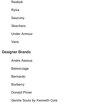
Reebok
Ryka
Saucony
Skechers
Under Armour
Vans
Designer Brands
Andre Assous
Balenciaga
Bernardo
Burberry
Donald Pliner
Gentle Souls by Kenneth Cole