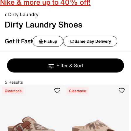
Nike & more up to 40% off!
Dirty Laundry
Dirty Laundry Shoes
Get it Fast
Pickup
Same Day Delivery
Filter & Sort
5 Results
Clearance
Clearance