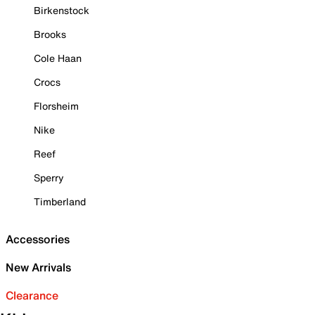
Birkenstock
Brooks
Cole Haan
Crocs
Florsheim
Nike
Reef
Sperry
Timberland
Accessories
New Arrivals
Clearance