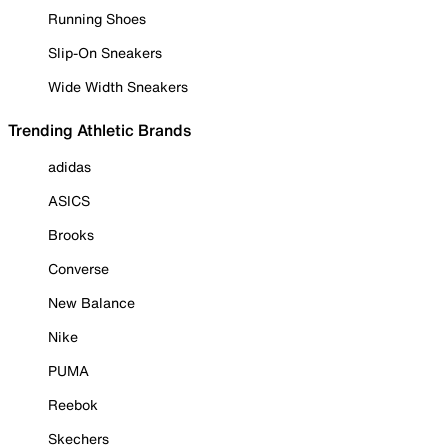
Running Shoes
Slip-On Sneakers
Wide Width Sneakers
Trending Athletic Brands
adidas
ASICS
Brooks
Converse
New Balance
Nike
PUMA
Reebok
Skechers