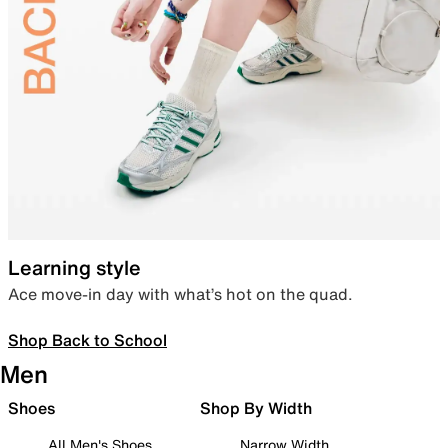
Learning style
Ace move-in day with what’s hot on the quad.
Shop Back to School
Men
Shoes
Shop By Width
All Men's Shoes
Narrow Width