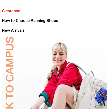
Clearance
How to Choose Running Shoes
New Arrivals