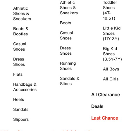
Athletic
Toddler
Shoes &
Shoes
Athletic
Sneakers
(4T-
Shoes &
10.5T)
Sneakers
Boots
Little Kid
Boots &
Casual
Shoes
Booties
Shoes
(11Y-3Y)
Casual
Dress
Big Kid
Shoes
Shoes
Shoes
Dress
(3.5Y-7Y)
Running
Shoes
Shoes
All Boys
Flats
Sandals &
All Girls
Slides
Handbags &
Accessories
All Clearance
Heels
Deals
Sandals
Last Chance
Slippers