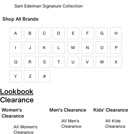
Sam Edelman Signature Collection
Shop All Brands
A
B
C
D
E
F
G
H
I
J
K
L
M
N
O
P
Q
R
S
T
U
V
W
X
Y
Z
#
Lookbook
Clearance
Women's
Men's Clearance
Kids' Clearance
Clearance
All Men's
All Kids
Clearance
Clearance
All Women's
Clearance