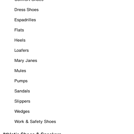
Dress Shoes
Espadrilles
Flats
Heels
Loafers
Mary Janes
Mules
Pumps
Sandals
Slippers
Wedges
Work & Safety Shoes