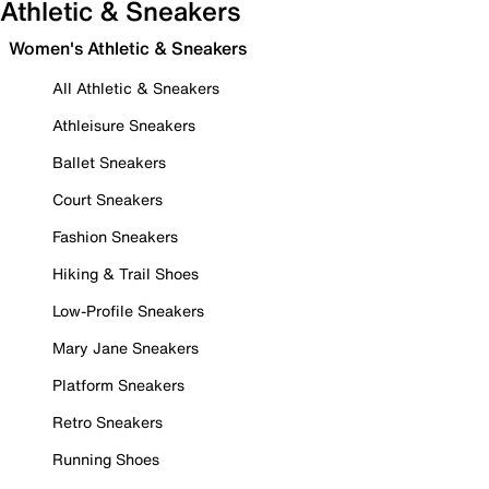
Athletic & Sneakers
Women's Athletic & Sneakers
All Athletic & Sneakers
Athleisure Sneakers
Ballet Sneakers
Court Sneakers
Fashion Sneakers
Hiking & Trail Shoes
Low-Profile Sneakers
Mary Jane Sneakers
Platform Sneakers
Retro Sneakers
Running Shoes