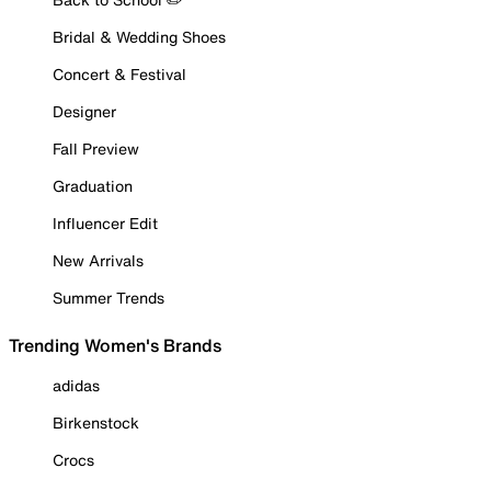
Bridal & Wedding Shoes
Concert & Festival
Designer
Fall Preview
Graduation
Influencer Edit
New Arrivals
Summer Trends
Trending Women's Brands
adidas
Birkenstock
Crocs