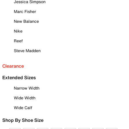
Jessica Simpson
Marc Fisher
New Balance
Nike
Reef
Steve Madden
Clearance
Extended Sizes
Narrow Width
Wide Width
Wide Calf
Shop By Shoe Size