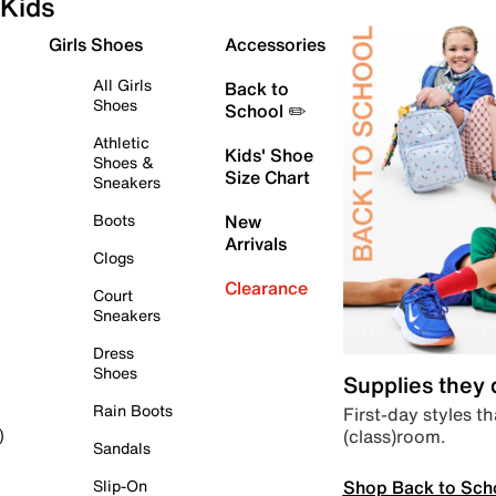
Kids
Girls Shoes
Accessories
All Girls
Back to
Shoes
School ✏️
Athletic
Kids' Shoe
Shoes &
Size Chart
Sneakers
Boots
New
Arrivals
Clogs
Clearance
Court
Sneakers
Dress
Shoes
Supplies they
Rain Boots
First-day styles th
(class)room.
)
Sandals
Shop Back to Sch
Slip-On