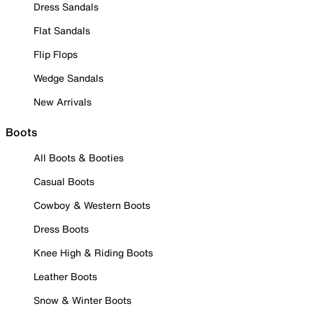
Dress Sandals
Flat Sandals
Flip Flops
Wedge Sandals
New Arrivals
Boots
All Boots & Booties
Casual Boots
Cowboy & Western Boots
Dress Boots
Knee High & Riding Boots
Leather Boots
Snow & Winter Boots