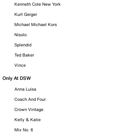
Kenneth Cole New York
Kurt Geiger
Michael Michael Kors
Nisolo
Splendid
Ted Baker
Vince
Only At DSW
Anna Luisa
Coach And Four
Crown Vintage
Kelly & Katie
Mix No. 6