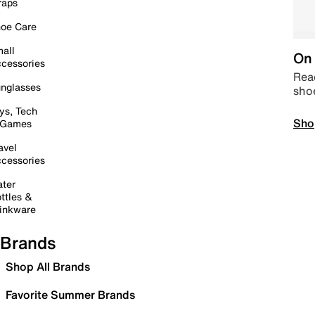
raps
oe Care
all
On 
cessories
Read
nglasses
sho
ys, Tech
Sho
 Games
avel
cessories
ter
ttles &
inkware
Brands
Shop All Brands
Favorite Summer Brands