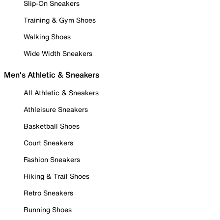
Slip-On Sneakers
Training & Gym Shoes
Walking Shoes
Wide Width Sneakers
Men's Athletic & Sneakers
All Athletic & Sneakers
Athleisure Sneakers
Basketball Shoes
Court Sneakers
Fashion Sneakers
Hiking & Trail Shoes
Retro Sneakers
Running Shoes