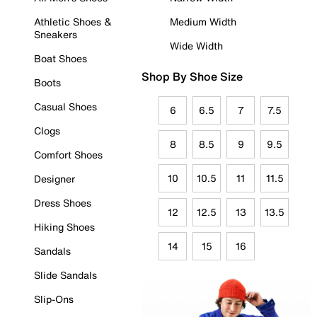
Athletic Shoes &
Medium Width
Sneakers
Wide Width
Boat Shoes
Shop By Shoe Size
Boots
Casual Shoes
6
6.5
7
7.5
Clogs
8
8.5
9
9.5
Comfort Shoes
10
10.5
11
11.5
Designer
Dress Shoes
12
12.5
13
13.5
Hiking Shoes
14
15
16
Sandals
Slide Sandals
Slip-Ons