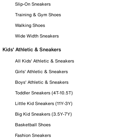
Slip-On Sneakers
Training & Gym Shoes
Walking Shoes
Wide Width Sneakers
Kids' Athletic & Sneakers
All Kids' Athletic & Sneakers
Girls' Athletic & Sneakers
Boys' Athletic & Sneakers
Toddler Sneakers (4T-10.5T)
Little Kid Sneakers (11Y-3Y)
Big Kid Sneakers (3.5Y-7Y)
Basketball Shoes
Fashion Sneakers