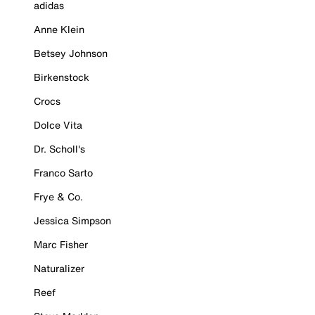
adidas
Anne Klein
Betsey Johnson
Birkenstock
Crocs
Dolce Vita
Dr. Scholl's
Franco Sarto
Frye & Co.
Jessica Simpson
Marc Fisher
Naturalizer
Reef