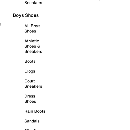
Sneakers
Boys Shoes
r
All Boys
Shoes
Athletic
Shoes &
Sneakers
Boots
Clogs
Court
Sneakers
Dress
Shoes
Rain Boots
Sandals