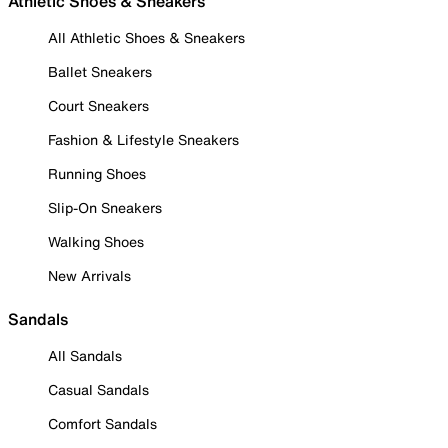
Athletic Shoes & Sneakers
All Athletic Shoes & Sneakers
Ballet Sneakers
Court Sneakers
Fashion & Lifestyle Sneakers
Running Shoes
Slip-On Sneakers
Walking Shoes
New Arrivals
Sandals
All Sandals
Casual Sandals
Comfort Sandals