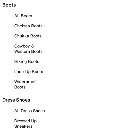
Boots
All Boots
Chelsea Boots
Chukka Boots
Cowboy &
Western Boots
Hiking Boots
Lace-Up Boots
Waterproof
Boots
Dress Shoes
All Dress Shoes
Dressed Up
Sneakers