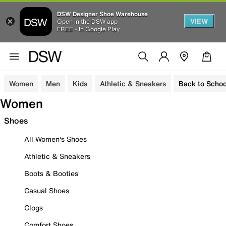
DSW Designer Shoe Warehouse
VIEW
Open in the DSW app
FREE - In Google Play
Women
Men
Kids
Athletic & Sneakers
Back to Schoo
Women
Shoes
All Women's Shoes
Athletic & Sneakers
Boots & Booties
Casual Shoes
Clogs
Comfort Shoes