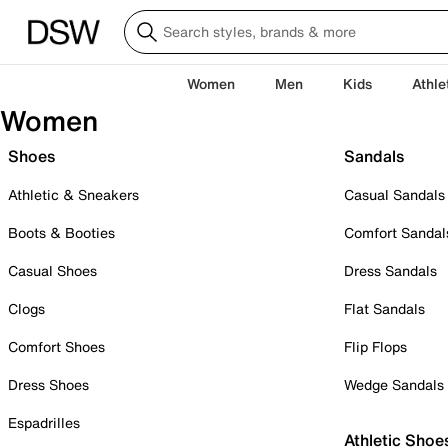
Women
Men
Kids
Athle
Women
Shoes
Sandals
Athletic & Sneakers
Casual Sandals
Boots & Booties
Comfort Sandal
Casual Shoes
Dress Sandals
Clogs
Flat Sandals
Comfort Shoes
Flip Flops
Dress Shoes
Wedge Sandals
Espadrilles
Athletic Shoe