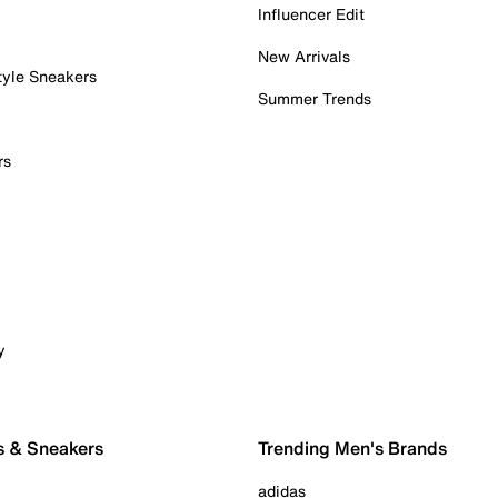
Influencer Edit
New Arrivals
tyle Sneakers
Summer Trends
rs
y
s & Sneakers
Trending Men's Brands
adidas