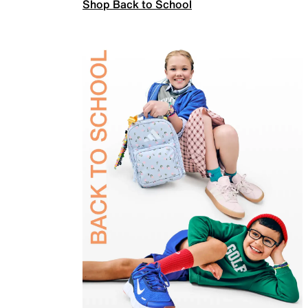
Shop Back to School