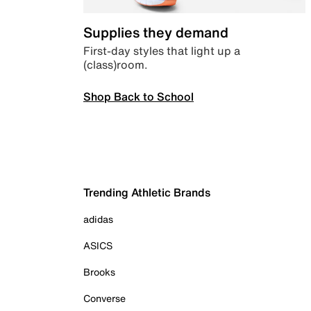
Supplies they demand
First-day styles that light up a
(class)room.
Shop Back to School
Trending Athletic Brands
adidas
ASICS
Brooks
Converse