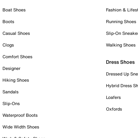
Boat Shoes
Fashion & Lifes
Boots
Running Shoes
Casual Shoes
Slip-On Sneake
Clogs
Walking Shoes
Comfort Shoes
Dress Shoes
Designer
Dressed Up Sne
Hiking Shoes
Hybrid Dress S
Sandals
Loafers
Slip-Ons
Oxfords
Waterproof Boots
Wide Width Shoes