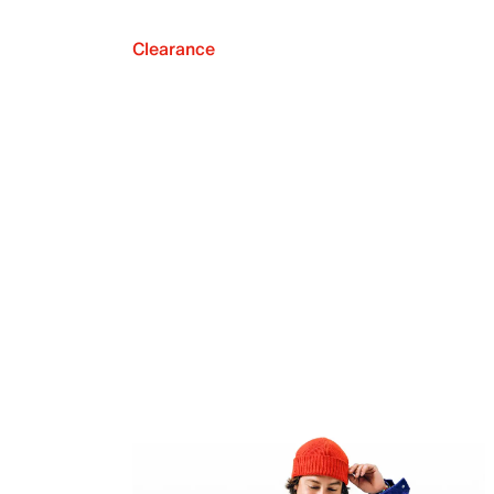
Clearance