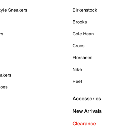
tyle Sneakers
Birkenstock
Brooks
rs
Cole Haan
Crocs
Florsheim
Nike
akers
Reef
hoes
Accessories
New Arrivals
Clearance