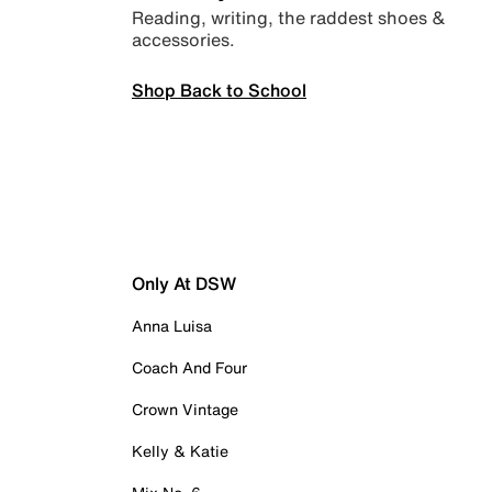
Reading, writing, the raddest shoes &
accessories.
Shop Back to School
Only At DSW
Anna Luisa
Coach And Four
Crown Vintage
Kelly & Katie