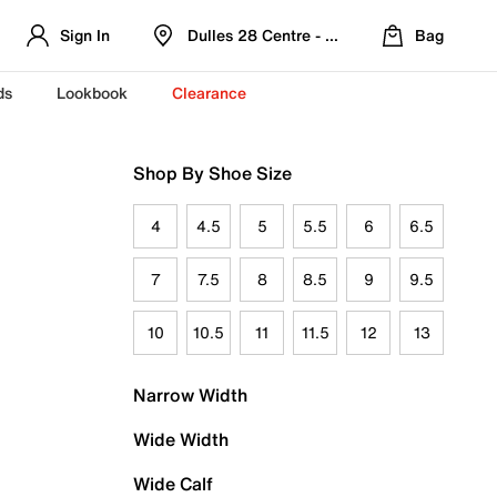
Sign In
Dulles 28 Centre - Refreshed Location
Bag
ds
Lookbook
Clearance
Shop By Shoe Size
4
4.5
5
5.5
6
6.5
7
7.5
8
8.5
9
9.5
10
10.5
11
11.5
12
13
Narrow Width
Wide Width
Wide Calf