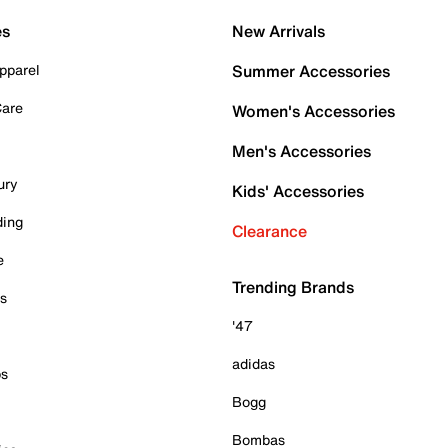
es
New Arrivals
pparel
Summer Accessories
Care
Women's Accessories
Men's Accessories
ury
Kids' Accessories
ding
Clearance
e
Trending Brands
es
'47
adidas
ps
Bogg
Bombas