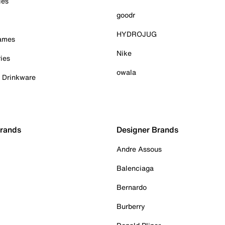
ies
goodr
HYDROJUG
Games
Nike
ies
owala
& Drinkware
Brands
Designer Brands
Andre Assous
Balenciaga
Bernardo
Burberry