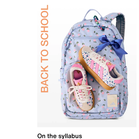
On the syllabus