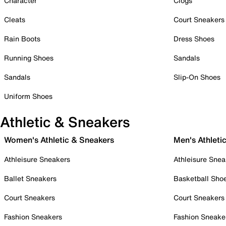
Character
Clogs
Cleats
Court Sneakers
Rain Boots
Dress Shoes
Running Shoes
Sandals
Sandals
Slip-On Shoes
Uniform Shoes
Athletic & Sneakers
Women's Athletic & Sneakers
Men's Athleti
Athleisure Sneakers
Athleisure Snea
Ballet Sneakers
Basketball Sho
Court Sneakers
Court Sneakers
Fashion Sneakers
Fashion Sneake