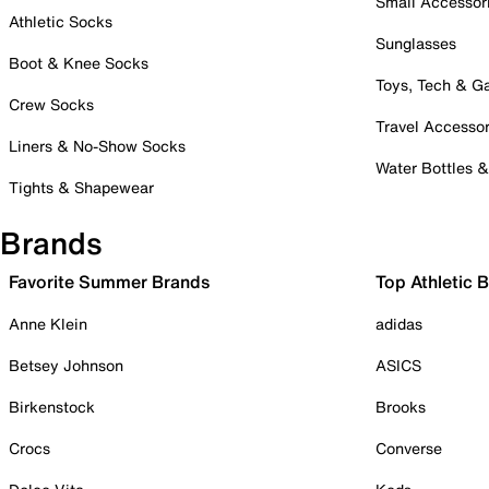
Small Accessor
Athletic Socks
Sunglasses
Boot & Knee Socks
Toys, Tech & 
Crew Socks
Travel Accessor
Liners & No-Show Socks
Water Bottles 
Tights & Shapewear
Brands
Favorite Summer Brands
Top Athletic 
Anne Klein
adidas
Betsey Johnson
ASICS
Birkenstock
Brooks
Crocs
Converse