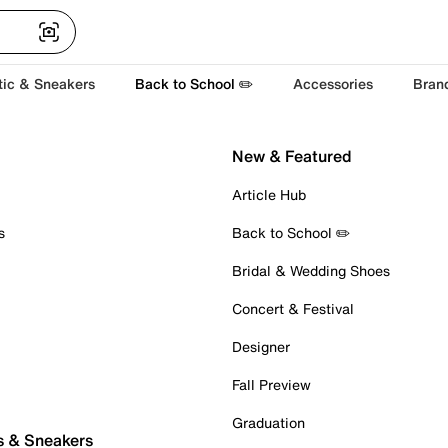
tic & Sneakers
Back to School ✏️
Accessories
Bran
New & Featured
Article Hub
s
Back to School ✏️
Bridal & Wedding Shoes
Concert & Festival
Designer
Fall Preview
Graduation
s & Sneakers