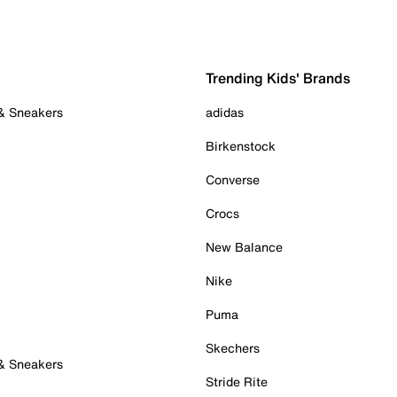
Trending Kids' Brands
 & Sneakers
adidas
Birkenstock
Converse
Crocs
New Balance
Nike
Puma
Skechers
 & Sneakers
Stride Rite