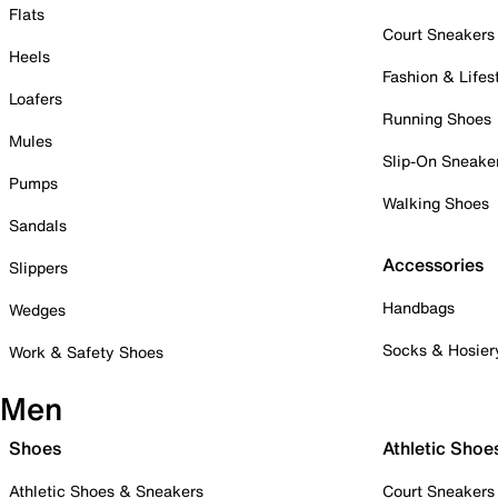
Flats
Court Sneakers
Heels
Fashion & Lifes
Loafers
Running Shoes
Mules
Slip-On Sneake
Pumps
Walking Shoes
Sandals
Accessories
Slippers
Handbags
Wedges
Socks & Hosier
Work & Safety Shoes
Men
Shoes
Athletic Shoe
Athletic Shoes & Sneakers
Court Sneakers