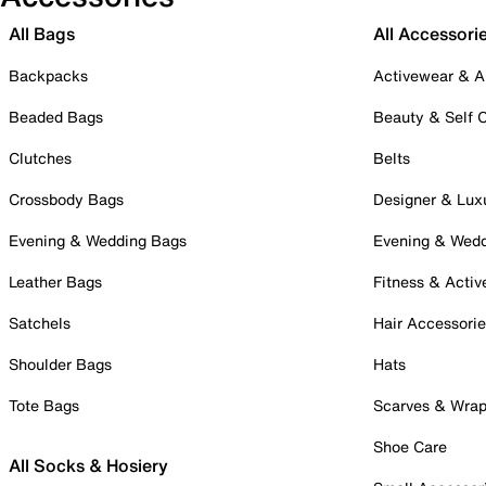
All Bags
All Accessori
Backpacks
Activewear & A
Beaded Bags
Beauty & Self 
Clutches
Belts
Crossbody Bags
Designer & Lux
Evening & Wedding Bags
Evening & Wed
Leather Bags
Fitness & Activ
Satchels
Hair Accessori
Shoulder Bags
Hats
Tote Bags
Scarves & Wra
Shoe Care
All Socks & Hosiery