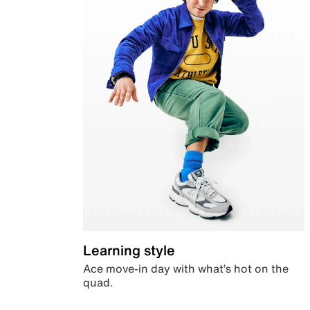
Learning style
Ace move-in day with what’s hot on the
quad.