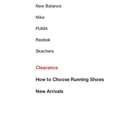
New Balance
Nike
PUMA
Reebok
Skechers
Clearance
How to Choose Running Shoes
New Arrivals