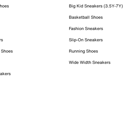
Shoes
Big Kid Sneakers (3.5Y-7Y)
Basketball Shoes
Fashion Sneakers
rs
Slip-On Sneakers
 Shoes
Running Shoes
Wide Width Sneakers
akers