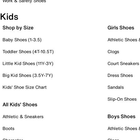
Work & Safety Shoes
Kids
Shop by Size
Girls Shoes
Baby Shoes (1-3.5)
Athletic Shoes
Toddler Shoes (4T-10.5T)
Clogs
Little Kid Shoes (11Y-3Y)
Court Sneakers
Big Kid Shoes (3.5Y-7Y)
Dress Shoes
Kids' Shoe Size Chart
Sandals
Slip-On Shoes
All Kids' Shoes
Boys Shoes
Athletic & Sneakers
Boots
Athletic Shoes