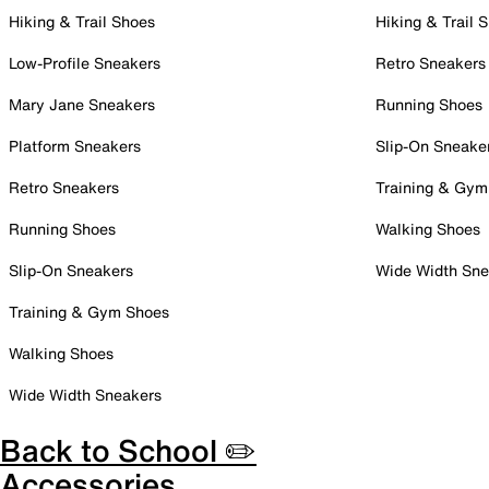
Hiking & Trail Shoes
Hiking & Trail 
Low-Profile Sneakers
Retro Sneakers
Mary Jane Sneakers
Running Shoes
Platform Sneakers
Slip-On Sneake
Retro Sneakers
Training & Gym
Running Shoes
Walking Shoes
Slip-On Sneakers
Wide Width Sne
Training & Gym Shoes
Walking Shoes
Wide Width Sneakers
Back to School ✏️
Accessories