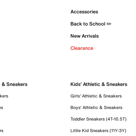
Accessories
Back to School ✏️
New Arrivals
Clearance
c & Sneakers
Kids' Athletic & Sneakers
kers
Girls' Athletic & Sneakers
es
Boys' Athletic & Sneakers
Toddler Sneakers (4T-10.5T)
rs
Little Kid Sneakers (11Y-3Y)