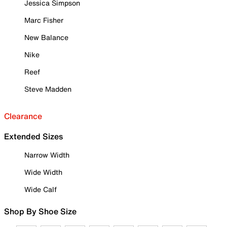
Jessica Simpson
Marc Fisher
New Balance
Nike
Reef
Steve Madden
Clearance
Extended Sizes
Narrow Width
Wide Width
Wide Calf
Shop By Shoe Size