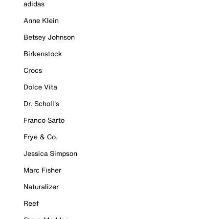
adidas
Anne Klein
Betsey Johnson
Birkenstock
Crocs
Dolce Vita
Dr. Scholl's
Franco Sarto
Frye & Co.
Jessica Simpson
Marc Fisher
Naturalizer
Reef