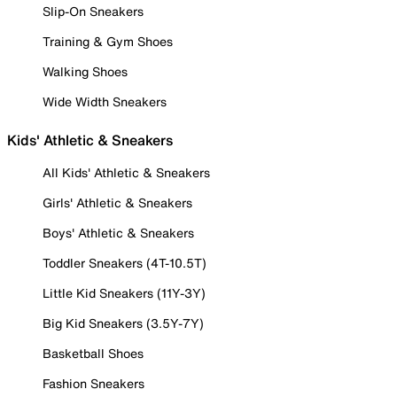
Slip-On Sneakers
Training & Gym Shoes
Walking Shoes
Wide Width Sneakers
Kids' Athletic & Sneakers
All Kids' Athletic & Sneakers
Girls' Athletic & Sneakers
Boys' Athletic & Sneakers
Toddler Sneakers (4T-10.5T)
Little Kid Sneakers (11Y-3Y)
Big Kid Sneakers (3.5Y-7Y)
Basketball Shoes
Fashion Sneakers