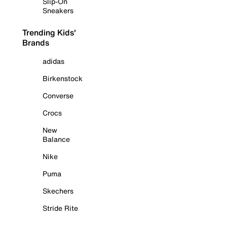
Slip-On
Sneakers
Trending Kids'
Brands
adidas
Birkenstock
Converse
Crocs
New
Balance
Nike
Puma
Skechers
Stride Rite