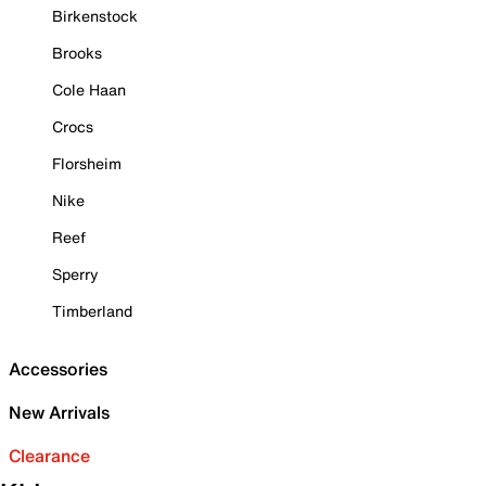
Birkenstock
Brooks
Cole Haan
Crocs
Florsheim
Nike
Reef
Sperry
Timberland
Accessories
New Arrivals
Clearance