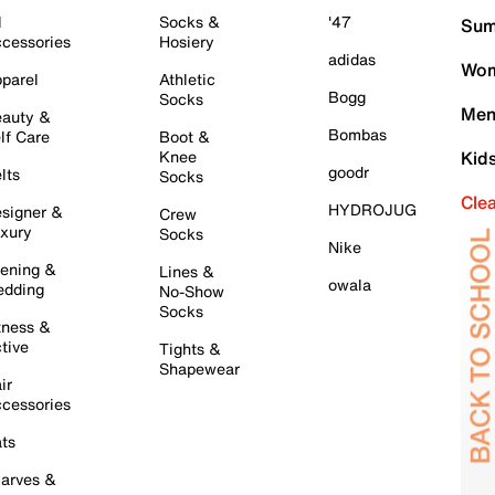
l
Socks &
'47
Sum
cessories
Hosiery
adidas
Wom
parel
Athletic
Bogg
Socks
Men
auty &
Bombas
lf Care
Boot &
Knee
Kid
goodr
lts
Socks
Cle
HYDROJUG
signer &
Crew
xury
Socks
Nike
ening &
Lines &
owala
dding
No-Show
Socks
tness &
tive
Tights &
Shapewear
ir
cessories
ts
arves &