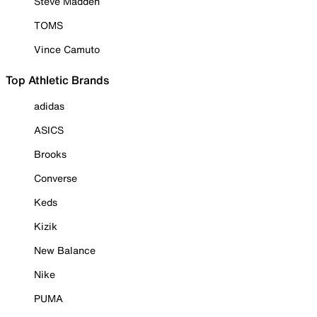
Steve Madden
TOMS
Vince Camuto
Top Athletic Brands
adidas
ASICS
Brooks
Converse
Keds
Kizik
New Balance
Nike
PUMA