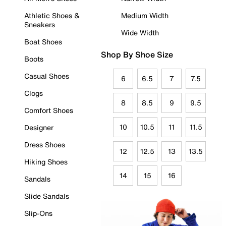
Athletic Shoes &
Medium Width
Sneakers
Wide Width
Boat Shoes
Shop By Shoe Size
Boots
Casual Shoes
6
6.5
7
7.5
Clogs
8
8.5
9
9.5
Comfort Shoes
10
10.5
11
11.5
Designer
Dress Shoes
12
12.5
13
13.5
Hiking Shoes
14
15
16
Sandals
Slide Sandals
Slip-Ons