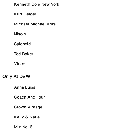
Kenneth Cole New York
Kurt Geiger
Michael Michael Kors
Nisolo
Splendid
Ted Baker
Vince
Only At DSW
Anna Luisa
Coach And Four
Crown Vintage
Kelly & Katie
Mix No. 6