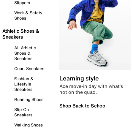
Slippers
Work & Safety
Shoes
Athletic Shoes &
Sneakers
All Athletic
Shoes &
Sneakers
Court Sneakers
Learning style
Fashion &
Lifestyle
Ace move-in day with what’s
Sneakers
hot on the quad.
Running Shoes
Shop Back to School
Slip-On
Sneakers
Walking Shoes