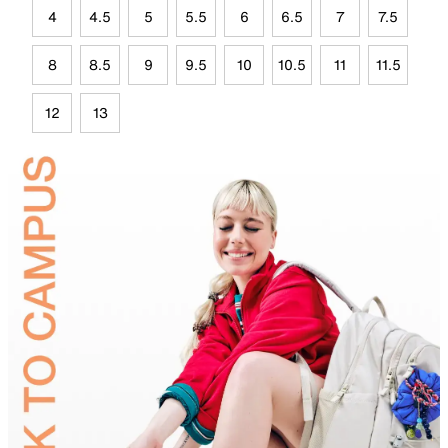
4
4.5
5
5.5
6
6.5
7
7.5
8
8.5
9
9.5
10
10.5
11
11.5
12
13