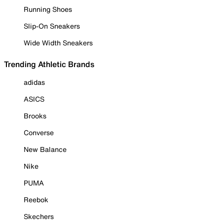
Running Shoes
Slip-On Sneakers
Wide Width Sneakers
Trending Athletic Brands
adidas
ASICS
Brooks
Converse
New Balance
Nike
PUMA
Reebok
Skechers