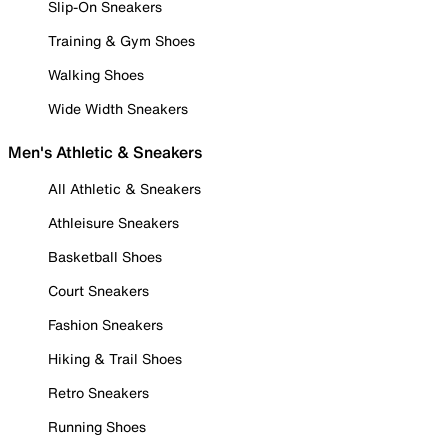
Slip-On Sneakers
Training & Gym Shoes
Walking Shoes
Wide Width Sneakers
Men's Athletic & Sneakers
All Athletic & Sneakers
Athleisure Sneakers
Basketball Shoes
Court Sneakers
Fashion Sneakers
Hiking & Trail Shoes
Retro Sneakers
Running Shoes