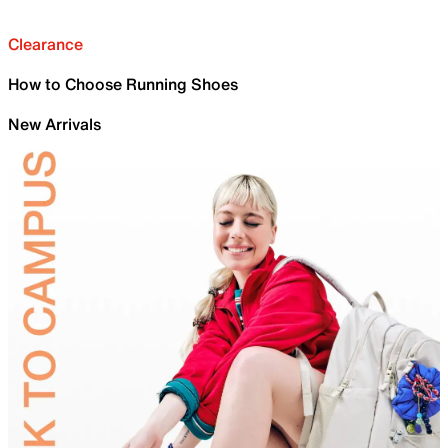
Clearance
How to Choose Running Shoes
New Arrivals