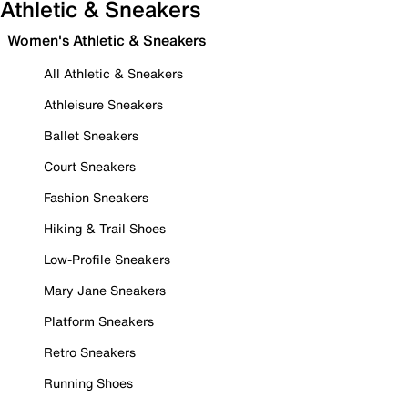
Athletic & Sneakers
Women's Athletic & Sneakers
All Athletic & Sneakers
Athleisure Sneakers
Ballet Sneakers
Court Sneakers
Fashion Sneakers
Hiking & Trail Shoes
Low-Profile Sneakers
Mary Jane Sneakers
Platform Sneakers
Retro Sneakers
Running Shoes