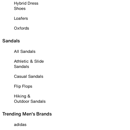
Hybrid Dress
Shoes
Loafers
Oxfords
Sandals
All Sandals
Athletic & Slide
Sandals
Casual Sandals
Flip Flops
Hiking &
Outdoor Sandals
Trending Men's Brands
adidas