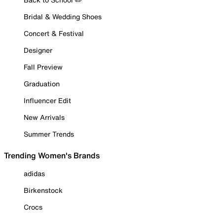
Bridal & Wedding Shoes
Concert & Festival
Designer
Fall Preview
Graduation
Influencer Edit
New Arrivals
Summer Trends
Trending Women's Brands
adidas
Birkenstock
Crocs