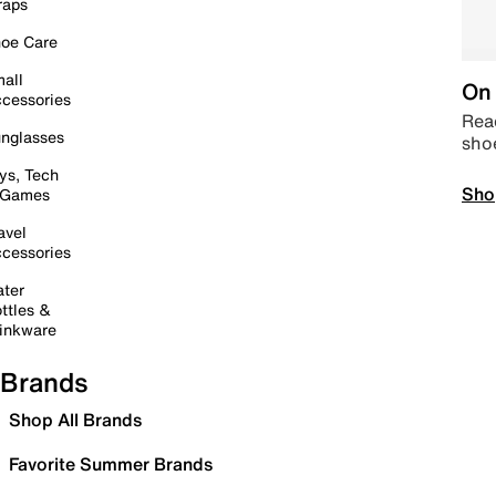
raps
oe Care
all
On 
cessories
Read
nglasses
sho
ys, Tech
Sho
 Games
avel
cessories
ter
ttles &
inkware
Brands
Shop All Brands
Favorite Summer Brands