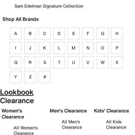
Sam Edelman Signature Collection
Shop All Brands
A
B
C
D
E
F
G
H
I
J
K
L
M
N
O
P
Q
R
S
T
U
V
W
X
Y
Z
#
Lookbook
Clearance
Women's
Men's Clearance
Kids' Clearance
Clearance
All Men's
All Kids
Clearance
Clearance
All Women's
Clearance