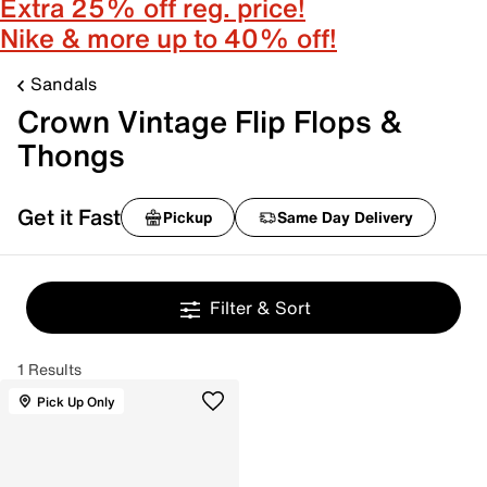
Extra 25% off reg. price!
Nike & more up to 40% off!
Sandals
Crown Vintage Flip Flops &
Thongs
Get it Fast
Pickup
Same Day Delivery
Filter & Sort
1 Results
Pick Up Only