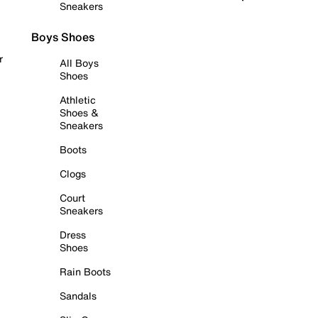
Sneakers
Boys Shoes
r
All Boys
Shoes
Athletic
Shoes &
Sneakers
Boots
Clogs
Court
Sneakers
Dress
Shoes
Rain Boots
Sandals