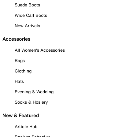
Suede Boots
Wide Calf Boots
New Arrivals
Accessories
All Women's Accessories
Bags
Clothing
Hats
Evening & Wedding
Socks & Hosiery
New & Featured
Article Hub
Back to School ✏️