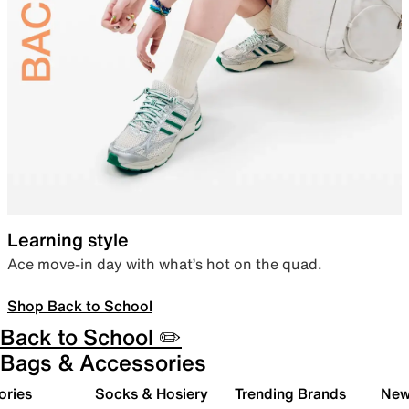
Learning style
Ace move-in day with what’s hot on the quad.
Shop Back to School
Back to School ✏️
Bags & Accessories
ories
Socks & Hosiery
Trending Brands
New 