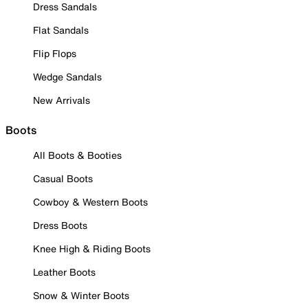
Dress Sandals
Flat Sandals
Flip Flops
Wedge Sandals
New Arrivals
Boots
All Boots & Booties
Casual Boots
Cowboy & Western Boots
Dress Boots
Knee High & Riding Boots
Leather Boots
Snow & Winter Boots