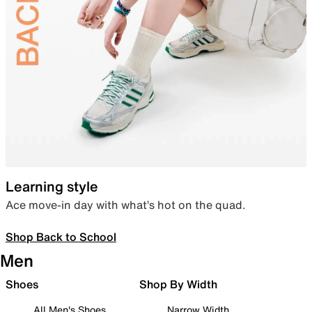
Learning style
Ace move-in day with what’s hot on the quad.
Shop Back to School
Men
Shoes
Shop By Width
All Men's Shoes
Narrow Width