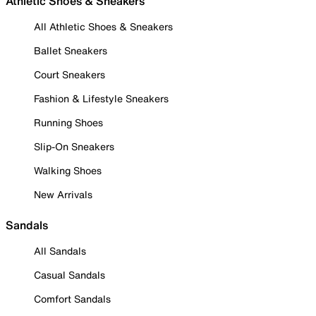
Athletic Shoes & Sneakers
All Athletic Shoes & Sneakers
Ballet Sneakers
Court Sneakers
Fashion & Lifestyle Sneakers
Running Shoes
Slip-On Sneakers
Walking Shoes
New Arrivals
Sandals
All Sandals
Casual Sandals
Comfort Sandals