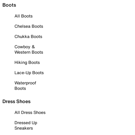
Boots
All Boots
Chelsea Boots
Chukka Boots
Cowboy &
Western Boots
Hiking Boots
Lace-Up Boots
Waterproof
Boots
Dress Shoes
All Dress Shoes
Dressed Up
Sneakers