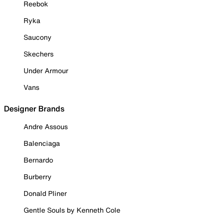
Reebok
Ryka
Saucony
Skechers
Under Armour
Vans
Designer Brands
Andre Assous
Balenciaga
Bernardo
Burberry
Donald Pliner
Gentle Souls by Kenneth Cole