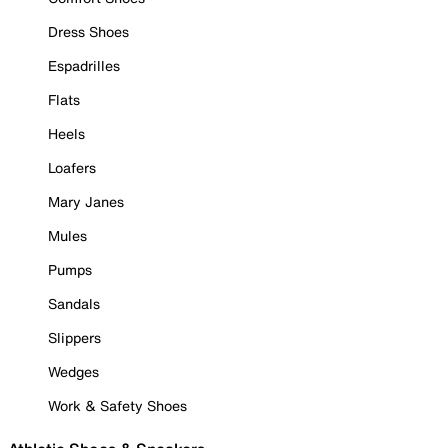
Dress Shoes
Espadrilles
Flats
Heels
Loafers
Mary Janes
Mules
Pumps
Sandals
Slippers
Wedges
Work & Safety Shoes