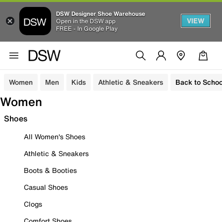
DSW Designer Shoe Warehouse
VIEW
Open in the DSW app
FREE - In Google Play
Women
Men
Kids
Athletic & Sneakers
Back to Schoo
Women
Shoes
All Women's Shoes
Athletic & Sneakers
Boots & Booties
Casual Shoes
Clogs
Comfort Shoes