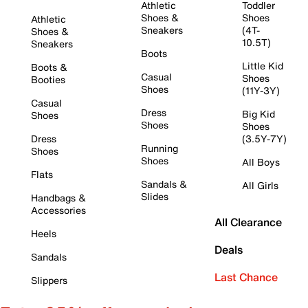
Athletic
Toddler
Shoes &
Shoes
Athletic
Sneakers
(4T-
Shoes &
10.5T)
Sneakers
Boots
Little Kid
Boots &
Casual
Shoes
Booties
Shoes
(11Y-3Y)
Casual
Dress
Big Kid
Shoes
Shoes
Shoes
Dress
(3.5Y-7Y)
Running
Shoes
Shoes
All Boys
Flats
Sandals &
All Girls
Slides
Handbags &
Accessories
All Clearance
Heels
Deals
Sandals
Last Chance
Slippers