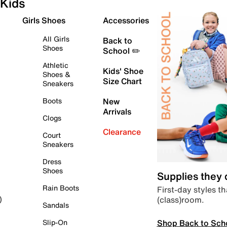
Kids
Girls Shoes
Accessories
All Girls
Back to
Shoes
School ✏️
Athletic
Kids' Shoe
Shoes &
Size Chart
Sneakers
Boots
New
Arrivals
Clogs
Clearance
Court
Sneakers
Dress
Shoes
Supplies they
Rain Boots
First-day styles th
(class)room.
)
Sandals
Shop Back to Sch
Slip-On