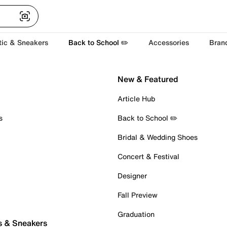
tic & Sneakers
Back to School ✏️
Accessories
Bran
New & Featured
Article Hub
s
Back to School ✏️
Bridal & Wedding Shoes
Concert & Festival
Designer
Fall Preview
Graduation
s & Sneakers