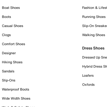
Boat Shoes
Fashion & Lifes
Boots
Running Shoes
Casual Shoes
Slip-On Sneake
Clogs
Walking Shoes
Comfort Shoes
Dress Shoes
Designer
Dressed Up Sne
Hiking Shoes
Hybrid Dress S
Sandals
Loafers
Slip-Ons
Oxfords
Waterproof Boots
Wide Width Shoes