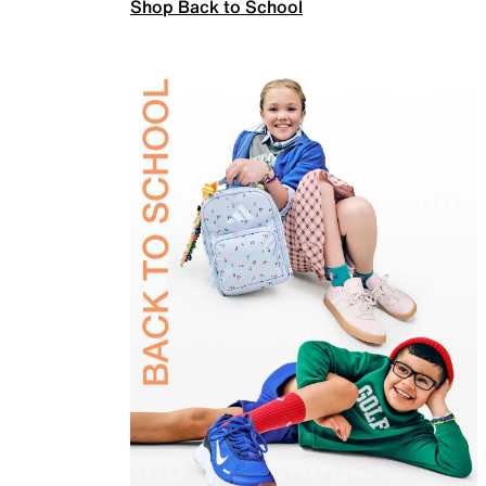
Shop Back to School