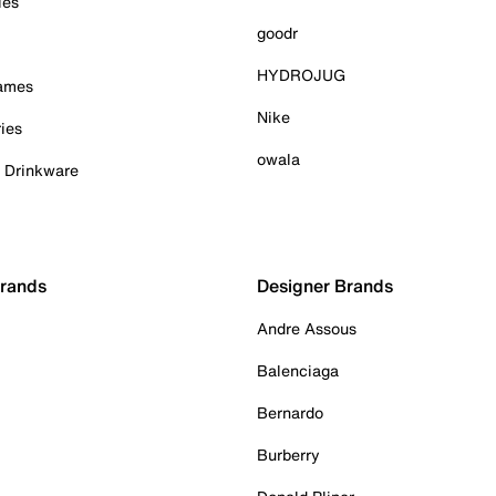
ies
goodr
HYDROJUG
Games
Nike
ies
owala
& Drinkware
Brands
Designer Brands
Andre Assous
Balenciaga
Bernardo
Burberry