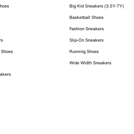
Shoes
Big Kid Sneakers (3.5Y-7Y)
Basketball Shoes
Fashion Sneakers
rs
Slip-On Sneakers
 Shoes
Running Shoes
Wide Width Sneakers
akers