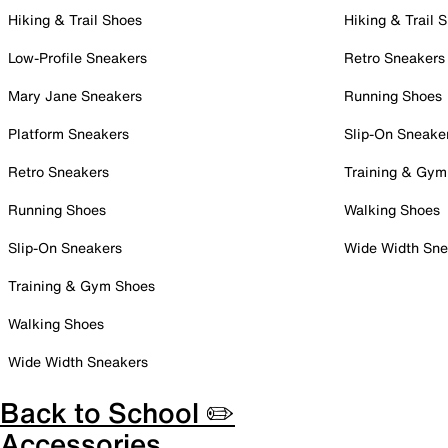
Hiking & Trail Shoes
Hiking & Trail 
Low-Profile Sneakers
Retro Sneakers
Mary Jane Sneakers
Running Shoes
Platform Sneakers
Slip-On Sneake
Retro Sneakers
Training & Gym
Running Shoes
Walking Shoes
Slip-On Sneakers
Wide Width Sne
Training & Gym Shoes
Walking Shoes
Wide Width Sneakers
Back to School ✏️
Accessories