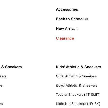
Accessories
Back to School ✏️
New Arrivals
Clearance
c & Sneakers
Kids' Athletic & Sneakers
kers
Girls' Athletic & Sneakers
es
Boys' Athletic & Sneakers
Toddler Sneakers (4T-10.5T)
rs
Little Kid Sneakers (11Y-3Y)