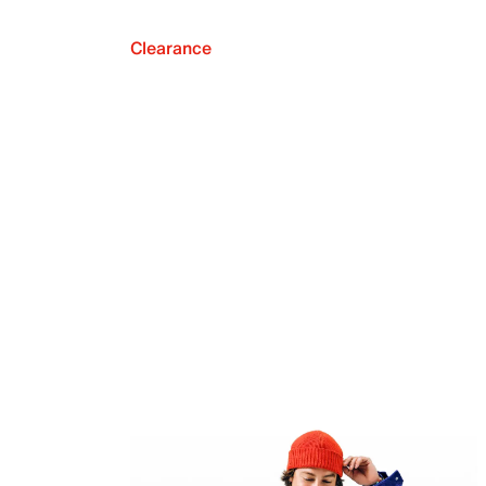
Clearance