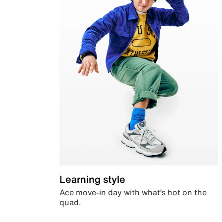
Learning style
Ace move-in day with what’s hot on the
quad.