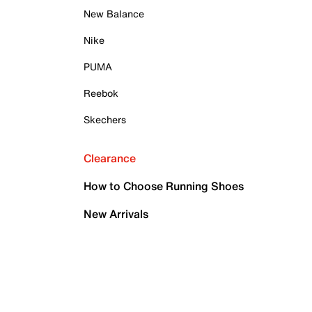
New Balance
Nike
PUMA
Reebok
Skechers
Clearance
How to Choose Running Shoes
New Arrivals