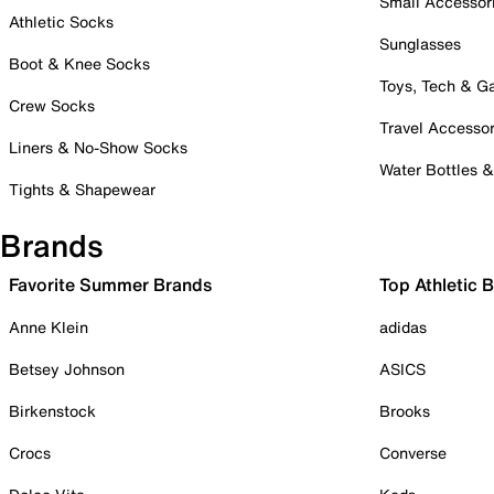
Small Accessor
Athletic Socks
Sunglasses
Boot & Knee Socks
Toys, Tech & 
Crew Socks
Travel Accessor
Liners & No-Show Socks
Water Bottles 
Tights & Shapewear
Brands
Favorite Summer Brands
Top Athletic 
Anne Klein
adidas
Betsey Johnson
ASICS
Birkenstock
Brooks
Crocs
Converse