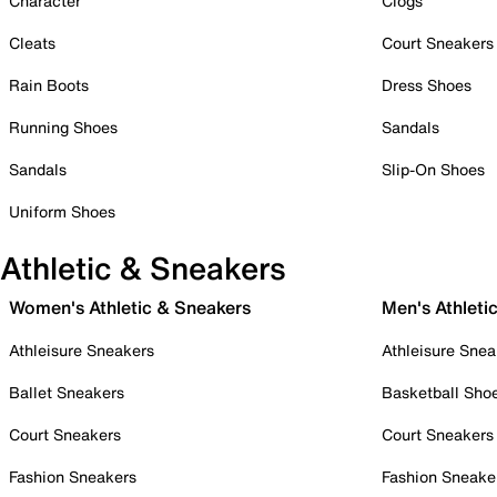
Character
Clogs
Cleats
Court Sneakers
Rain Boots
Dress Shoes
Running Shoes
Sandals
Sandals
Slip-On Shoes
Uniform Shoes
Athletic & Sneakers
Women's Athletic & Sneakers
Men's Athleti
Athleisure Sneakers
Athleisure Snea
Ballet Sneakers
Basketball Sho
Court Sneakers
Court Sneakers
Fashion Sneakers
Fashion Sneake