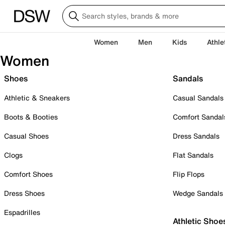
Women
Men
Kids
Athle
Women
Shoes
Sandals
Athletic & Sneakers
Casual Sandals
Boots & Booties
Comfort Sandal
Casual Shoes
Dress Sandals
Clogs
Flat Sandals
Comfort Shoes
Flip Flops
Dress Shoes
Wedge Sandals
Espadrilles
Athletic Shoe