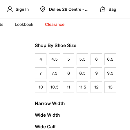
Sign In
Dulles 28 Centre - Refreshed Location
Bag
ds
Lookbook
Clearance
Shop By Shoe Size
4
4.5
5
5.5
6
6.5
7
7.5
8
8.5
9
9.5
10
10.5
11
11.5
12
13
Narrow Width
Wide Width
Wide Calf