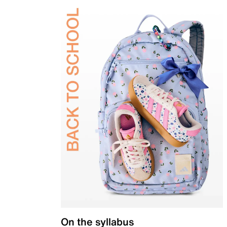
On the syllabus