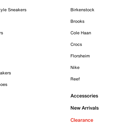
tyle Sneakers
Birkenstock
Brooks
rs
Cole Haan
Crocs
Florsheim
Nike
akers
Reef
hoes
Accessories
New Arrivals
Clearance