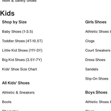
Work & Safety Shoes
Kids
Shop by Size
Girls Shoes
Baby Shoes (1-3.5)
Athletic Shoes
Toddler Shoes (4T-10.5T)
Clogs
Little Kid Shoes (11Y-3Y)
Court Sneakers
Big Kid Shoes (3.5Y-7Y)
Dress Shoes
Kids' Shoe Size Chart
Sandals
Slip-On Shoes
All Kids' Shoes
Boys Shoes
Athletic & Sneakers
Boots
Athletic Shoes