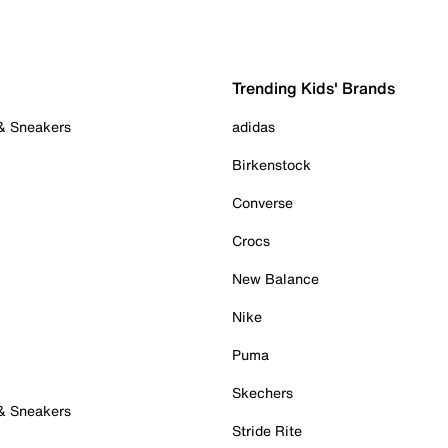
Trending Kids' Brands
 & Sneakers
adidas
Birkenstock
Converse
Crocs
New Balance
Nike
Puma
Skechers
 & Sneakers
Stride Rite