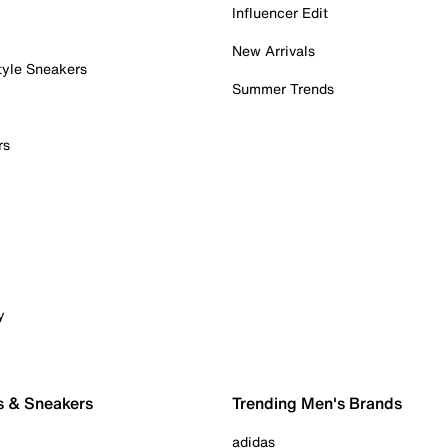
Influencer Edit
New Arrivals
tyle Sneakers
Summer Trends
rs
y
s & Sneakers
Trending Men's Brands
adidas