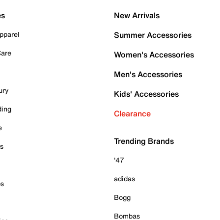
es
New Arrivals
pparel
Summer Accessories
Care
Women's Accessories
Men's Accessories
ury
Kids' Accessories
ding
Clearance
e
Trending Brands
es
'47
adidas
ps
Bogg
Bombas