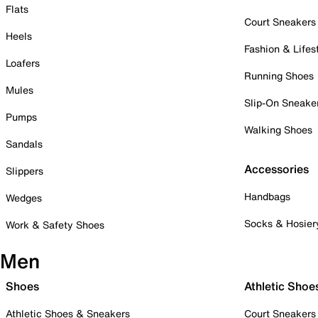
Flats
Court Sneakers
Heels
Fashion & Lifes
Loafers
Running Shoes
Mules
Slip-On Sneake
Pumps
Walking Shoes
Sandals
Accessories
Slippers
Handbags
Wedges
Socks & Hosier
Work & Safety Shoes
Men
Shoes
Athletic Shoe
Athletic Shoes & Sneakers
Court Sneakers