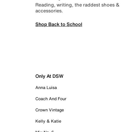
Reading, writing, the raddest shoes &
accessories.
Shop Back to School
Only At DSW
Anna Luisa
Coach And Four
Crown Vintage
Kelly & Katie