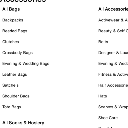
All Bags
All Accessori
Backpacks
Activewear & A
Beaded Bags
Beauty & Self 
Clutches
Belts
Crossbody Bags
Designer & Lux
Evening & Wedding Bags
Evening & Wed
Leather Bags
Fitness & Activ
Satchels
Hair Accessori
Shoulder Bags
Hats
Tote Bags
Scarves & Wra
Shoe Care
All Socks & Hosiery