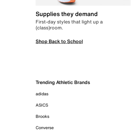
Supplies they demand
First-day styles that light up a
(class)room.
Shop Back to School
Trending Athletic Brands
adidas
ASICS
Brooks
Converse