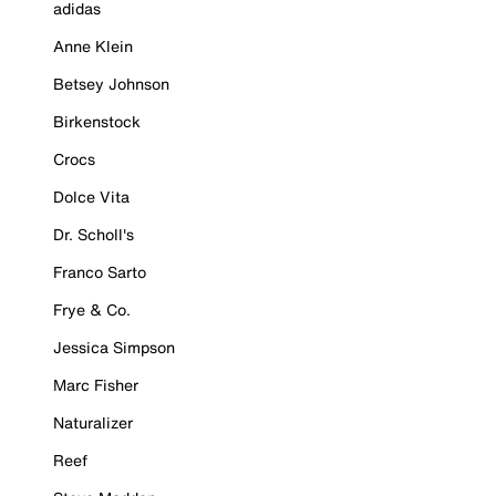
adidas
Anne Klein
Betsey Johnson
Birkenstock
Crocs
Dolce Vita
Dr. Scholl's
Franco Sarto
Frye & Co.
Jessica Simpson
Marc Fisher
Naturalizer
Reef