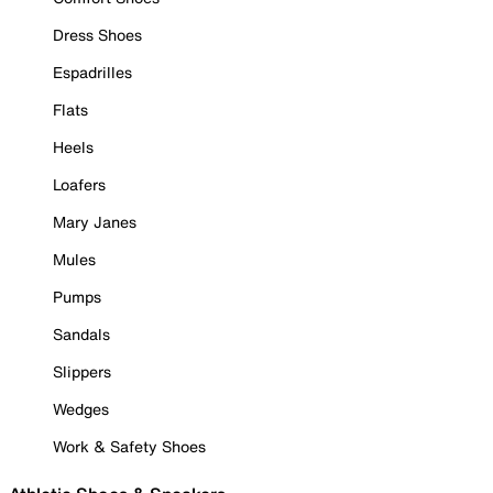
Dress Shoes
Espadrilles
Flats
Heels
Loafers
Mary Janes
Mules
Pumps
Sandals
Slippers
Wedges
Work & Safety Shoes