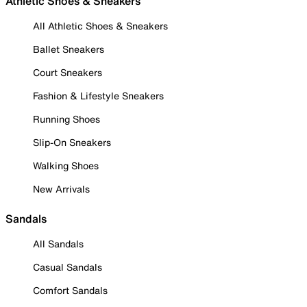
Athletic Shoes & Sneakers
All Athletic Shoes & Sneakers
Ballet Sneakers
Court Sneakers
Fashion & Lifestyle Sneakers
Running Shoes
Slip-On Sneakers
Walking Shoes
New Arrivals
Sandals
All Sandals
Casual Sandals
Comfort Sandals