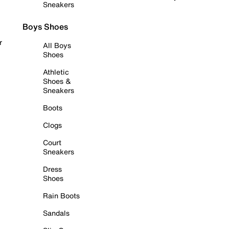
Sneakers
Boys Shoes
r
All Boys
Shoes
Athletic
Shoes &
Sneakers
Boots
Clogs
Court
Sneakers
Dress
Shoes
Rain Boots
Sandals