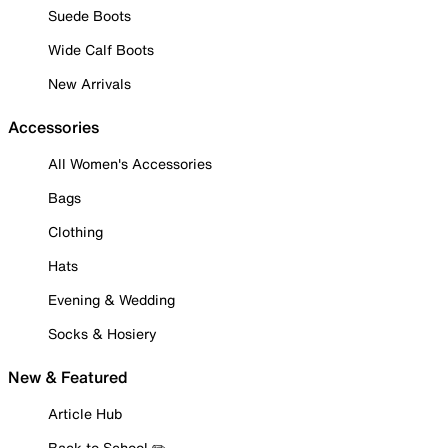
Suede Boots
Wide Calf Boots
New Arrivals
Accessories
All Women's Accessories
Bags
Clothing
Hats
Evening & Wedding
Socks & Hosiery
New & Featured
Article Hub
Back to School ✏️