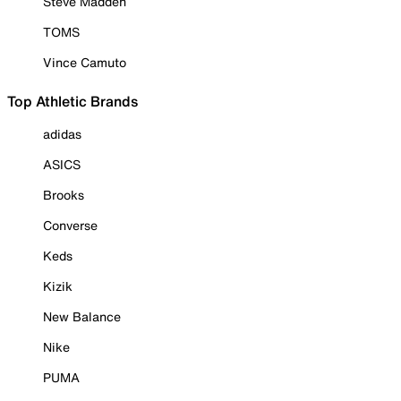
Steve Madden
TOMS
Vince Camuto
Top Athletic Brands
adidas
ASICS
Brooks
Converse
Keds
Kizik
New Balance
Nike
PUMA