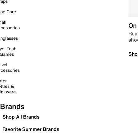
raps
oe Care
all
On 
cessories
Read
nglasses
sho
ys, Tech
Sho
 Games
avel
cessories
ter
ttles &
inkware
Brands
Shop All Brands
Favorite Summer Brands