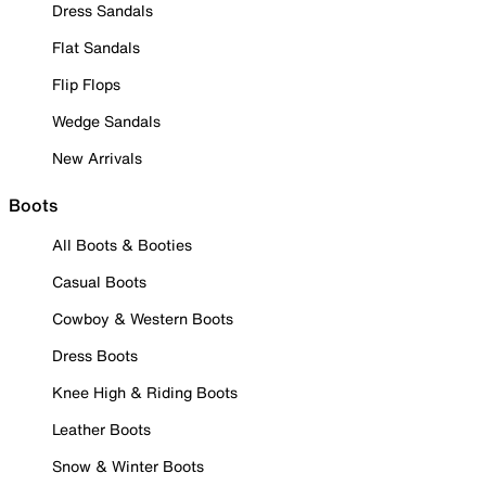
Dress Sandals
Flat Sandals
Flip Flops
Wedge Sandals
New Arrivals
Boots
All Boots & Booties
Casual Boots
Cowboy & Western Boots
Dress Boots
Knee High & Riding Boots
Leather Boots
Snow & Winter Boots