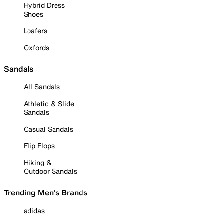
Hybrid Dress
Shoes
Loafers
Oxfords
Sandals
All Sandals
Athletic & Slide
Sandals
Casual Sandals
Flip Flops
Hiking &
Outdoor Sandals
Trending Men's Brands
adidas