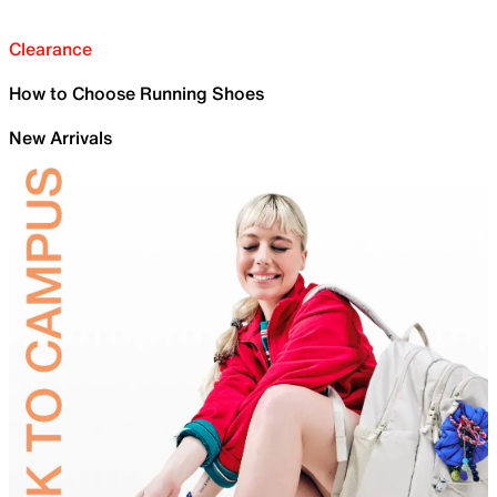
Clearance
How to Choose Running Shoes
New Arrivals