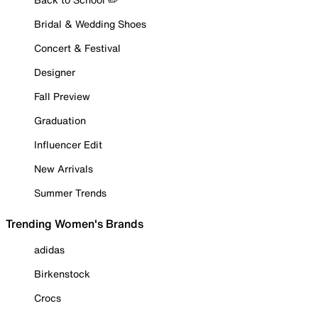
Bridal & Wedding Shoes
Concert & Festival
Designer
Fall Preview
Graduation
Influencer Edit
New Arrivals
Summer Trends
Trending Women's Brands
adidas
Birkenstock
Crocs