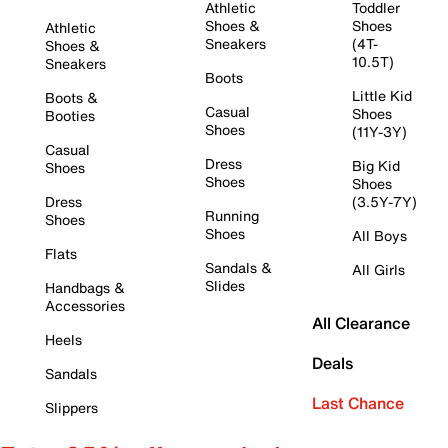
Athletic
Toddler
Shoes &
Shoes
Athletic
Sneakers
(4T-
Shoes &
10.5T)
Sneakers
Boots
Little Kid
Boots &
Casual
Shoes
Booties
Shoes
(11Y-3Y)
Casual
Dress
Big Kid
Shoes
Shoes
Shoes
Dress
(3.5Y-7Y)
Running
Shoes
Shoes
All Boys
Flats
Sandals &
All Girls
Slides
Handbags &
Accessories
All Clearance
Heels
Deals
Sandals
Last Chance
Slippers