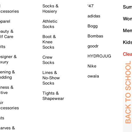
l
Socks &
'47
Sum
cessories
Hosiery
adidas
Wom
parel
Athletic
Bogg
Socks
Men
auty &
Bombas
lf Care
Boot &
Knee
Kid
goodr
lts
Socks
Cle
HYDROJUG
signer &
Crew
xury
Socks
Nike
ening &
Lines &
owala
dding
No-Show
Socks
tness &
tive
Tights &
Shapewear
ir
cessories
ts
arves &