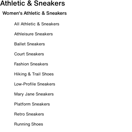
Athletic & Sneakers
Women's Athletic & Sneakers
All Athletic & Sneakers
Athleisure Sneakers
Ballet Sneakers
Court Sneakers
Fashion Sneakers
Hiking & Trail Shoes
Low-Profile Sneakers
Mary Jane Sneakers
Platform Sneakers
Retro Sneakers
Running Shoes