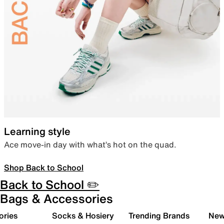
Learning style
Ace move-in day with what’s hot on the quad.
Shop Back to School
Back to School ✏️
Bags & Accessories
ories
Socks & Hosiery
Trending Brands
New 