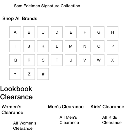
Sam Edelman Signature Collection
Shop All Brands
A
B
C
D
E
F
G
H
I
J
K
L
M
N
O
P
Q
R
S
T
U
V
W
X
Y
Z
#
Lookbook
Clearance
Women's
Men's Clearance
Kids' Clearance
Clearance
All Men's
All Kids
Clearance
Clearance
All Women's
Clearance