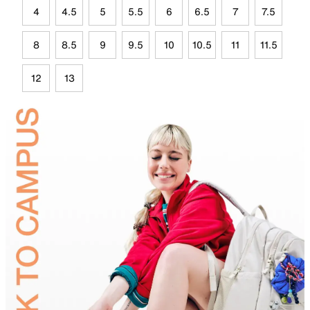
4
4.5
5
5.5
6
6.5
7
7.5
8
8.5
9
9.5
10
10.5
11
11.5
12
13