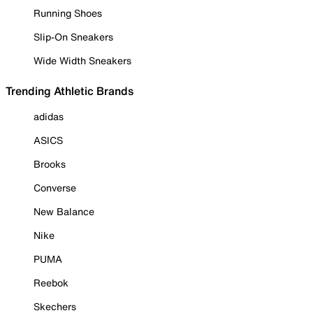
Running Shoes
Slip-On Sneakers
Wide Width Sneakers
Trending Athletic Brands
adidas
ASICS
Brooks
Converse
New Balance
Nike
PUMA
Reebok
Skechers