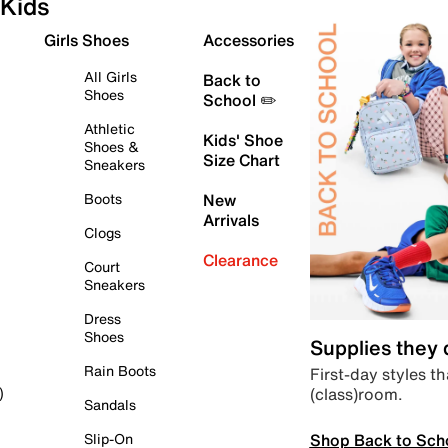
Kids
Girls Shoes
Accessories
All Girls
Back to
Shoes
School ✏️
Athletic
Kids' Shoe
Shoes &
Size Chart
Sneakers
Boots
New
Arrivals
Clogs
Clearance
Court
Sneakers
Dress
Shoes
Supplies they
Rain Boots
First-day styles th
(class)room.
)
Sandals
Shop Back to Sch
Slip-On