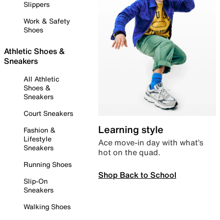
Slippers
Work & Safety
Shoes
Athletic Shoes &
Sneakers
All Athletic
Shoes &
Sneakers
Court Sneakers
Learning style
Fashion &
Lifestyle
Ace move-in day with what’s
Sneakers
hot on the quad.
Running Shoes
Shop Back to School
Slip-On
Sneakers
Walking Shoes