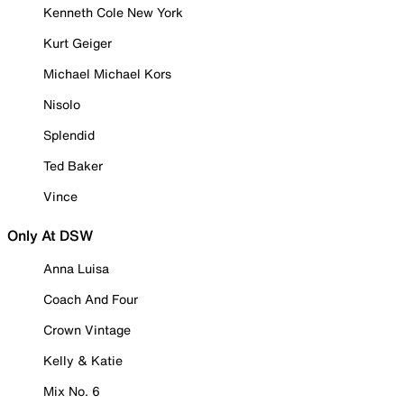
Kenneth Cole New York
Kurt Geiger
Michael Michael Kors
Nisolo
Splendid
Ted Baker
Vince
Only At DSW
Anna Luisa
Coach And Four
Crown Vintage
Kelly & Katie
Mix No. 6