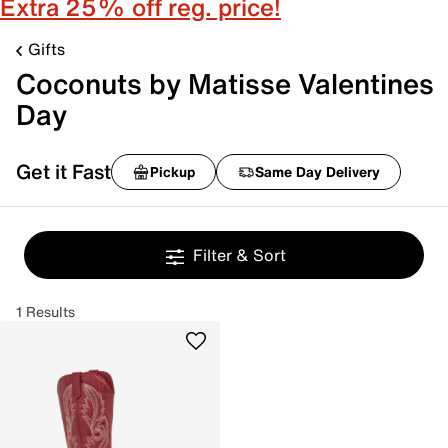
Extra 25% off reg. price!
Gifts
Coconuts by Matisse Valentines
Day
Get it Fast
Pickup
Same Day Delivery
Filter & Sort
1 Results