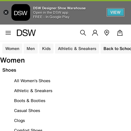
DSW Designer Shoe Warehouse
VIEW
Open in the DSW app
FREE - In Google Play
Women
Men
Kids
Athletic & Sneakers
Back to Schoo
Women
Shoes
All Women's Shoes
Athletic & Sneakers
Boots & Booties
Casual Shoes
Clogs
Comfort Shoes