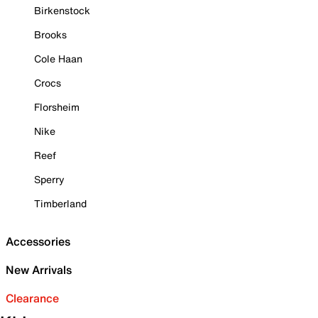
Birkenstock
Brooks
Cole Haan
Crocs
Florsheim
Nike
Reef
Sperry
Timberland
Accessories
New Arrivals
Clearance