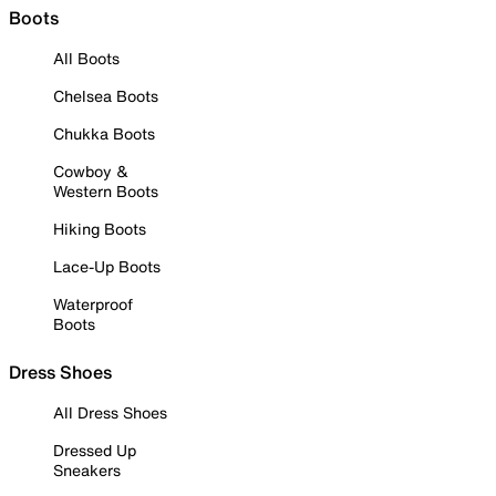
Boots
All Boots
Chelsea Boots
Chukka Boots
Cowboy &
Western Boots
Hiking Boots
Lace-Up Boots
Waterproof
Boots
Dress Shoes
All Dress Shoes
Dressed Up
Sneakers