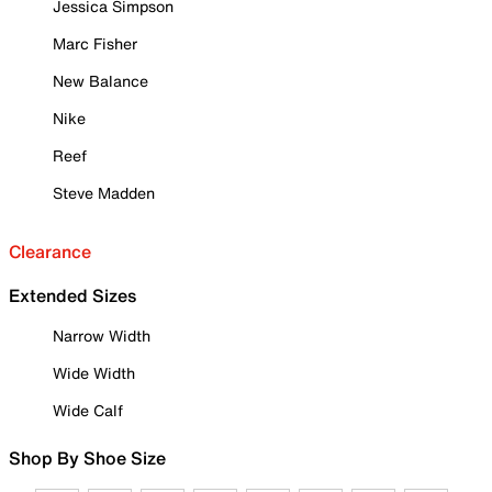
Jessica Simpson
Marc Fisher
New Balance
Nike
Reef
Steve Madden
Clearance
Extended Sizes
Narrow Width
Wide Width
Wide Calf
Shop By Shoe Size