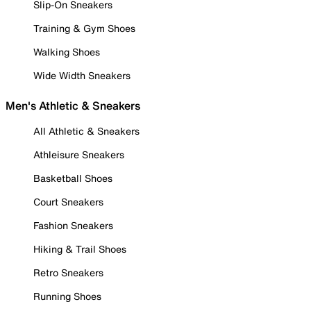
Slip-On Sneakers
Training & Gym Shoes
Walking Shoes
Wide Width Sneakers
Men's Athletic & Sneakers
All Athletic & Sneakers
Athleisure Sneakers
Basketball Shoes
Court Sneakers
Fashion Sneakers
Hiking & Trail Shoes
Retro Sneakers
Running Shoes