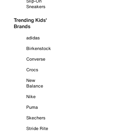
Slip-On
Sneakers
Trending Kids'
Brands
adidas
Birkenstock
Converse
Crocs
New
Balance
Nike
Puma
Skechers
Stride Rite