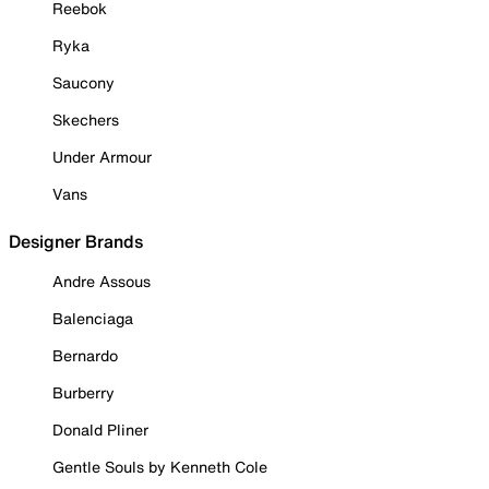
Reebok
Ryka
Saucony
Skechers
Under Armour
Vans
Designer Brands
Andre Assous
Balenciaga
Bernardo
Burberry
Donald Pliner
Gentle Souls by Kenneth Cole