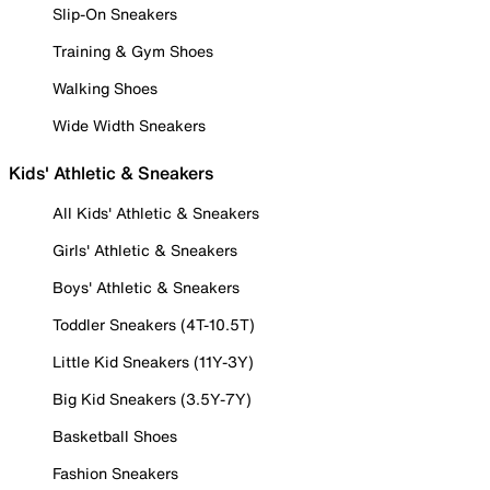
Slip-On Sneakers
Training & Gym Shoes
Walking Shoes
Wide Width Sneakers
Kids' Athletic & Sneakers
All Kids' Athletic & Sneakers
Girls' Athletic & Sneakers
Boys' Athletic & Sneakers
Toddler Sneakers (4T-10.5T)
Little Kid Sneakers (11Y-3Y)
Big Kid Sneakers (3.5Y-7Y)
Basketball Shoes
Fashion Sneakers