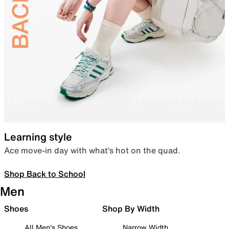
Learning style
Ace move-in day with what’s hot on the quad.
Shop Back to School
Men
Shoes
Shop By Width
All Men's Shoes
Narrow Width