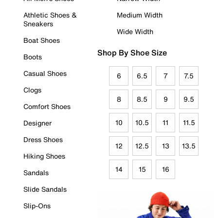
Athletic Shoes &
Medium Width
Sneakers
Wide Width
Boat Shoes
Shop By Shoe Size
Boots
Casual Shoes
6
6.5
7
7.5
Clogs
8
8.5
9
9.5
Comfort Shoes
10
10.5
11
11.5
Designer
Dress Shoes
12
12.5
13
13.5
Hiking Shoes
14
15
16
Sandals
Slide Sandals
Slip-Ons