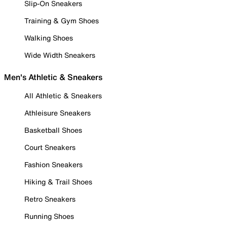
Slip-On Sneakers
Training & Gym Shoes
Walking Shoes
Wide Width Sneakers
Men's Athletic & Sneakers
All Athletic & Sneakers
Athleisure Sneakers
Basketball Shoes
Court Sneakers
Fashion Sneakers
Hiking & Trail Shoes
Retro Sneakers
Running Shoes