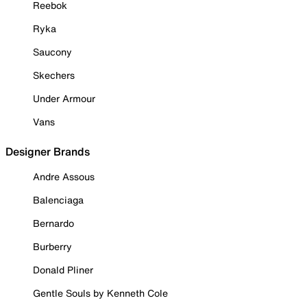
Reebok
Ryka
Saucony
Skechers
Under Armour
Vans
Designer Brands
Andre Assous
Balenciaga
Bernardo
Burberry
Donald Pliner
Gentle Souls by Kenneth Cole