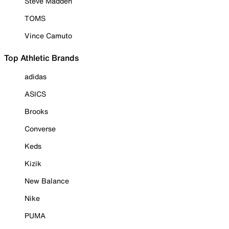
Steve Madden
TOMS
Vince Camuto
Top Athletic Brands
adidas
ASICS
Brooks
Converse
Keds
Kizik
New Balance
Nike
PUMA