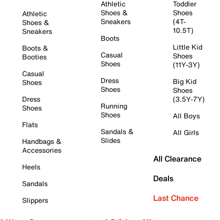
Athletic
Toddler
Shoes &
Shoes
Athletic
Sneakers
(4T-
Shoes &
10.5T)
Sneakers
Boots
Little Kid
Boots &
Casual
Shoes
Booties
Shoes
(11Y-3Y)
Casual
Dress
Big Kid
Shoes
Shoes
Shoes
Dress
(3.5Y-7Y)
Running
Shoes
Shoes
All Boys
Flats
Sandals &
All Girls
Slides
Handbags &
Accessories
All Clearance
Heels
Deals
Sandals
Last Chance
Slippers