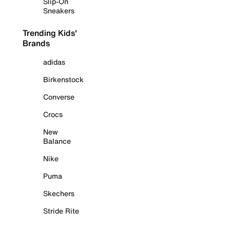
Slip-On
Sneakers
Trending Kids'
Brands
adidas
Birkenstock
Converse
Crocs
New
Balance
Nike
Puma
Skechers
Stride Rite