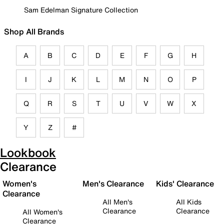
Sam Edelman Signature Collection
Shop All Brands
A
B
C
D
E
F
G
H
I
J
K
L
M
N
O
P
Q
R
S
T
U
V
W
X
Y
Z
#
Lookbook
Clearance
Women's
Men's Clearance
Kids' Clearance
Clearance
All Men's
All Kids
Clearance
Clearance
All Women's
Clearance