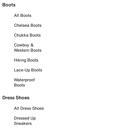
Boots
All Boots
Chelsea Boots
Chukka Boots
Cowboy &
Western Boots
Hiking Boots
Lace-Up Boots
Waterproof
Boots
Dress Shoes
All Dress Shoes
Dressed Up
Sneakers