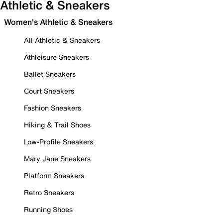
Athletic & Sneakers
Women's Athletic & Sneakers
All Athletic & Sneakers
Athleisure Sneakers
Ballet Sneakers
Court Sneakers
Fashion Sneakers
Hiking & Trail Shoes
Low-Profile Sneakers
Mary Jane Sneakers
Platform Sneakers
Retro Sneakers
Running Shoes