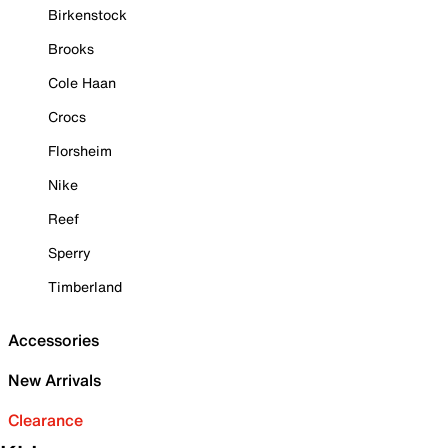
Birkenstock
Brooks
Cole Haan
Crocs
Florsheim
Nike
Reef
Sperry
Timberland
Accessories
New Arrivals
Clearance