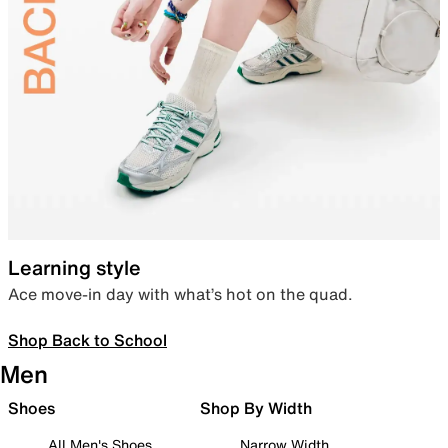
Learning style
Ace move-in day with what’s hot on the quad.
Shop Back to School
Men
Shoes
Shop By Width
All Men's Shoes
Narrow Width