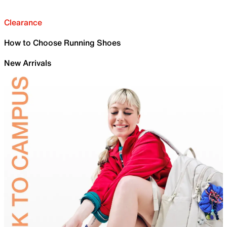
Clearance
How to Choose Running Shoes
New Arrivals