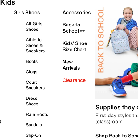
Kids
Girls Shoes
Accessories
All Girls
Back to
Shoes
School ✏️
Athletic
Kids' Shoe
Shoes &
Size Chart
Sneakers
Boots
New
Arrivals
Clogs
Clearance
Court
Sneakers
Dress
Shoes
Supplies they
Rain Boots
First-day styles th
(class)room.
)
Sandals
Shop Back to Sch
Slip-On