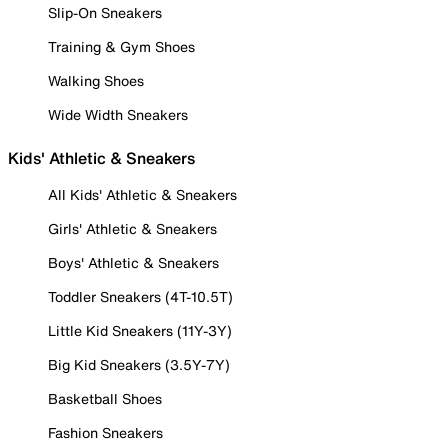
Slip-On Sneakers
Training & Gym Shoes
Walking Shoes
Wide Width Sneakers
Kids' Athletic & Sneakers
All Kids' Athletic & Sneakers
Girls' Athletic & Sneakers
Boys' Athletic & Sneakers
Toddler Sneakers (4T-10.5T)
Little Kid Sneakers (11Y-3Y)
Big Kid Sneakers (3.5Y-7Y)
Basketball Shoes
Fashion Sneakers