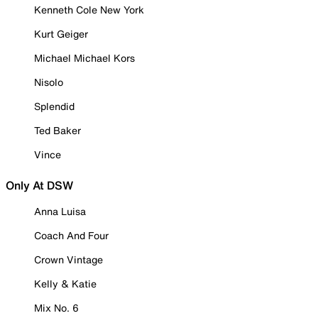
Kenneth Cole New York
Kurt Geiger
Michael Michael Kors
Nisolo
Splendid
Ted Baker
Vince
Only At DSW
Anna Luisa
Coach And Four
Crown Vintage
Kelly & Katie
Mix No. 6