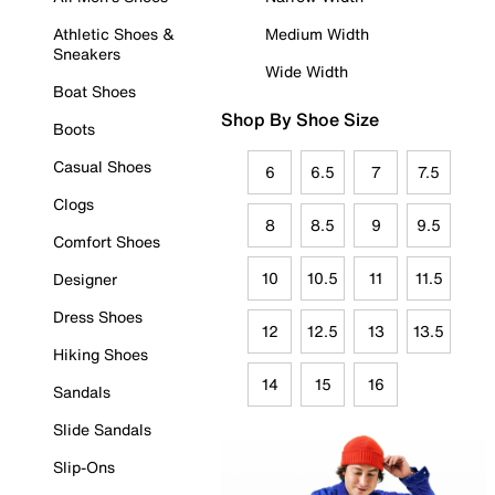
Athletic Shoes &
Medium Width
Sneakers
Wide Width
Boat Shoes
Shop By Shoe Size
Boots
Casual Shoes
6
6.5
7
7.5
Clogs
8
8.5
9
9.5
Comfort Shoes
10
10.5
11
11.5
Designer
Dress Shoes
12
12.5
13
13.5
Hiking Shoes
14
15
16
Sandals
Slide Sandals
Slip-Ons