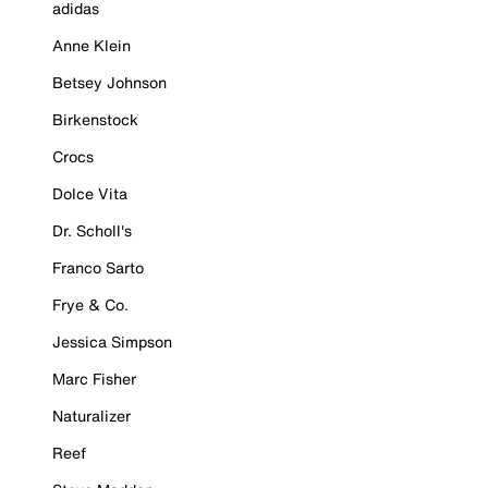
adidas
Anne Klein
Betsey Johnson
Birkenstock
Crocs
Dolce Vita
Dr. Scholl's
Franco Sarto
Frye & Co.
Jessica Simpson
Marc Fisher
Naturalizer
Reef