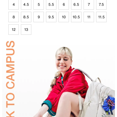
4
4.5
5
5.5
6
6.5
7
7.5
8
8.5
9
9.5
10
10.5
11
11.5
12
13