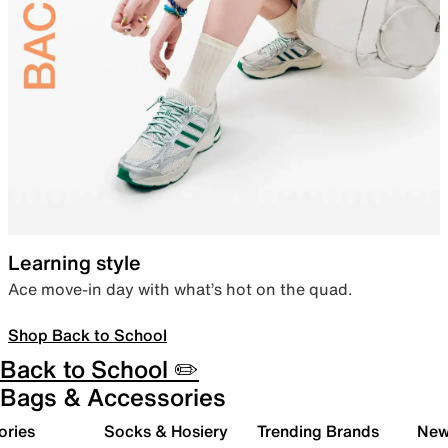
Learning style
Ace move-in day with what’s hot on the quad.
Shop Back to School
Back to School ✏️
Bags & Accessories
ories
Socks & Hosiery
Trending Brands
New 