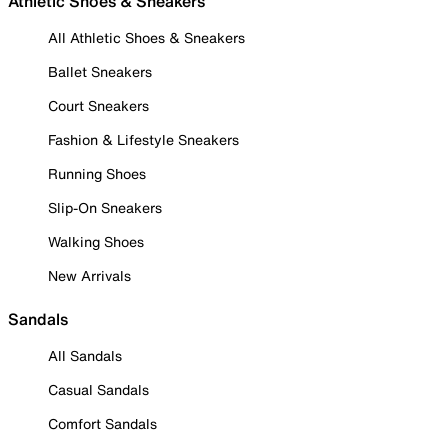
Athletic Shoes & Sneakers
All Athletic Shoes & Sneakers
Ballet Sneakers
Court Sneakers
Fashion & Lifestyle Sneakers
Running Shoes
Slip-On Sneakers
Walking Shoes
New Arrivals
Sandals
All Sandals
Casual Sandals
Comfort Sandals