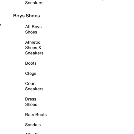
Sneakers
Boys Shoes
r
All Boys
Shoes
Athletic
Shoes &
Sneakers
Boots
Clogs
Court
Sneakers
Dress
Shoes
Rain Boots
Sandals