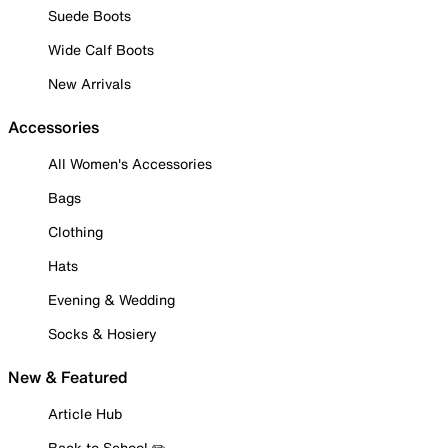
Suede Boots
Wide Calf Boots
New Arrivals
Accessories
All Women's Accessories
Bags
Clothing
Hats
Evening & Wedding
Socks & Hosiery
New & Featured
Article Hub
Back to School ✏️