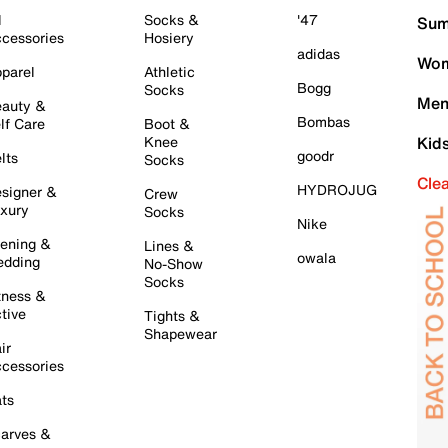
l
Socks &
'47
Sum
cessories
Hosiery
adidas
Wom
parel
Athletic
Bogg
Socks
Men
auty &
Bombas
lf Care
Boot &
Knee
Kid
goodr
lts
Socks
Cle
HYDROJUG
signer &
Crew
xury
Socks
Nike
ening &
Lines &
owala
dding
No-Show
Socks
tness &
tive
Tights &
Shapewear
ir
cessories
ts
arves &