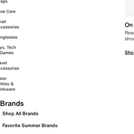
raps
oe Care
all
On 
cessories
Read
nglasses
sho
ys, Tech
Sho
 Games
avel
cessories
ter
ttles &
inkware
Brands
Shop All Brands
Favorite Summer Brands