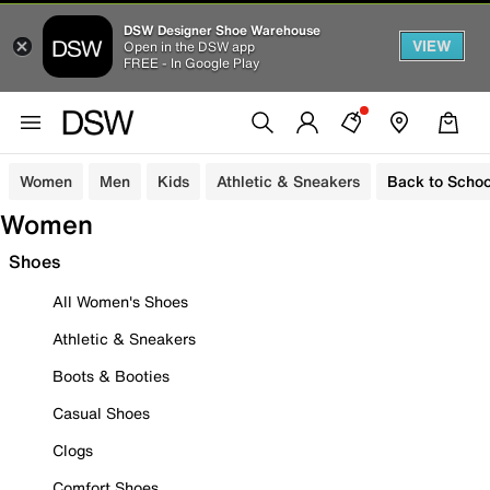
DSW Designer Shoe Warehouse
VIEW
Open in the DSW app
FREE - In Google Play
Women
Men
Kids
Athletic & Sneakers
Back to Schoo
Women
Shoes
All Women's Shoes
Athletic & Sneakers
Boots & Booties
Casual Shoes
Clogs
Comfort Shoes