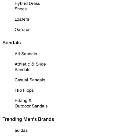
Hybrid Dress
Shoes
Loafers
Oxfords
Sandals
All Sandals
Athletic & Slide
Sandals
Casual Sandals
Flip Flops
Hiking &
Outdoor Sandals
Trending Men's Brands
adidas