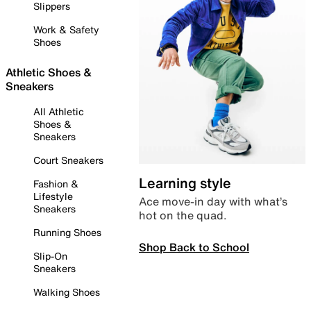
Slippers
Work & Safety
Shoes
Athletic Shoes &
Sneakers
All Athletic
Shoes &
Sneakers
Court Sneakers
Learning style
Fashion &
Lifestyle
Ace move-in day with what’s
Sneakers
hot on the quad.
Running Shoes
Shop Back to School
Slip-On
Sneakers
Walking Shoes