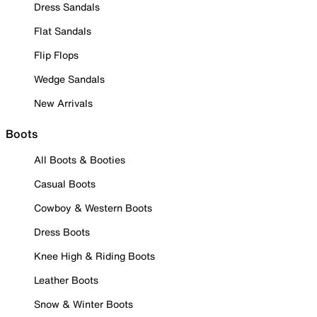
Dress Sandals
Flat Sandals
Flip Flops
Wedge Sandals
New Arrivals
Boots
All Boots & Booties
Casual Boots
Cowboy & Western Boots
Dress Boots
Knee High & Riding Boots
Leather Boots
Snow & Winter Boots