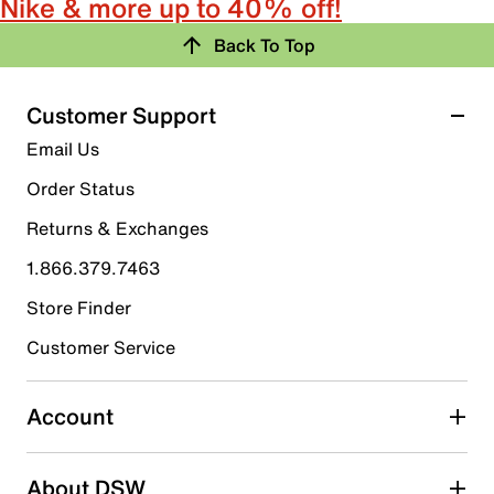
Nike & more up to 40% off!
Back To Top
Customer Support
Email Us
Order Status
Returns & Exchanges
1.866.379.7463
Store Finder
Customer Service
Account
About DSW