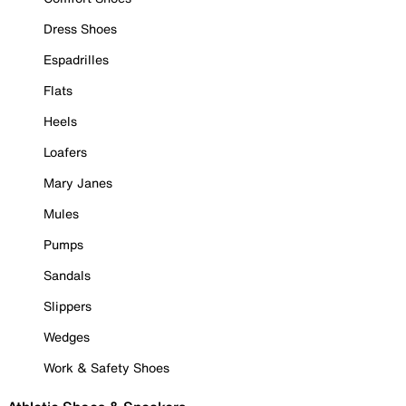
Dress Shoes
Espadrilles
Flats
Heels
Loafers
Mary Janes
Mules
Pumps
Sandals
Slippers
Wedges
Work & Safety Shoes