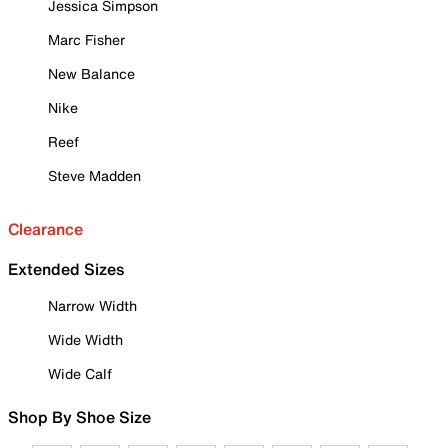
Jessica Simpson
Marc Fisher
New Balance
Nike
Reef
Steve Madden
Clearance
Extended Sizes
Narrow Width
Wide Width
Wide Calf
Shop By Shoe Size