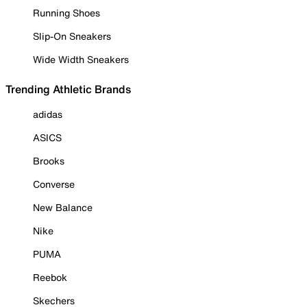
Running Shoes
Slip-On Sneakers
Wide Width Sneakers
Trending Athletic Brands
adidas
ASICS
Brooks
Converse
New Balance
Nike
PUMA
Reebok
Skechers