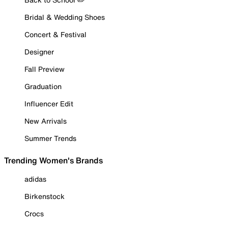
Bridal & Wedding Shoes
Concert & Festival
Designer
Fall Preview
Graduation
Influencer Edit
New Arrivals
Summer Trends
Trending Women's Brands
adidas
Birkenstock
Crocs