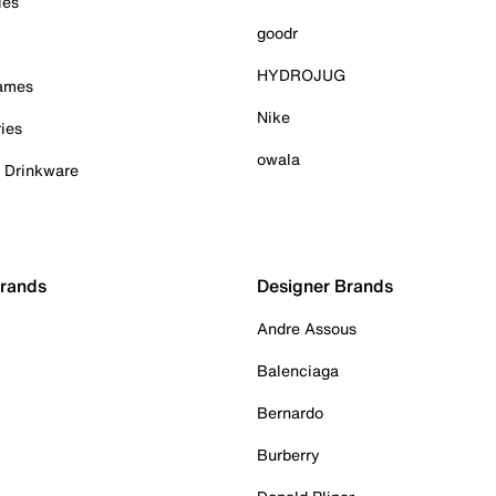
ies
goodr
HYDROJUG
Games
Nike
ies
owala
& Drinkware
Brands
Designer Brands
Andre Assous
Balenciaga
Bernardo
Burberry