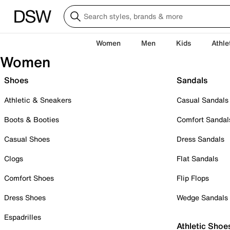
Women
Men
Kids
Athle
Women
Shoes
Sandals
Athletic & Sneakers
Casual Sandals
Boots & Booties
Comfort Sandal
Casual Shoes
Dress Sandals
Clogs
Flat Sandals
Comfort Shoes
Flip Flops
Dress Shoes
Wedge Sandals
Espadrilles
Athletic Shoe