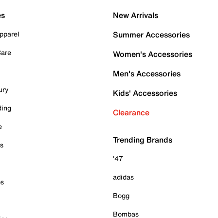
es
New Arrivals
pparel
Summer Accessories
Care
Women's Accessories
Men's Accessories
ury
Kids' Accessories
ding
Clearance
e
Trending Brands
es
'47
adidas
ps
Bogg
Bombas