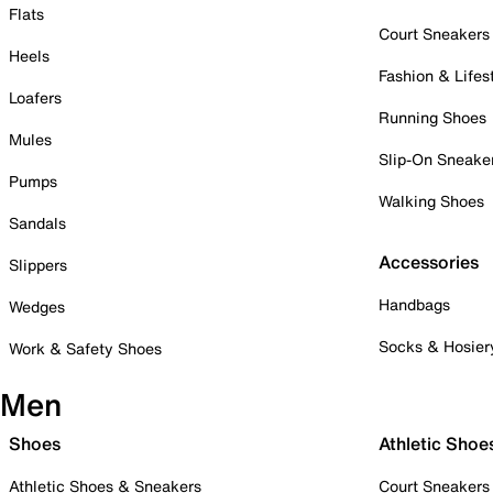
Flats
Court Sneakers
Heels
Fashion & Lifes
Loafers
Running Shoes
Mules
Slip-On Sneake
Pumps
Walking Shoes
Sandals
Accessories
Slippers
Handbags
Wedges
Socks & Hosier
Work & Safety Shoes
Men
Shoes
Athletic Shoe
Athletic Shoes & Sneakers
Court Sneakers