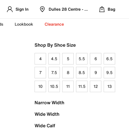
Sign In
Dulles 28 Centre - Refreshed Location
Bag
ds
Lookbook
Clearance
Shop By Shoe Size
4
4.5
5
5.5
6
6.5
7
7.5
8
8.5
9
9.5
10
10.5
11
11.5
12
13
Narrow Width
Wide Width
Wide Calf