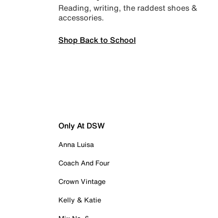
Reading, writing, the raddest shoes &
accessories.
Shop Back to School
Only At DSW
Anna Luisa
Coach And Four
Crown Vintage
Kelly & Katie