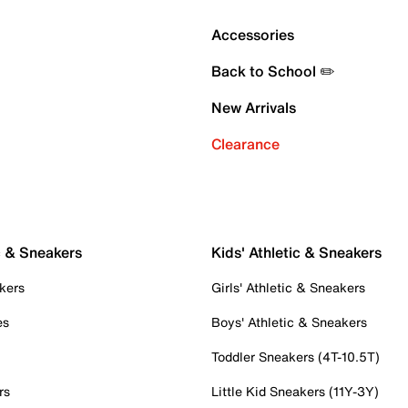
Accessories
Back to School ✏️
New Arrivals
Clearance
c & Sneakers
Kids' Athletic & Sneakers
kers
Girls' Athletic & Sneakers
es
Boys' Athletic & Sneakers
Toddler Sneakers (4T-10.5T)
rs
Little Kid Sneakers (11Y-3Y)