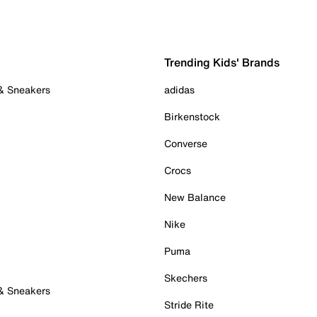
Trending Kids' Brands
 & Sneakers
adidas
Birkenstock
Converse
Crocs
New Balance
Nike
Puma
Skechers
 & Sneakers
Stride Rite