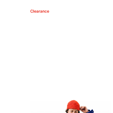
Clearance