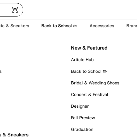
tic & Sneakers
Back to School ✏️
Accessories
Bran
New & Featured
Article Hub
s
Back to School ✏️
Bridal & Wedding Shoes
Concert & Festival
Designer
Fall Preview
Graduation
s & Sneakers