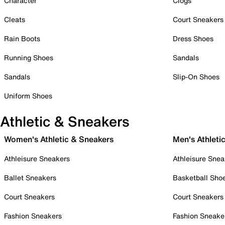
Character
Clogs
Cleats
Court Sneakers
Rain Boots
Dress Shoes
Running Shoes
Sandals
Sandals
Slip-On Shoes
Uniform Shoes
Athletic & Sneakers
Women's Athletic & Sneakers
Men's Athleti
Athleisure Sneakers
Athleisure Snea
Ballet Sneakers
Basketball Sho
Court Sneakers
Court Sneakers
Fashion Sneakers
Fashion Sneake