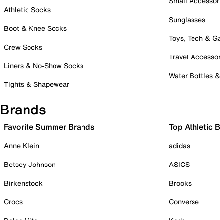
Small Accessor
Athletic Socks
Sunglasses
Boot & Knee Socks
Toys, Tech & 
Crew Socks
Travel Accessor
Liners & No-Show Socks
Water Bottles 
Tights & Shapewear
Brands
Favorite Summer Brands
Top Athletic 
Anne Klein
adidas
Betsey Johnson
ASICS
Birkenstock
Brooks
Crocs
Converse