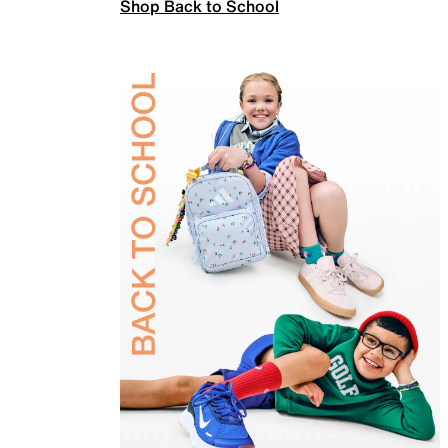
Shop Back to School