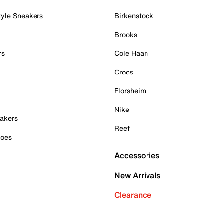
tyle Sneakers
Birkenstock
Brooks
rs
Cole Haan
Crocs
Florsheim
Nike
akers
Reef
hoes
Accessories
New Arrivals
Clearance