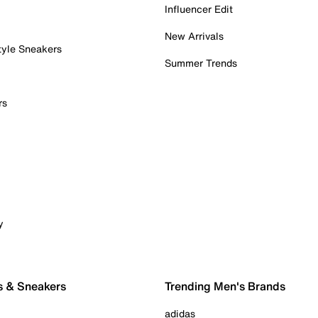
Influencer Edit
New Arrivals
tyle Sneakers
Summer Trends
rs
y
s & Sneakers
Trending Men's Brands
adidas