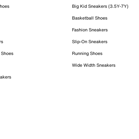
Shoes
Big Kid Sneakers (3.5Y-7Y)
Basketball Shoes
Fashion Sneakers
rs
Slip-On Sneakers
 Shoes
Running Shoes
Wide Width Sneakers
akers