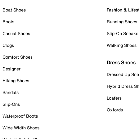
Boat Shoes
Fashion & Lifes
Boots
Running Shoes
Casual Shoes
Slip-On Sneake
Clogs
Walking Shoes
Comfort Shoes
Dress Shoes
Designer
Dressed Up Sne
Hiking Shoes
Hybrid Dress S
Sandals
Loafers
Slip-Ons
Oxfords
Waterproof Boots
Wide Width Shoes