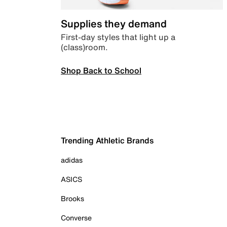
Supplies they demand
First-day styles that light up a
(class)room.
Shop Back to School
Trending Athletic Brands
adidas
ASICS
Brooks
Converse