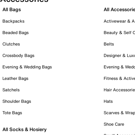
All Bags
All Accessori
Backpacks
Activewear & A
Beaded Bags
Beauty & Self 
Clutches
Belts
Crossbody Bags
Designer & Lux
Evening & Wedding Bags
Evening & Wed
Leather Bags
Fitness & Activ
Satchels
Hair Accessori
Shoulder Bags
Hats
Tote Bags
Scarves & Wra
Shoe Care
All Socks & Hosiery