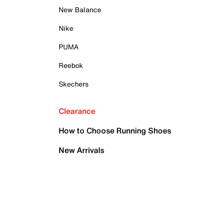
New Balance
Nike
PUMA
Reebok
Skechers
Clearance
How to Choose Running Shoes
New Arrivals