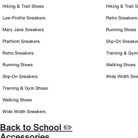
Hiking & Trail Shoes
Hiking & Trail 
Low-Profile Sneakers
Retro Sneakers
Mary Jane Sneakers
Running Shoes
Platform Sneakers
Slip-On Sneake
Retro Sneakers
Training & Gym
Running Shoes
Walking Shoes
Slip-On Sneakers
Wide Width Sne
Training & Gym Shoes
Walking Shoes
Wide Width Sneakers
Back to School ✏️
Accessories