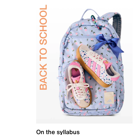
On the syllabus