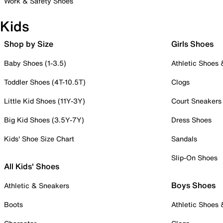
Work & Safety Shoes
Kids
Shop by Size
Girls Shoes
Baby Shoes (1-3.5)
Athletic Shoes
Toddler Shoes (4T-10.5T)
Clogs
Little Kid Shoes (11Y-3Y)
Court Sneakers
Big Kid Shoes (3.5Y-7Y)
Dress Shoes
Kids' Shoe Size Chart
Sandals
Slip-On Shoes
All Kids' Shoes
Boys Shoes
Athletic & Sneakers
Boots
Athletic Shoes