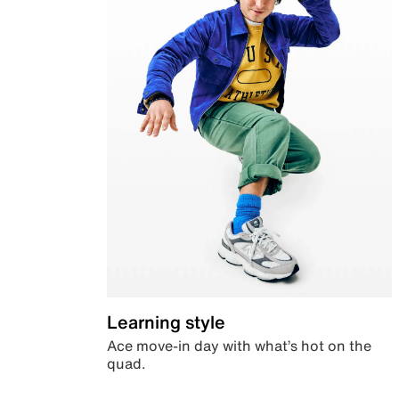
Learning style
Ace move-in day with what’s hot on the
quad.