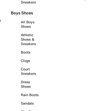
Sneakers
Boys Shoes
r
All Boys
Shoes
Athletic
Shoes &
Sneakers
Boots
Clogs
Court
Sneakers
Dress
Shoes
Rain Boots
Sandals