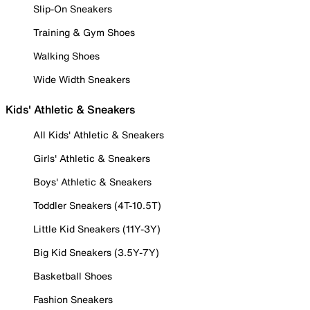
Slip-On Sneakers
Training & Gym Shoes
Walking Shoes
Wide Width Sneakers
Kids' Athletic & Sneakers
All Kids' Athletic & Sneakers
Girls' Athletic & Sneakers
Boys' Athletic & Sneakers
Toddler Sneakers (4T-10.5T)
Little Kid Sneakers (11Y-3Y)
Big Kid Sneakers (3.5Y-7Y)
Basketball Shoes
Fashion Sneakers