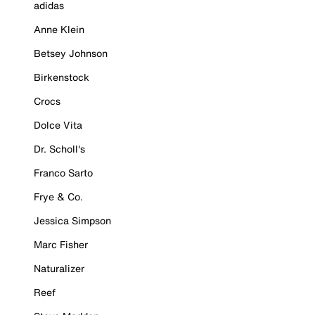
adidas
Anne Klein
Betsey Johnson
Birkenstock
Crocs
Dolce Vita
Dr. Scholl's
Franco Sarto
Frye & Co.
Jessica Simpson
Marc Fisher
Naturalizer
Reef