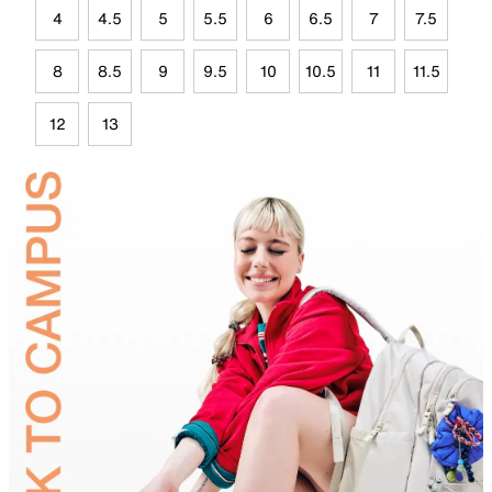
4
4.5
5
5.5
6
6.5
7
7.5
8
8.5
9
9.5
10
10.5
11
11.5
12
13