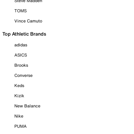
Steve Madden
TOMS
Vince Camuto
Top Athletic Brands
adidas
ASICS
Brooks
Converse
Keds
Kizik
New Balance
Nike
PUMA