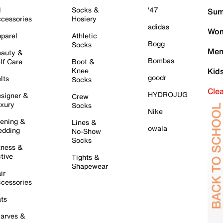
l
Socks &
'47
Sum
cessories
Hosiery
adidas
Wom
parel
Athletic
Bogg
Socks
Men
auty &
Bombas
lf Care
Boot &
Knee
Kid
goodr
lts
Socks
Cle
HYDROJUG
signer &
Crew
xury
Socks
Nike
ening &
Lines &
owala
dding
No-Show
Socks
tness &
tive
Tights &
Shapewear
ir
cessories
ts
arves &