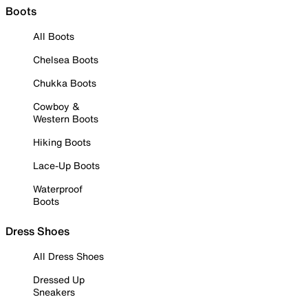
Boots
All Boots
Chelsea Boots
Chukka Boots
Cowboy &
Western Boots
Hiking Boots
Lace-Up Boots
Waterproof
Boots
Dress Shoes
All Dress Shoes
Dressed Up
Sneakers