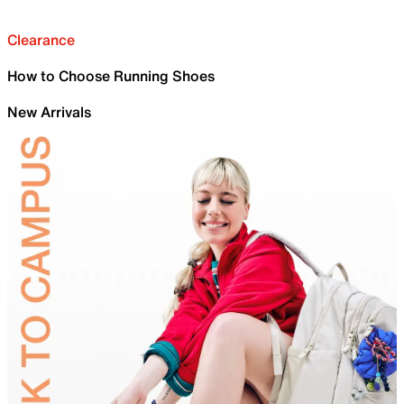
Clearance
How to Choose Running Shoes
New Arrivals