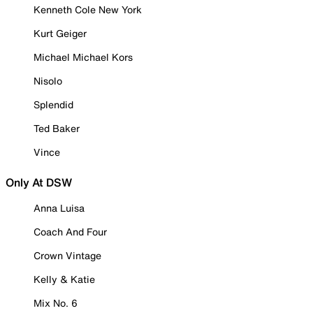
Kenneth Cole New York
Kurt Geiger
Michael Michael Kors
Nisolo
Splendid
Ted Baker
Vince
Only At DSW
Anna Luisa
Coach And Four
Crown Vintage
Kelly & Katie
Mix No. 6