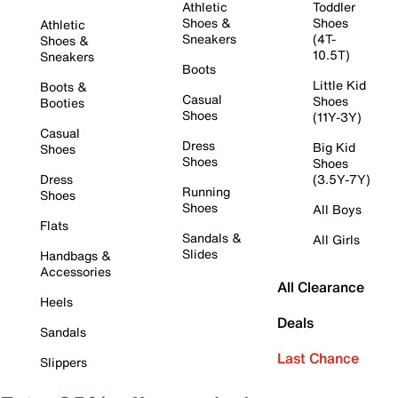
Athletic
Toddler
Shoes &
Shoes
Athletic
Sneakers
(4T-
Shoes &
10.5T)
Sneakers
Boots
Little Kid
Boots &
Casual
Shoes
Booties
Shoes
(11Y-3Y)
Casual
Dress
Big Kid
Shoes
Shoes
Shoes
Dress
(3.5Y-7Y)
Running
Shoes
Shoes
All Boys
Flats
Sandals &
All Girls
Slides
Handbags &
Accessories
All Clearance
Heels
Deals
Sandals
Last Chance
Slippers