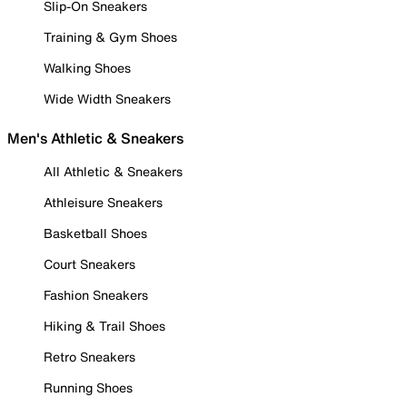
Slip-On Sneakers
Training & Gym Shoes
Walking Shoes
Wide Width Sneakers
Men's Athletic & Sneakers
All Athletic & Sneakers
Athleisure Sneakers
Basketball Shoes
Court Sneakers
Fashion Sneakers
Hiking & Trail Shoes
Retro Sneakers
Running Shoes