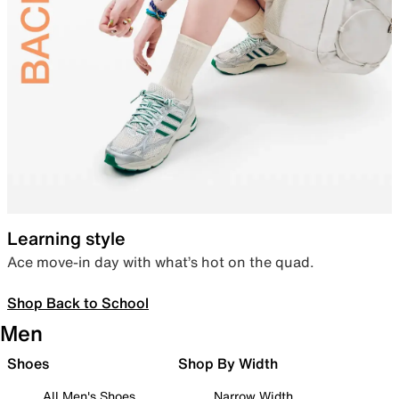
Learning style
Ace move-in day with what’s hot on the quad.
Shop Back to School
Men
Shoes
Shop By Width
All Men's Shoes
Narrow Width