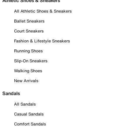
Athletic Shoes & Sneakers
All Athletic Shoes & Sneakers
Ballet Sneakers
Court Sneakers
Fashion & Lifestyle Sneakers
Running Shoes
Slip-On Sneakers
Walking Shoes
New Arrivals
Sandals
All Sandals
Casual Sandals
Comfort Sandals