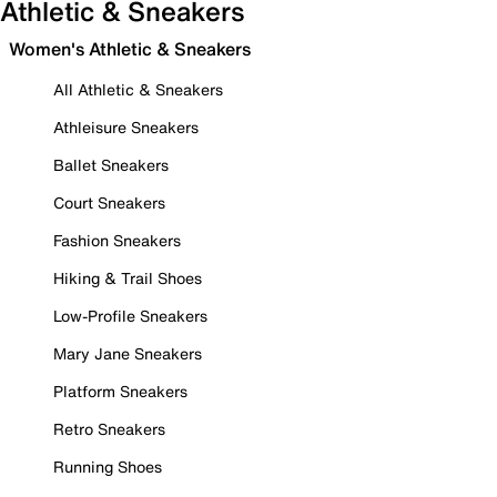
Athletic & Sneakers
Women's Athletic & Sneakers
All Athletic & Sneakers
Athleisure Sneakers
Ballet Sneakers
Court Sneakers
Fashion Sneakers
Hiking & Trail Shoes
Low-Profile Sneakers
Mary Jane Sneakers
Platform Sneakers
Retro Sneakers
Running Shoes