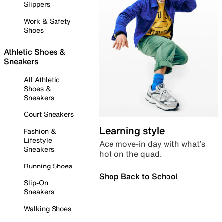
Slippers
Work & Safety
Shoes
Athletic Shoes &
Sneakers
All Athletic
Shoes &
Sneakers
Court Sneakers
Learning style
Fashion &
Lifestyle
Ace move-in day with what’s
Sneakers
hot on the quad.
Running Shoes
Shop Back to School
Slip-On
Sneakers
Walking Shoes