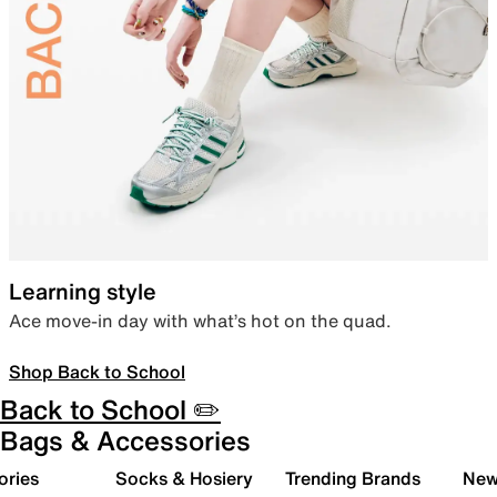
Learning style
Ace move-in day with what’s hot on the quad.
Shop Back to School
Back to School ✏️
Bags & Accessories
ories
Socks & Hosiery
Trending Brands
New 