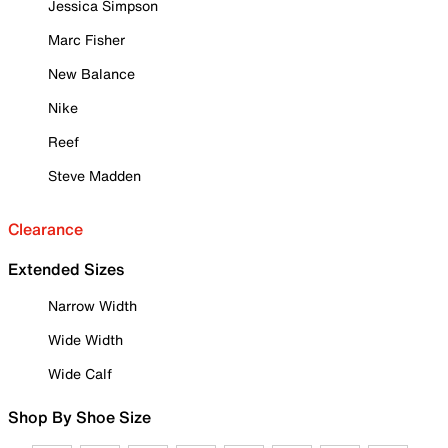
Jessica Simpson
Marc Fisher
New Balance
Nike
Reef
Steve Madden
Clearance
Extended Sizes
Narrow Width
Wide Width
Wide Calf
Shop By Shoe Size