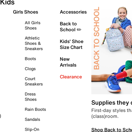
Kids
Girls Shoes
Accessories
All Girls
Back to
Shoes
School ✏️
Athletic
Kids' Shoe
Shoes &
Size Chart
Sneakers
Boots
New
Arrivals
Clogs
Clearance
Court
Sneakers
Dress
Shoes
Supplies they
Rain Boots
First-day styles th
(class)room.
)
Sandals
Shop Back to Sch
Slip-On