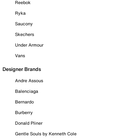
Reebok
Ryka
Saucony
Skechers
Under Armour
Vans
Designer Brands
Andre Assous
Balenciaga
Bernardo
Burberry
Donald Pliner
Gentle Souls by Kenneth Cole