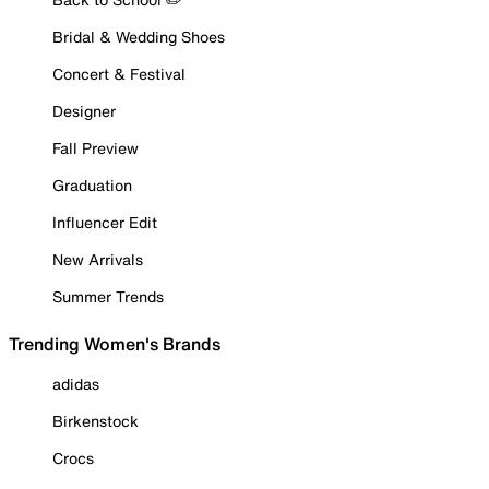
Bridal & Wedding Shoes
Concert & Festival
Designer
Fall Preview
Graduation
Influencer Edit
New Arrivals
Summer Trends
Trending Women's Brands
adidas
Birkenstock
Crocs