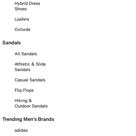
Hybrid Dress
Shoes
Loafers
Oxfords
Sandals
All Sandals
Athletic & Slide
Sandals
Casual Sandals
Flip Flops
Hiking &
Outdoor Sandals
Trending Men's Brands
adidas