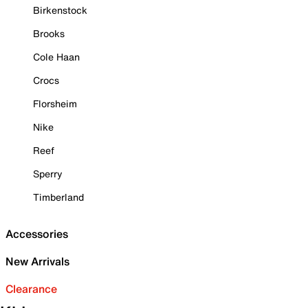
Birkenstock
Brooks
Cole Haan
Crocs
Florsheim
Nike
Reef
Sperry
Timberland
Accessories
New Arrivals
Clearance