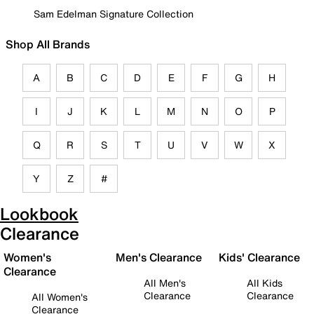
Sam Edelman Signature Collection
Shop All Brands
A
B
C
D
E
F
G
H
I
J
K
L
M
N
O
P
Q
R
S
T
U
V
W
X
Y
Z
#
Lookbook
Clearance
Women's
Men's Clearance
Kids' Clearance
Clearance
All Men's
All Kids
Clearance
Clearance
All Women's
Clearance