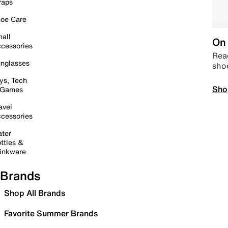
raps
oe Care
all
On 
cessories
Read
nglasses
sho
ys, Tech
Sho
 Games
avel
cessories
ter
ttles &
inkware
Brands
Shop All Brands
Favorite Summer Brands