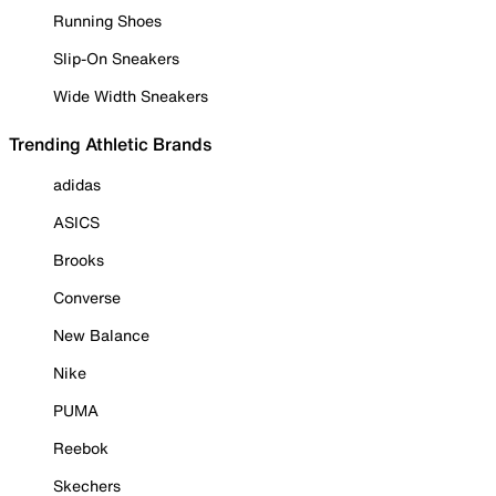
Running Shoes
Slip-On Sneakers
Wide Width Sneakers
Trending Athletic Brands
adidas
ASICS
Brooks
Converse
New Balance
Nike
PUMA
Reebok
Skechers