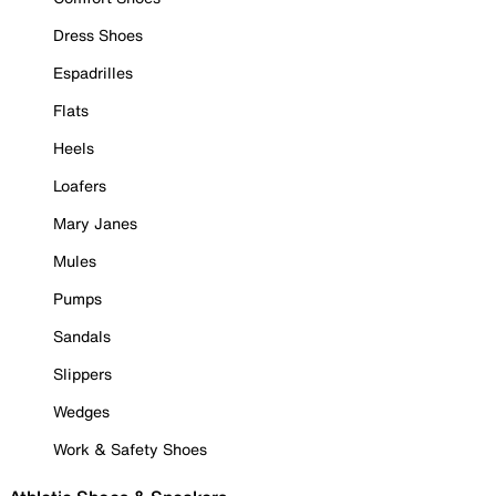
Dress Shoes
Espadrilles
Flats
Heels
Loafers
Mary Janes
Mules
Pumps
Sandals
Slippers
Wedges
Work & Safety Shoes