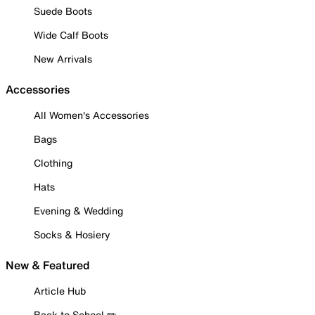
Suede Boots
Wide Calf Boots
New Arrivals
Accessories
All Women's Accessories
Bags
Clothing
Hats
Evening & Wedding
Socks & Hosiery
New & Featured
Article Hub
Back to School ✏️