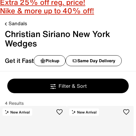
Extra 25% off reg. price!
Nike & more up to 40% off!
Sandals
Christian Siriano New York
Wedges
Get it Fast
Pickup
Same Day Delivery
Filter & Sort
4 Results
New Arrival
New Arrival