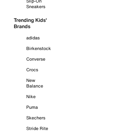
Slip-On
Sneakers
Trending Kids'
Brands
adidas
Birkenstock
Converse
Crocs
New
Balance
Nike
Puma
Skechers
Stride Rite