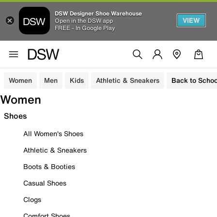
DSW Designer Shoe Warehouse
VIEW
Open in the DSW app
FREE - In Google Play
Women
Men
Kids
Athletic & Sneakers
Back to Schoo
Women
Shoes
All Women's Shoes
Athletic & Sneakers
Boots & Booties
Casual Shoes
Clogs
Comfort Shoes