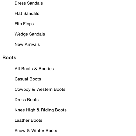
Dress Sandals
Flat Sandals
Flip Flops
Wedge Sandals
New Arrivals
Boots
All Boots & Booties
Casual Boots
Cowboy & Western Boots
Dress Boots
Knee High & Riding Boots
Leather Boots
Snow & Winter Boots