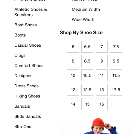
Athletic Shoes &
Medium Width
Sneakers
Wide Width
Boat Shoes
Shop By Shoe Size
Boots
Casual Shoes
6
6.5
7
7.5
Clogs
8
8.5
9
9.5
Comfort Shoes
10
10.5
11
11.5
Designer
Dress Shoes
12
12.5
13
13.5
Hiking Shoes
14
15
16
Sandals
Slide Sandals
Slip-Ons