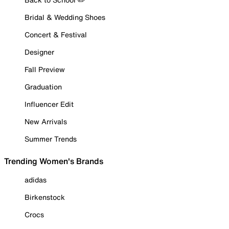
Bridal & Wedding Shoes
Concert & Festival
Designer
Fall Preview
Graduation
Influencer Edit
New Arrivals
Summer Trends
Trending Women's Brands
adidas
Birkenstock
Crocs