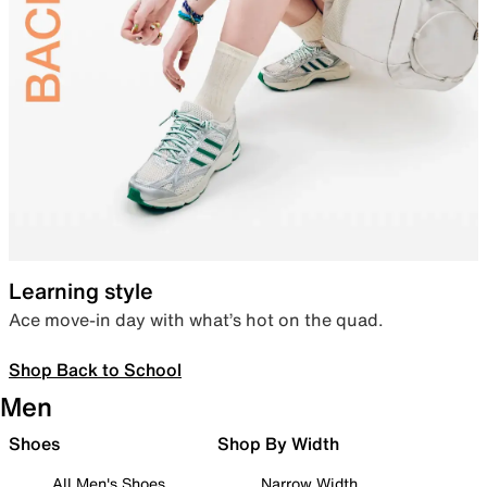
Learning style
Ace move-in day with what’s hot on the quad.
Shop Back to School
Men
Shoes
Shop By Width
All Men's Shoes
Narrow Width