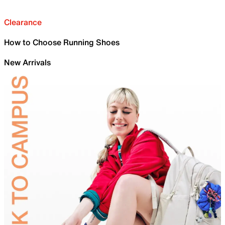
Clearance
How to Choose Running Shoes
New Arrivals