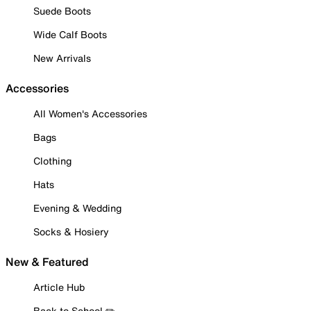
Suede Boots
Wide Calf Boots
New Arrivals
Accessories
All Women's Accessories
Bags
Clothing
Hats
Evening & Wedding
Socks & Hosiery
New & Featured
Article Hub
Back to School ✏️