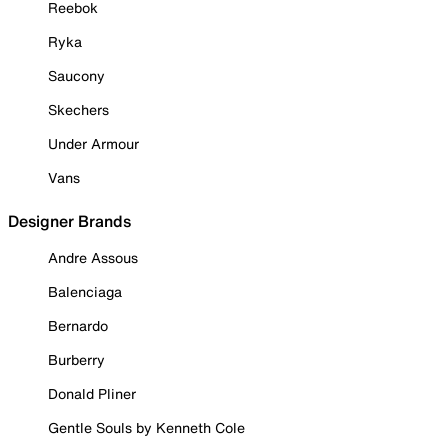
Reebok
Ryka
Saucony
Skechers
Under Armour
Vans
Designer Brands
Andre Assous
Balenciaga
Bernardo
Burberry
Donald Pliner
Gentle Souls by Kenneth Cole