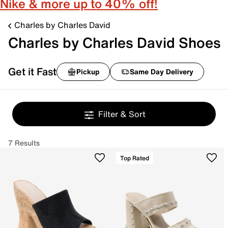
Nike & more up to 40% off!
Charles by Charles David
Charles by Charles David Shoes
Get it Fast
Pickup
Same Day Delivery
Filter & Sort
7 Results
Top Rated