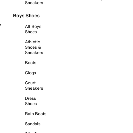
Sneakers
Boys Shoes
r
All Boys
Shoes
Athletic
Shoes &
Sneakers
Boots
Clogs
Court
Sneakers
Dress
Shoes
Rain Boots
Sandals