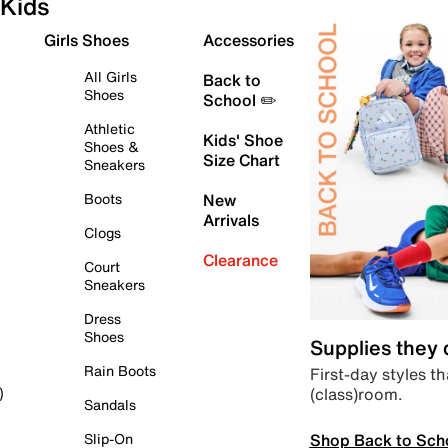
Kids
Girls Shoes
Accessories
All Girls
Back to
Shoes
School ✏️
Athletic
Kids' Shoe
Shoes &
Size Chart
Sneakers
Boots
New
Arrivals
Clogs
Clearance
Court
Sneakers
Dress
Shoes
Supplies they
Rain Boots
First-day styles th
(class)room.
)
Sandals
Shop Back to Sch
Slip-On