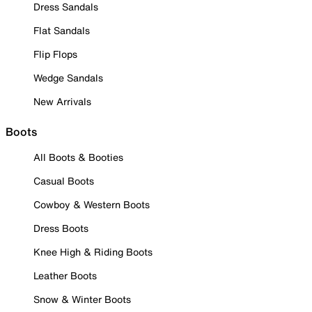
Dress Sandals
Flat Sandals
Flip Flops
Wedge Sandals
New Arrivals
Boots
All Boots & Booties
Casual Boots
Cowboy & Western Boots
Dress Boots
Knee High & Riding Boots
Leather Boots
Snow & Winter Boots