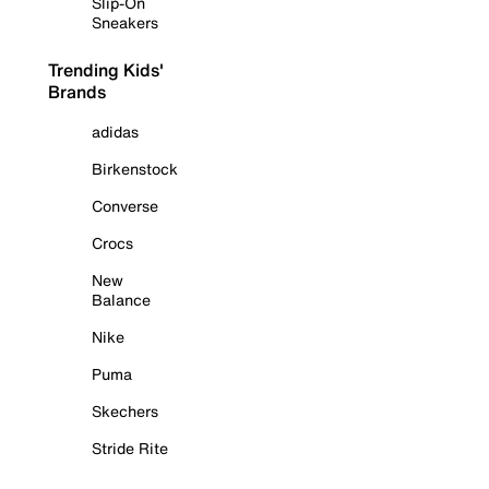
Slip-On
Sneakers
Trending Kids'
Brands
adidas
Birkenstock
Converse
Crocs
New
Balance
Nike
Puma
Skechers
Stride Rite