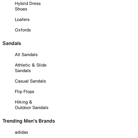
Hybrid Dress
Shoes
Loafers
Oxfords
Sandals
All Sandals
Athletic & Slide
Sandals
Casual Sandals
Flip Flops
Hiking &
Outdoor Sandals
Trending Men's Brands
adidas