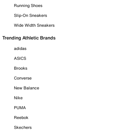
Running Shoes
Slip-On Sneakers
Wide Width Sneakers
Trending Athletic Brands
adidas
ASICS
Brooks
Converse
New Balance
Nike
PUMA
Reebok
Skechers