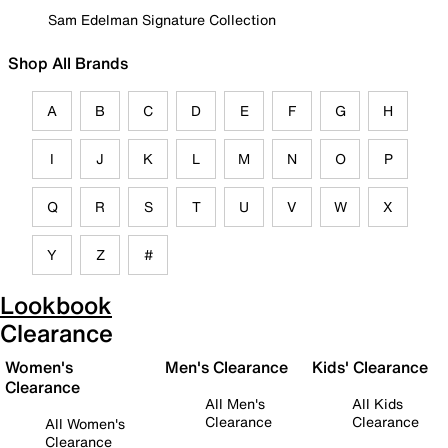
Sam Edelman Signature Collection
Shop All Brands
A
B
C
D
E
F
G
H
I
J
K
L
M
N
O
P
Q
R
S
T
U
V
W
X
Y
Z
#
Lookbook
Clearance
Women's
Men's Clearance
Kids' Clearance
Clearance
All Men's
All Kids
Clearance
Clearance
All Women's
Clearance