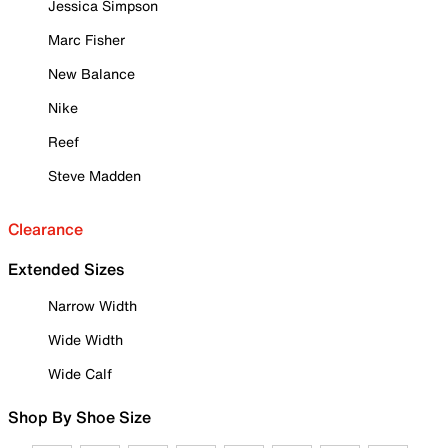
Jessica Simpson
Marc Fisher
New Balance
Nike
Reef
Steve Madden
Clearance
Extended Sizes
Narrow Width
Wide Width
Wide Calf
Shop By Shoe Size