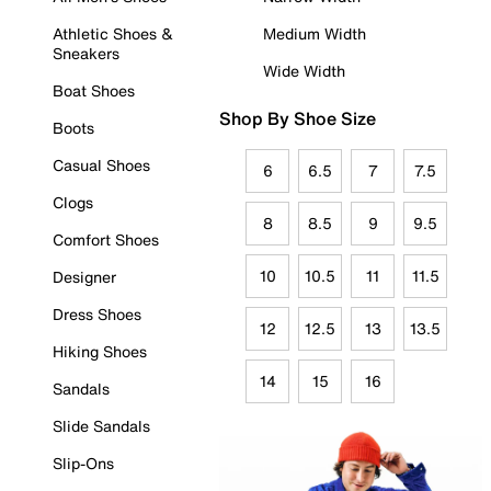
Athletic Shoes &
Medium Width
Sneakers
Wide Width
Boat Shoes
Shop By Shoe Size
Boots
Casual Shoes
6
6.5
7
7.5
Clogs
8
8.5
9
9.5
Comfort Shoes
10
10.5
11
11.5
Designer
Dress Shoes
12
12.5
13
13.5
Hiking Shoes
14
15
16
Sandals
Slide Sandals
Slip-Ons