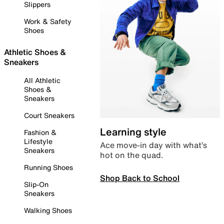
Slippers
Work & Safety
Shoes
Athletic Shoes &
Sneakers
All Athletic
Shoes &
Sneakers
Court Sneakers
Learning style
Fashion &
Lifestyle
Ace move-in day with what’s
Sneakers
hot on the quad.
Running Shoes
Shop Back to School
Slip-On
Sneakers
Walking Shoes