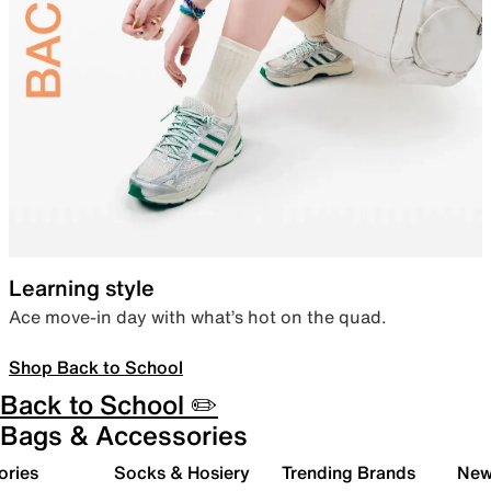
Learning style
Ace move-in day with what’s hot on the quad.
Shop Back to School
Back to School ✏️
Bags & Accessories
ories
Socks & Hosiery
Trending Brands
New 