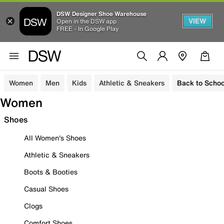
DSW Designer Shoe Warehouse
VIEW
Open in the DSW app
FREE - In Google Play
Women
Men
Kids
Athletic & Sneakers
Back to Schoo
Women
Shoes
All Women's Shoes
Athletic & Sneakers
Boots & Booties
Casual Shoes
Clogs
Comfort Shoes