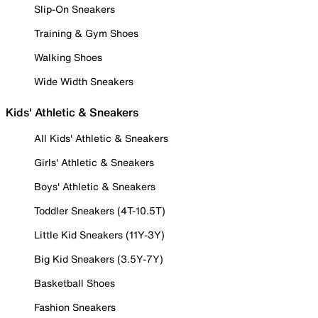
Slip-On Sneakers
Training & Gym Shoes
Walking Shoes
Wide Width Sneakers
Kids' Athletic & Sneakers
All Kids' Athletic & Sneakers
Girls' Athletic & Sneakers
Boys' Athletic & Sneakers
Toddler Sneakers (4T-10.5T)
Little Kid Sneakers (11Y-3Y)
Big Kid Sneakers (3.5Y-7Y)
Basketball Shoes
Fashion Sneakers