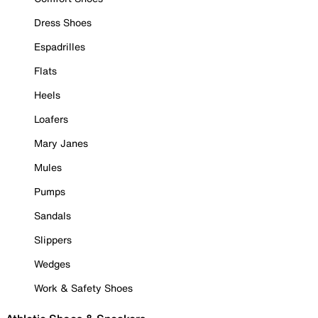
Dress Shoes
Espadrilles
Flats
Heels
Loafers
Mary Janes
Mules
Pumps
Sandals
Slippers
Wedges
Work & Safety Shoes