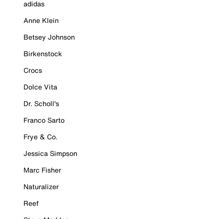
adidas
Anne Klein
Betsey Johnson
Birkenstock
Crocs
Dolce Vita
Dr. Scholl's
Franco Sarto
Frye & Co.
Jessica Simpson
Marc Fisher
Naturalizer
Reef