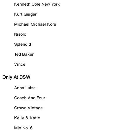
Kenneth Cole New York
Kurt Geiger
Michael Michael Kors
Nisolo
Splendid
Ted Baker
Vince
Only At DSW
Anna Luisa
Coach And Four
Crown Vintage
Kelly & Katie
Mix No. 6