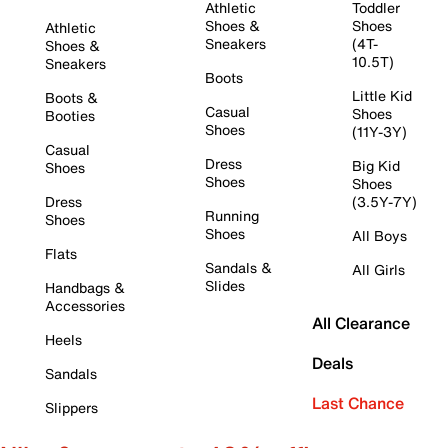
Athletic
Toddler
Shoes &
Shoes
Athletic
Sneakers
(4T-
Shoes &
10.5T)
Sneakers
Boots
Little Kid
Boots &
Casual
Shoes
Booties
Shoes
(11Y-3Y)
Casual
Dress
Big Kid
Shoes
Shoes
Shoes
Dress
(3.5Y-7Y)
Running
Shoes
Shoes
All Boys
Flats
Sandals &
All Girls
Slides
Handbags &
Accessories
All Clearance
Heels
Deals
Sandals
Last Chance
Slippers