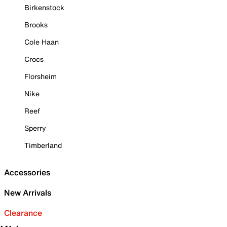
Birkenstock
Brooks
Cole Haan
Crocs
Florsheim
Nike
Reef
Sperry
Timberland
Accessories
New Arrivals
Clearance