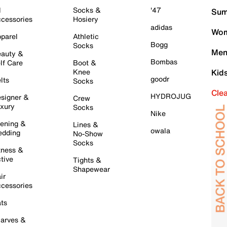
l
Socks &
'47
Sum
cessories
Hosiery
adidas
Wom
parel
Athletic
Bogg
Socks
Men
auty &
Bombas
lf Care
Boot &
Knee
Kid
goodr
lts
Socks
Cle
HYDROJUG
signer &
Crew
xury
Socks
Nike
ening &
Lines &
owala
dding
No-Show
Socks
tness &
tive
Tights &
Shapewear
ir
cessories
ts
arves &