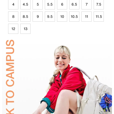
4
4.5
5
5.5
6
6.5
7
7.5
8
8.5
9
9.5
10
10.5
11
11.5
12
13