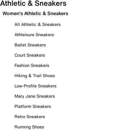
Athletic & Sneakers
Women's Athletic & Sneakers
All Athletic & Sneakers
Athleisure Sneakers
Ballet Sneakers
Court Sneakers
Fashion Sneakers
Hiking & Trail Shoes
Low-Profile Sneakers
Mary Jane Sneakers
Platform Sneakers
Retro Sneakers
Running Shoes