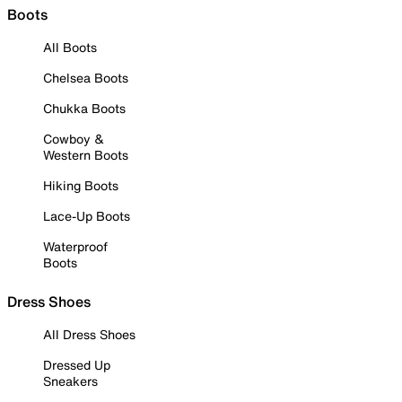
Boots
All Boots
Chelsea Boots
Chukka Boots
Cowboy &
Western Boots
Hiking Boots
Lace-Up Boots
Waterproof
Boots
Dress Shoes
All Dress Shoes
Dressed Up
Sneakers