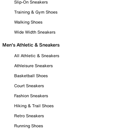
Slip-On Sneakers
Training & Gym Shoes
Walking Shoes
Wide Width Sneakers
Men's Athletic & Sneakers
All Athletic & Sneakers
Athleisure Sneakers
Basketball Shoes
Court Sneakers
Fashion Sneakers
Hiking & Trail Shoes
Retro Sneakers
Running Shoes