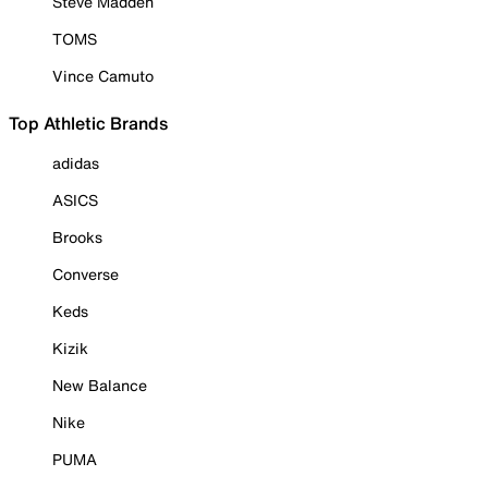
Steve Madden
TOMS
Vince Camuto
Top Athletic Brands
adidas
ASICS
Brooks
Converse
Keds
Kizik
New Balance
Nike
PUMA