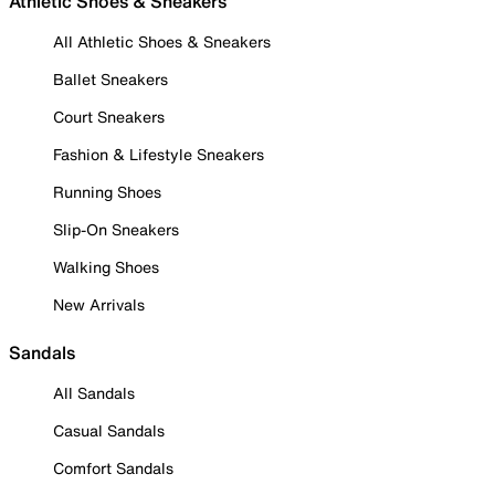
Athletic Shoes & Sneakers
All Athletic Shoes & Sneakers
Ballet Sneakers
Court Sneakers
Fashion & Lifestyle Sneakers
Running Shoes
Slip-On Sneakers
Walking Shoes
New Arrivals
Sandals
All Sandals
Casual Sandals
Comfort Sandals