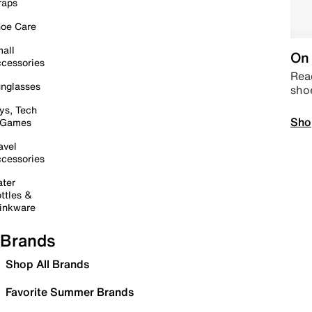
raps
oe Care
all
On 
cessories
Read
nglasses
sho
ys, Tech
Sho
 Games
avel
cessories
ter
ttles &
inkware
Brands
Shop All Brands
Favorite Summer Brands