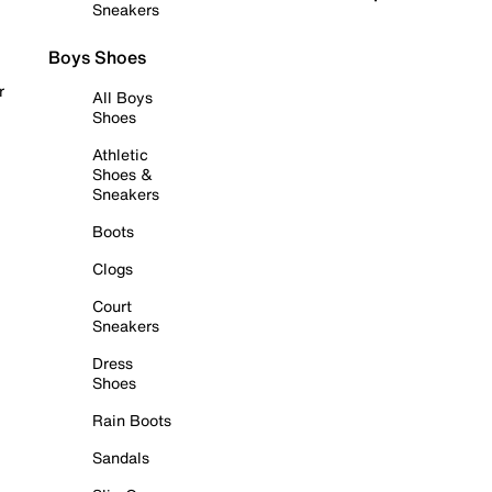
Sneakers
Boys Shoes
r
All Boys
Shoes
Athletic
Shoes &
Sneakers
Boots
Clogs
Court
Sneakers
Dress
Shoes
Rain Boots
Sandals