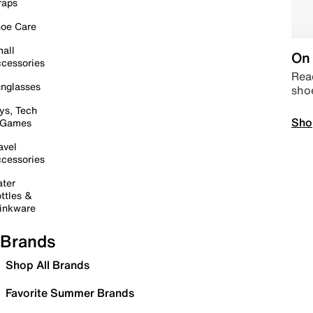
raps
oe Care
all
On 
cessories
Read
nglasses
sho
ys, Tech
Sho
 Games
avel
cessories
ter
ttles &
inkware
Brands
Shop All Brands
Favorite Summer Brands