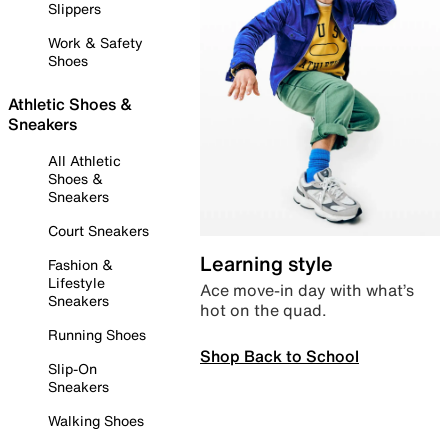
Slippers
Work & Safety
Shoes
Athletic Shoes &
Sneakers
All Athletic
Shoes &
Sneakers
Court Sneakers
Learning style
Fashion &
Lifestyle
Ace move-in day with what’s
Sneakers
hot on the quad.
Running Shoes
Shop Back to School
Slip-On
Sneakers
Walking Shoes