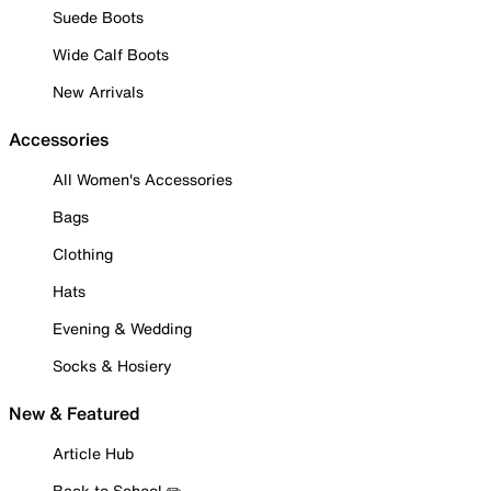
Suede Boots
Wide Calf Boots
New Arrivals
Accessories
All Women's Accessories
Bags
Clothing
Hats
Evening & Wedding
Socks & Hosiery
New & Featured
Article Hub
Back to School ✏️