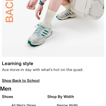
Learning style
Ace move-in day with what’s hot on the quad.
Shop Back to School
Men
Shoes
Shop By Width
All Men's Shoes
Narrow Width