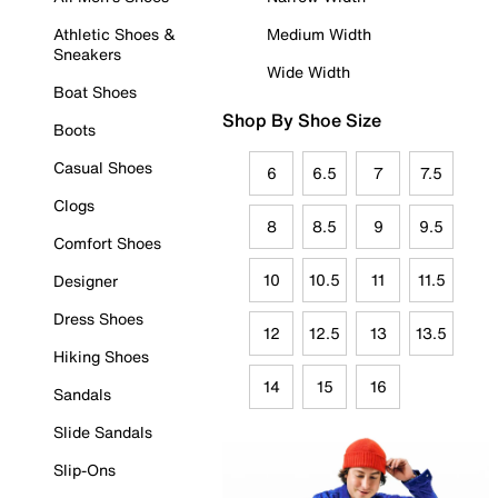
Athletic Shoes &
Medium Width
Sneakers
Wide Width
Boat Shoes
Shop By Shoe Size
Boots
Casual Shoes
6
6.5
7
7.5
Clogs
8
8.5
9
9.5
Comfort Shoes
10
10.5
11
11.5
Designer
Dress Shoes
12
12.5
13
13.5
Hiking Shoes
14
15
16
Sandals
Slide Sandals
Slip-Ons