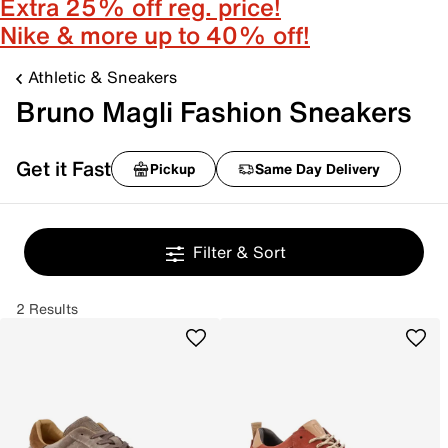
Extra 25% off reg. price!
Nike & more up to 40% off!
Athletic & Sneakers
Bruno Magli Fashion Sneakers
Get it Fast
Pickup
Same Day Delivery
Filter & Sort
2 Results