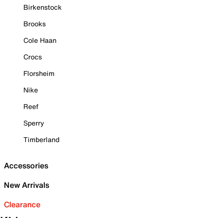
Birkenstock
Brooks
Cole Haan
Crocs
Florsheim
Nike
Reef
Sperry
Timberland
Accessories
New Arrivals
Clearance