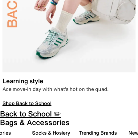
Learning style
Ace move-in day with what’s hot on the quad.
Shop Back to School
Back to School ✏️
Bags & Accessories
ories
Socks & Hosiery
Trending Brands
New 