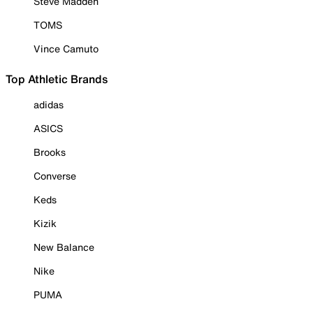
Steve Madden
TOMS
Vince Camuto
Top Athletic Brands
adidas
ASICS
Brooks
Converse
Keds
Kizik
New Balance
Nike
PUMA