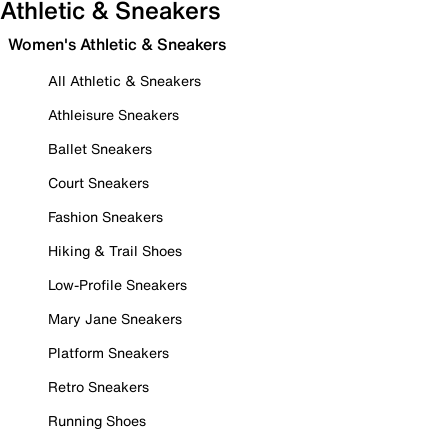
Athletic & Sneakers
Women's Athletic & Sneakers
All Athletic & Sneakers
Athleisure Sneakers
Ballet Sneakers
Court Sneakers
Fashion Sneakers
Hiking & Trail Shoes
Low-Profile Sneakers
Mary Jane Sneakers
Platform Sneakers
Retro Sneakers
Running Shoes