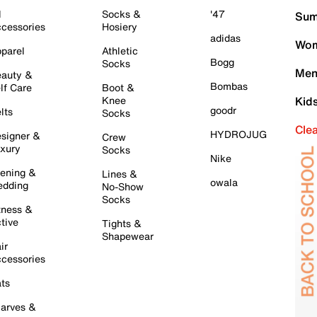
l
Socks &
'47
Sum
cessories
Hosiery
adidas
Wom
parel
Athletic
Bogg
Socks
Men
auty &
Bombas
lf Care
Boot &
Knee
Kid
goodr
lts
Socks
Cle
HYDROJUG
signer &
Crew
xury
Socks
Nike
ening &
Lines &
owala
dding
No-Show
Socks
tness &
tive
Tights &
Shapewear
ir
cessories
ts
arves &