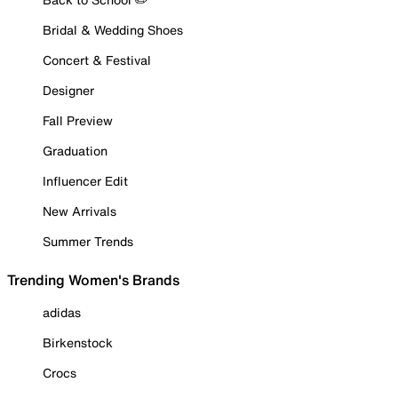
Bridal & Wedding Shoes
Concert & Festival
Designer
Fall Preview
Graduation
Influencer Edit
New Arrivals
Summer Trends
Trending Women's Brands
adidas
Birkenstock
Crocs