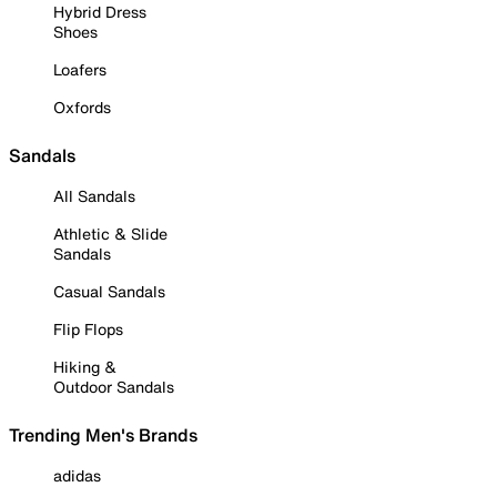
Hybrid Dress
Shoes
Loafers
Oxfords
Sandals
All Sandals
Athletic & Slide
Sandals
Casual Sandals
Flip Flops
Hiking &
Outdoor Sandals
Trending Men's Brands
adidas