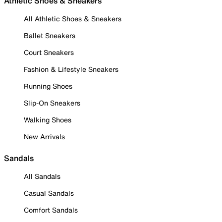
Athletic Shoes & Sneakers
All Athletic Shoes & Sneakers
Ballet Sneakers
Court Sneakers
Fashion & Lifestyle Sneakers
Running Shoes
Slip-On Sneakers
Walking Shoes
New Arrivals
Sandals
All Sandals
Casual Sandals
Comfort Sandals