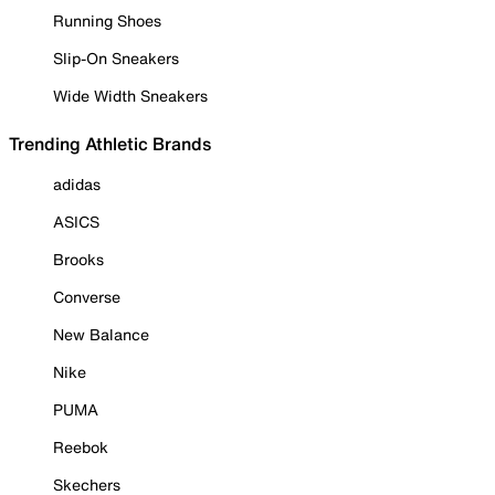
Running Shoes
Slip-On Sneakers
Wide Width Sneakers
Trending Athletic Brands
adidas
ASICS
Brooks
Converse
New Balance
Nike
PUMA
Reebok
Skechers