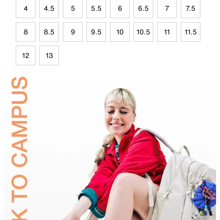
4
4.5
5
5.5
6
6.5
7
7.5
8
8.5
9
9.5
10
10.5
11
11.5
12
13