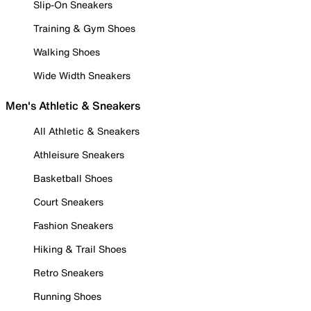
Slip-On Sneakers
Training & Gym Shoes
Walking Shoes
Wide Width Sneakers
Men's Athletic & Sneakers
All Athletic & Sneakers
Athleisure Sneakers
Basketball Shoes
Court Sneakers
Fashion Sneakers
Hiking & Trail Shoes
Retro Sneakers
Running Shoes