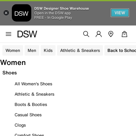
DSW Designer Shoe Warehouse
VIEW
Open in the DSW app
FREE - In Google Play
Women
Men
Kids
Athletic & Sneakers
Back to Schoo
Women
Shoes
All Women's Shoes
Athletic & Sneakers
Boots & Booties
Casual Shoes
Clogs
Comfort Shoes