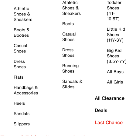
Athletic
Toddler
Shoes &
Shoes
Athletic
Sneakers
(4T-
Shoes &
10.5T)
Sneakers
Boots
Little Kid
Boots &
Casual
Shoes
Booties
Shoes
(11Y-3Y)
Casual
Dress
Big Kid
Shoes
Shoes
Shoes
Dress
(3.5Y-7Y)
Running
Shoes
Shoes
All Boys
Flats
Sandals &
All Girls
Slides
Handbags &
Accessories
All Clearance
Heels
Deals
Sandals
Last Chance
Slippers