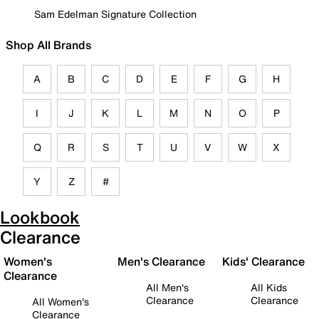
Sam Edelman Signature Collection
Shop All Brands
A
B
C
D
E
F
G
H
I
J
K
L
M
N
O
P
Q
R
S
T
U
V
W
X
Y
Z
#
Lookbook
Clearance
Women's
Men's Clearance
Kids' Clearance
Clearance
All Men's
All Kids
Clearance
Clearance
All Women's
Clearance