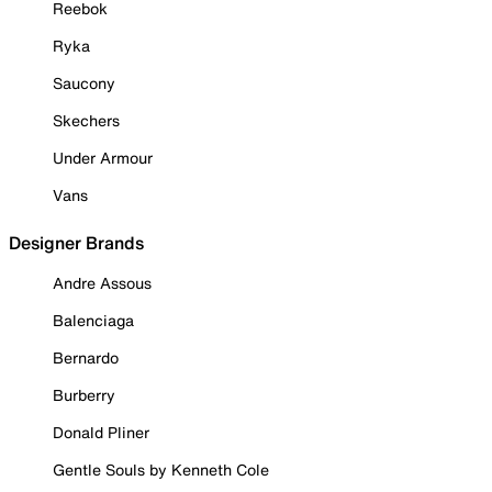
Reebok
Ryka
Saucony
Skechers
Under Armour
Vans
Designer Brands
Andre Assous
Balenciaga
Bernardo
Burberry
Donald Pliner
Gentle Souls by Kenneth Cole