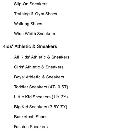
Slip-On Sneakers
Training & Gym Shoes
Walking Shoes
Wide Width Sneakers
Kids' Athletic & Sneakers
All Kids' Athletic & Sneakers
Girls' Athletic & Sneakers
Boys' Athletic & Sneakers
Toddler Sneakers (4T-10.5T)
Little Kid Sneakers (11Y-3Y)
Big Kid Sneakers (3.5Y-7Y)
Basketball Shoes
Fashion Sneakers