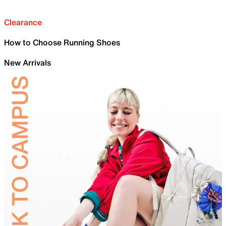
Clearance
How to Choose Running Shoes
New Arrivals