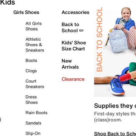
Kids
Girls Shoes
Accessories
All Girls
Back to
Shoes
School ✏️
Athletic
Kids' Shoe
Shoes &
Size Chart
Sneakers
Boots
New
Arrivals
Clogs
Clearance
Court
Sneakers
Dress
Shoes
Supplies they
Rain Boots
First-day styles th
(class)room.
)
Sandals
Shop Back to Sch
Slip-On