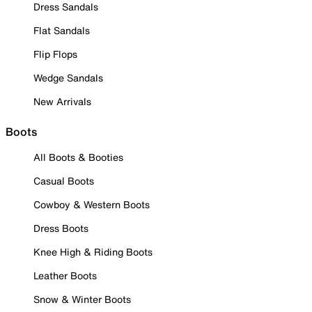
Dress Sandals
Flat Sandals
Flip Flops
Wedge Sandals
New Arrivals
Boots
All Boots & Booties
Casual Boots
Cowboy & Western Boots
Dress Boots
Knee High & Riding Boots
Leather Boots
Snow & Winter Boots