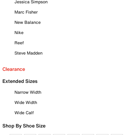
Jessica Simpson
Marc Fisher
New Balance
Nike
Reef
Steve Madden
Clearance
Extended Sizes
Narrow Width
Wide Width
Wide Calf
Shop By Shoe Size