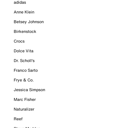
adidas
Anne Klein
Betsey Johnson
Birkenstock
Crocs
Dolce Vita
Dr. Scholl's
Franco Sarto
Frye & Co.
Jessica Simpson
Marc Fisher
Naturalizer
Reef