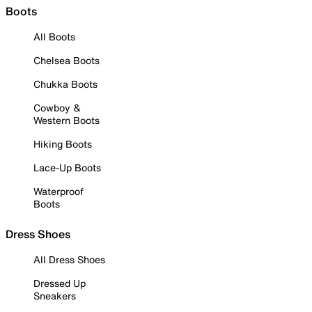
Boots
All Boots
Chelsea Boots
Chukka Boots
Cowboy &
Western Boots
Hiking Boots
Lace-Up Boots
Waterproof
Boots
Dress Shoes
All Dress Shoes
Dressed Up
Sneakers