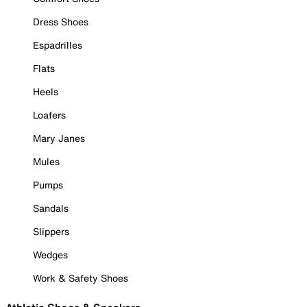
Dress Shoes
Espadrilles
Flats
Heels
Loafers
Mary Janes
Mules
Pumps
Sandals
Slippers
Wedges
Work & Safety Shoes