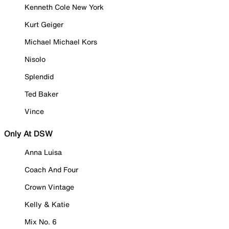
Kenneth Cole New York
Kurt Geiger
Michael Michael Kors
Nisolo
Splendid
Ted Baker
Vince
Only At DSW
Anna Luisa
Coach And Four
Crown Vintage
Kelly & Katie
Mix No. 6