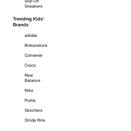
Slip-On
Sneakers
Trending Kids'
Brands
adidas
Birkenstock
Converse
Crocs
New
Balance
Nike
Puma
Skechers
Stride Rite