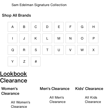
Sam Edelman Signature Collection
Shop All Brands
A
B
C
D
E
F
G
H
I
J
K
L
M
N
O
P
Q
R
S
T
U
V
W
X
Y
Z
#
Lookbook
Clearance
Women's
Men's Clearance
Kids' Clearance
Clearance
All Men's
All Kids
Clearance
Clearance
All Women's
Clearance