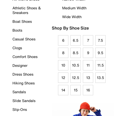
Athletic Shoes &
Medium Width
Sneakers
Wide Width
Boat Shoes
Shop By Shoe Size
Boots
Casual Shoes
6
6.5
7
7.5
Clogs
8
8.5
9
9.5
Comfort Shoes
10
10.5
11
11.5
Designer
Dress Shoes
12
12.5
13
13.5
Hiking Shoes
14
15
16
Sandals
Slide Sandals
Slip-Ons