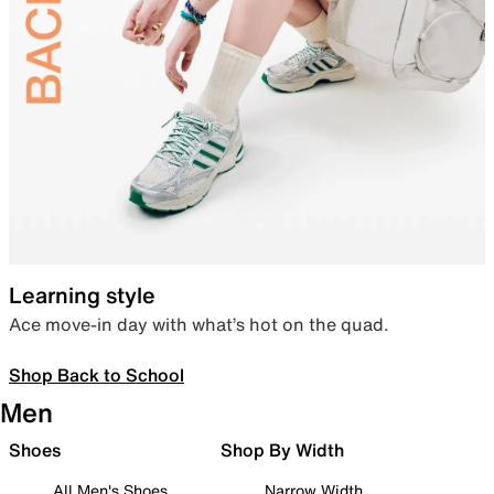
Learning style
Ace move-in day with what’s hot on the quad.
Shop Back to School
Men
Shoes
Shop By Width
All Men's Shoes
Narrow Width