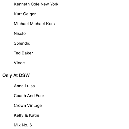
Kenneth Cole New York
Kurt Geiger
Michael Michael Kors
Nisolo
Splendid
Ted Baker
Vince
Only At DSW
Anna Luisa
Coach And Four
Crown Vintage
Kelly & Katie
Mix No. 6