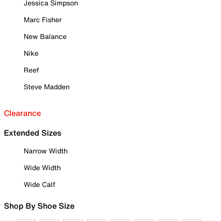
Jessica Simpson
Marc Fisher
New Balance
Nike
Reef
Steve Madden
Clearance
Extended Sizes
Narrow Width
Wide Width
Wide Calf
Shop By Shoe Size