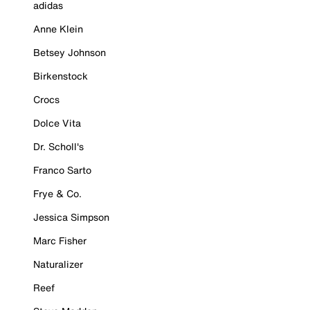
adidas
Anne Klein
Betsey Johnson
Birkenstock
Crocs
Dolce Vita
Dr. Scholl's
Franco Sarto
Frye & Co.
Jessica Simpson
Marc Fisher
Naturalizer
Reef