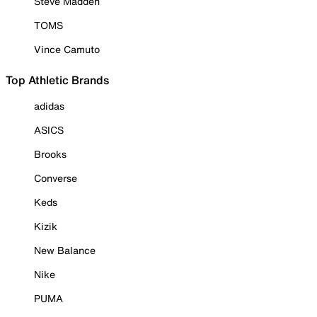
Steve Madden
TOMS
Vince Camuto
Top Athletic Brands
adidas
ASICS
Brooks
Converse
Keds
Kizik
New Balance
Nike
PUMA