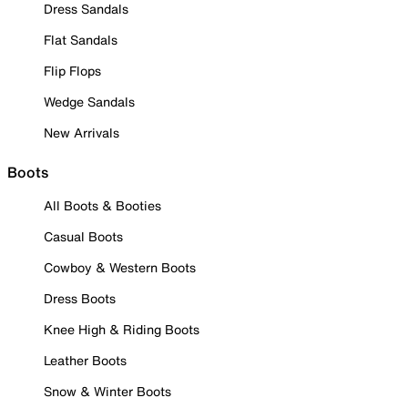
Dress Sandals
Flat Sandals
Flip Flops
Wedge Sandals
New Arrivals
Boots
All Boots & Booties
Casual Boots
Cowboy & Western Boots
Dress Boots
Knee High & Riding Boots
Leather Boots
Snow & Winter Boots