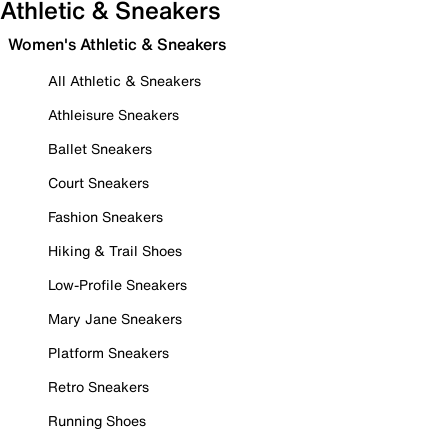
Athletic & Sneakers
Women's Athletic & Sneakers
All Athletic & Sneakers
Athleisure Sneakers
Ballet Sneakers
Court Sneakers
Fashion Sneakers
Hiking & Trail Shoes
Low-Profile Sneakers
Mary Jane Sneakers
Platform Sneakers
Retro Sneakers
Running Shoes