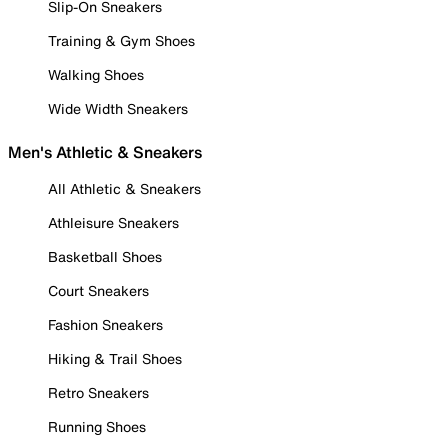
Slip-On Sneakers
Training & Gym Shoes
Walking Shoes
Wide Width Sneakers
Men's Athletic & Sneakers
All Athletic & Sneakers
Athleisure Sneakers
Basketball Shoes
Court Sneakers
Fashion Sneakers
Hiking & Trail Shoes
Retro Sneakers
Running Shoes