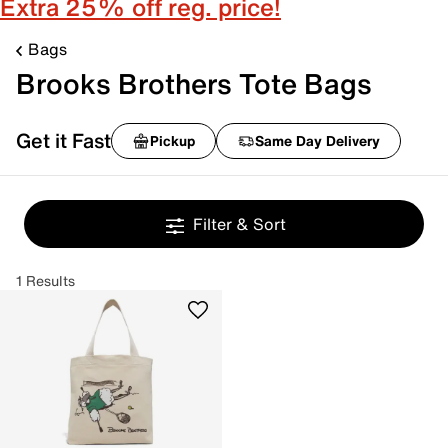
Extra 25% off reg. price!
Bags
Brooks Brothers Tote Bags
Get it Fast
Pickup
Same Day Delivery
Filter & Sort
1 Results