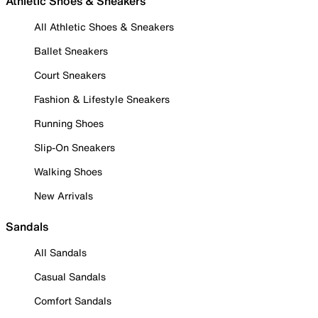
Athletic Shoes & Sneakers
All Athletic Shoes & Sneakers
Ballet Sneakers
Court Sneakers
Fashion & Lifestyle Sneakers
Running Shoes
Slip-On Sneakers
Walking Shoes
New Arrivals
Sandals
All Sandals
Casual Sandals
Comfort Sandals