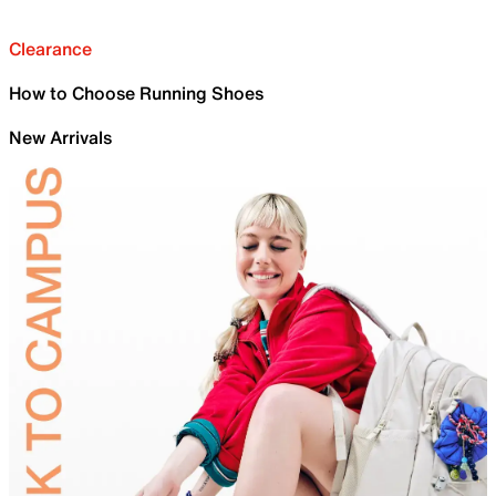
Clearance
How to Choose Running Shoes
New Arrivals