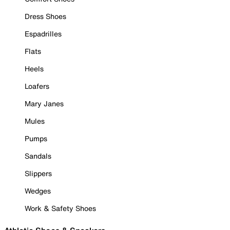
Dress Shoes
Espadrilles
Flats
Heels
Loafers
Mary Janes
Mules
Pumps
Sandals
Slippers
Wedges
Work & Safety Shoes