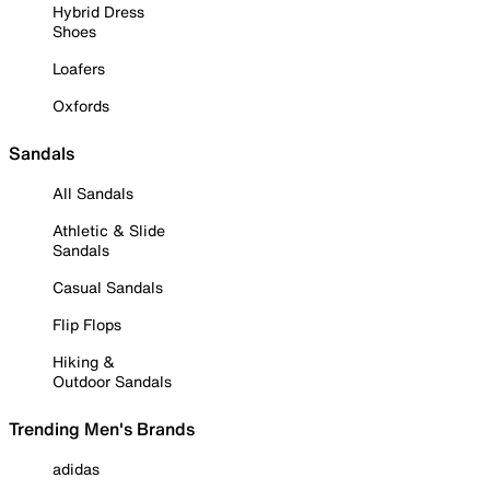
Hybrid Dress
Shoes
Loafers
Oxfords
Sandals
All Sandals
Athletic & Slide
Sandals
Casual Sandals
Flip Flops
Hiking &
Outdoor Sandals
Trending Men's Brands
adidas