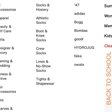
l
Socks &
'47
Sum
cessories
Hosiery
adidas
Wom
parel
Athletic
Bogg
Socks
Men
auty &
Bombas
lf Care
Boot &
Knee
Kid
goodr
lts
Socks
Cle
HYDROJUG
signer &
Crew
xury
Socks
Nike
ening &
Lines &
owala
dding
No-Show
Socks
tness &
tive
Tights &
Shapewear
ir
cessories
ts
arves &