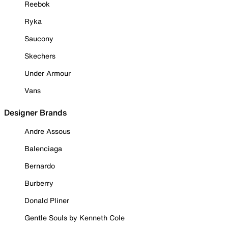
Reebok
Ryka
Saucony
Skechers
Under Armour
Vans
Designer Brands
Andre Assous
Balenciaga
Bernardo
Burberry
Donald Pliner
Gentle Souls by Kenneth Cole