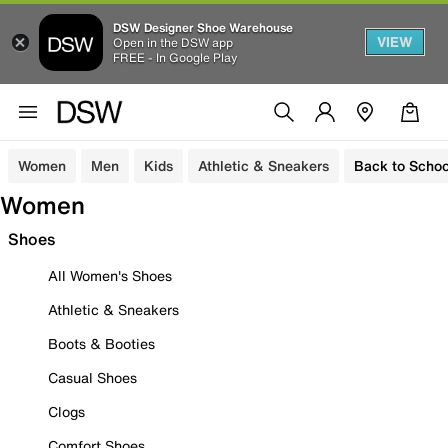
DSW Designer Shoe Warehouse
VIEW
Open in the DSW app
FREE - In Google Play
Women
Men
Kids
Athletic & Sneakers
Back to Schoo
Women
Shoes
All Women's Shoes
Athletic & Sneakers
Boots & Booties
Casual Shoes
Clogs
Comfort Shoes