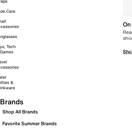
raps
oe Care
all
On 
cessories
Read
nglasses
sho
ys, Tech
Sho
 Games
avel
cessories
ter
ttles &
inkware
Brands
Shop All Brands
Favorite Summer Brands