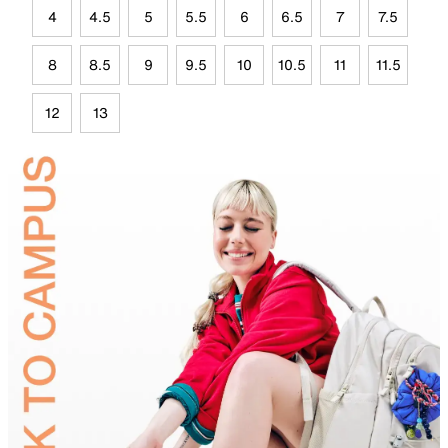
4
4.5
5
5.5
6
6.5
7
7.5
8
8.5
9
9.5
10
10.5
11
11.5
12
13