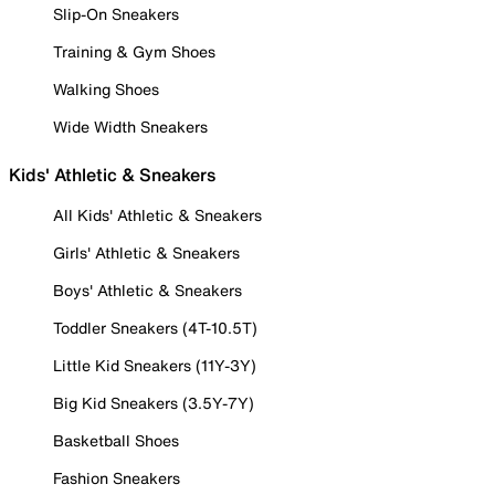
Slip-On Sneakers
Training & Gym Shoes
Walking Shoes
Wide Width Sneakers
Kids' Athletic & Sneakers
All Kids' Athletic & Sneakers
Girls' Athletic & Sneakers
Boys' Athletic & Sneakers
Toddler Sneakers (4T-10.5T)
Little Kid Sneakers (11Y-3Y)
Big Kid Sneakers (3.5Y-7Y)
Basketball Shoes
Fashion Sneakers