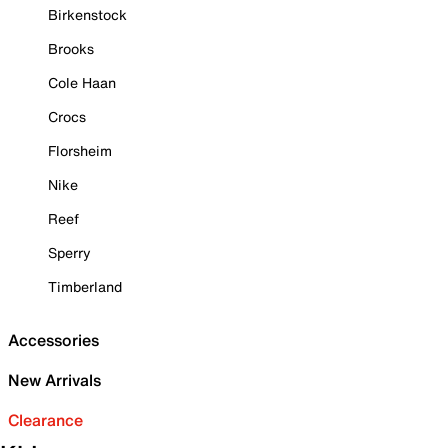
Birkenstock
Brooks
Cole Haan
Crocs
Florsheim
Nike
Reef
Sperry
Timberland
Accessories
New Arrivals
Clearance