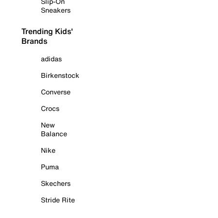
Slip-On
Sneakers
Trending Kids'
Brands
adidas
Birkenstock
Converse
Crocs
New
Balance
Nike
Puma
Skechers
Stride Rite