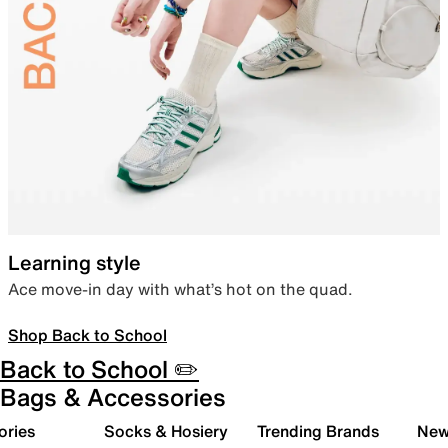
Learning style
Ace move-in day with what’s hot on the quad.
Shop Back to School
Back to School ✏️
Bags & Accessories
ories
Socks & Hosiery
Trending Brands
New 