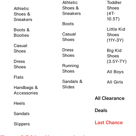
Athletic
Toddler
Shoes &
Shoes
Athletic
Sneakers
(4T-
Shoes &
10.5T)
Sneakers
Boots
Little Kid
Boots &
Casual
Shoes
Booties
Shoes
(11Y-3Y)
Casual
Dress
Big Kid
Shoes
Shoes
Shoes
Dress
(3.5Y-7Y)
Running
Shoes
Shoes
All Boys
Flats
Sandals &
All Girls
Slides
Handbags &
Accessories
All Clearance
Heels
Deals
Sandals
Last Chance
Slippers