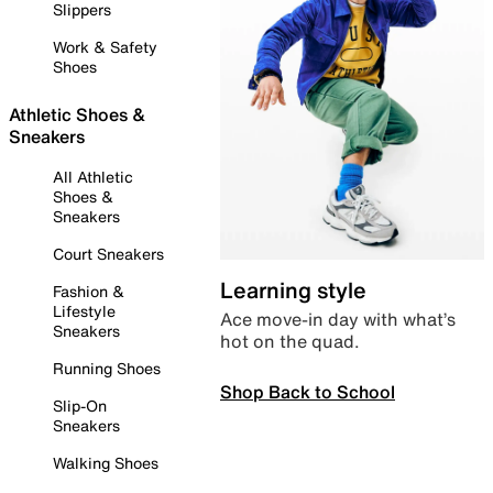
Slippers
Work & Safety
Shoes
Athletic Shoes &
Sneakers
All Athletic
Shoes &
Sneakers
Court Sneakers
Learning style
Fashion &
Lifestyle
Ace move-in day with what’s
Sneakers
hot on the quad.
Running Shoes
Shop Back to School
Slip-On
Sneakers
Walking Shoes