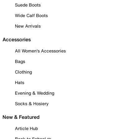
Suede Boots
Wide Calf Boots
New Arrivals
Accessories
All Women's Accessories
Bags
Clothing
Hats
Evening & Wedding
Socks & Hosiery
New & Featured
Article Hub
Back to School ✏️