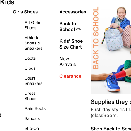
Kids
Girls Shoes
Accessories
All Girls
Back to
Shoes
School ✏️
Athletic
Kids' Shoe
Shoes &
Size Chart
Sneakers
Boots
New
Arrivals
Clogs
Clearance
Court
Sneakers
Dress
Shoes
Supplies they
Rain Boots
First-day styles th
(class)room.
)
Sandals
Shop Back to Sch
Slip-On