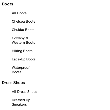
Boots
All Boots
Chelsea Boots
Chukka Boots
Cowboy &
Western Boots
Hiking Boots
Lace-Up Boots
Waterproof
Boots
Dress Shoes
All Dress Shoes
Dressed Up
Sneakers