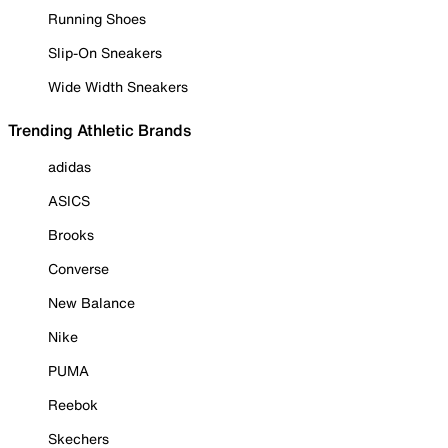
Running Shoes
Slip-On Sneakers
Wide Width Sneakers
Trending Athletic Brands
adidas
ASICS
Brooks
Converse
New Balance
Nike
PUMA
Reebok
Skechers