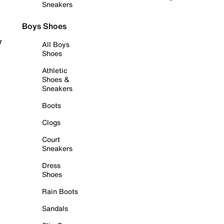
Sneakers
Boys Shoes
r
All Boys
Shoes
Athletic
Shoes &
Sneakers
Boots
Clogs
Court
Sneakers
Dress
Shoes
Rain Boots
Sandals