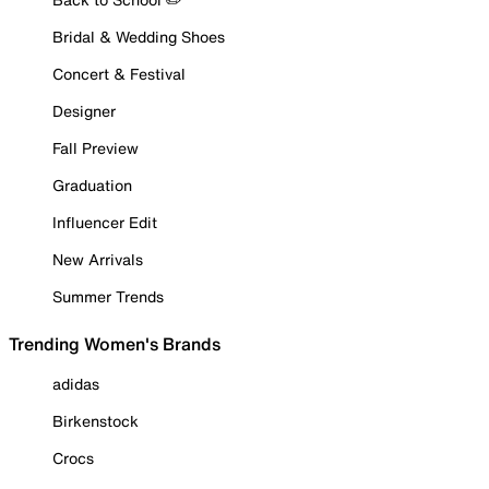
Bridal & Wedding Shoes
Concert & Festival
Designer
Fall Preview
Graduation
Influencer Edit
New Arrivals
Summer Trends
Trending Women's Brands
adidas
Birkenstock
Crocs