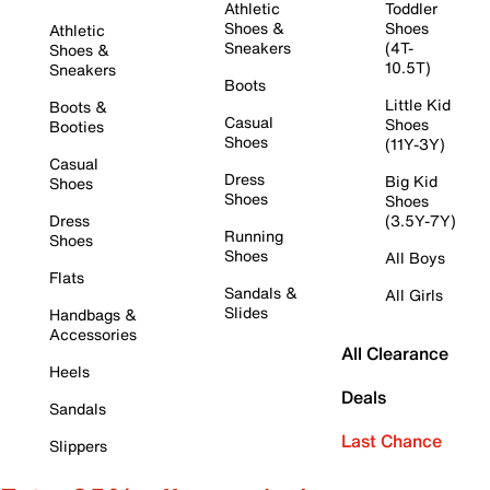
Athletic
Toddler
Shoes &
Shoes
Athletic
Sneakers
(4T-
Shoes &
10.5T)
Sneakers
Boots
Little Kid
Boots &
Casual
Shoes
Booties
Shoes
(11Y-3Y)
Casual
Dress
Big Kid
Shoes
Shoes
Shoes
Dress
(3.5Y-7Y)
Running
Shoes
Shoes
All Boys
Flats
Sandals &
All Girls
Slides
Handbags &
Accessories
All Clearance
Heels
Deals
Sandals
Last Chance
Slippers