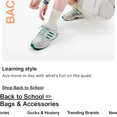
Learning style
Ace move-in day with what’s hot on the quad.
Shop Back to School
Back to School ✏️
Bags & Accessories
ories
Socks & Hosiery
Trending Brands
New 