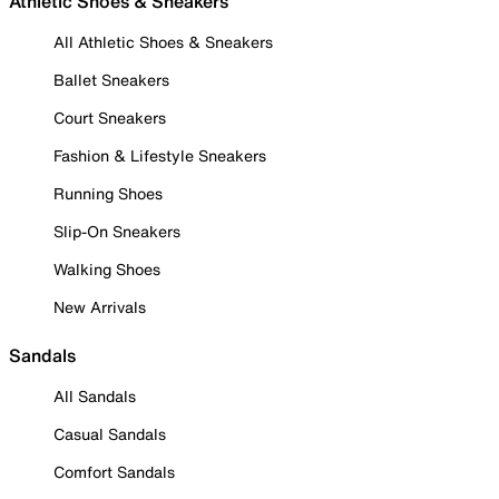
Athletic Shoes & Sneakers
All Athletic Shoes & Sneakers
Ballet Sneakers
Court Sneakers
Fashion & Lifestyle Sneakers
Running Shoes
Slip-On Sneakers
Walking Shoes
New Arrivals
Sandals
All Sandals
Casual Sandals
Comfort Sandals