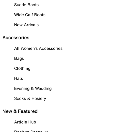
Suede Boots
Wide Calf Boots
New Arrivals
Accessories
All Women's Accessories
Bags
Clothing
Hats
Evening & Wedding
Socks & Hosiery
New & Featured
Article Hub
Back to School ✏️