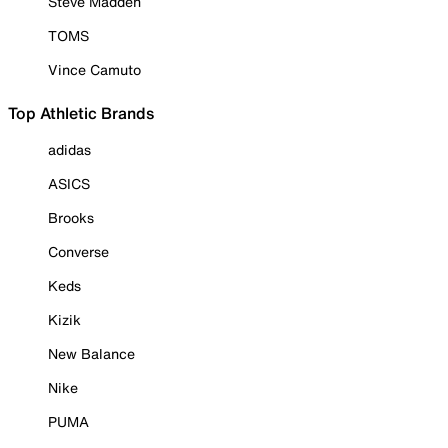
Steve Madden
TOMS
Vince Camuto
Top Athletic Brands
adidas
ASICS
Brooks
Converse
Keds
Kizik
New Balance
Nike
PUMA