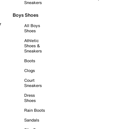
Sneakers
Boys Shoes
r
All Boys
Shoes
Athletic
Shoes &
Sneakers
Boots
Clogs
Court
Sneakers
Dress
Shoes
Rain Boots
Sandals