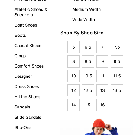
Athletic Shoes &
Medium Width
Sneakers
Wide Width
Boat Shoes
Shop By Shoe Size
Boots
Casual Shoes
6
6.5
7
7.5
Clogs
8
8.5
9
9.5
Comfort Shoes
10
10.5
11
11.5
Designer
Dress Shoes
12
12.5
13
13.5
Hiking Shoes
14
15
16
Sandals
Slide Sandals
Slip-Ons