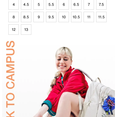
4
4.5
5
5.5
6
6.5
7
7.5
8
8.5
9
9.5
10
10.5
11
11.5
12
13