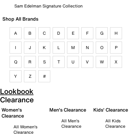
Sam Edelman Signature Collection
Shop All Brands
A
B
C
D
E
F
G
H
I
J
K
L
M
N
O
P
Q
R
S
T
U
V
W
X
Y
Z
#
Lookbook
Clearance
Women's
Men's Clearance
Kids' Clearance
Clearance
All Men's
All Kids
Clearance
Clearance
All Women's
Clearance