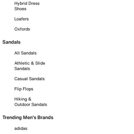
Hybrid Dress
Shoes
Loafers
Oxfords
Sandals
All Sandals
Athletic & Slide
Sandals
Casual Sandals
Flip Flops
Hiking &
Outdoor Sandals
Trending Men's Brands
adidas