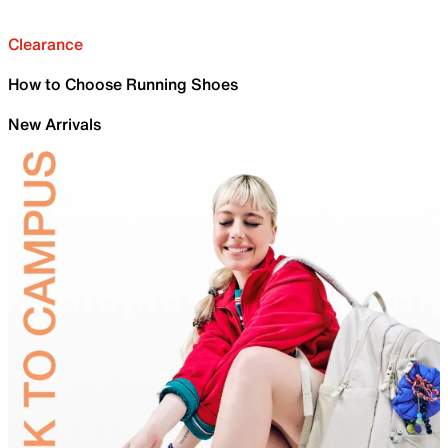
Clearance
How to Choose Running Shoes
New Arrivals