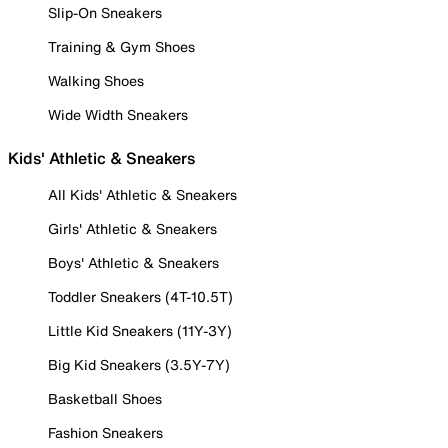
Slip-On Sneakers
Training & Gym Shoes
Walking Shoes
Wide Width Sneakers
Kids' Athletic & Sneakers
All Kids' Athletic & Sneakers
Girls' Athletic & Sneakers
Boys' Athletic & Sneakers
Toddler Sneakers (4T-10.5T)
Little Kid Sneakers (11Y-3Y)
Big Kid Sneakers (3.5Y-7Y)
Basketball Shoes
Fashion Sneakers