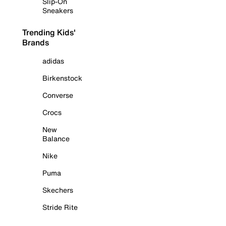
Slip-On
Sneakers
Trending Kids'
Brands
adidas
Birkenstock
Converse
Crocs
New
Balance
Nike
Puma
Skechers
Stride Rite