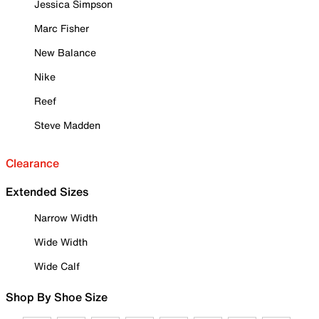
Jessica Simpson
Marc Fisher
New Balance
Nike
Reef
Steve Madden
Clearance
Extended Sizes
Narrow Width
Wide Width
Wide Calf
Shop By Shoe Size