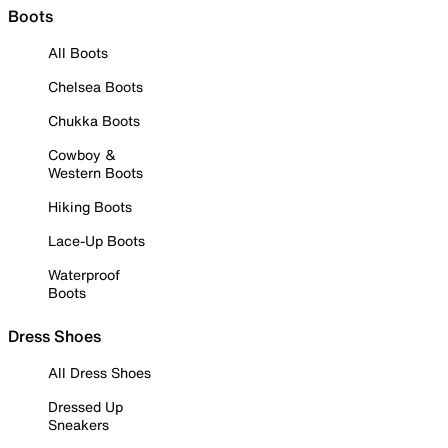
Boots
All Boots
Chelsea Boots
Chukka Boots
Cowboy &
Western Boots
Hiking Boots
Lace-Up Boots
Waterproof
Boots
Dress Shoes
All Dress Shoes
Dressed Up
Sneakers