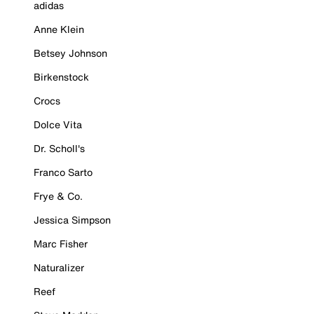
adidas
Anne Klein
Betsey Johnson
Birkenstock
Crocs
Dolce Vita
Dr. Scholl's
Franco Sarto
Frye & Co.
Jessica Simpson
Marc Fisher
Naturalizer
Reef