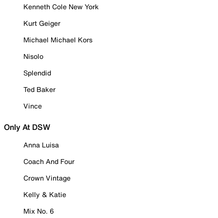
Kenneth Cole New York
Kurt Geiger
Michael Michael Kors
Nisolo
Splendid
Ted Baker
Vince
Only At DSW
Anna Luisa
Coach And Four
Crown Vintage
Kelly & Katie
Mix No. 6