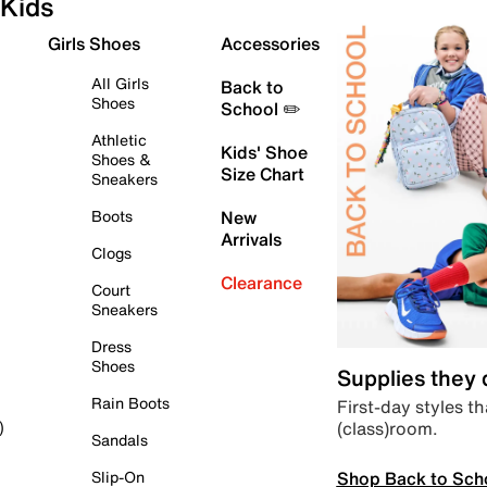
Kids
Girls Shoes
Accessories
All Girls
Back to
Shoes
School ✏️
Athletic
Kids' Shoe
Shoes &
Size Chart
Sneakers
Boots
New
Arrivals
Clogs
Clearance
Court
Sneakers
Dress
Shoes
Supplies they
Rain Boots
First-day styles th
(class)room.
)
Sandals
Shop Back to Sch
Slip-On