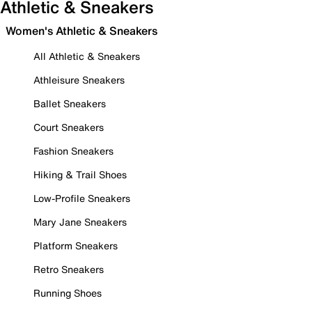
Athletic & Sneakers
Women's Athletic & Sneakers
All Athletic & Sneakers
Athleisure Sneakers
Ballet Sneakers
Court Sneakers
Fashion Sneakers
Hiking & Trail Shoes
Low-Profile Sneakers
Mary Jane Sneakers
Platform Sneakers
Retro Sneakers
Running Shoes