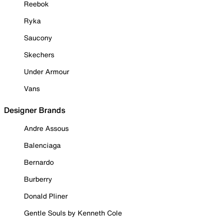
Reebok
Ryka
Saucony
Skechers
Under Armour
Vans
Designer Brands
Andre Assous
Balenciaga
Bernardo
Burberry
Donald Pliner
Gentle Souls by Kenneth Cole