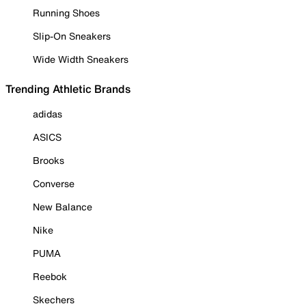
Running Shoes
Slip-On Sneakers
Wide Width Sneakers
Trending Athletic Brands
adidas
ASICS
Brooks
Converse
New Balance
Nike
PUMA
Reebok
Skechers