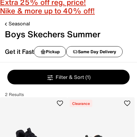
Extra 25% off reg. price!
Nike & more up to 40% off!
Seasonal
Boys Skechers Summer
Get it Fast
Pickup
Same Day Delivery
Filter & Sort
(1)
2 Results
Clearance