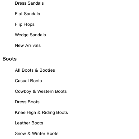
Dress Sandals
Flat Sandals
Flip Flops
Wedge Sandals
New Arrivals
Boots
All Boots & Booties
Casual Boots
Cowboy & Western Boots
Dress Boots
Knee High & Riding Boots
Leather Boots
Snow & Winter Boots