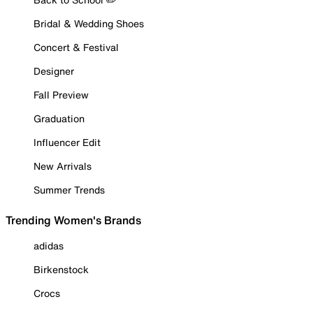
Bridal & Wedding Shoes
Concert & Festival
Designer
Fall Preview
Graduation
Influencer Edit
New Arrivals
Summer Trends
Trending Women's Brands
adidas
Birkenstock
Crocs