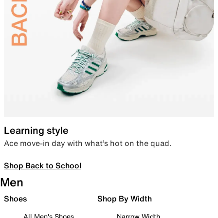
Learning style
Ace move-in day with what’s hot on the quad.
Shop Back to School
Men
Shoes
Shop By Width
All Men's Shoes
Narrow Width