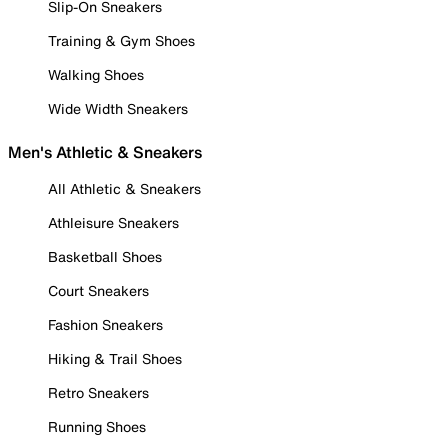
Slip-On Sneakers
Training & Gym Shoes
Walking Shoes
Wide Width Sneakers
Men's Athletic & Sneakers
All Athletic & Sneakers
Athleisure Sneakers
Basketball Shoes
Court Sneakers
Fashion Sneakers
Hiking & Trail Shoes
Retro Sneakers
Running Shoes