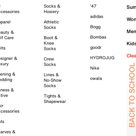
l
Socks &
'47
Sum
cessories
Hosiery
adidas
Wom
parel
Athletic
Bogg
Socks
Men
auty &
Bombas
lf Care
Boot &
Knee
Kid
goodr
lts
Socks
Cle
HYDROJUG
signer &
Crew
xury
Socks
Nike
ening &
Lines &
owala
dding
No-Show
Socks
tness &
tive
Tights &
Shapewear
ir
cessories
ts
arves &