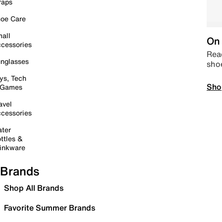
raps
oe Care
all
On 
cessories
Read
nglasses
sho
ys, Tech
Sho
 Games
avel
cessories
ter
ttles &
inkware
Brands
Shop All Brands
Favorite Summer Brands