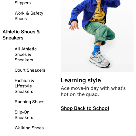
Slippers
Work & Safety
Shoes
Athletic Shoes &
Sneakers
All Athletic
Shoes &
Sneakers
Court Sneakers
Learning style
Fashion &
Lifestyle
Ace move-in day with what’s
Sneakers
hot on the quad.
Running Shoes
Shop Back to School
Slip-On
Sneakers
Walking Shoes