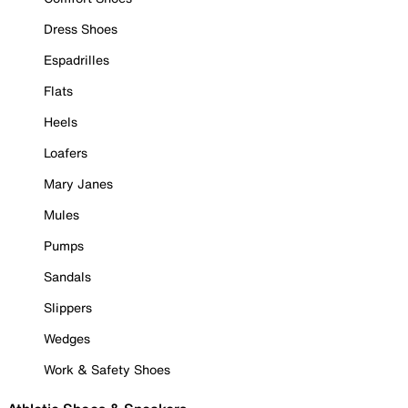
Dress Shoes
Espadrilles
Flats
Heels
Loafers
Mary Janes
Mules
Pumps
Sandals
Slippers
Wedges
Work & Safety Shoes