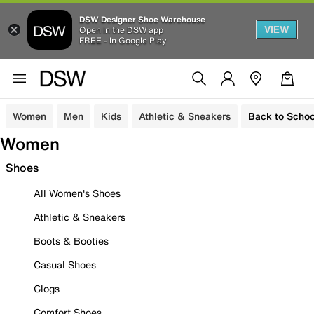
DSW Designer Shoe Warehouse
VIEW
Open in the DSW app
FREE - In Google Play
Women
Men
Kids
Athletic & Sneakers
Back to Schoo
Women
Shoes
All Women's Shoes
Athletic & Sneakers
Boots & Booties
Casual Shoes
Clogs
Comfort Shoes