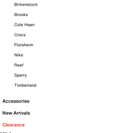
Birkenstock
Brooks
Cole Haan
Crocs
Florsheim
Nike
Reef
Sperry
Timberland
Accessories
New Arrivals
Clearance