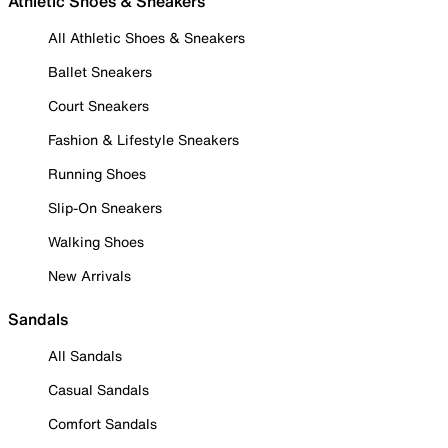
Athletic Shoes & Sneakers
All Athletic Shoes & Sneakers
Ballet Sneakers
Court Sneakers
Fashion & Lifestyle Sneakers
Running Shoes
Slip-On Sneakers
Walking Shoes
New Arrivals
Sandals
All Sandals
Casual Sandals
Comfort Sandals