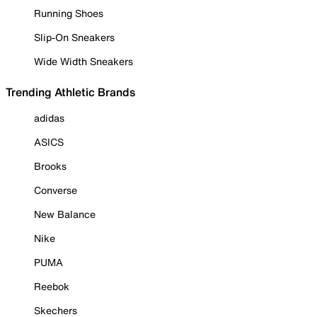
Running Shoes
Slip-On Sneakers
Wide Width Sneakers
Trending Athletic Brands
adidas
ASICS
Brooks
Converse
New Balance
Nike
PUMA
Reebok
Skechers