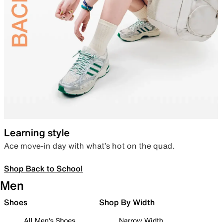
Learning style
Ace move-in day with what’s hot on the quad.
Shop Back to School
Men
Shoes
Shop By Width
All Men's Shoes
Narrow Width