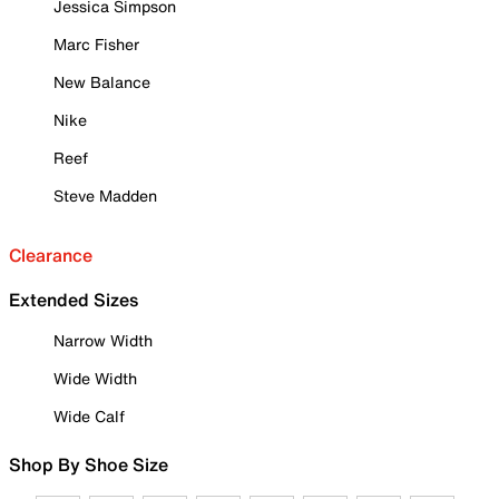
Jessica Simpson
Marc Fisher
New Balance
Nike
Reef
Steve Madden
Clearance
Extended Sizes
Narrow Width
Wide Width
Wide Calf
Shop By Shoe Size