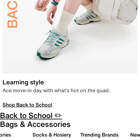
Learning style
Ace move-in day with what’s hot on the quad.
Shop Back to School
Back to School ✏️
Bags & Accessories
ories
Socks & Hosiery
Trending Brands
New 