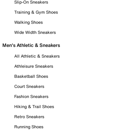
Slip-On Sneakers
Training & Gym Shoes
Walking Shoes
Wide Width Sneakers
Men's Athletic & Sneakers
All Athletic & Sneakers
Athleisure Sneakers
Basketball Shoes
Court Sneakers
Fashion Sneakers
Hiking & Trail Shoes
Retro Sneakers
Running Shoes