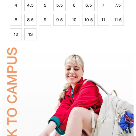
4
4.5
5
5.5
6
6.5
7
7.5
8
8.5
9
9.5
10
10.5
11
11.5
12
13