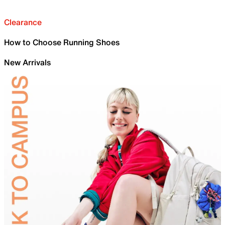
Clearance
How to Choose Running Shoes
New Arrivals