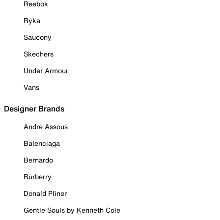
Reebok
Ryka
Saucony
Skechers
Under Armour
Vans
Designer Brands
Andre Assous
Balenciaga
Bernardo
Burberry
Donald Pliner
Gentle Souls by Kenneth Cole