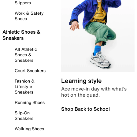
Slippers
Work & Safety
Shoes
Athletic Shoes &
Sneakers
All Athletic
Shoes &
Sneakers
Court Sneakers
Learning style
Fashion &
Lifestyle
Ace move-in day with what’s
Sneakers
hot on the quad.
Running Shoes
Shop Back to School
Slip-On
Sneakers
Walking Shoes