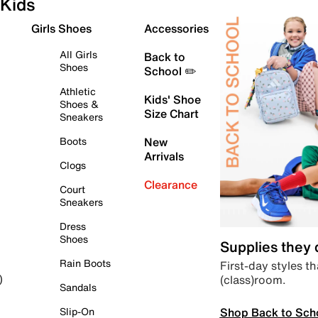
Kids
Girls Shoes
Accessories
All Girls
Back to
Shoes
School ✏️
Athletic
Kids' Shoe
Shoes &
Size Chart
Sneakers
Boots
New
Arrivals
Clogs
Clearance
Court
Sneakers
Dress
Shoes
Supplies they
Rain Boots
First-day styles th
(class)room.
)
Sandals
Shop Back to Sch
Slip-On