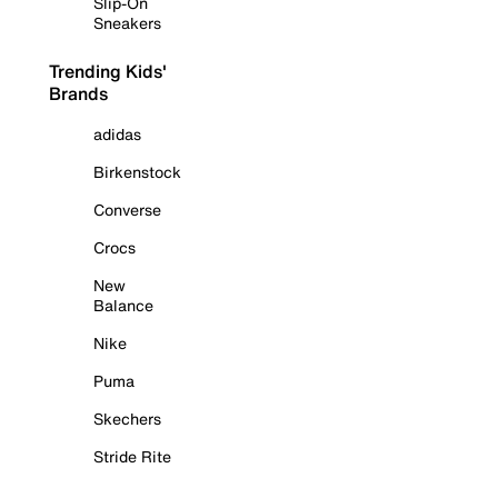
Slip-On
Sneakers
Trending Kids'
Brands
adidas
Birkenstock
Converse
Crocs
New
Balance
Nike
Puma
Skechers
Stride Rite