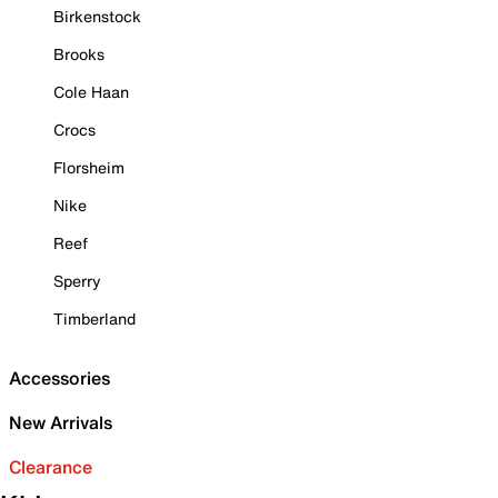
Birkenstock
Brooks
Cole Haan
Crocs
Florsheim
Nike
Reef
Sperry
Timberland
Accessories
New Arrivals
Clearance