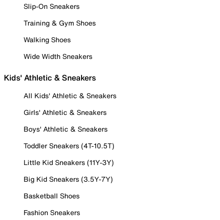
Slip-On Sneakers
Training & Gym Shoes
Walking Shoes
Wide Width Sneakers
Kids' Athletic & Sneakers
All Kids' Athletic & Sneakers
Girls' Athletic & Sneakers
Boys' Athletic & Sneakers
Toddler Sneakers (4T-10.5T)
Little Kid Sneakers (11Y-3Y)
Big Kid Sneakers (3.5Y-7Y)
Basketball Shoes
Fashion Sneakers