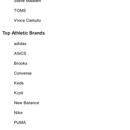
Steve Madden
TOMS
Vince Camuto
Top Athletic Brands
adidas
ASICS
Brooks
Converse
Keds
Kizik
New Balance
Nike
PUMA