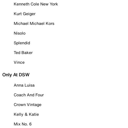
Kenneth Cole New York
Kurt Geiger
Michael Michael Kors
Nisolo
Splendid
Ted Baker
Vince
Only At DSW
Anna Luisa
Coach And Four
Crown Vintage
Kelly & Katie
Mix No. 6