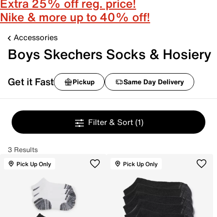
Extra 25% off reg. price!
Nike & more up to 40% off!
Accessories
Boys Skechers Socks & Hosiery
Get it Fast
Pickup
Same Day Delivery
Filter & Sort
(1)
3 Results
Pick Up Only
Pick Up Only