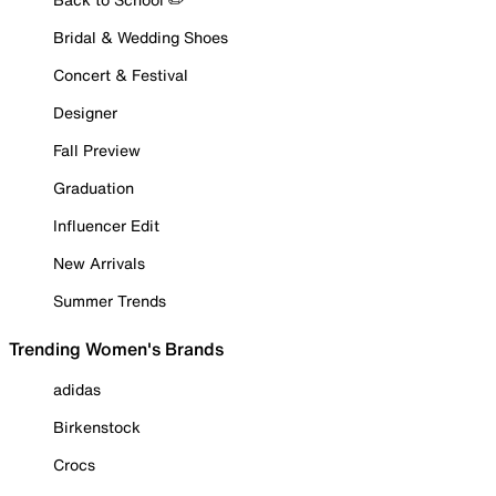
Bridal & Wedding Shoes
Concert & Festival
Designer
Fall Preview
Graduation
Influencer Edit
New Arrivals
Summer Trends
Trending Women's Brands
adidas
Birkenstock
Crocs