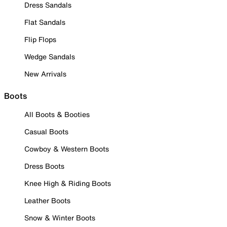
Dress Sandals
Flat Sandals
Flip Flops
Wedge Sandals
New Arrivals
Boots
All Boots & Booties
Casual Boots
Cowboy & Western Boots
Dress Boots
Knee High & Riding Boots
Leather Boots
Snow & Winter Boots