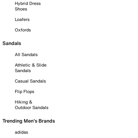
Hybrid Dress
Shoes
Loafers
Oxfords
Sandals
All Sandals
Athletic & Slide
Sandals
Casual Sandals
Flip Flops
Hiking &
Outdoor Sandals
Trending Men's Brands
adidas