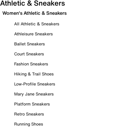
Athletic & Sneakers
Women's Athletic & Sneakers
All Athletic & Sneakers
Athleisure Sneakers
Ballet Sneakers
Court Sneakers
Fashion Sneakers
Hiking & Trail Shoes
Low-Profile Sneakers
Mary Jane Sneakers
Platform Sneakers
Retro Sneakers
Running Shoes