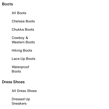
Boots
All Boots
Chelsea Boots
Chukka Boots
Cowboy &
Western Boots
Hiking Boots
Lace-Up Boots
Waterproof
Boots
Dress Shoes
All Dress Shoes
Dressed Up
Sneakers