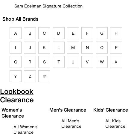
Sam Edelman Signature Collection
Shop All Brands
A
B
C
D
E
F
G
H
I
J
K
L
M
N
O
P
Q
R
S
T
U
V
W
X
Y
Z
#
Lookbook
Clearance
Women's
Men's Clearance
Kids' Clearance
Clearance
All Men's
All Kids
Clearance
Clearance
All Women's
Clearance