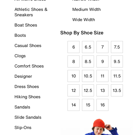
Athletic Shoes &
Medium Width
Sneakers
Wide Width
Boat Shoes
Shop By Shoe Size
Boots
Casual Shoes
6
6.5
7
7.5
Clogs
8
8.5
9
9.5
Comfort Shoes
10
10.5
11
11.5
Designer
Dress Shoes
12
12.5
13
13.5
Hiking Shoes
14
15
16
Sandals
Slide Sandals
Slip-Ons