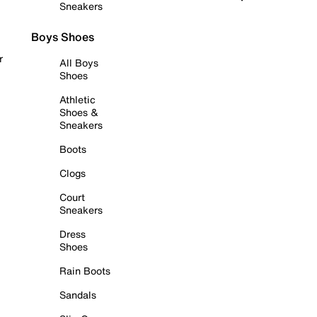
Sneakers
Boys Shoes
r
All Boys
Shoes
Athletic
Shoes &
Sneakers
Boots
Clogs
Court
Sneakers
Dress
Shoes
Rain Boots
Sandals