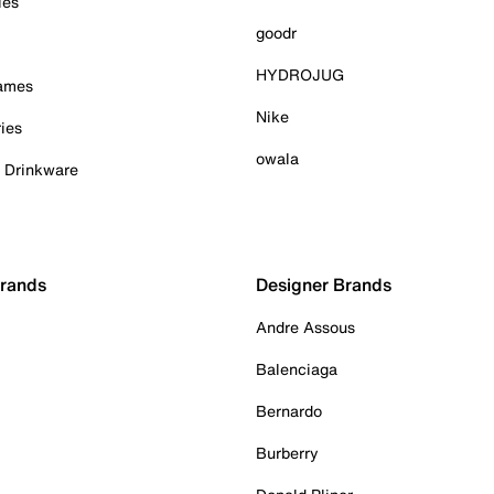
ies
goodr
HYDROJUG
Games
Nike
ies
owala
& Drinkware
Brands
Designer Brands
Andre Assous
Balenciaga
Bernardo
Burberry