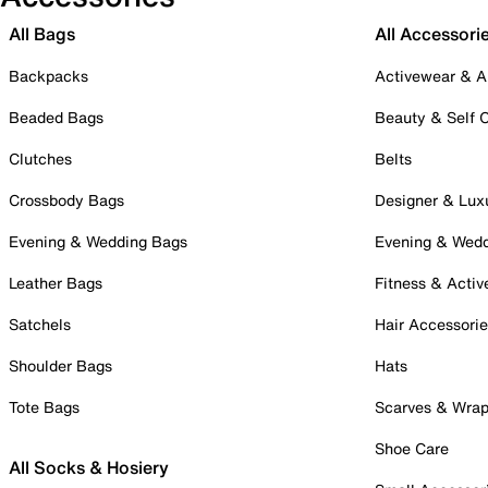
All Bags
All Accessori
Backpacks
Activewear & A
Beaded Bags
Beauty & Self 
Clutches
Belts
Crossbody Bags
Designer & Lux
Evening & Wedding Bags
Evening & Wed
Leather Bags
Fitness & Activ
Satchels
Hair Accessori
Shoulder Bags
Hats
Tote Bags
Scarves & Wra
Shoe Care
All Socks & Hosiery