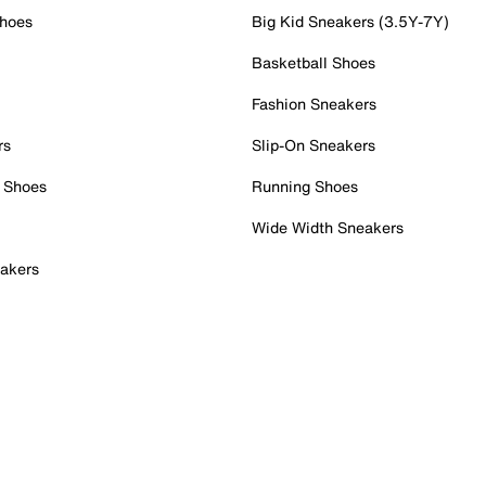
Shoes
Big Kid Sneakers (3.5Y-7Y)
Basketball Shoes
Fashion Sneakers
rs
Slip-On Sneakers
 Shoes
Running Shoes
Wide Width Sneakers
akers