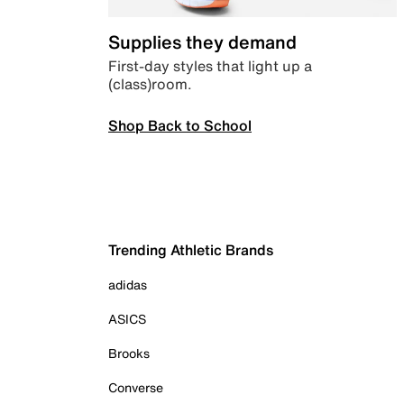
Supplies they demand
First-day styles that light up a
(class)room.
Shop Back to School
Trending Athletic Brands
adidas
ASICS
Brooks
Converse