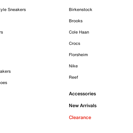
tyle Sneakers
Birkenstock
Brooks
rs
Cole Haan
Crocs
Florsheim
Nike
akers
Reef
hoes
Accessories
New Arrivals
Clearance