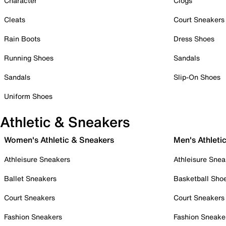
Character
Clogs
Cleats
Court Sneakers
Rain Boots
Dress Shoes
Running Shoes
Sandals
Sandals
Slip-On Shoes
Uniform Shoes
Athletic & Sneakers
Women's Athletic & Sneakers
Men's Athleti
Athleisure Sneakers
Athleisure Snea
Ballet Sneakers
Basketball Sho
Court Sneakers
Court Sneakers
Fashion Sneakers
Fashion Sneake