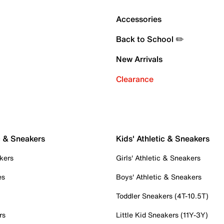
Accessories
Back to School ✏️
New Arrivals
Clearance
c & Sneakers
Kids' Athletic & Sneakers
kers
Girls' Athletic & Sneakers
es
Boys' Athletic & Sneakers
Toddler Sneakers (4T-10.5T)
rs
Little Kid Sneakers (11Y-3Y)