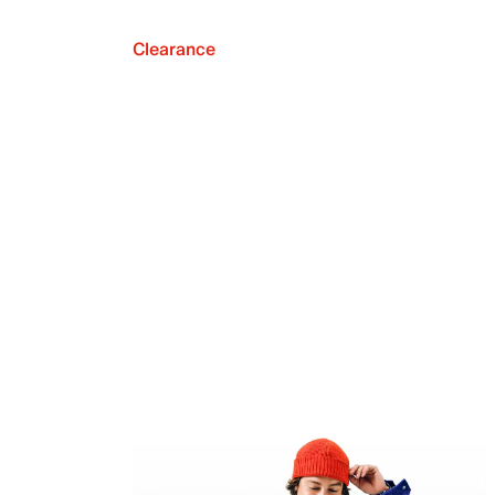
Clearance