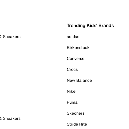
Trending Kids' Brands
 & Sneakers
adidas
Birkenstock
Converse
Crocs
New Balance
Nike
Puma
Skechers
 & Sneakers
Stride Rite