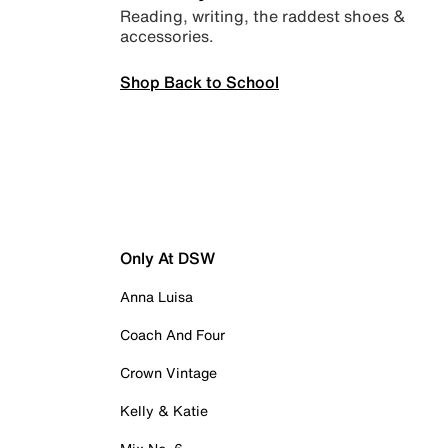
Reading, writing, the raddest shoes &
accessories.
Shop Back to School
Only At DSW
Anna Luisa
Coach And Four
Crown Vintage
Kelly & Katie