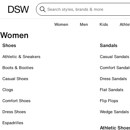
Women
Men
Kids
Athle
Women
Shoes
Sandals
Athletic & Sneakers
Casual Sandals
Boots & Booties
Comfort Sandal
Casual Shoes
Dress Sandals
Clogs
Flat Sandals
Comfort Shoes
Flip Flops
Dress Shoes
Wedge Sandals
Espadrilles
Athletic Shoe