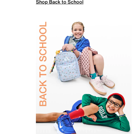
Shop Back to School