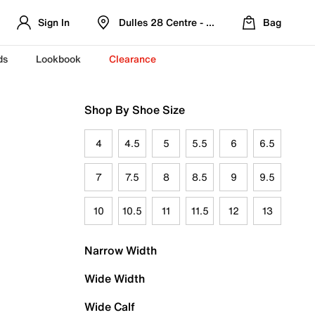
Sign In
Dulles 28 Centre - Refreshed Location
Bag
ds
Lookbook
Clearance
Shop By Shoe Size
4
4.5
5
5.5
6
6.5
7
7.5
8
8.5
9
9.5
10
10.5
11
11.5
12
13
Narrow Width
Wide Width
Wide Calf