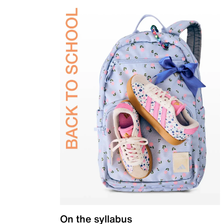
On the syllabus