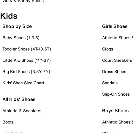
Work & Safety Shoes
Kids
Shop by Size
Girls Shoes
Baby Shoes (1-3.5)
Athletic Shoes
Toddler Shoes (4T-10.5T)
Clogs
Little Kid Shoes (11Y-3Y)
Court Sneakers
Big Kid Shoes (3.5Y-7Y)
Dress Shoes
Kids' Shoe Size Chart
Sandals
Slip-On Shoes
All Kids' Shoes
Boys Shoes
Athletic & Sneakers
Boots
Athletic Shoes