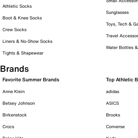
Small Accessor
Athletic Socks
Sunglasses
Boot & Knee Socks
Toys, Tech & 
Crew Socks
Travel Accessor
Liners & No-Show Socks
Water Bottles 
Tights & Shapewear
Brands
Favorite Summer Brands
Top Athletic 
Anne Klein
adidas
Betsey Johnson
ASICS
Birkenstock
Brooks
Crocs
Converse