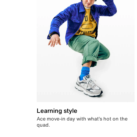
Learning style
Ace move-in day with what’s hot on the
quad.