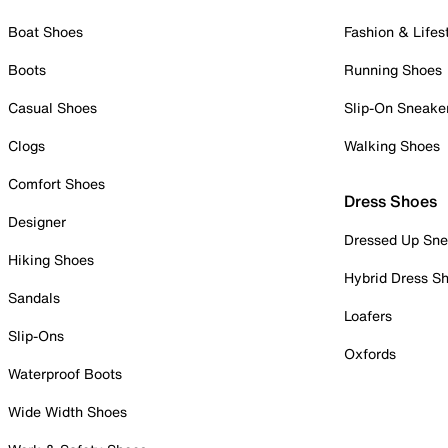
Boat Shoes
Fashion & Lifes
Boots
Running Shoes
Casual Shoes
Slip-On Sneake
Clogs
Walking Shoes
Comfort Shoes
Dress Shoes
Designer
Dressed Up Sne
Hiking Shoes
Hybrid Dress S
Sandals
Loafers
Slip-Ons
Oxfords
Waterproof Boots
Wide Width Shoes