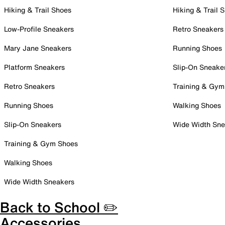
Hiking & Trail Shoes
Hiking & Trail 
Low-Profile Sneakers
Retro Sneakers
Mary Jane Sneakers
Running Shoes
Platform Sneakers
Slip-On Sneake
Retro Sneakers
Training & Gym
Running Shoes
Walking Shoes
Slip-On Sneakers
Wide Width Sne
Training & Gym Shoes
Walking Shoes
Wide Width Sneakers
Back to School ✏️
Accessories