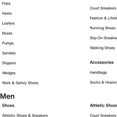
Flats
Court Sneakers
Heels
Fashion & Lifes
Loafers
Running Shoes
Mules
Slip-On Sneake
Pumps
Walking Shoes
Sandals
Accessories
Slippers
Handbags
Wedges
Socks & Hosier
Work & Safety Shoes
Men
Shoes
Athletic Shoe
Athletic Shoes & Sneakers
Court Sneakers