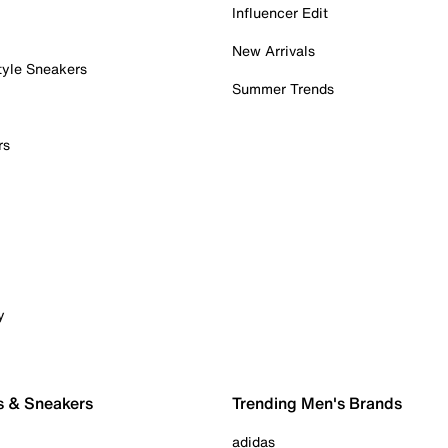
Influencer Edit
New Arrivals
tyle Sneakers
Summer Trends
rs
y
s & Sneakers
Trending Men's Brands
adidas