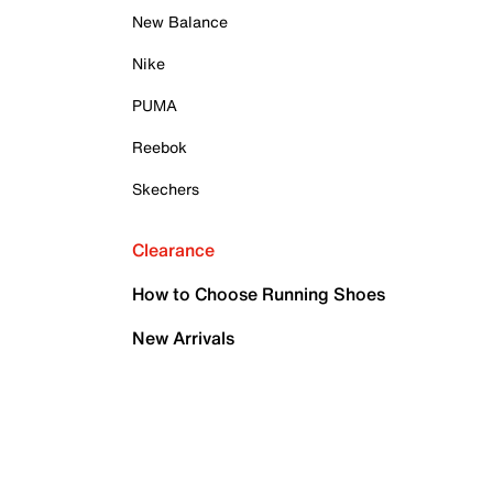
New Balance
Nike
PUMA
Reebok
Skechers
Clearance
How to Choose Running Shoes
New Arrivals