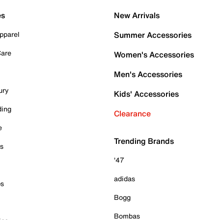
es
New Arrivals
pparel
Summer Accessories
Care
Women's Accessories
Men's Accessories
ury
Kids' Accessories
ding
Clearance
e
Trending Brands
es
'47
adidas
ps
Bogg
Bombas