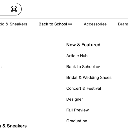
tic & Sneakers
Back to School ✏️
Accessories
Bran
New & Featured
Article Hub
s
Back to School ✏️
Bridal & Wedding Shoes
Concert & Festival
Designer
Fall Preview
Graduation
s & Sneakers