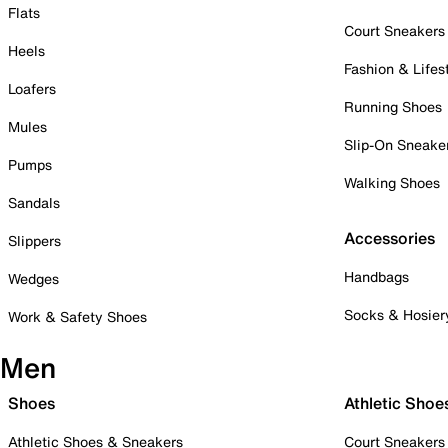
Flats
Court Sneakers
Heels
Fashion & Lifes
Loafers
Running Shoes
Mules
Slip-On Sneake
Pumps
Walking Shoes
Sandals
Accessories
Slippers
Handbags
Wedges
Socks & Hosier
Work & Safety Shoes
Men
Shoes
Athletic Shoe
Athletic Shoes & Sneakers
Court Sneakers