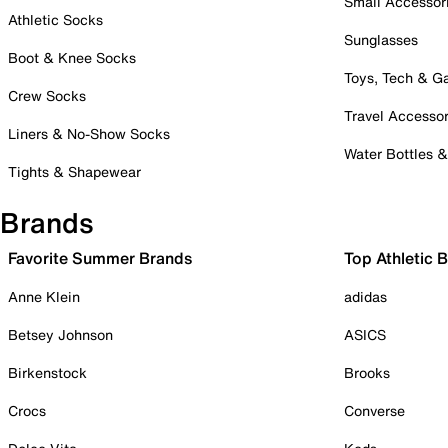
Small Accessor
Athletic Socks
Sunglasses
Boot & Knee Socks
Toys, Tech & 
Crew Socks
Travel Accessor
Liners & No-Show Socks
Water Bottles 
Tights & Shapewear
Brands
Favorite Summer Brands
Top Athletic 
Anne Klein
adidas
Betsey Johnson
ASICS
Birkenstock
Brooks
Crocs
Converse