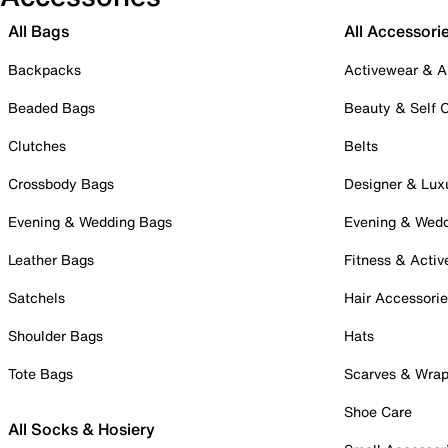
All Bags
All Accessori
Backpacks
Activewear & A
Beaded Bags
Beauty & Self 
Clutches
Belts
Crossbody Bags
Designer & Lux
Evening & Wedding Bags
Evening & Wed
Leather Bags
Fitness & Activ
Satchels
Hair Accessori
Shoulder Bags
Hats
Tote Bags
Scarves & Wra
Shoe Care
All Socks & Hosiery