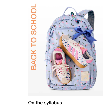
On the syllabus