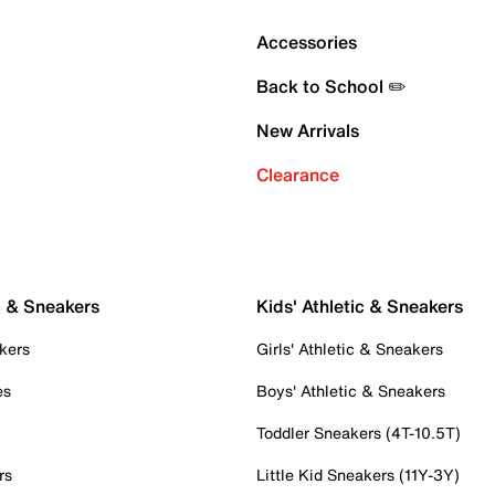
Accessories
Back to School ✏️
New Arrivals
Clearance
c & Sneakers
Kids' Athletic & Sneakers
kers
Girls' Athletic & Sneakers
es
Boys' Athletic & Sneakers
Toddler Sneakers (4T-10.5T)
rs
Little Kid Sneakers (11Y-3Y)