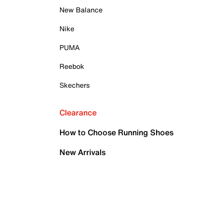
New Balance
Nike
PUMA
Reebok
Skechers
Clearance
How to Choose Running Shoes
New Arrivals