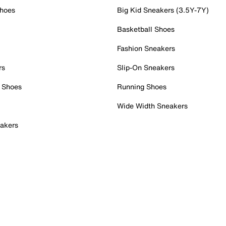
Shoes
Big Kid Sneakers (3.5Y-7Y)
Basketball Shoes
Fashion Sneakers
rs
Slip-On Sneakers
 Shoes
Running Shoes
Wide Width Sneakers
akers