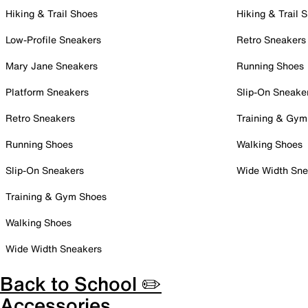
Hiking & Trail Shoes
Hiking & Trail 
Low-Profile Sneakers
Retro Sneakers
Mary Jane Sneakers
Running Shoes
Platform Sneakers
Slip-On Sneake
Retro Sneakers
Training & Gym
Running Shoes
Walking Shoes
Slip-On Sneakers
Wide Width Sne
Training & Gym Shoes
Walking Shoes
Wide Width Sneakers
Back to School ✏️
Accessories