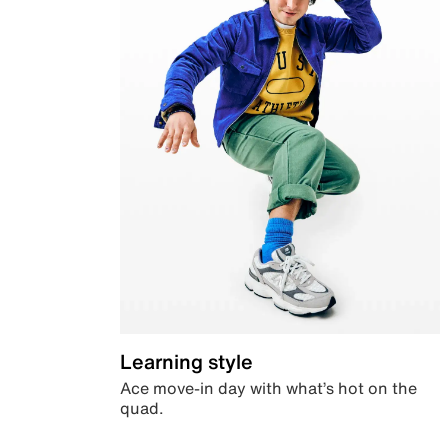
Learning style
Ace move-in day with what’s hot on the
quad.