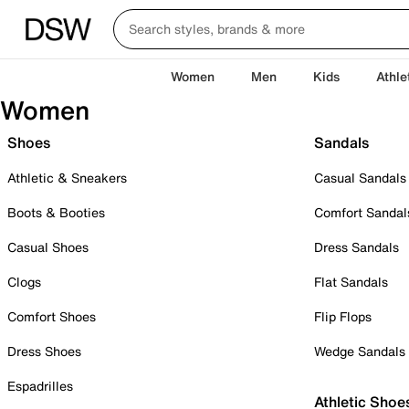
Women
Men
Kids
Athle
Women
Shoes
Sandals
Athletic & Sneakers
Casual Sandals
Boots & Booties
Comfort Sandal
Casual Shoes
Dress Sandals
Clogs
Flat Sandals
Comfort Shoes
Flip Flops
Dress Shoes
Wedge Sandals
Espadrilles
Athletic Shoe