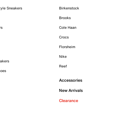
tyle Sneakers
Birkenstock
Brooks
rs
Cole Haan
Crocs
Florsheim
Nike
akers
Reef
hoes
Accessories
New Arrivals
Clearance