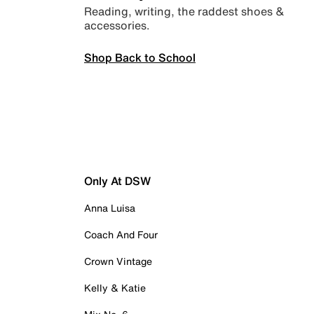
Reading, writing, the raddest shoes &
accessories.
Shop Back to School
Only At DSW
Anna Luisa
Coach And Four
Crown Vintage
Kelly & Katie