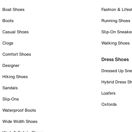
Boat Shoes
Fashion & Lifes
Boots
Running Shoes
Casual Shoes
Slip-On Sneake
Clogs
Walking Shoes
Comfort Shoes
Dress Shoes
Designer
Dressed Up Sne
Hiking Shoes
Hybrid Dress S
Sandals
Loafers
Slip-Ons
Oxfords
Waterproof Boots
Wide Width Shoes