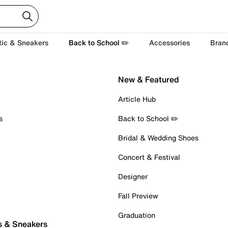
tic & Sneakers
Back to School ✏️
Accessories
Bran
New & Featured
Article Hub
s
Back to School ✏️
Bridal & Wedding Shoes
Concert & Festival
Designer
Fall Preview
Graduation
s & Sneakers