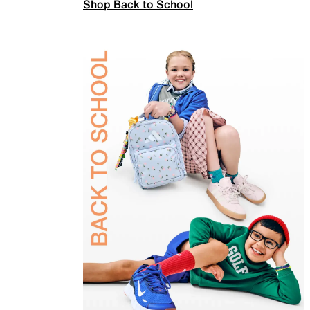
Shop Back to School