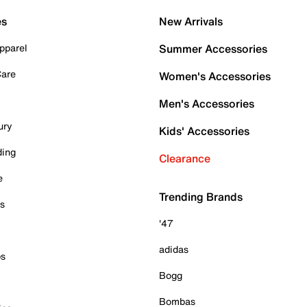
es
New Arrivals
pparel
Summer Accessories
Care
Women's Accessories
Men's Accessories
ury
Kids' Accessories
ding
Clearance
e
Trending Brands
es
'47
adidas
ps
Bogg
Bombas