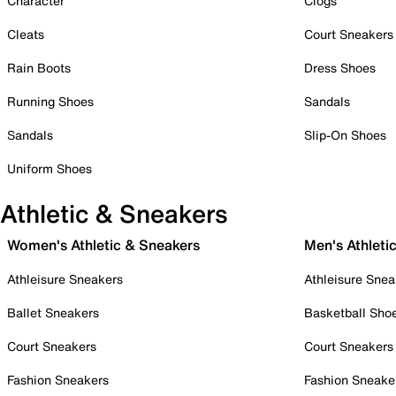
Character
Clogs
Cleats
Court Sneakers
Rain Boots
Dress Shoes
Running Shoes
Sandals
Sandals
Slip-On Shoes
Uniform Shoes
Athletic & Sneakers
Women's Athletic & Sneakers
Men's Athleti
Athleisure Sneakers
Athleisure Snea
Ballet Sneakers
Basketball Sho
Court Sneakers
Court Sneakers
Fashion Sneakers
Fashion Sneake