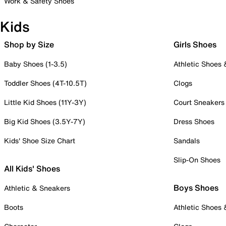
Work & Safety Shoes
Kids
Shop by Size
Girls Shoes
Baby Shoes (1-3.5)
Athletic Shoes
Toddler Shoes (4T-10.5T)
Clogs
Little Kid Shoes (11Y-3Y)
Court Sneakers
Big Kid Shoes (3.5Y-7Y)
Dress Shoes
Kids' Shoe Size Chart
Sandals
Slip-On Shoes
All Kids' Shoes
Boys Shoes
Athletic & Sneakers
Boots
Athletic Shoes