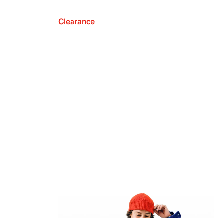
Clearance