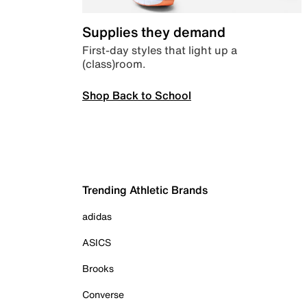
Supplies they demand
First-day styles that light up a
(class)room.
Shop Back to School
Trending Athletic Brands
adidas
ASICS
Brooks
Converse