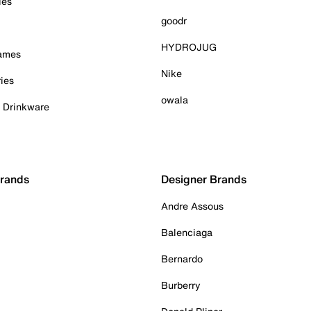
ies
goodr
HYDROJUG
Games
Nike
ies
owala
& Drinkware
Brands
Designer Brands
Andre Assous
Balenciaga
Bernardo
Burberry