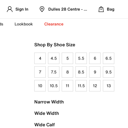
Sign In
Dulles 28 Centre - Refreshed Location
Bag
ds
Lookbook
Clearance
Shop By Shoe Size
4
4.5
5
5.5
6
6.5
7
7.5
8
8.5
9
9.5
10
10.5
11
11.5
12
13
Narrow Width
Wide Width
Wide Calf