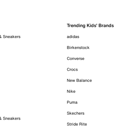
Trending Kids' Brands
 & Sneakers
adidas
Birkenstock
Converse
Crocs
New Balance
Nike
Puma
Skechers
 & Sneakers
Stride Rite