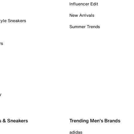
Influencer Edit
New Arrivals
tyle Sneakers
Summer Trends
rs
y
s & Sneakers
Trending Men's Brands
adidas