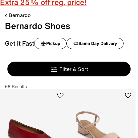
Extra 25% off reg. price!
Bernardo
Bernardo Shoes
Get it Fast
Pickup
Same Day Delivery
Filter & Sort
68 Results