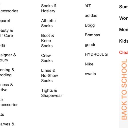
l
Socks &
'47
Sum
cessories
Hosiery
adidas
Wom
parel
Athletic
Bogg
Socks
Men
auty &
Bombas
lf Care
Boot &
Knee
Kid
goodr
lts
Socks
Cle
HYDROJUG
signer &
Crew
xury
Socks
Nike
ening &
Lines &
owala
dding
No-Show
Socks
tness &
tive
Tights &
Shapewear
ir
cessories
ts
arves &