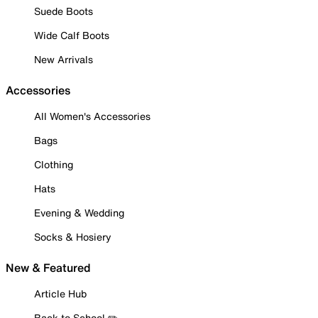
Suede Boots
Wide Calf Boots
New Arrivals
Accessories
All Women's Accessories
Bags
Clothing
Hats
Evening & Wedding
Socks & Hosiery
New & Featured
Article Hub
Back to School ✏️