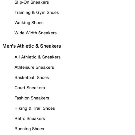
Slip-On Sneakers
Training & Gym Shoes
Walking Shoes
Wide Width Sneakers
Men's Athletic & Sneakers
All Athletic & Sneakers
Athleisure Sneakers
Basketball Shoes
Court Sneakers
Fashion Sneakers
Hiking & Trail Shoes
Retro Sneakers
Running Shoes