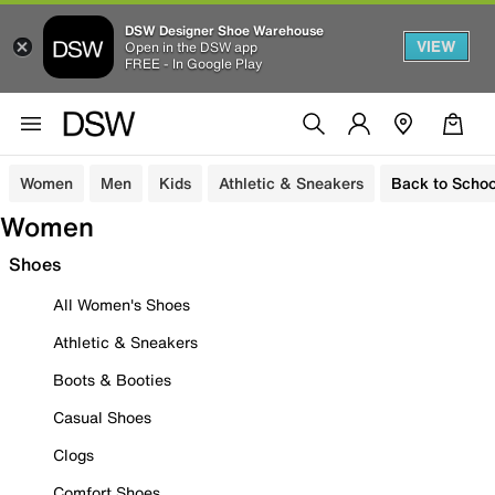
DSW Designer Shoe Warehouse
VIEW
Open in the DSW app
FREE - In Google Play
Women
Men
Kids
Athletic & Sneakers
Back to Schoo
Women
Shoes
All Women's Shoes
Athletic & Sneakers
Boots & Booties
Casual Shoes
Clogs
Comfort Shoes