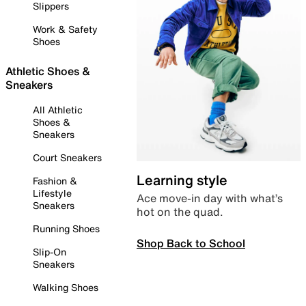
Slippers
Work & Safety
Shoes
Athletic Shoes &
Sneakers
All Athletic
Shoes &
Sneakers
Court Sneakers
Learning style
Fashion &
Lifestyle
Ace move-in day with what’s
Sneakers
hot on the quad.
Running Shoes
Shop Back to School
Slip-On
Sneakers
Walking Shoes