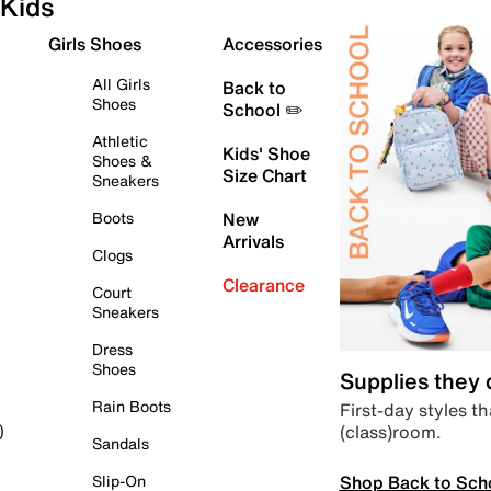
Kids
Girls Shoes
Accessories
All Girls
Back to
Shoes
School ✏️
Athletic
Kids' Shoe
Shoes &
Size Chart
Sneakers
Boots
New
Arrivals
Clogs
Clearance
Court
Sneakers
Dress
Shoes
Supplies they
Rain Boots
First-day styles th
(class)room.
)
Sandals
Shop Back to Sch
Slip-On