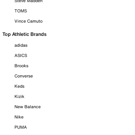
Steve Madden
TOMS
Vince Camuto
Top Athletic Brands
adidas
ASICS
Brooks
Converse
Keds
Kizik
New Balance
Nike
PUMA