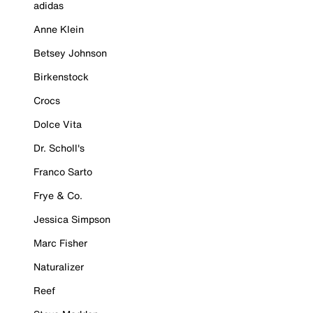
adidas
Anne Klein
Betsey Johnson
Birkenstock
Crocs
Dolce Vita
Dr. Scholl's
Franco Sarto
Frye & Co.
Jessica Simpson
Marc Fisher
Naturalizer
Reef