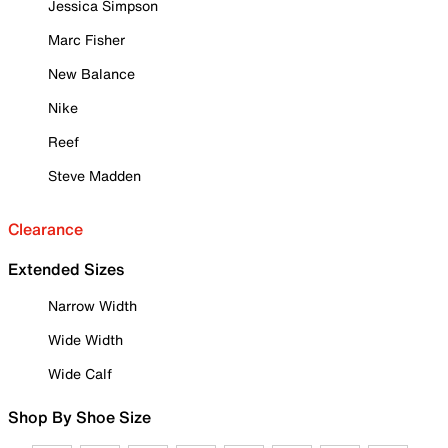
Jessica Simpson
Marc Fisher
New Balance
Nike
Reef
Steve Madden
Clearance
Extended Sizes
Narrow Width
Wide Width
Wide Calf
Shop By Shoe Size