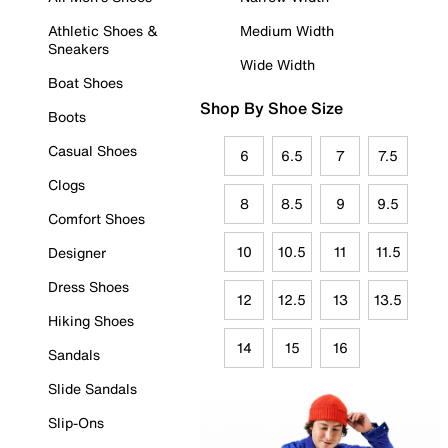
Athletic Shoes &
Medium Width
Sneakers
Wide Width
Boat Shoes
Shop By Shoe Size
Boots
Casual Shoes
6
6.5
7
7.5
Clogs
8
8.5
9
9.5
Comfort Shoes
10
10.5
11
11.5
Designer
Dress Shoes
12
12.5
13
13.5
Hiking Shoes
14
15
16
Sandals
Slide Sandals
Slip-Ons