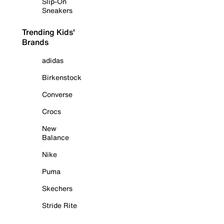
Slip-On
Sneakers
Trending Kids'
Brands
adidas
Birkenstock
Converse
Crocs
New
Balance
Nike
Puma
Skechers
Stride Rite