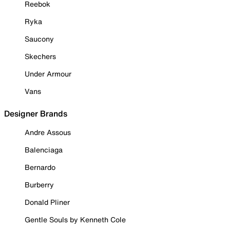
Reebok
Ryka
Saucony
Skechers
Under Armour
Vans
Designer Brands
Andre Assous
Balenciaga
Bernardo
Burberry
Donald Pliner
Gentle Souls by Kenneth Cole