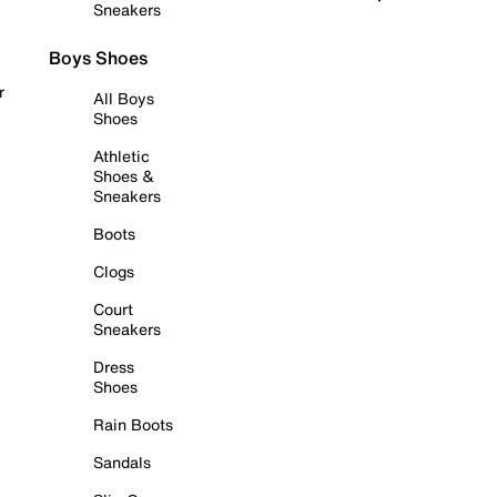
Sneakers
Boys Shoes
r
All Boys
Shoes
Athletic
Shoes &
Sneakers
Boots
Clogs
Court
Sneakers
Dress
Shoes
Rain Boots
Sandals