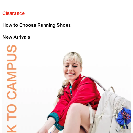
Clearance
How to Choose Running Shoes
New Arrivals