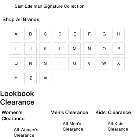
Sam Edelman Signature Collection
Shop All Brands
A
B
C
D
E
F
G
H
I
J
K
L
M
N
O
P
Q
R
S
T
U
V
W
X
Y
Z
#
Lookbook
Clearance
Women's
Men's Clearance
Kids' Clearance
Clearance
All Men's
All Kids
Clearance
Clearance
All Women's
Clearance