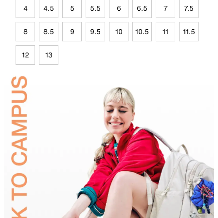
4
4.5
5
5.5
6
6.5
7
7.5
8
8.5
9
9.5
10
10.5
11
11.5
12
13