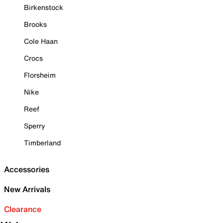
Birkenstock
Brooks
Cole Haan
Crocs
Florsheim
Nike
Reef
Sperry
Timberland
Accessories
New Arrivals
Clearance