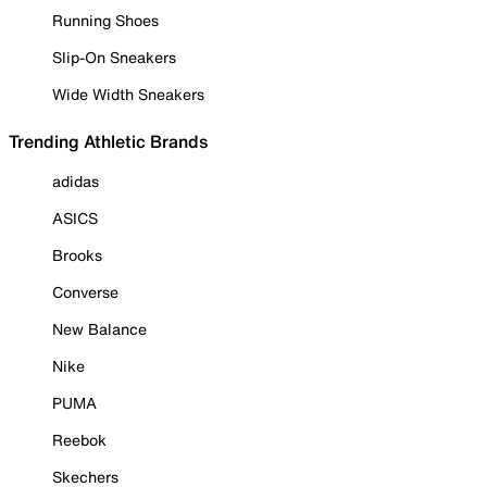
Running Shoes
Slip-On Sneakers
Wide Width Sneakers
Trending Athletic Brands
adidas
ASICS
Brooks
Converse
New Balance
Nike
PUMA
Reebok
Skechers