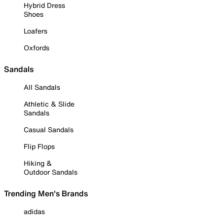
Hybrid Dress
Shoes
Loafers
Oxfords
Sandals
All Sandals
Athletic & Slide
Sandals
Casual Sandals
Flip Flops
Hiking &
Outdoor Sandals
Trending Men's Brands
adidas