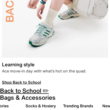
Learning style
Ace move-in day with what’s hot on the quad.
Shop Back to School
Back to School ✏️
Bags & Accessories
ories
Socks & Hosiery
Trending Brands
New 