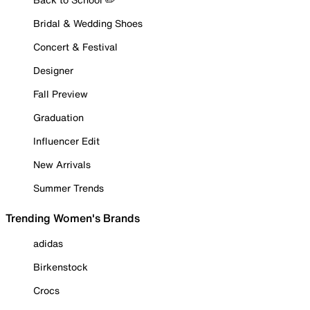
Bridal & Wedding Shoes
Concert & Festival
Designer
Fall Preview
Graduation
Influencer Edit
New Arrivals
Summer Trends
Trending Women's Brands
adidas
Birkenstock
Crocs