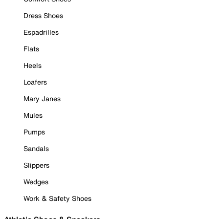
Dress Shoes
Espadrilles
Flats
Heels
Loafers
Mary Janes
Mules
Pumps
Sandals
Slippers
Wedges
Work & Safety Shoes