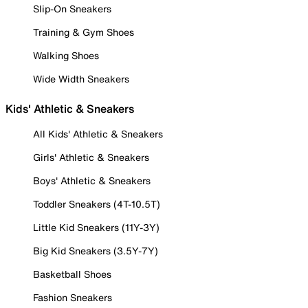
Slip-On Sneakers
Training & Gym Shoes
Walking Shoes
Wide Width Sneakers
Kids' Athletic & Sneakers
All Kids' Athletic & Sneakers
Girls' Athletic & Sneakers
Boys' Athletic & Sneakers
Toddler Sneakers (4T-10.5T)
Little Kid Sneakers (11Y-3Y)
Big Kid Sneakers (3.5Y-7Y)
Basketball Shoes
Fashion Sneakers