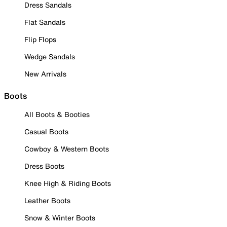
Dress Sandals
Flat Sandals
Flip Flops
Wedge Sandals
New Arrivals
Boots
All Boots & Booties
Casual Boots
Cowboy & Western Boots
Dress Boots
Knee High & Riding Boots
Leather Boots
Snow & Winter Boots