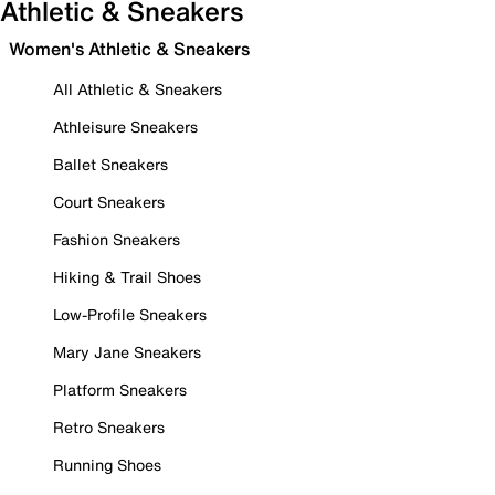
Athletic & Sneakers
Women's Athletic & Sneakers
All Athletic & Sneakers
Athleisure Sneakers
Ballet Sneakers
Court Sneakers
Fashion Sneakers
Hiking & Trail Shoes
Low-Profile Sneakers
Mary Jane Sneakers
Platform Sneakers
Retro Sneakers
Running Shoes