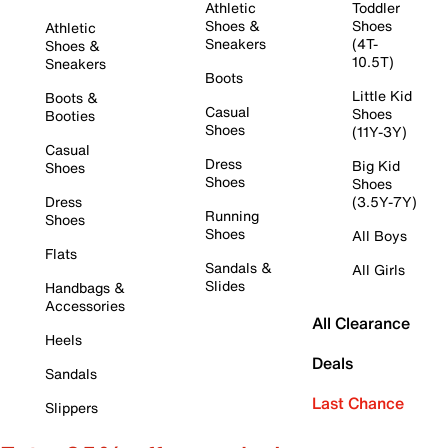
Athletic
Toddler
Shoes &
Shoes
Athletic
Sneakers
(4T-
Shoes &
10.5T)
Sneakers
Boots
Little Kid
Boots &
Casual
Shoes
Booties
Shoes
(11Y-3Y)
Casual
Dress
Big Kid
Shoes
Shoes
Shoes
Dress
(3.5Y-7Y)
Running
Shoes
Shoes
All Boys
Flats
Sandals &
All Girls
Slides
Handbags &
Accessories
All Clearance
Heels
Deals
Sandals
Last Chance
Slippers