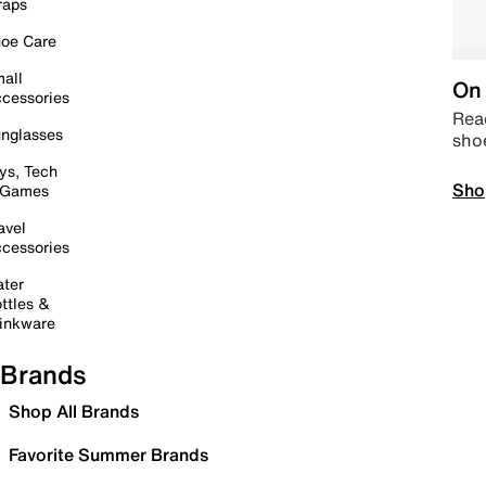
raps
oe Care
all
On 
cessories
Read
nglasses
sho
ys, Tech
Sho
 Games
avel
cessories
ter
ttles &
inkware
Brands
Shop All Brands
Favorite Summer Brands