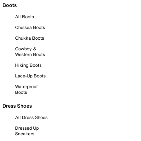
Boots
All Boots
Chelsea Boots
Chukka Boots
Cowboy &
Western Boots
Hiking Boots
Lace-Up Boots
Waterproof
Boots
Dress Shoes
All Dress Shoes
Dressed Up
Sneakers