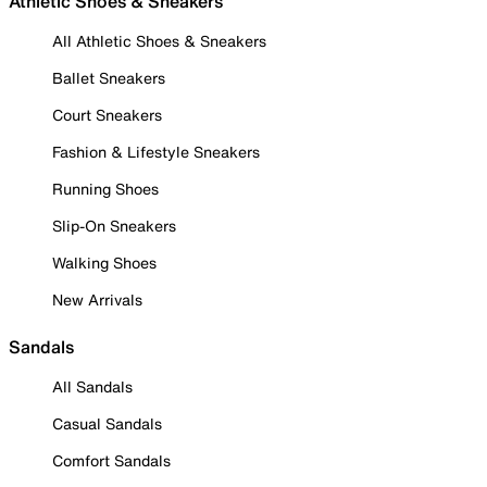
Athletic Shoes & Sneakers
All Athletic Shoes & Sneakers
Ballet Sneakers
Court Sneakers
Fashion & Lifestyle Sneakers
Running Shoes
Slip-On Sneakers
Walking Shoes
New Arrivals
Sandals
All Sandals
Casual Sandals
Comfort Sandals