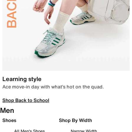
Learning style
Ace move-in day with what’s hot on the quad.
Shop Back to School
Men
Shoes
Shop By Width
All Men's Shoes
Narrow Width