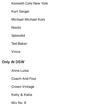
Kenneth Cole New York
Kurt Geiger
Michael Michael Kors
Nisolo
Splendid
Ted Baker
Vince
Only At DSW
Anna Luisa
Coach And Four
Crown Vintage
Kelly & Katie
Mix No. 6