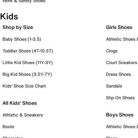
Work & Safety Shoes
Kids
Shop by Size
Girls Shoes
Baby Shoes (1-3.5)
Athletic Shoes
Toddler Shoes (4T-10.5T)
Clogs
Little Kid Shoes (11Y-3Y)
Court Sneakers
Big Kid Shoes (3.5Y-7Y)
Dress Shoes
Kids' Shoe Size Chart
Sandals
Slip-On Shoes
All Kids' Shoes
Boys Shoes
Athletic & Sneakers
Boots
Athletic Shoes