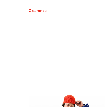
Clearance