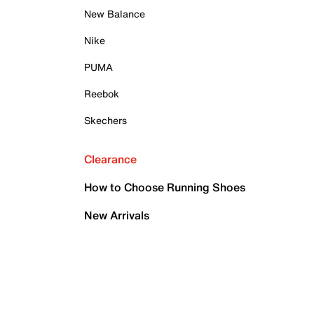
New Balance
Nike
PUMA
Reebok
Skechers
Clearance
How to Choose Running Shoes
New Arrivals