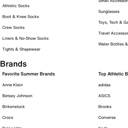
Small Accessor
Athletic Socks
Sunglasses
Boot & Knee Socks
Toys, Tech & 
Crew Socks
Travel Accessor
Liners & No-Show Socks
Water Bottles 
Tights & Shapewear
Brands
Favorite Summer Brands
Top Athletic 
Anne Klein
adidas
Betsey Johnson
ASICS
Birkenstock
Brooks
Crocs
Converse