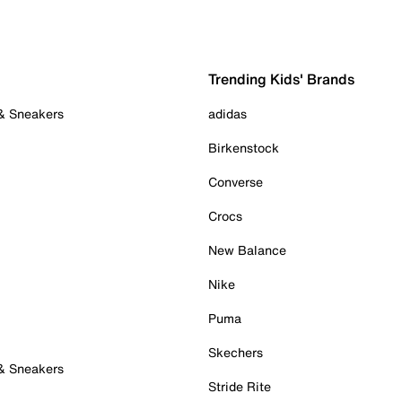
Trending Kids' Brands
 & Sneakers
adidas
Birkenstock
Converse
Crocs
New Balance
Nike
Puma
Skechers
 & Sneakers
Stride Rite