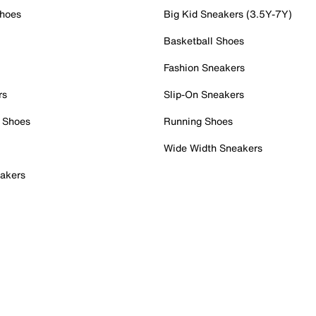
Shoes
Big Kid Sneakers (3.5Y-7Y)
Basketball Shoes
Fashion Sneakers
rs
Slip-On Sneakers
 Shoes
Running Shoes
Wide Width Sneakers
akers