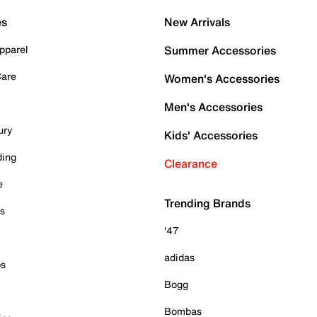
es
New Arrivals
pparel
Summer Accessories
Care
Women's Accessories
Men's Accessories
ury
Kids' Accessories
ding
Clearance
e
Trending Brands
es
'47
adidas
ps
Bogg
Bombas