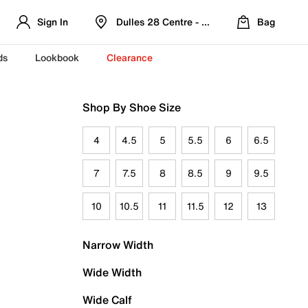
Sign In
Dulles 28 Centre - Refreshed Location
Bag
ds
Lookbook
Clearance
Shop By Shoe Size
4
4.5
5
5.5
6
6.5
7
7.5
8
8.5
9
9.5
10
10.5
11
11.5
12
13
Narrow Width
Wide Width
Wide Calf