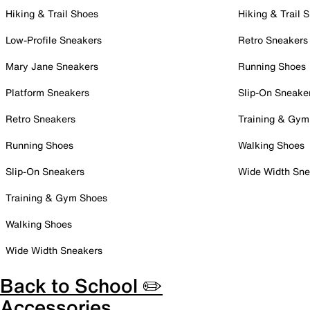
Hiking & Trail Shoes
Hiking & Trail 
Low-Profile Sneakers
Retro Sneakers
Mary Jane Sneakers
Running Shoes
Platform Sneakers
Slip-On Sneake
Retro Sneakers
Training & Gym
Running Shoes
Walking Shoes
Slip-On Sneakers
Wide Width Sne
Training & Gym Shoes
Walking Shoes
Wide Width Sneakers
Back to School ✏️
Accessories