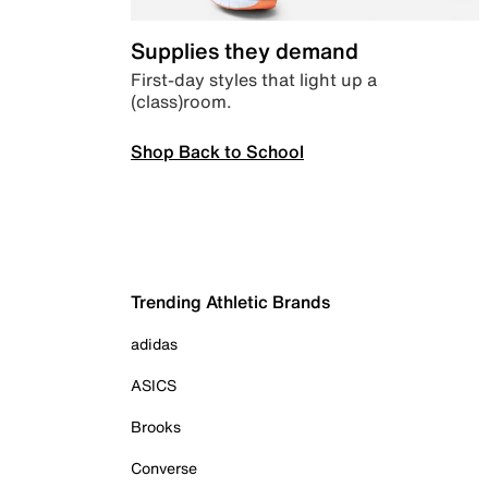
Supplies they demand
First-day styles that light up a
(class)room.
Shop Back to School
Trending Athletic Brands
adidas
ASICS
Brooks
Converse