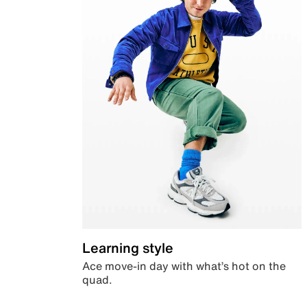
Learning style
Ace move-in day with what’s hot on the
quad.