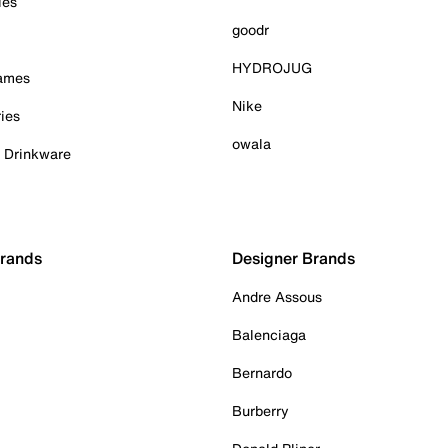
ies
goodr
HYDROJUG
Games
Nike
ies
owala
& Drinkware
Brands
Designer Brands
Andre Assous
Balenciaga
Bernardo
Burberry