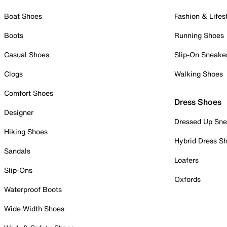
Boat Shoes
Fashion & Lifes
Boots
Running Shoes
Casual Shoes
Slip-On Sneake
Clogs
Walking Shoes
Comfort Shoes
Dress Shoes
Designer
Dressed Up Sne
Hiking Shoes
Hybrid Dress S
Sandals
Loafers
Slip-Ons
Oxfords
Waterproof Boots
Wide Width Shoes