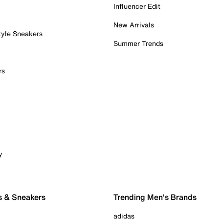
Influencer Edit
New Arrivals
tyle Sneakers
Summer Trends
rs
y
s & Sneakers
Trending Men's Brands
adidas