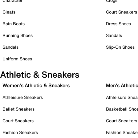
Character
Clogs
Cleats
Court Sneakers
Rain Boots
Dress Shoes
Running Shoes
Sandals
Sandals
Slip-On Shoes
Uniform Shoes
Athletic & Sneakers
Women's Athletic & Sneakers
Men's Athleti
Athleisure Sneakers
Athleisure Snea
Ballet Sneakers
Basketball Sho
Court Sneakers
Court Sneakers
Fashion Sneakers
Fashion Sneake