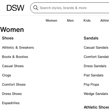
Women
Men
Kids
Athle
Women
Shoes
Sandals
Athletic & Sneakers
Casual Sandals
Boots & Booties
Comfort Sandal
Casual Shoes
Dress Sandals
Clogs
Flat Sandals
Comfort Shoes
Flip Flops
Dress Shoes
Wedge Sandals
Espadrilles
Athletic Shoe