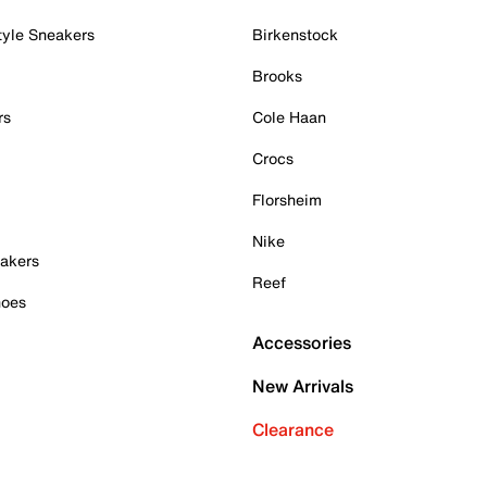
tyle Sneakers
Birkenstock
Brooks
rs
Cole Haan
Crocs
Florsheim
Nike
akers
Reef
hoes
Accessories
New Arrivals
Clearance