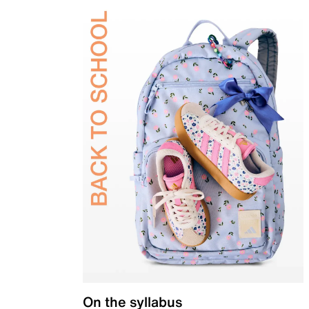
On the syllabus