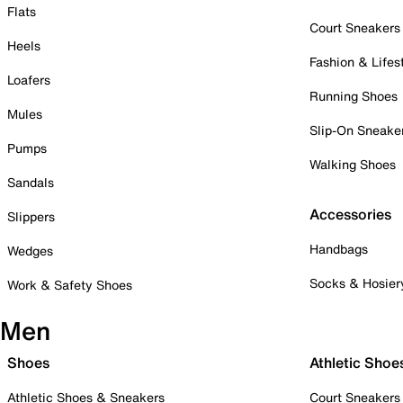
Flats
Court Sneakers
Heels
Fashion & Lifes
Loafers
Running Shoes
Mules
Slip-On Sneake
Pumps
Walking Shoes
Sandals
Accessories
Slippers
Handbags
Wedges
Socks & Hosier
Work & Safety Shoes
Men
Shoes
Athletic Shoe
Athletic Shoes & Sneakers
Court Sneakers