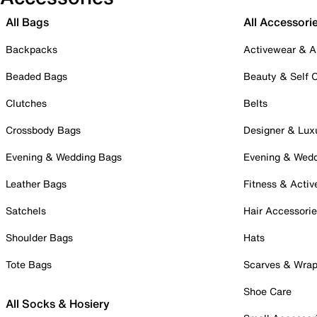
All Bags
All Accessori
Backpacks
Activewear & A
Beaded Bags
Beauty & Self 
Clutches
Belts
Crossbody Bags
Designer & Lux
Evening & Wedding Bags
Evening & Wed
Leather Bags
Fitness & Activ
Satchels
Hair Accessori
Shoulder Bags
Hats
Tote Bags
Scarves & Wra
Shoe Care
All Socks & Hosiery