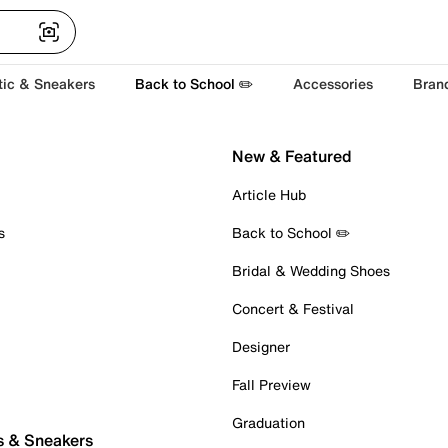
tic & Sneakers
Back to School ✏️
Accessories
Bran
New & Featured
Article Hub
s
Back to School ✏️
Bridal & Wedding Shoes
Concert & Festival
Designer
Fall Preview
Graduation
s & Sneakers