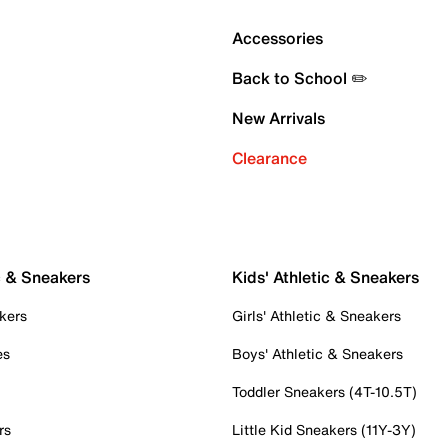
Accessories
Back to School ✏️
New Arrivals
Clearance
c & Sneakers
Kids' Athletic & Sneakers
kers
Girls' Athletic & Sneakers
es
Boys' Athletic & Sneakers
Toddler Sneakers (4T-10.5T)
rs
Little Kid Sneakers (11Y-3Y)