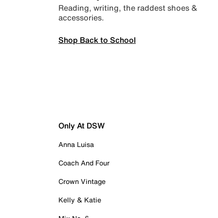
Reading, writing, the raddest shoes &
accessories.
Shop Back to School
Only At DSW
Anna Luisa
Coach And Four
Crown Vintage
Kelly & Katie