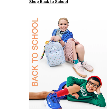
Shop Back to School