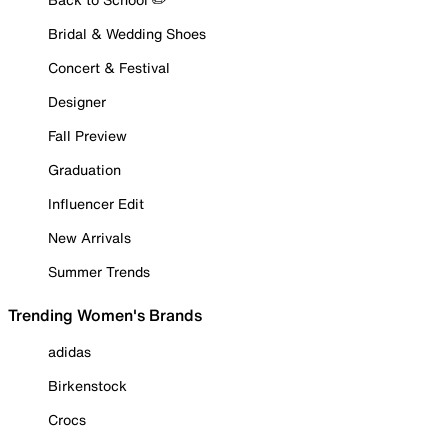
Bridal & Wedding Shoes
Concert & Festival
Designer
Fall Preview
Graduation
Influencer Edit
New Arrivals
Summer Trends
Trending Women's Brands
adidas
Birkenstock
Crocs