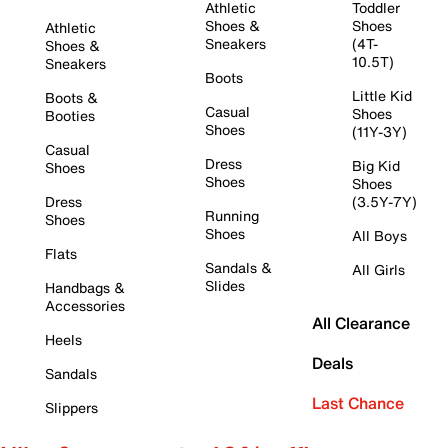
Athletic
Toddler
Shoes &
Shoes
Athletic
Sneakers
(4T-
Shoes &
10.5T)
Sneakers
Boots
Little Kid
Boots &
Casual
Shoes
Booties
Shoes
(11Y-3Y)
Casual
Dress
Big Kid
Shoes
Shoes
Shoes
Dress
(3.5Y-7Y)
Running
Shoes
Shoes
All Boys
Flats
Sandals &
All Girls
Slides
Handbags &
Accessories
All Clearance
Heels
Deals
Sandals
Last Chance
Slippers