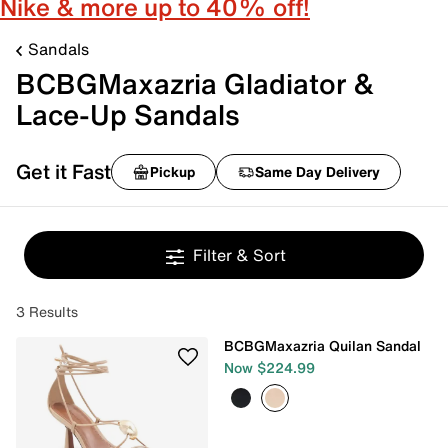
Nike & more up to 40% off!
Sandals
BCBGMaxazria Gladiator &
Lace-Up Sandals
Get it Fast
Pickup
Same Day Delivery
Filter & Sort
3 Results
BCBGMaxazria Quilan Sandal
Now $224.99