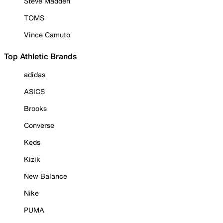
Steve Madden
TOMS
Vince Camuto
Top Athletic Brands
adidas
ASICS
Brooks
Converse
Keds
Kizik
New Balance
Nike
PUMA