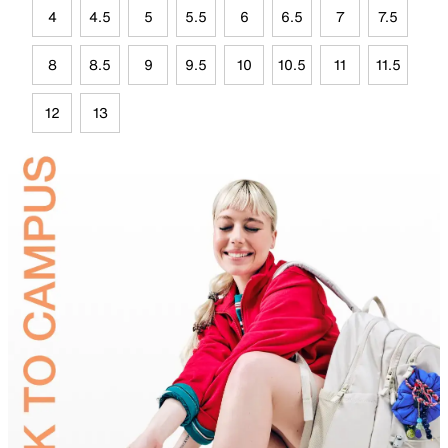
4
4.5
5
5.5
6
6.5
7
7.5
8
8.5
9
9.5
10
10.5
11
11.5
12
13