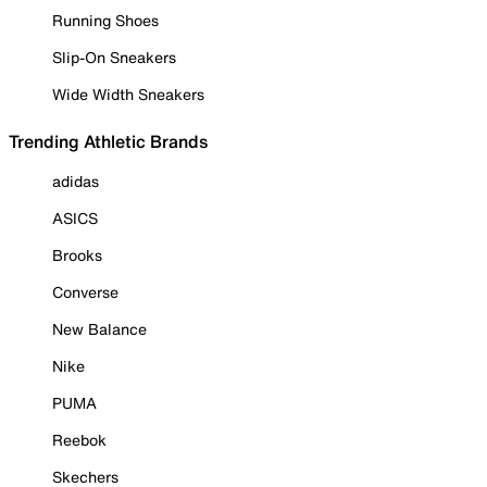
Running Shoes
Slip-On Sneakers
Wide Width Sneakers
Trending Athletic Brands
adidas
ASICS
Brooks
Converse
New Balance
Nike
PUMA
Reebok
Skechers