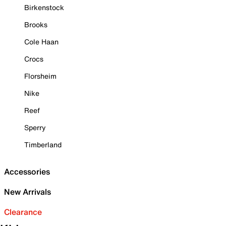
Birkenstock
Brooks
Cole Haan
Crocs
Florsheim
Nike
Reef
Sperry
Timberland
Accessories
New Arrivals
Clearance