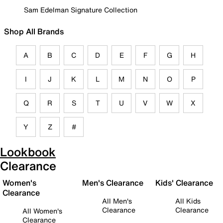
Sam Edelman Signature Collection
Shop All Brands
A
B
C
D
E
F
G
H
I
J
K
L
M
N
O
P
Q
R
S
T
U
V
W
X
Y
Z
#
Lookbook
Clearance
Women's
Men's Clearance
Kids' Clearance
Clearance
All Men's
All Kids
Clearance
Clearance
All Women's
Clearance