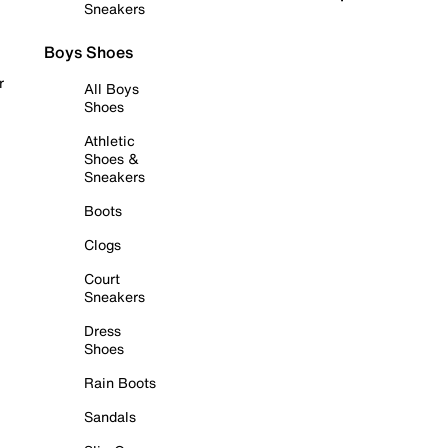
Sneakers
Boys Shoes
r
All Boys
Shoes
Athletic
Shoes &
Sneakers
Boots
Clogs
Court
Sneakers
Dress
Shoes
Rain Boots
Sandals