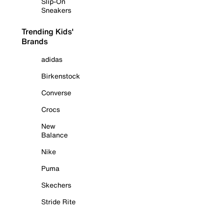
Slip-On
Sneakers
Trending Kids'
Brands
adidas
Birkenstock
Converse
Crocs
New
Balance
Nike
Puma
Skechers
Stride Rite