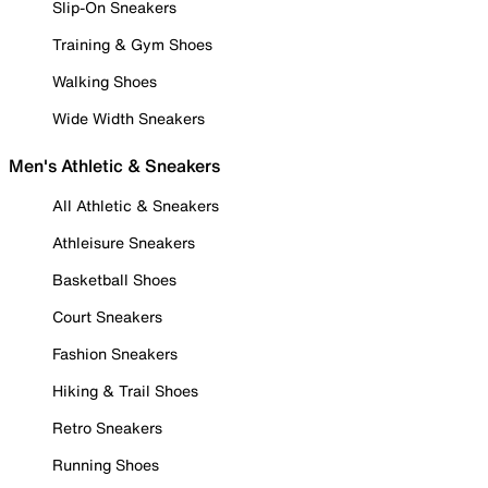
Slip-On Sneakers
Training & Gym Shoes
Walking Shoes
Wide Width Sneakers
Men's Athletic & Sneakers
All Athletic & Sneakers
Athleisure Sneakers
Basketball Shoes
Court Sneakers
Fashion Sneakers
Hiking & Trail Shoes
Retro Sneakers
Running Shoes