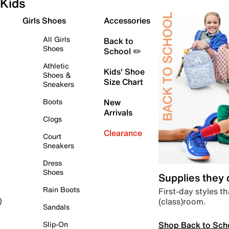
Kids
Girls Shoes
Accessories
All Girls
Back to
Shoes
School ✏️
Athletic
Kids' Shoe
Shoes &
Size Chart
Sneakers
Boots
New
Arrivals
Clogs
Clearance
Court
Sneakers
Dress
Shoes
Supplies they
Rain Boots
First-day styles th
(class)room.
)
Sandals
Shop Back to Sch
Slip-On