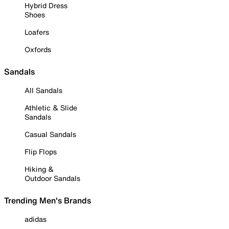
Hybrid Dress
Shoes
Loafers
Oxfords
Sandals
All Sandals
Athletic & Slide
Sandals
Casual Sandals
Flip Flops
Hiking &
Outdoor Sandals
Trending Men's Brands
adidas