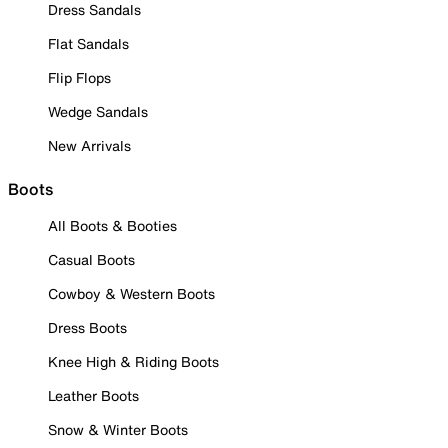
Dress Sandals
Flat Sandals
Flip Flops
Wedge Sandals
New Arrivals
Boots
All Boots & Booties
Casual Boots
Cowboy & Western Boots
Dress Boots
Knee High & Riding Boots
Leather Boots
Snow & Winter Boots