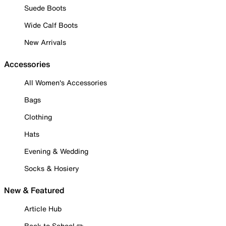
Suede Boots
Wide Calf Boots
New Arrivals
Accessories
All Women's Accessories
Bags
Clothing
Hats
Evening & Wedding
Socks & Hosiery
New & Featured
Article Hub
Back to School ✏️