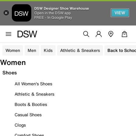
DSW Designer Shoe Warehouse
VIEW
Open in the DSW app
FREE - In Google Play
Women
Men
Kids
Athletic & Sneakers
Back to Schoo
Women
Shoes
All Women's Shoes
Athletic & Sneakers
Boots & Booties
Casual Shoes
Clogs
Comfort Shoes