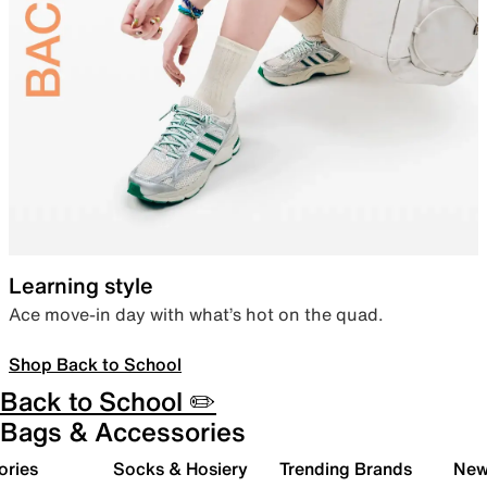
Learning style
Ace move-in day with what’s hot on the quad.
Shop Back to School
Back to School ✏️
Bags & Accessories
ories
Socks & Hosiery
Trending Brands
New 