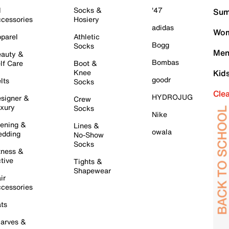
l
Socks &
'47
Sum
cessories
Hosiery
adidas
Wom
parel
Athletic
Bogg
Socks
Men
auty &
Bombas
lf Care
Boot &
Knee
Kid
goodr
lts
Socks
Cle
HYDROJUG
signer &
Crew
xury
Socks
Nike
ening &
Lines &
owala
dding
No-Show
Socks
tness &
tive
Tights &
Shapewear
ir
cessories
ts
arves &