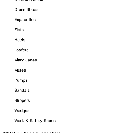
Dress Shoes
Espadrilles
Flats
Heels
Loafers
Mary Janes
Mules
Pumps
Sandals
Slippers
Wedges
Work & Safety Shoes