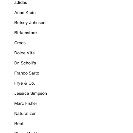
adidas
Anne Klein
Betsey Johnson
Birkenstock
Crocs
Dolce Vita
Dr. Scholl's
Franco Sarto
Frye & Co.
Jessica Simpson
Marc Fisher
Naturalizer
Reef