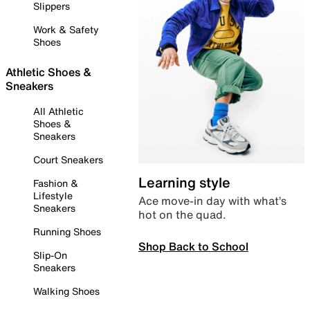
Slippers
Work & Safety
Shoes
Athletic Shoes &
Sneakers
All Athletic
Shoes &
Sneakers
Court Sneakers
Learning style
Fashion &
Lifestyle
Ace move-in day with what’s
Sneakers
hot on the quad.
Running Shoes
Shop Back to School
Slip-On
Sneakers
Walking Shoes