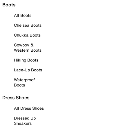
Boots
All Boots
Chelsea Boots
Chukka Boots
Cowboy &
Western Boots
Hiking Boots
Lace-Up Boots
Waterproof
Boots
Dress Shoes
All Dress Shoes
Dressed Up
Sneakers