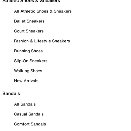
Athletic Shoes & Sneakers
All Athletic Shoes & Sneakers
Ballet Sneakers
Court Sneakers
Fashion & Lifestyle Sneakers
Running Shoes
Slip-On Sneakers
Walking Shoes
New Arrivals
Sandals
All Sandals
Casual Sandals
Comfort Sandals