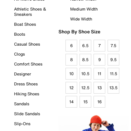
Athletic Shoes &
Medium Width
Sneakers
Wide Width
Boat Shoes
Shop By Shoe Size
Boots
Casual Shoes
6
6.5
7
7.5
Clogs
8
8.5
9
9.5
Comfort Shoes
10
10.5
11
11.5
Designer
Dress Shoes
12
12.5
13
13.5
Hiking Shoes
14
15
16
Sandals
Slide Sandals
Slip-Ons