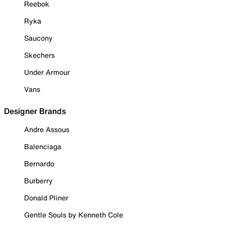
Reebok
Ryka
Saucony
Skechers
Under Armour
Vans
Designer Brands
Andre Assous
Balenciaga
Bernardo
Burberry
Donald Pliner
Gentle Souls by Kenneth Cole