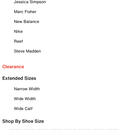
Jessica Simpson
Marc Fisher
New Balance
Nike
Reef
Steve Madden
Clearance
Extended Sizes
Narrow Width
Wide Width
Wide Calf
Shop By Shoe Size