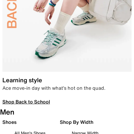
Learning style
Ace move-in day with what’s hot on the quad.
Shop Back to School
Men
Shoes
Shop By Width
All Men's Shoes
Narrow Width