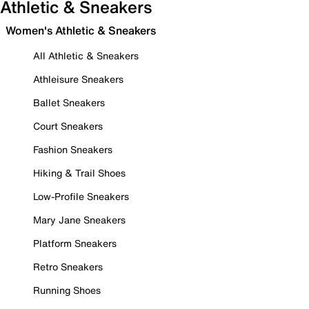
Athletic & Sneakers
Women's Athletic & Sneakers
All Athletic & Sneakers
Athleisure Sneakers
Ballet Sneakers
Court Sneakers
Fashion Sneakers
Hiking & Trail Shoes
Low-Profile Sneakers
Mary Jane Sneakers
Platform Sneakers
Retro Sneakers
Running Shoes