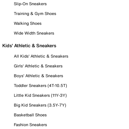
Slip-On Sneakers
Training & Gym Shoes
Walking Shoes
Wide Width Sneakers
Kids' Athletic & Sneakers
All Kids' Athletic & Sneakers
Girls' Athletic & Sneakers
Boys' Athletic & Sneakers
Toddler Sneakers (4T-10.5T)
Little Kid Sneakers (11Y-3Y)
Big Kid Sneakers (3.5Y-7Y)
Basketball Shoes
Fashion Sneakers