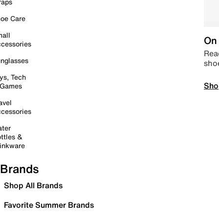
raps
oe Care
all
On 
cessories
Read
nglasses
sho
ys, Tech
Sho
 Games
avel
cessories
ter
ttles &
inkware
Brands
Shop All Brands
Favorite Summer Brands