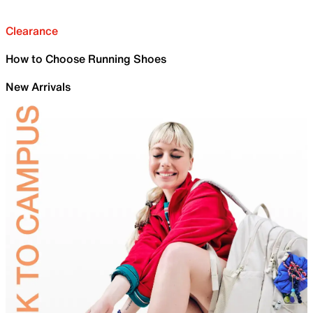
Clearance
How to Choose Running Shoes
New Arrivals