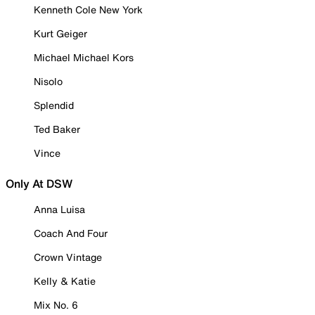
Kenneth Cole New York
Kurt Geiger
Michael Michael Kors
Nisolo
Splendid
Ted Baker
Vince
Only At DSW
Anna Luisa
Coach And Four
Crown Vintage
Kelly & Katie
Mix No. 6