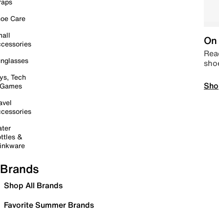
raps
oe Care
all
On 
cessories
Read
nglasses
sho
ys, Tech
Sho
 Games
avel
cessories
ter
ttles &
inkware
Brands
Shop All Brands
Favorite Summer Brands