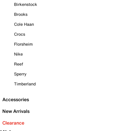
Birkenstock
Brooks
Cole Haan
Crocs
Florsheim
Nike
Reef
Sperry
Timberland
Accessories
New Arrivals
Clearance