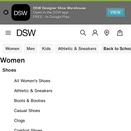
DSW Designer Shoe Warehouse
VIEW
Open in the DSW app
FREE - In Google Play
Women
Men
Kids
Athletic & Sneakers
Back to Schoo
Women
Shoes
All Women's Shoes
Athletic & Sneakers
Boots & Booties
Casual Shoes
Clogs
Comfort Shoes