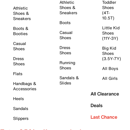
Athletic
Toddler
Shoes &
Shoes
Athletic
Sneakers
(4T-
Shoes &
10.5T)
Sneakers
Boots
Little Kid
Boots &
Casual
Shoes
Booties
Shoes
(11Y-3Y)
Casual
Dress
Big Kid
Shoes
Shoes
Shoes
Dress
(3.5Y-7Y)
Running
Shoes
Shoes
All Boys
Flats
Sandals &
All Girls
Slides
Handbags &
Accessories
All Clearance
Heels
Deals
Sandals
Last Chance
Slippers