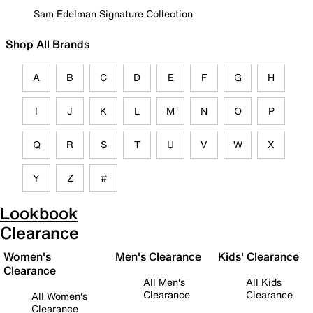
Sam Edelman Signature Collection
Shop All Brands
A
B
C
D
E
F
G
H
I
J
K
L
M
N
O
P
Q
R
S
T
U
V
W
X
Y
Z
#
Lookbook
Clearance
Women's
Men's Clearance
Kids' Clearance
Clearance
All Men's
All Kids
Clearance
Clearance
All Women's
Clearance