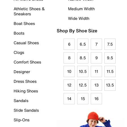
Athletic Shoes &
Medium Width
Sneakers
Wide Width
Boat Shoes
Shop By Shoe Size
Boots
Casual Shoes
6
6.5
7
7.5
Clogs
8
8.5
9
9.5
Comfort Shoes
10
10.5
11
11.5
Designer
Dress Shoes
12
12.5
13
13.5
Hiking Shoes
14
15
16
Sandals
Slide Sandals
Slip-Ons