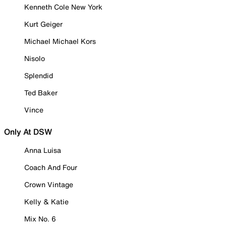
Kenneth Cole New York
Kurt Geiger
Michael Michael Kors
Nisolo
Splendid
Ted Baker
Vince
Only At DSW
Anna Luisa
Coach And Four
Crown Vintage
Kelly & Katie
Mix No. 6