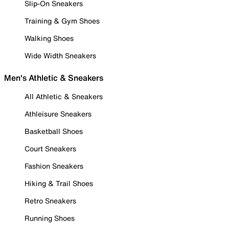
Slip-On Sneakers
Training & Gym Shoes
Walking Shoes
Wide Width Sneakers
Men's Athletic & Sneakers
All Athletic & Sneakers
Athleisure Sneakers
Basketball Shoes
Court Sneakers
Fashion Sneakers
Hiking & Trail Shoes
Retro Sneakers
Running Shoes