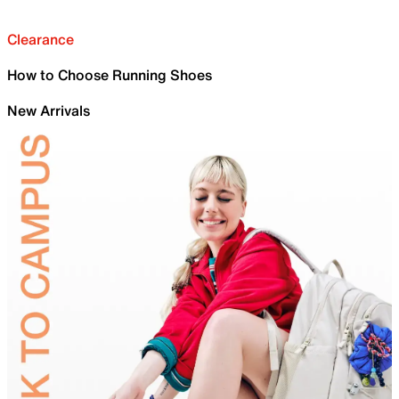
Clearance
How to Choose Running Shoes
New Arrivals