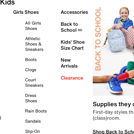
Kids
Girls Shoes
Accessories
All Girls
Back to
Shoes
School ✏️
Athletic
Kids' Shoe
Shoes &
Size Chart
Sneakers
Boots
New
Arrivals
Clogs
Clearance
Court
Sneakers
Dress
Shoes
Supplies they
Rain Boots
First-day styles th
(class)room.
)
Sandals
Shop Back to Sch
Slip-On