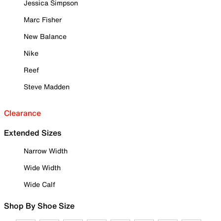
Jessica Simpson
Marc Fisher
New Balance
Nike
Reef
Steve Madden
Clearance
Extended Sizes
Narrow Width
Wide Width
Wide Calf
Shop By Shoe Size