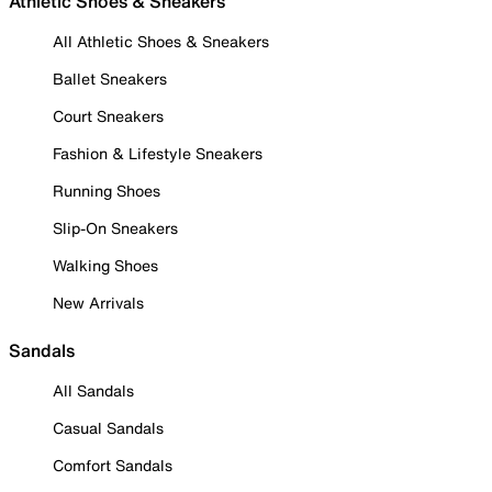
Athletic Shoes & Sneakers
All Athletic Shoes & Sneakers
Ballet Sneakers
Court Sneakers
Fashion & Lifestyle Sneakers
Running Shoes
Slip-On Sneakers
Walking Shoes
New Arrivals
Sandals
All Sandals
Casual Sandals
Comfort Sandals