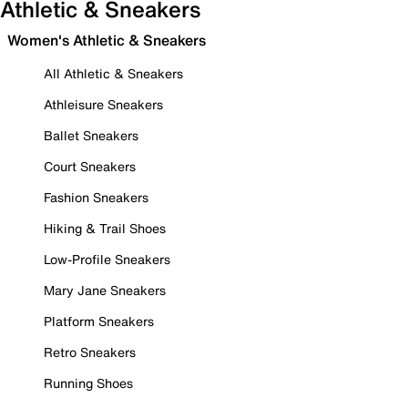
Athletic & Sneakers
Women's Athletic & Sneakers
All Athletic & Sneakers
Athleisure Sneakers
Ballet Sneakers
Court Sneakers
Fashion Sneakers
Hiking & Trail Shoes
Low-Profile Sneakers
Mary Jane Sneakers
Platform Sneakers
Retro Sneakers
Running Shoes