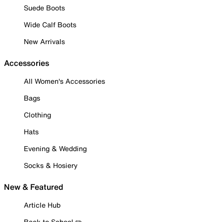
Suede Boots
Wide Calf Boots
New Arrivals
Accessories
All Women's Accessories
Bags
Clothing
Hats
Evening & Wedding
Socks & Hosiery
New & Featured
Article Hub
Back to School ✏️