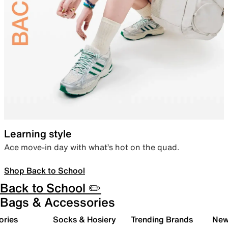
Learning style
Ace move-in day with what’s hot on the quad.
Shop Back to School
Back to School ✏️
Bags & Accessories
ories
Socks & Hosiery
Trending Brands
New 