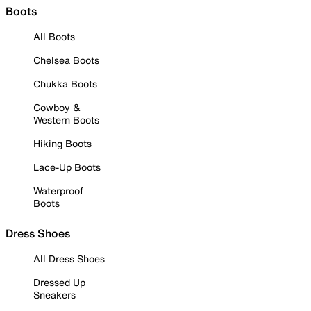
Boots
All Boots
Chelsea Boots
Chukka Boots
Cowboy &
Western Boots
Hiking Boots
Lace-Up Boots
Waterproof
Boots
Dress Shoes
All Dress Shoes
Dressed Up
Sneakers