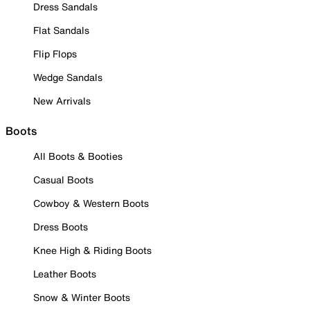
Dress Sandals
Flat Sandals
Flip Flops
Wedge Sandals
New Arrivals
Boots
All Boots & Booties
Casual Boots
Cowboy & Western Boots
Dress Boots
Knee High & Riding Boots
Leather Boots
Snow & Winter Boots