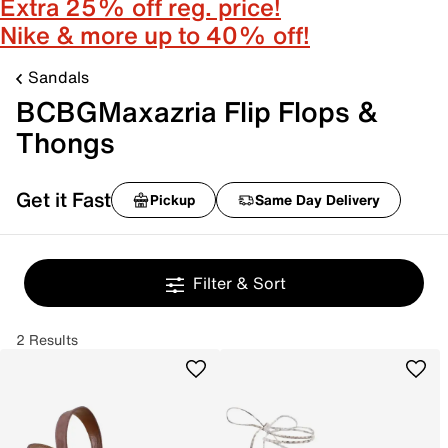
Extra 25% off reg. price!
Nike & more up to 40% off!
Sandals
BCBGMaxazria Flip Flops &
Thongs
Get it Fast
Pickup
Same Day Delivery
Filter & Sort
2 Results