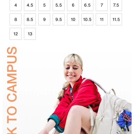
4
4.5
5
5.5
6
6.5
7
7.5
8
8.5
9
9.5
10
10.5
11
11.5
12
13