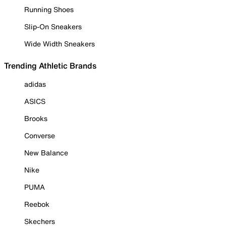
Running Shoes
Slip-On Sneakers
Wide Width Sneakers
Trending Athletic Brands
adidas
ASICS
Brooks
Converse
New Balance
Nike
PUMA
Reebok
Skechers