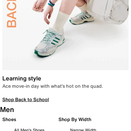
Learning style
Ace move-in day with what’s hot on the quad.
Shop Back to School
Men
Shoes
Shop By Width
All Men's Shoes
Narrow Width