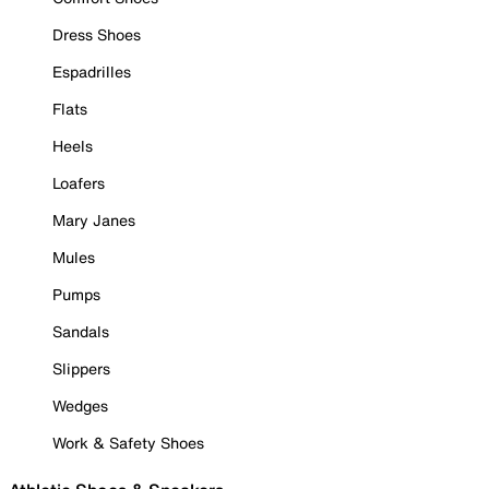
Dress Shoes
Espadrilles
Flats
Heels
Loafers
Mary Janes
Mules
Pumps
Sandals
Slippers
Wedges
Work & Safety Shoes