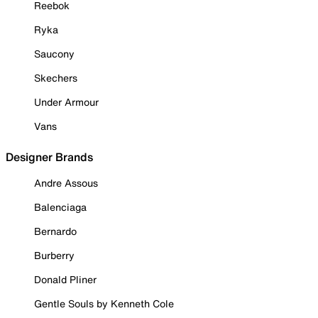
Reebok
Ryka
Saucony
Skechers
Under Armour
Vans
Designer Brands
Andre Assous
Balenciaga
Bernardo
Burberry
Donald Pliner
Gentle Souls by Kenneth Cole