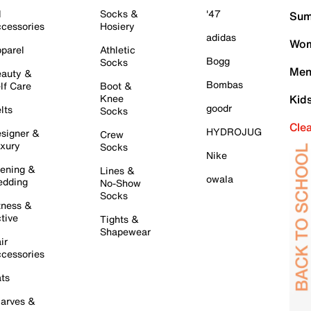
l
Socks &
'47
Sum
cessories
Hosiery
adidas
Wom
parel
Athletic
Bogg
Socks
Men
auty &
Bombas
lf Care
Boot &
Knee
Kid
goodr
lts
Socks
Cle
HYDROJUG
signer &
Crew
xury
Socks
Nike
ening &
Lines &
owala
dding
No-Show
Socks
tness &
tive
Tights &
Shapewear
ir
cessories
ts
arves &