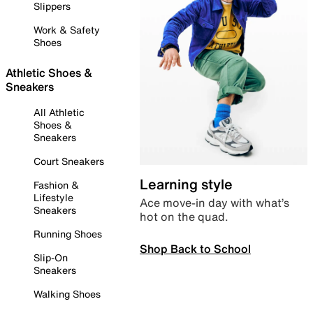
Slippers
Work & Safety
Shoes
Athletic Shoes &
Sneakers
All Athletic
Shoes &
Sneakers
Court Sneakers
Learning style
Fashion &
Lifestyle
Ace move-in day with what’s
Sneakers
hot on the quad.
Running Shoes
Shop Back to School
Slip-On
Sneakers
Walking Shoes