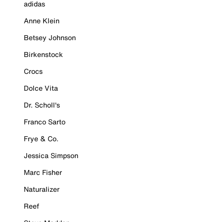
adidas
Anne Klein
Betsey Johnson
Birkenstock
Crocs
Dolce Vita
Dr. Scholl's
Franco Sarto
Frye & Co.
Jessica Simpson
Marc Fisher
Naturalizer
Reef