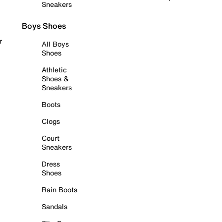
Sneakers
Boys Shoes
r
All Boys
Shoes
Athletic
Shoes &
Sneakers
Boots
Clogs
Court
Sneakers
Dress
Shoes
Rain Boots
Sandals