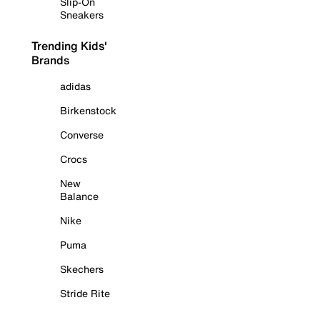
Slip-On
Sneakers
Trending Kids'
Brands
adidas
Birkenstock
Converse
Crocs
New
Balance
Nike
Puma
Skechers
Stride Rite