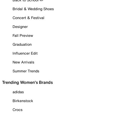
Bridal & Wedding Shoes
Concert & Festival
Designer
Fall Preview
Graduation
Influencer Edit
New Arrivals
Summer Trends
Trending Women's Brands
adidas
Birkenstock
Crocs