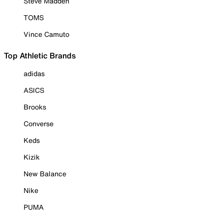
Steve Madden
TOMS
Vince Camuto
Top Athletic Brands
adidas
ASICS
Brooks
Converse
Keds
Kizik
New Balance
Nike
PUMA