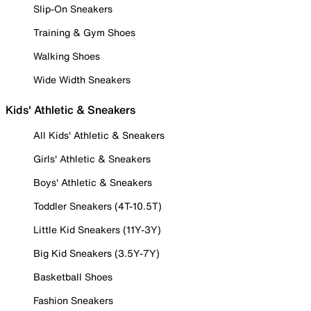
Slip-On Sneakers
Training & Gym Shoes
Walking Shoes
Wide Width Sneakers
Kids' Athletic & Sneakers
All Kids' Athletic & Sneakers
Girls' Athletic & Sneakers
Boys' Athletic & Sneakers
Toddler Sneakers (4T-10.5T)
Little Kid Sneakers (11Y-3Y)
Big Kid Sneakers (3.5Y-7Y)
Basketball Shoes
Fashion Sneakers