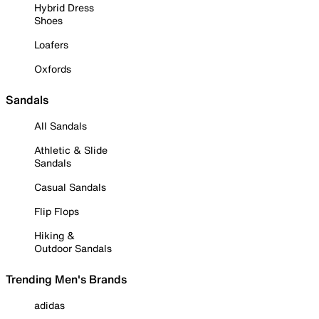
Hybrid Dress
Shoes
Loafers
Oxfords
Sandals
All Sandals
Athletic & Slide
Sandals
Casual Sandals
Flip Flops
Hiking &
Outdoor Sandals
Trending Men's Brands
adidas