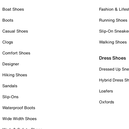
Boat Shoes
Fashion & Lifes
Boots
Running Shoes
Casual Shoes
Slip-On Sneake
Clogs
Walking Shoes
Comfort Shoes
Dress Shoes
Designer
Dressed Up Sne
Hiking Shoes
Hybrid Dress S
Sandals
Loafers
Slip-Ons
Oxfords
Waterproof Boots
Wide Width Shoes