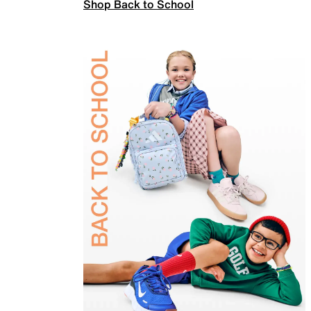
Shop Back to School