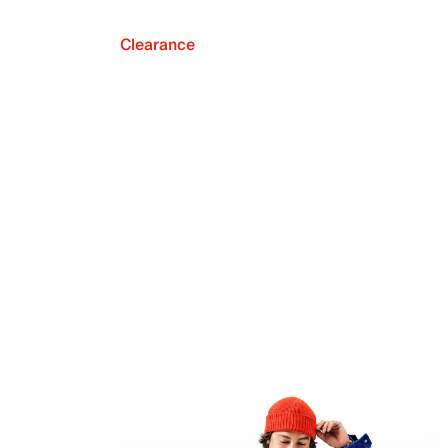
Clearance