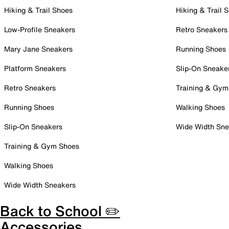
Hiking & Trail Shoes
Hiking & Trail 
Low-Profile Sneakers
Retro Sneakers
Mary Jane Sneakers
Running Shoes
Platform Sneakers
Slip-On Sneake
Retro Sneakers
Training & Gym
Running Shoes
Walking Shoes
Slip-On Sneakers
Wide Width Sne
Training & Gym Shoes
Walking Shoes
Wide Width Sneakers
Back to School ✏️
Accessories