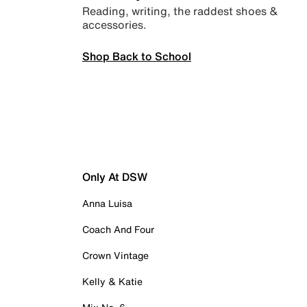
Reading, writing, the raddest shoes &
accessories.
Shop Back to School
Only At DSW
Anna Luisa
Coach And Four
Crown Vintage
Kelly & Katie