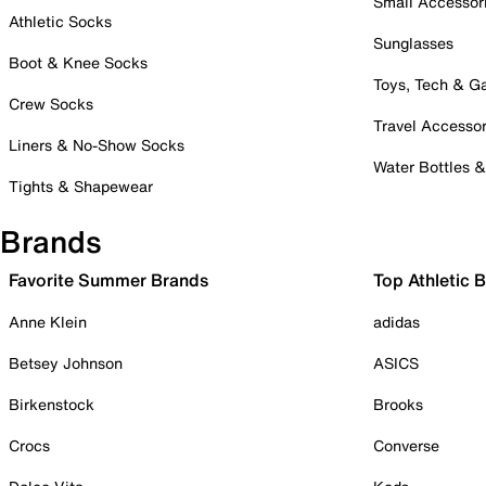
Small Accessor
Athletic Socks
Sunglasses
Boot & Knee Socks
Toys, Tech & 
Crew Socks
Travel Accessor
Liners & No-Show Socks
Water Bottles 
Tights & Shapewear
Brands
Favorite Summer Brands
Top Athletic 
Anne Klein
adidas
Betsey Johnson
ASICS
Birkenstock
Brooks
Crocs
Converse