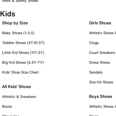
Work & Safety Shoes
Kids
Shop by Size
Girls Shoes
Baby Shoes (1-3.5)
Athletic Shoes
Toddler Shoes (4T-10.5T)
Clogs
Little Kid Shoes (11Y-3Y)
Court Sneakers
Big Kid Shoes (3.5Y-7Y)
Dress Shoes
Kids' Shoe Size Chart
Sandals
Slip-On Shoes
All Kids' Shoes
Boys Shoes
Athletic & Sneakers
Boots
Athletic Shoes