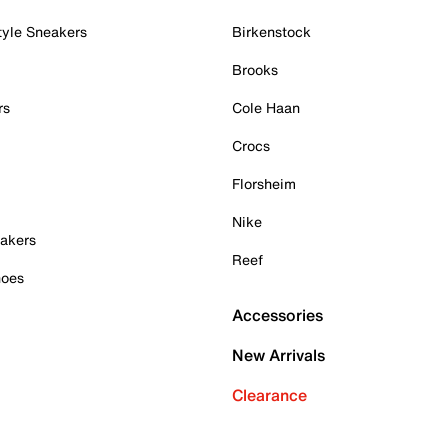
tyle Sneakers
Birkenstock
Brooks
rs
Cole Haan
Crocs
Florsheim
Nike
akers
Reef
hoes
Accessories
New Arrivals
Clearance