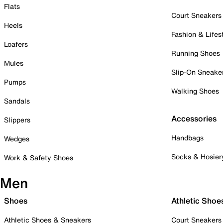
Flats
Court Sneakers
Heels
Fashion & Lifes
Loafers
Running Shoes
Mules
Slip-On Sneake
Pumps
Walking Shoes
Sandals
Accessories
Slippers
Handbags
Wedges
Socks & Hosier
Work & Safety Shoes
Men
Shoes
Athletic Shoe
Athletic Shoes & Sneakers
Court Sneakers