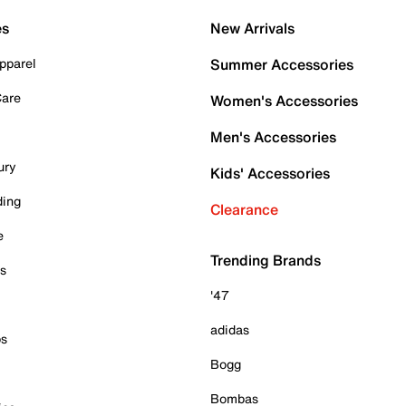
es
New Arrivals
pparel
Summer Accessories
Care
Women's Accessories
Men's Accessories
ury
Kids' Accessories
ding
Clearance
e
Trending Brands
es
'47
adidas
ps
Bogg
Bombas