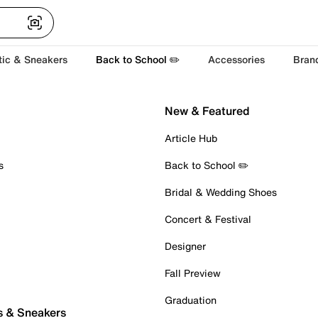
tic & Sneakers
Back to School ✏️
Accessories
Bran
New & Featured
Article Hub
s
Back to School ✏️
Bridal & Wedding Shoes
Concert & Festival
Designer
Fall Preview
Graduation
s & Sneakers