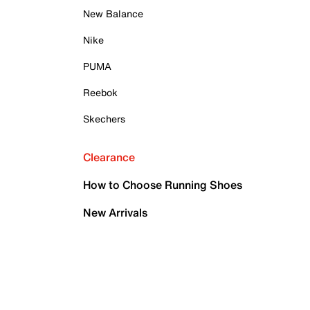
New Balance
Nike
PUMA
Reebok
Skechers
Clearance
How to Choose Running Shoes
New Arrivals