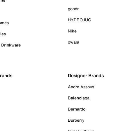
ies
goodr
HYDROJUG
Games
Nike
ies
owala
& Drinkware
Brands
Designer Brands
Andre Assous
Balenciaga
Bernardo
Burberry