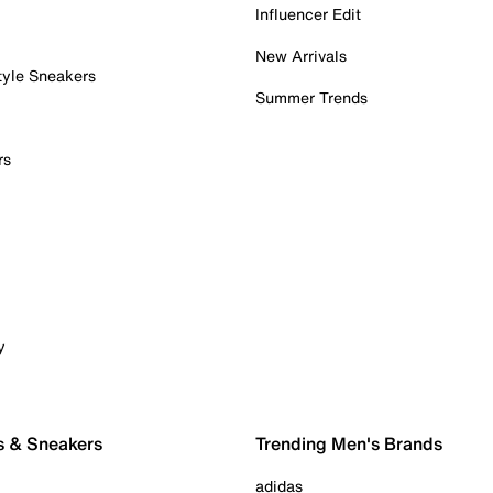
Influencer Edit
New Arrivals
tyle Sneakers
Summer Trends
rs
y
s & Sneakers
Trending Men's Brands
adidas