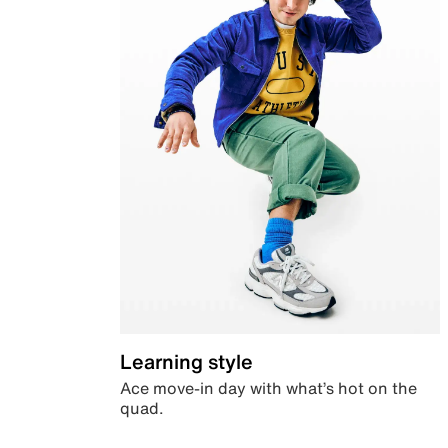
Learning style
Ace move-in day with what’s hot on the
quad.