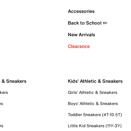
Accessories
Back to School ✏️
New Arrivals
Clearance
c & Sneakers
Kids' Athletic & Sneakers
kers
Girls' Athletic & Sneakers
es
Boys' Athletic & Sneakers
Toddler Sneakers (4T-10.5T)
rs
Little Kid Sneakers (11Y-3Y)