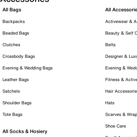
All Bags
All Accessori
Backpacks
Activewear & A
Beaded Bags
Beauty & Self 
Clutches
Belts
Crossbody Bags
Designer & Lux
Evening & Wedding Bags
Evening & Wed
Leather Bags
Fitness & Activ
Satchels
Hair Accessori
Shoulder Bags
Hats
Tote Bags
Scarves & Wra
Shoe Care
All Socks & Hosiery