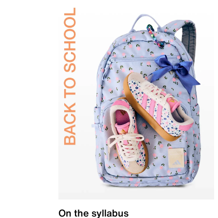
On the syllabus