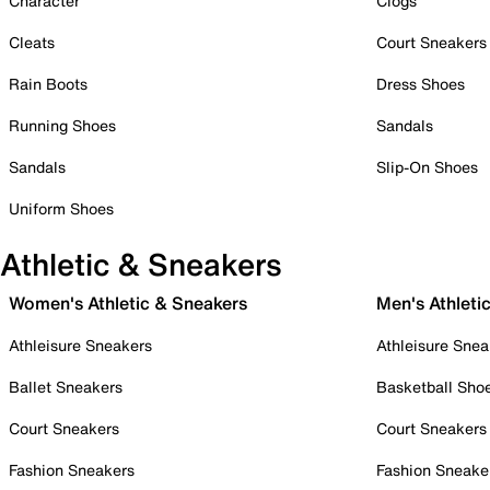
Character
Clogs
Cleats
Court Sneakers
Rain Boots
Dress Shoes
Running Shoes
Sandals
Sandals
Slip-On Shoes
Uniform Shoes
Athletic & Sneakers
Women's Athletic & Sneakers
Men's Athleti
Athleisure Sneakers
Athleisure Snea
Ballet Sneakers
Basketball Sho
Court Sneakers
Court Sneakers
Fashion Sneakers
Fashion Sneake