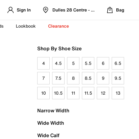
Sign In
Dulles 28 Centre - Refreshed Location
Bag
ds
Lookbook
Clearance
Shop By Shoe Size
4
4.5
5
5.5
6
6.5
7
7.5
8
8.5
9
9.5
10
10.5
11
11.5
12
13
Narrow Width
Wide Width
Wide Calf