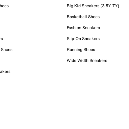
Shoes
Big Kid Sneakers (3.5Y-7Y)
Basketball Shoes
Fashion Sneakers
rs
Slip-On Sneakers
 Shoes
Running Shoes
Wide Width Sneakers
akers