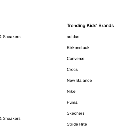
Trending Kids' Brands
 & Sneakers
adidas
Birkenstock
Converse
Crocs
New Balance
Nike
Puma
Skechers
 & Sneakers
Stride Rite