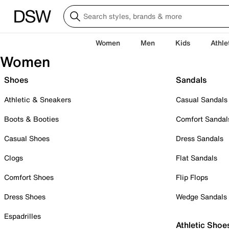
Women
Men
Kids
Athle
Women
Shoes
Sandals
Athletic & Sneakers
Casual Sandals
Boots & Booties
Comfort Sandal
Casual Shoes
Dress Sandals
Clogs
Flat Sandals
Comfort Shoes
Flip Flops
Dress Shoes
Wedge Sandals
Espadrilles
Athletic Shoe