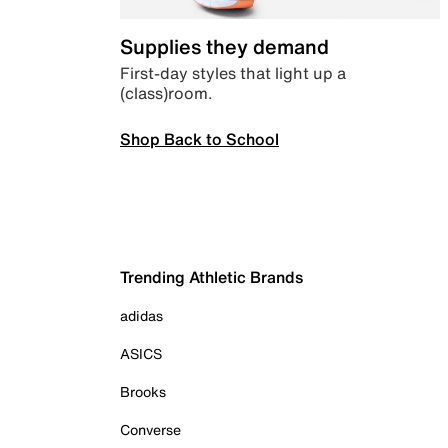
Supplies they demand
First-day styles that light up a
(class)room.
Shop Back to School
Trending Athletic Brands
adidas
ASICS
Brooks
Converse