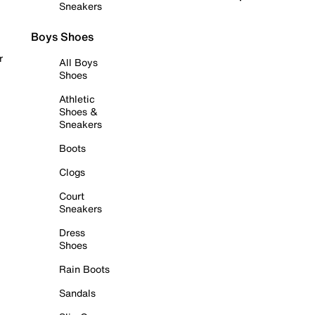
Sneakers
Boys Shoes
r
All Boys
Shoes
Athletic
Shoes &
Sneakers
Boots
Clogs
Court
Sneakers
Dress
Shoes
Rain Boots
Sandals