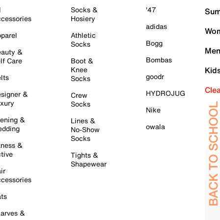
l
Socks &
'47
Sum
cessories
Hosiery
adidas
Wom
parel
Athletic
Bogg
Socks
Men
auty &
Bombas
lf Care
Boot &
Knee
Kid
goodr
lts
Socks
Cle
HYDROJUG
signer &
Crew
xury
Socks
Nike
ening &
Lines &
owala
dding
No-Show
Socks
tness &
tive
Tights &
Shapewear
ir
cessories
ts
arves &