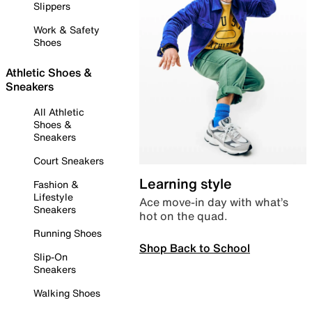
Slippers
Work & Safety
Shoes
Athletic Shoes &
Sneakers
All Athletic
Shoes &
Sneakers
Court Sneakers
Learning style
Fashion &
Lifestyle
Ace move-in day with what’s
Sneakers
hot on the quad.
Running Shoes
Shop Back to School
Slip-On
Sneakers
Walking Shoes