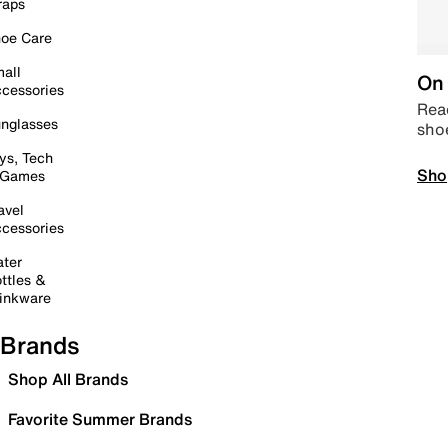
raps
oe Care
all
On 
cessories
Read
nglasses
sho
ys, Tech
Sho
 Games
avel
cessories
ter
ttles &
inkware
Brands
Shop All Brands
Favorite Summer Brands