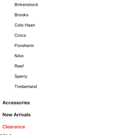
Birkenstock
Brooks
Cole Haan
Crocs
Florsheim
Nike
Reef
Sperry
Timberland
Accessories
New Arrivals
Clearance