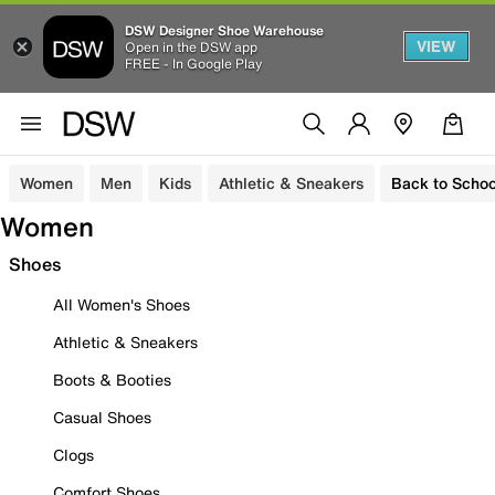
DSW Designer Shoe Warehouse
VIEW
Open in the DSW app
FREE - In Google Play
Women
Men
Kids
Athletic & Sneakers
Back to Schoo
Women
Shoes
All Women's Shoes
Athletic & Sneakers
Boots & Booties
Casual Shoes
Clogs
Comfort Shoes