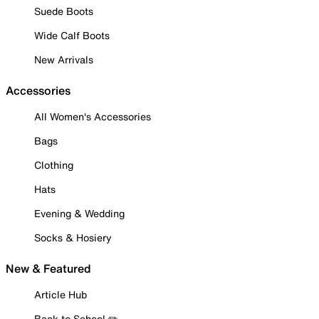
Suede Boots
Wide Calf Boots
New Arrivals
Accessories
All Women's Accessories
Bags
Clothing
Hats
Evening & Wedding
Socks & Hosiery
New & Featured
Article Hub
Back to School ✏️