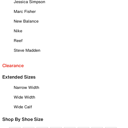
Jessica Simpson
Marc Fisher
New Balance
Nike
Reef
Steve Madden
Clearance
Extended Sizes
Narrow Width
Wide Width
Wide Calf
Shop By Shoe Size