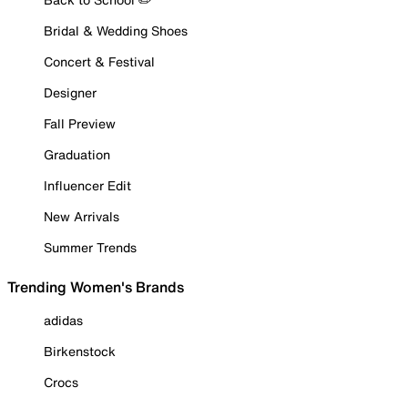
Bridal & Wedding Shoes
Concert & Festival
Designer
Fall Preview
Graduation
Influencer Edit
New Arrivals
Summer Trends
Trending Women's Brands
adidas
Birkenstock
Crocs