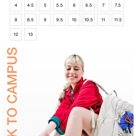
4
4.5
5
5.5
6
6.5
7
7.5
8
8.5
9
9.5
10
10.5
11
11.5
12
13