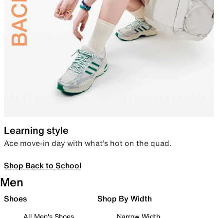
Learning style
Ace move-in day with what’s hot on the quad.
Shop Back to School
Men
Shoes
Shop By Width
All Men's Shoes
Narrow Width