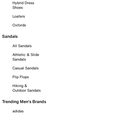
Hybrid Dress
Shoes
Loafers
Oxfords
Sandals
All Sandals
Athletic & Slide
Sandals
Casual Sandals
Flip Flops
Hiking &
Outdoor Sandals
Trending Men's Brands
adidas