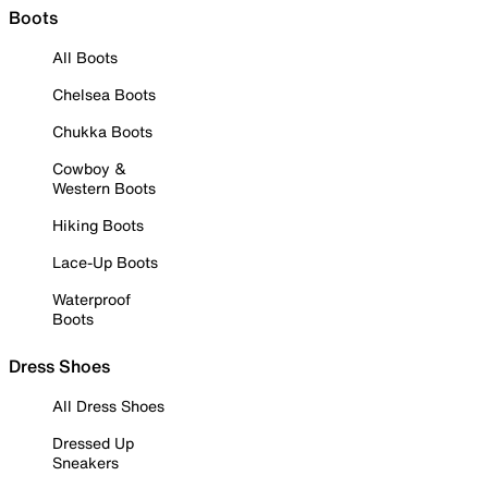
Boots
All Boots
Chelsea Boots
Chukka Boots
Cowboy &
Western Boots
Hiking Boots
Lace-Up Boots
Waterproof
Boots
Dress Shoes
All Dress Shoes
Dressed Up
Sneakers