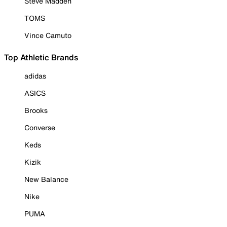
Steve Madden
TOMS
Vince Camuto
Top Athletic Brands
adidas
ASICS
Brooks
Converse
Keds
Kizik
New Balance
Nike
PUMA