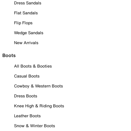
Dress Sandals
Flat Sandals
Flip Flops
Wedge Sandals
New Arrivals
Boots
All Boots & Booties
Casual Boots
Cowboy & Western Boots
Dress Boots
Knee High & Riding Boots
Leather Boots
Snow & Winter Boots