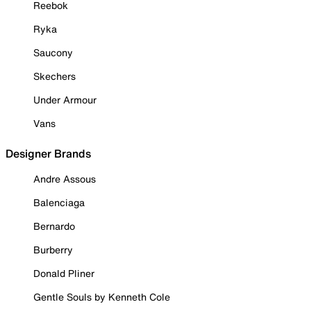
Reebok
Ryka
Saucony
Skechers
Under Armour
Vans
Designer Brands
Andre Assous
Balenciaga
Bernardo
Burberry
Donald Pliner
Gentle Souls by Kenneth Cole