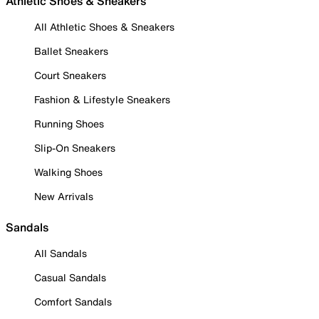
Athletic Shoes & Sneakers
All Athletic Shoes & Sneakers
Ballet Sneakers
Court Sneakers
Fashion & Lifestyle Sneakers
Running Shoes
Slip-On Sneakers
Walking Shoes
New Arrivals
Sandals
All Sandals
Casual Sandals
Comfort Sandals