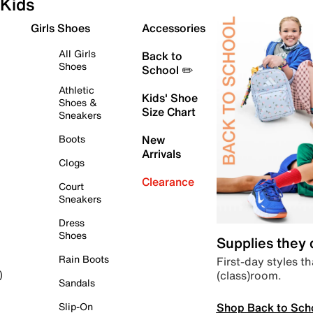
Kids
Girls Shoes
Accessories
All Girls
Back to
Shoes
School ✏️
Athletic
Kids' Shoe
Shoes &
Size Chart
Sneakers
Boots
New
Arrivals
Clogs
Clearance
Court
Sneakers
Dress
Shoes
Supplies they
Rain Boots
First-day styles th
(class)room.
)
Sandals
Shop Back to Sch
Slip-On