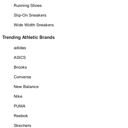
Running Shoes
Slip-On Sneakers
Wide Width Sneakers
Trending Athletic Brands
adidas
ASICS
Brooks
Converse
New Balance
Nike
PUMA
Reebok
Skechers