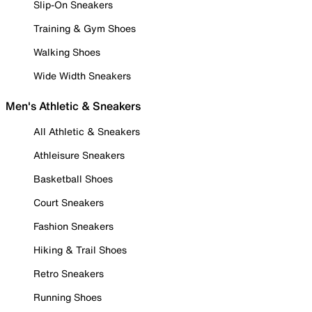
Slip-On Sneakers
Training & Gym Shoes
Walking Shoes
Wide Width Sneakers
Men's Athletic & Sneakers
All Athletic & Sneakers
Athleisure Sneakers
Basketball Shoes
Court Sneakers
Fashion Sneakers
Hiking & Trail Shoes
Retro Sneakers
Running Shoes