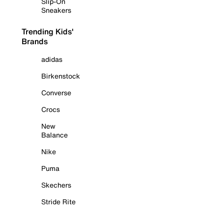
Slip-On
Sneakers
Trending Kids'
Brands
adidas
Birkenstock
Converse
Crocs
New
Balance
Nike
Puma
Skechers
Stride Rite