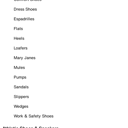
Dress Shoes
Espadrilles
Flats
Heels
Loafers
Mary Janes
Mules
Pumps
Sandals
Slippers
Wedges
Work & Safety Shoes