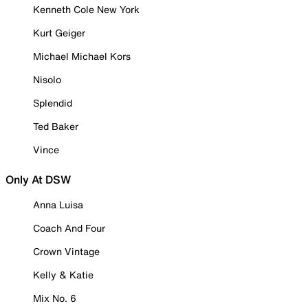
Kenneth Cole New York
Kurt Geiger
Michael Michael Kors
Nisolo
Splendid
Ted Baker
Vince
Only At DSW
Anna Luisa
Coach And Four
Crown Vintage
Kelly & Katie
Mix No. 6