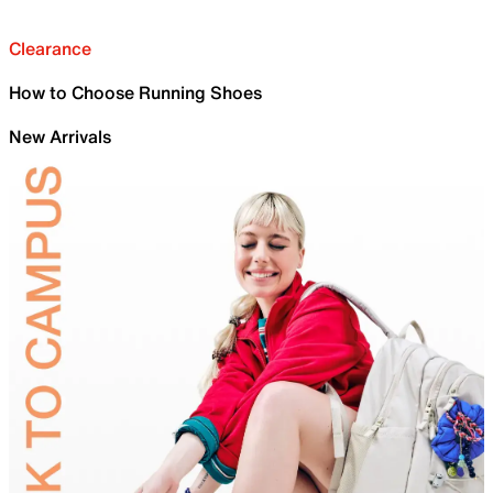
Clearance
How to Choose Running Shoes
New Arrivals