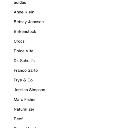
adidas
Anne Klein
Betsey Johnson
Birkenstock
Crocs
Dolce Vita
Dr. Scholl's
Franco Sarto
Frye & Co.
Jessica Simpson
Marc Fisher
Naturalizer
Reef