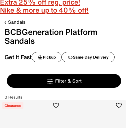
Extra 25% off reg. price!
Nike & more up to 40% off!
Sandals
BCBGeneration Platform
Sandals
Get it Fast
Pickup
Same Day Delivery
Filter & Sort
3 Results
Clearance