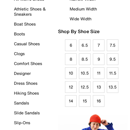
Athletic Shoes &
Medium Width
Sneakers
Wide Width
Boat Shoes
Shop By Shoe Size
Boots
Casual Shoes
6
6.5
7
7.5
Clogs
8
8.5
9
9.5
Comfort Shoes
10
10.5
11
11.5
Designer
Dress Shoes
12
12.5
13
13.5
Hiking Shoes
14
15
16
Sandals
Slide Sandals
Slip-Ons