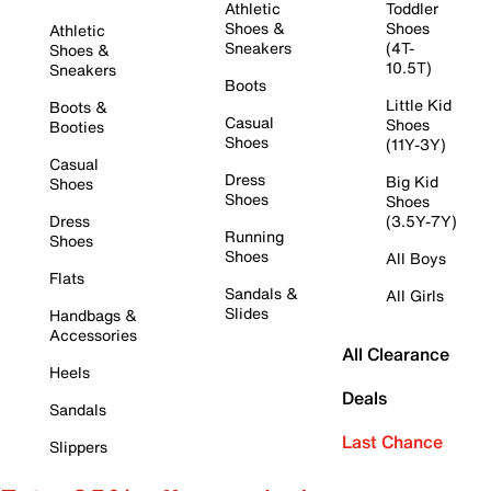
Athletic
Toddler
Shoes &
Shoes
Athletic
Sneakers
(4T-
Shoes &
10.5T)
Sneakers
Boots
Little Kid
Boots &
Casual
Shoes
Booties
Shoes
(11Y-3Y)
Casual
Dress
Big Kid
Shoes
Shoes
Shoes
Dress
(3.5Y-7Y)
Running
Shoes
Shoes
All Boys
Flats
Sandals &
All Girls
Slides
Handbags &
Accessories
All Clearance
Heels
Deals
Sandals
Last Chance
Slippers