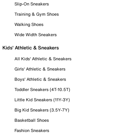
Slip-On Sneakers
Training & Gym Shoes
Walking Shoes
Wide Width Sneakers
Kids' Athletic & Sneakers
All Kids' Athletic & Sneakers
Girls' Athletic & Sneakers
Boys' Athletic & Sneakers
Toddler Sneakers (4T-10.5T)
Little Kid Sneakers (11Y-3Y)
Big Kid Sneakers (3.5Y-7Y)
Basketball Shoes
Fashion Sneakers