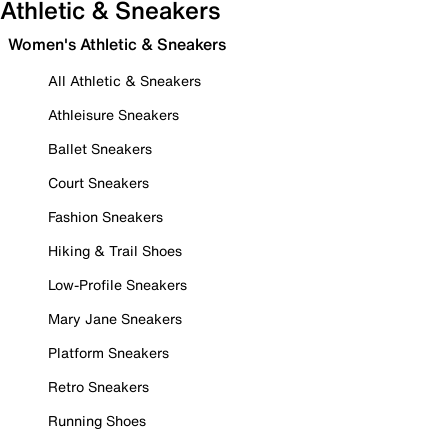
Athletic & Sneakers
Women's Athletic & Sneakers
All Athletic & Sneakers
Athleisure Sneakers
Ballet Sneakers
Court Sneakers
Fashion Sneakers
Hiking & Trail Shoes
Low-Profile Sneakers
Mary Jane Sneakers
Platform Sneakers
Retro Sneakers
Running Shoes