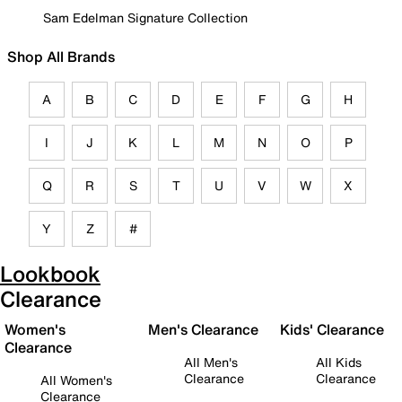
Sam Edelman Signature Collection
Shop All Brands
A
B
C
D
E
F
G
H
I
J
K
L
M
N
O
P
Q
R
S
T
U
V
W
X
Y
Z
#
Lookbook
Clearance
Women's
Men's Clearance
Kids' Clearance
Clearance
All Men's
All Kids
Clearance
Clearance
All Women's
Clearance