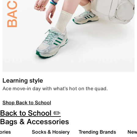
Learning style
Ace move-in day with what’s hot on the quad.
Shop Back to School
Back to School ✏️
Bags & Accessories
ories
Socks & Hosiery
Trending Brands
New 