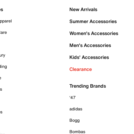
es
New Arrivals
pparel
Summer Accessories
Care
Women's Accessories
Men's Accessories
ury
Kids' Accessories
ding
Clearance
e
Trending Brands
es
'47
adidas
ps
Bogg
Bombas