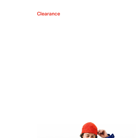
Clearance