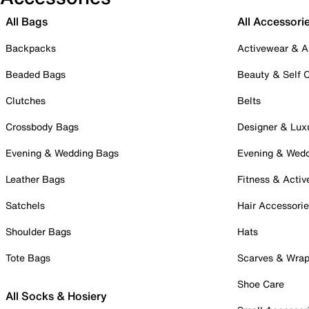
All Bags
All Accessori
Backpacks
Activewear & A
Beaded Bags
Beauty & Self 
Clutches
Belts
Crossbody Bags
Designer & Lux
Evening & Wedding Bags
Evening & Wed
Leather Bags
Fitness & Activ
Satchels
Hair Accessori
Shoulder Bags
Hats
Tote Bags
Scarves & Wra
Shoe Care
All Socks & Hosiery