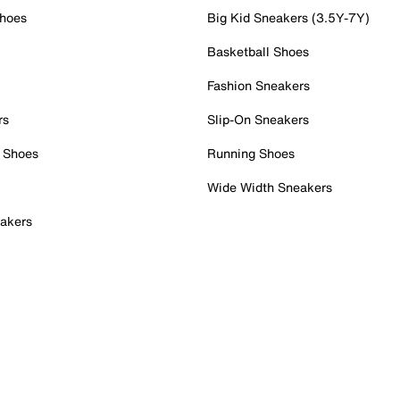
Shoes
Big Kid Sneakers (3.5Y-7Y)
Basketball Shoes
Fashion Sneakers
rs
Slip-On Sneakers
 Shoes
Running Shoes
Wide Width Sneakers
akers