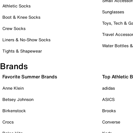
Small Accessor
Athletic Socks
Sunglasses
Boot & Knee Socks
Toys, Tech & 
Crew Socks
Travel Accessor
Liners & No-Show Socks
Water Bottles 
Tights & Shapewear
Brands
Favorite Summer Brands
Top Athletic 
Anne Klein
adidas
Betsey Johnson
ASICS
Birkenstock
Brooks
Crocs
Converse