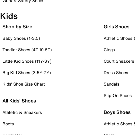
Work & Safety Shoes
Kids
Shop by Size
Girls Shoes
Baby Shoes (1-3.5)
Athletic Shoes
Toddler Shoes (4T-10.5T)
Clogs
Little Kid Shoes (11Y-3Y)
Court Sneakers
Big Kid Shoes (3.5Y-7Y)
Dress Shoes
Kids' Shoe Size Chart
Sandals
Slip-On Shoes
All Kids' Shoes
Boys Shoes
Athletic & Sneakers
Boots
Athletic Shoes