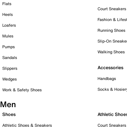
Flats
Court Sneakers
Heels
Fashion & Lifes
Loafers
Running Shoes
Mules
Slip-On Sneake
Pumps
Walking Shoes
Sandals
Accessories
Slippers
Handbags
Wedges
Socks & Hosier
Work & Safety Shoes
Men
Shoes
Athletic Shoe
Athletic Shoes & Sneakers
Court Sneakers