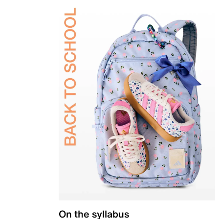
On the syllabus