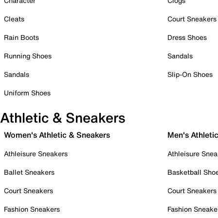
Character
Clogs
Cleats
Court Sneakers
Rain Boots
Dress Shoes
Running Shoes
Sandals
Sandals
Slip-On Shoes
Uniform Shoes
Athletic & Sneakers
Women's Athletic & Sneakers
Men's Athleti
Athleisure Sneakers
Athleisure Snea
Ballet Sneakers
Basketball Sho
Court Sneakers
Court Sneakers
Fashion Sneakers
Fashion Sneake