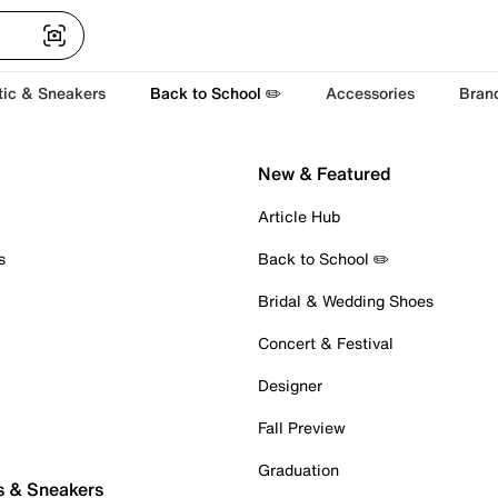
tic & Sneakers
Back to School ✏️
Accessories
Bran
New & Featured
Article Hub
s
Back to School ✏️
Bridal & Wedding Shoes
Concert & Festival
Designer
Fall Preview
Graduation
s & Sneakers