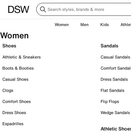
Women
Men
Kids
Athle
Women
Shoes
Sandals
Athletic & Sneakers
Casual Sandals
Boots & Booties
Comfort Sandal
Casual Shoes
Dress Sandals
Clogs
Flat Sandals
Comfort Shoes
Flip Flops
Dress Shoes
Wedge Sandals
Espadrilles
Athletic Shoe