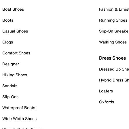
Boat Shoes
Fashion & Lifes
Boots
Running Shoes
Casual Shoes
Slip-On Sneake
Clogs
Walking Shoes
Comfort Shoes
Dress Shoes
Designer
Dressed Up Sne
Hiking Shoes
Hybrid Dress S
Sandals
Loafers
Slip-Ons
Oxfords
Waterproof Boots
Wide Width Shoes