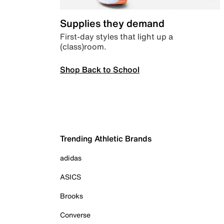
Supplies they demand
First-day styles that light up a
(class)room.
Shop Back to School
Trending Athletic Brands
adidas
ASICS
Brooks
Converse