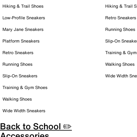
Hiking & Trail Shoes
Hiking & Trail 
Low-Profile Sneakers
Retro Sneakers
Mary Jane Sneakers
Running Shoes
Platform Sneakers
Slip-On Sneake
Retro Sneakers
Training & Gym
Running Shoes
Walking Shoes
Slip-On Sneakers
Wide Width Sne
Training & Gym Shoes
Walking Shoes
Wide Width Sneakers
Back to School ✏️
Accessories