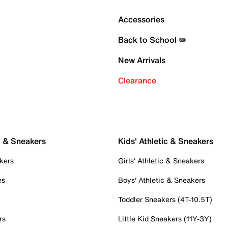
Accessories
Back to School ✏️
New Arrivals
Clearance
c & Sneakers
Kids' Athletic & Sneakers
kers
Girls' Athletic & Sneakers
es
Boys' Athletic & Sneakers
Toddler Sneakers (4T-10.5T)
rs
Little Kid Sneakers (11Y-3Y)