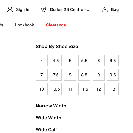
Sign In
Dulles 28 Centre - Refreshed Location
Bag
ds
Lookbook
Clearance
Shop By Shoe Size
4
4.5
5
5.5
6
6.5
7
7.5
8
8.5
9
9.5
10
10.5
11
11.5
12
13
Narrow Width
Wide Width
Wide Calf