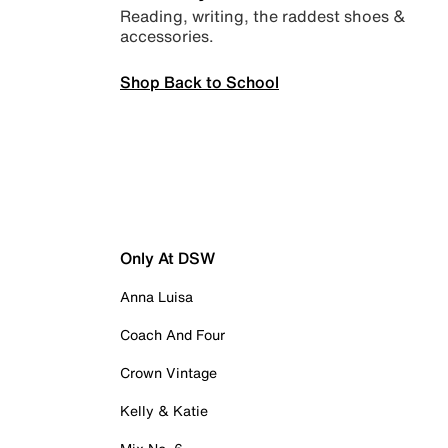
Reading, writing, the raddest shoes &
accessories.
Shop Back to School
Only At DSW
Anna Luisa
Coach And Four
Crown Vintage
Kelly & Katie