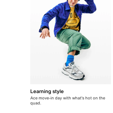
Learning style
Ace move-in day with what’s hot on the
quad.