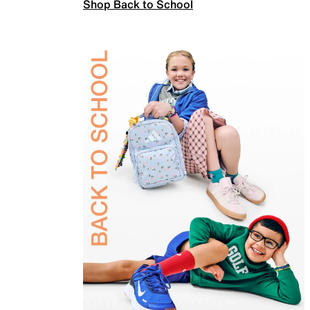
Shop Back to School