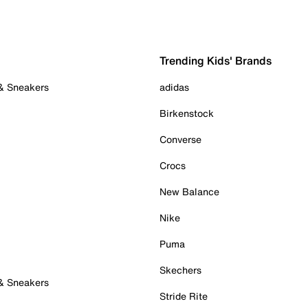
Trending Kids' Brands
 & Sneakers
adidas
Birkenstock
Converse
Crocs
New Balance
Nike
Puma
Skechers
 & Sneakers
Stride Rite