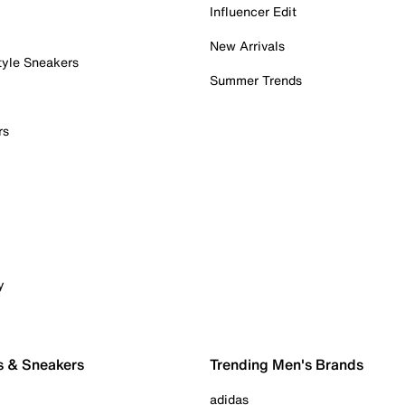
Influencer Edit
New Arrivals
tyle Sneakers
Summer Trends
rs
y
s & Sneakers
Trending Men's Brands
adidas