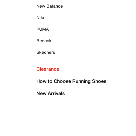
New Balance
Nike
PUMA
Reebok
Skechers
Clearance
How to Choose Running Shoes
New Arrivals