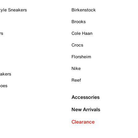
tyle Sneakers
Birkenstock
Brooks
rs
Cole Haan
Crocs
Florsheim
Nike
akers
Reef
hoes
Accessories
New Arrivals
Clearance