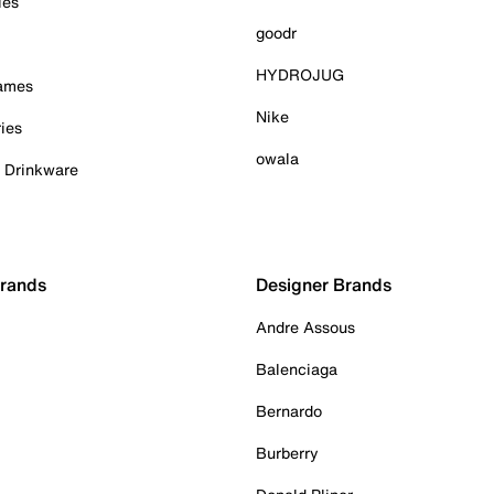
ies
goodr
HYDROJUG
Games
Nike
ies
owala
& Drinkware
Brands
Designer Brands
Andre Assous
Balenciaga
Bernardo
Burberry