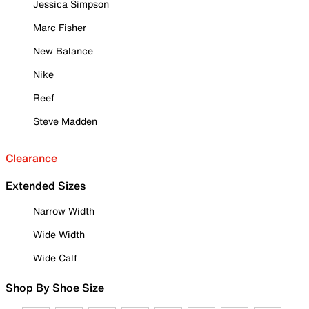
Jessica Simpson
Marc Fisher
New Balance
Nike
Reef
Steve Madden
Clearance
Extended Sizes
Narrow Width
Wide Width
Wide Calf
Shop By Shoe Size