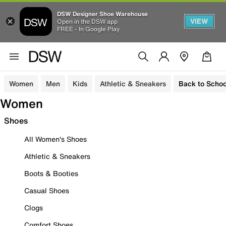
DSW Designer Shoe Warehouse
VIEW
Open in the DSW app
FREE - In Google Play
Women
Men
Kids
Athletic & Sneakers
Back to Schoo
Women
Shoes
All Women's Shoes
Athletic & Sneakers
Boots & Booties
Casual Shoes
Clogs
Comfort Shoes