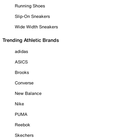
Running Shoes
Slip-On Sneakers
Wide Width Sneakers
Trending Athletic Brands
adidas
ASICS
Brooks
Converse
New Balance
Nike
PUMA
Reebok
Skechers