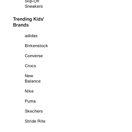
Slip-On
Sneakers
Trending Kids'
Brands
adidas
Birkenstock
Converse
Crocs
New
Balance
Nike
Puma
Skechers
Stride Rite