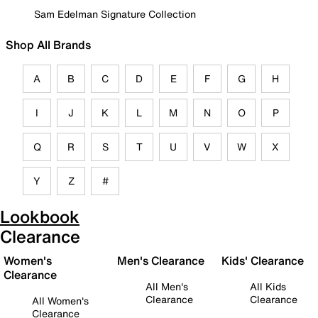
Sam Edelman Signature Collection
Shop All Brands
A
B
C
D
E
F
G
H
I
J
K
L
M
N
O
P
Q
R
S
T
U
V
W
X
Y
Z
#
Lookbook
Clearance
Women's
Men's Clearance
Kids' Clearance
Clearance
All Men's
All Kids
Clearance
Clearance
All Women's
Clearance