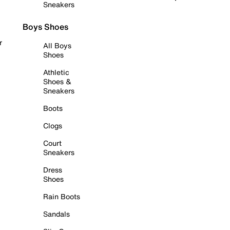
Sneakers
Boys Shoes
r
All Boys
Shoes
Athletic
Shoes &
Sneakers
Boots
Clogs
Court
Sneakers
Dress
Shoes
Rain Boots
Sandals