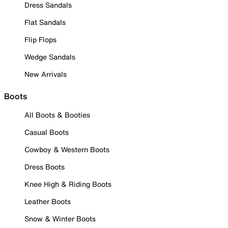
Dress Sandals
Flat Sandals
Flip Flops
Wedge Sandals
New Arrivals
Boots
All Boots & Booties
Casual Boots
Cowboy & Western Boots
Dress Boots
Knee High & Riding Boots
Leather Boots
Snow & Winter Boots