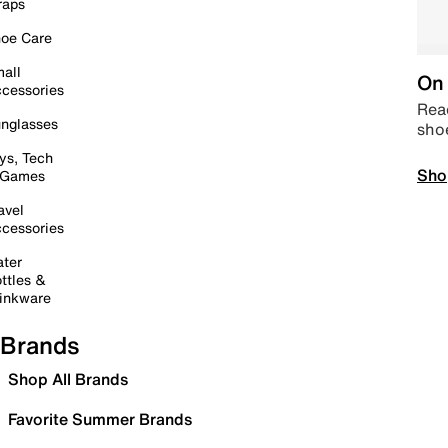
raps
oe Care
all
On 
cessories
Read
nglasses
sho
ys, Tech
Sho
 Games
avel
cessories
ter
ttles &
inkware
Brands
Shop All Brands
Favorite Summer Brands