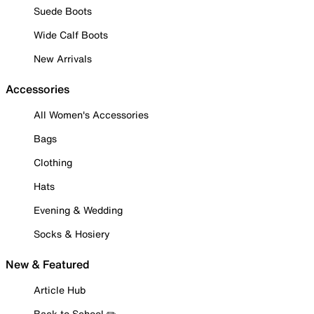
Suede Boots
Wide Calf Boots
New Arrivals
Accessories
All Women's Accessories
Bags
Clothing
Hats
Evening & Wedding
Socks & Hosiery
New & Featured
Article Hub
Back to School ✏️