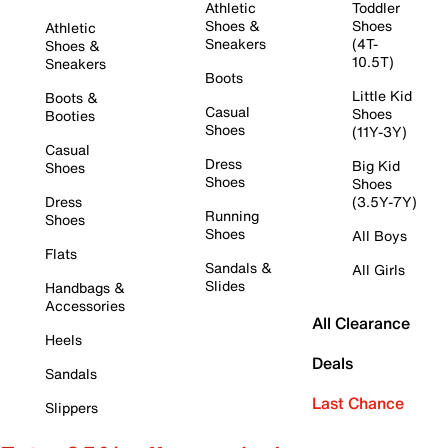
Athletic
Toddler
Shoes &
Shoes
Athletic
Sneakers
(4T-
Shoes &
10.5T)
Sneakers
Boots
Little Kid
Boots &
Casual
Shoes
Booties
Shoes
(11Y-3Y)
Casual
Dress
Big Kid
Shoes
Shoes
Shoes
Dress
(3.5Y-7Y)
Running
Shoes
Shoes
All Boys
Flats
Sandals &
All Girls
Slides
Handbags &
Accessories
All Clearance
Heels
Deals
Sandals
Last Chance
Slippers