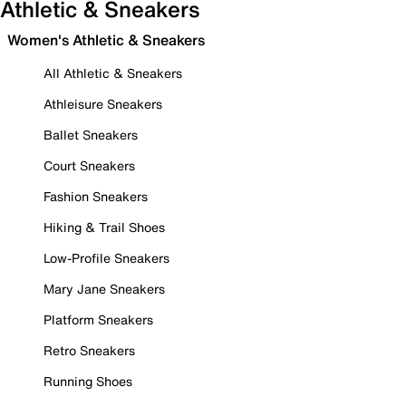
Athletic & Sneakers
Women's Athletic & Sneakers
All Athletic & Sneakers
Athleisure Sneakers
Ballet Sneakers
Court Sneakers
Fashion Sneakers
Hiking & Trail Shoes
Low-Profile Sneakers
Mary Jane Sneakers
Platform Sneakers
Retro Sneakers
Running Shoes