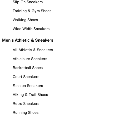
Slip-On Sneakers
Training & Gym Shoes
Walking Shoes
Wide Width Sneakers
Men's Athletic & Sneakers
All Athletic & Sneakers
Athleisure Sneakers
Basketball Shoes
Court Sneakers
Fashion Sneakers
Hiking & Trail Shoes
Retro Sneakers
Running Shoes