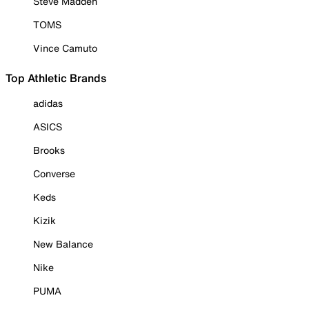
Steve Madden
TOMS
Vince Camuto
Top Athletic Brands
adidas
ASICS
Brooks
Converse
Keds
Kizik
New Balance
Nike
PUMA