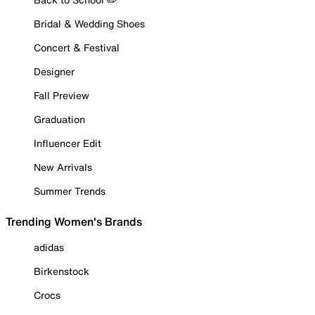
Bridal & Wedding Shoes
Concert & Festival
Designer
Fall Preview
Graduation
Influencer Edit
New Arrivals
Summer Trends
Trending Women's Brands
adidas
Birkenstock
Crocs