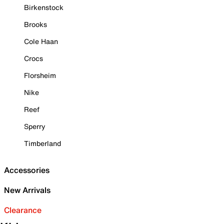
Birkenstock
Brooks
Cole Haan
Crocs
Florsheim
Nike
Reef
Sperry
Timberland
Accessories
New Arrivals
Clearance