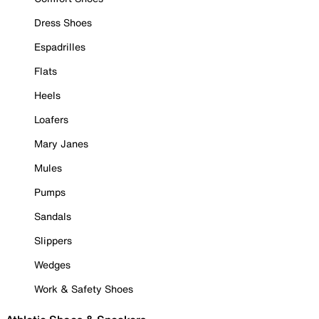
Dress Shoes
Espadrilles
Flats
Heels
Loafers
Mary Janes
Mules
Pumps
Sandals
Slippers
Wedges
Work & Safety Shoes