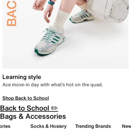
Learning style
Ace move-in day with what’s hot on the quad.
Shop Back to School
Back to School ✏️
Bags & Accessories
ories
Socks & Hosiery
Trending Brands
New 