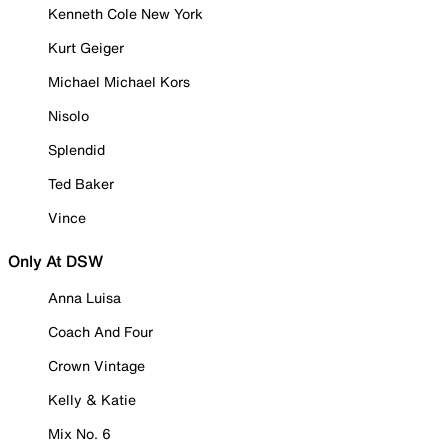
Kenneth Cole New York
Kurt Geiger
Michael Michael Kors
Nisolo
Splendid
Ted Baker
Vince
Only At DSW
Anna Luisa
Coach And Four
Crown Vintage
Kelly & Katie
Mix No. 6