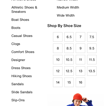
Athletic Shoes &
Medium Width
Sneakers
Wide Width
Boat Shoes
Shop By Shoe Size
Boots
Casual Shoes
6
6.5
7
7.5
Clogs
8
8.5
9
9.5
Comfort Shoes
10
10.5
11
11.5
Designer
Dress Shoes
12
12.5
13
13.5
Hiking Shoes
14
15
16
Sandals
Slide Sandals
Slip-Ons