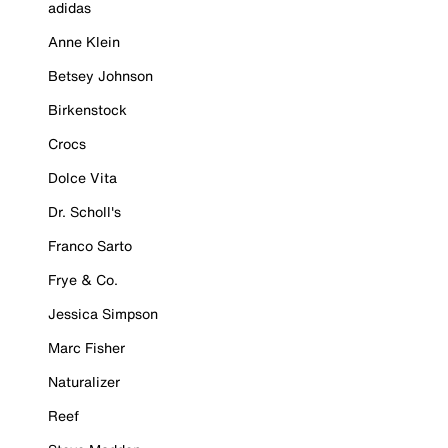
adidas
Anne Klein
Betsey Johnson
Birkenstock
Crocs
Dolce Vita
Dr. Scholl's
Franco Sarto
Frye & Co.
Jessica Simpson
Marc Fisher
Naturalizer
Reef