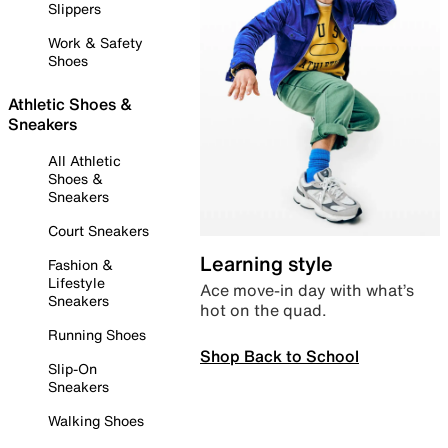
Slippers
Work & Safety
Shoes
Athletic Shoes &
Sneakers
All Athletic
Shoes &
Sneakers
Court Sneakers
Learning style
Fashion &
Lifestyle
Ace move-in day with what’s
Sneakers
hot on the quad.
Running Shoes
Shop Back to School
Slip-On
Sneakers
Walking Shoes