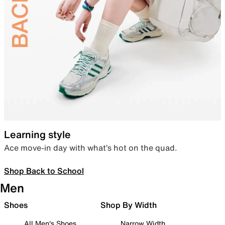
Learning style
Ace move-in day with what’s hot on the quad.
Shop Back to School
Men
Shoes
Shop By Width
All Men's Shoes
Narrow Width