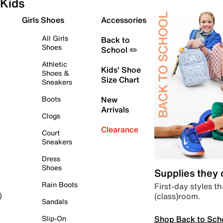
Kids
Girls Shoes
Accessories
All Girls
Back to
Shoes
School ✏️
Athletic
Kids' Shoe
Shoes &
Size Chart
Sneakers
Boots
New
Arrivals
Clogs
Clearance
Court
Sneakers
Dress
Shoes
Supplies they
Rain Boots
First-day styles th
(class)room.
)
Sandals
Shop Back to Sch
Slip-On