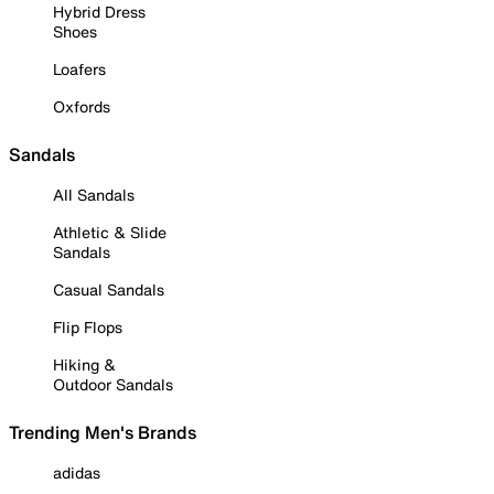
Hybrid Dress
Shoes
Loafers
Oxfords
Sandals
All Sandals
Athletic & Slide
Sandals
Casual Sandals
Flip Flops
Hiking &
Outdoor Sandals
Trending Men's Brands
adidas