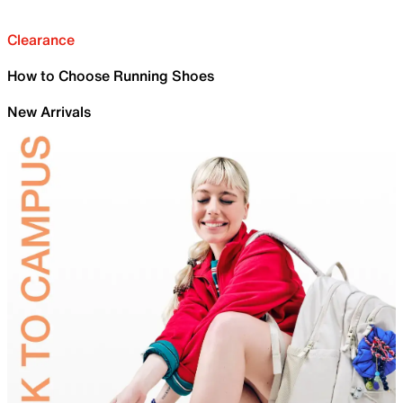
Clearance
How to Choose Running Shoes
New Arrivals