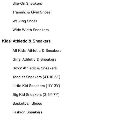
Slip-On Sneakers
Training & Gym Shoes
Walking Shoes
Wide Width Sneakers
Kids' Athletic & Sneakers
All Kids' Athletic & Sneakers
Girls' Athletic & Sneakers
Boys' Athletic & Sneakers
Toddler Sneakers (4T-10.5T)
Little Kid Sneakers (11Y-3Y)
Big Kid Sneakers (3.5Y-7Y)
Basketball Shoes
Fashion Sneakers