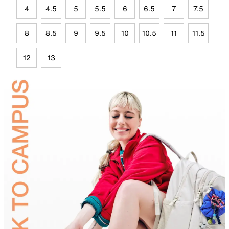
4
4.5
5
5.5
6
6.5
7
7.5
8
8.5
9
9.5
10
10.5
11
11.5
12
13