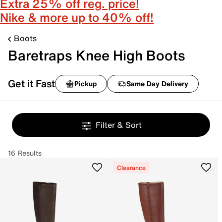
Extra 25% off reg. price!
Nike & more up to 40% off!
Boots
Baretraps Knee High Boots
Get it Fast
Pickup
Same Day Delivery
Filter & Sort
16 Results
Clearance