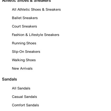
Athletic Shoes & Sneakers
All Athletic Shoes & Sneakers
Ballet Sneakers
Court Sneakers
Fashion & Lifestyle Sneakers
Running Shoes
Slip-On Sneakers
Walking Shoes
New Arrivals
Sandals
All Sandals
Casual Sandals
Comfort Sandals