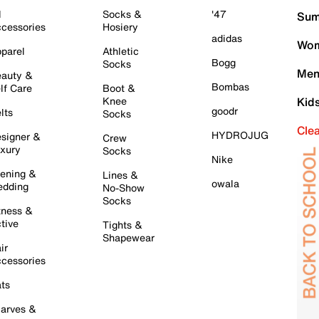
l
Socks &
'47
Sum
cessories
Hosiery
adidas
Wom
parel
Athletic
Bogg
Socks
Men
auty &
Bombas
lf Care
Boot &
Knee
Kid
goodr
lts
Socks
Cle
HYDROJUG
signer &
Crew
xury
Socks
Nike
ening &
Lines &
owala
dding
No-Show
Socks
tness &
tive
Tights &
Shapewear
ir
cessories
ts
arves &