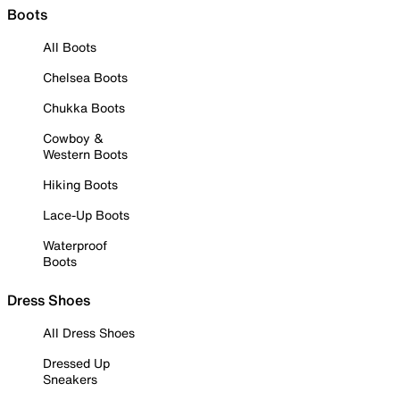
Boots
All Boots
Chelsea Boots
Chukka Boots
Cowboy &
Western Boots
Hiking Boots
Lace-Up Boots
Waterproof
Boots
Dress Shoes
All Dress Shoes
Dressed Up
Sneakers