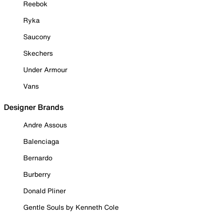
Reebok
Ryka
Saucony
Skechers
Under Armour
Vans
Designer Brands
Andre Assous
Balenciaga
Bernardo
Burberry
Donald Pliner
Gentle Souls by Kenneth Cole