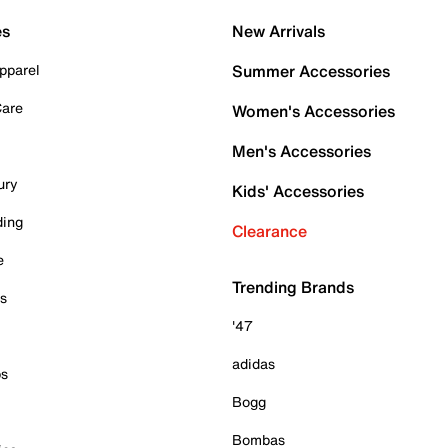
es
New Arrivals
pparel
Summer Accessories
Care
Women's Accessories
Men's Accessories
ury
Kids' Accessories
ding
Clearance
e
Trending Brands
es
'47
adidas
ps
Bogg
Bombas