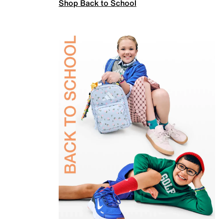
Shop Back to School