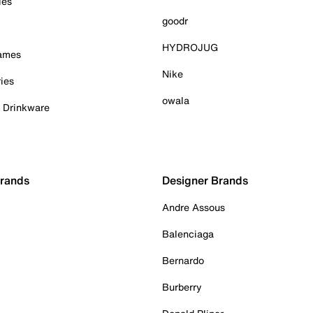
ies
goodr
HYDROJUG
Games
Nike
ies
owala
& Drinkware
Brands
Designer Brands
Andre Assous
Balenciaga
Bernardo
Burberry