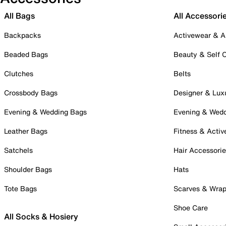
All Bags
All Accessori
Backpacks
Activewear & A
Beaded Bags
Beauty & Self 
Clutches
Belts
Crossbody Bags
Designer & Lux
Evening & Wedding Bags
Evening & Wed
Leather Bags
Fitness & Activ
Satchels
Hair Accessori
Shoulder Bags
Hats
Tote Bags
Scarves & Wra
Shoe Care
All Socks & Hosiery