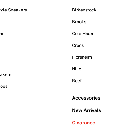
tyle Sneakers
Birkenstock
Brooks
rs
Cole Haan
Crocs
Florsheim
Nike
akers
Reef
hoes
Accessories
New Arrivals
Clearance