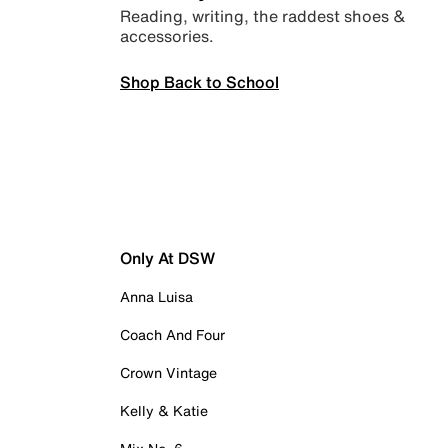
Reading, writing, the raddest shoes &
accessories.
Shop Back to School
Only At DSW
Anna Luisa
Coach And Four
Crown Vintage
Kelly & Katie