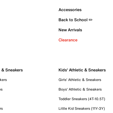
Accessories
Back to School ✏️
New Arrivals
Clearance
c & Sneakers
Kids' Athletic & Sneakers
kers
Girls' Athletic & Sneakers
es
Boys' Athletic & Sneakers
Toddler Sneakers (4T-10.5T)
rs
Little Kid Sneakers (11Y-3Y)