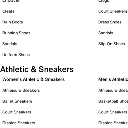
Character
Clogs
Cleats
Court Sneakers
Rain Boots
Dress Shoes
Running Shoes
Sandals
Sandals
Slip-On Shoes
Uniform Shoes
Athletic & Sneakers
Women's Athletic & Sneakers
Men's Athleti
Athleisure Sneakers
Athleisure Snea
Ballet Sneakers
Basketball Sho
Court Sneakers
Court Sneakers
Fashion Sneakers
Fashion Sneake