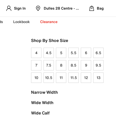
Sign In
Dulles 28 Centre - Refreshed Location
Bag
ds
Lookbook
Clearance
Shop By Shoe Size
4
4.5
5
5.5
6
6.5
7
7.5
8
8.5
9
9.5
10
10.5
11
11.5
12
13
Narrow Width
Wide Width
Wide Calf