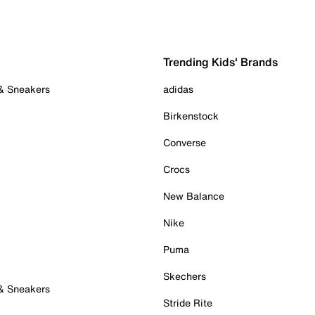
Trending Kids' Brands
 & Sneakers
adidas
Birkenstock
Converse
Crocs
New Balance
Nike
Puma
Skechers
 & Sneakers
Stride Rite