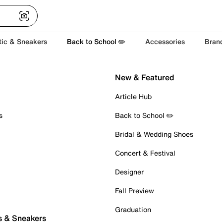
tic & Sneakers
Back to School ✏️
Accessories
Bran
New & Featured
Article Hub
s
Back to School ✏️
Bridal & Wedding Shoes
Concert & Festival
Designer
Fall Preview
Graduation
s & Sneakers