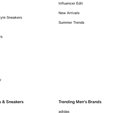
Influencer Edit
New Arrivals
tyle Sneakers
Summer Trends
rs
y
s & Sneakers
Trending Men's Brands
adidas