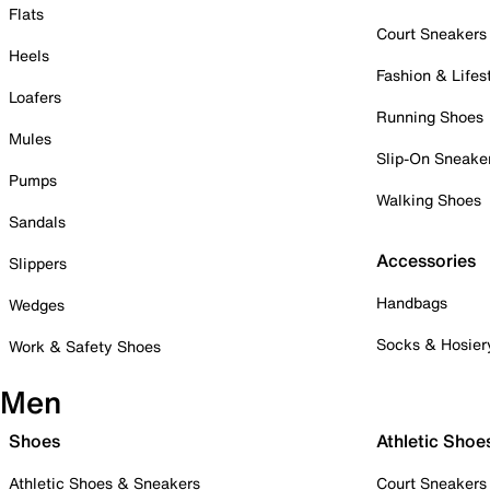
Flats
Court Sneakers
Heels
Fashion & Lifes
Loafers
Running Shoes
Mules
Slip-On Sneake
Pumps
Walking Shoes
Sandals
Accessories
Slippers
Handbags
Wedges
Socks & Hosier
Work & Safety Shoes
Men
Shoes
Athletic Shoe
Athletic Shoes & Sneakers
Court Sneakers