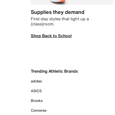
Supplies they demand
First-day styles that light up a
(class)room.
Shop Back to School
Trending Athletic Brands
adidas
ASICS
Brooks
Converse