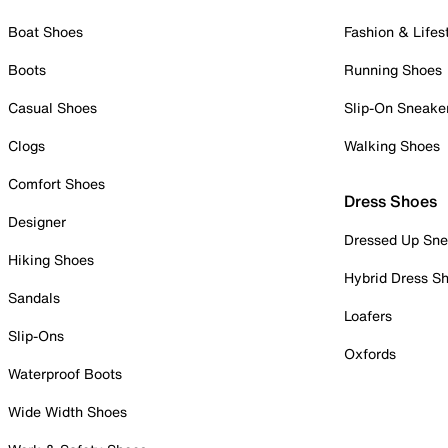
Boat Shoes
Fashion & Lifes
Boots
Running Shoes
Casual Shoes
Slip-On Sneake
Clogs
Walking Shoes
Comfort Shoes
Dress Shoes
Designer
Dressed Up Sne
Hiking Shoes
Hybrid Dress S
Sandals
Loafers
Slip-Ons
Oxfords
Waterproof Boots
Wide Width Shoes