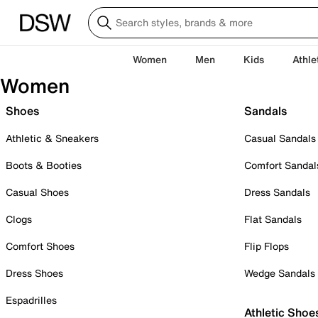
Women
Men
Kids
Athle
Women
Shoes
Sandals
Athletic & Sneakers
Casual Sandals
Boots & Booties
Comfort Sandal
Casual Shoes
Dress Sandals
Clogs
Flat Sandals
Comfort Shoes
Flip Flops
Dress Shoes
Wedge Sandals
Espadrilles
Athletic Shoe