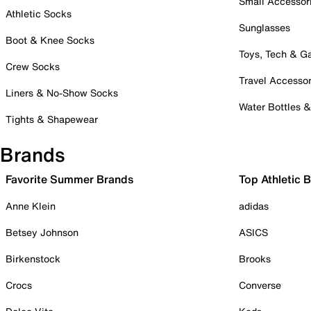
Small Accessor
Athletic Socks
Sunglasses
Boot & Knee Socks
Toys, Tech & 
Crew Socks
Travel Accessor
Liners & No-Show Socks
Water Bottles 
Tights & Shapewear
Brands
Favorite Summer Brands
Top Athletic 
Anne Klein
adidas
Betsey Johnson
ASICS
Birkenstock
Brooks
Crocs
Converse