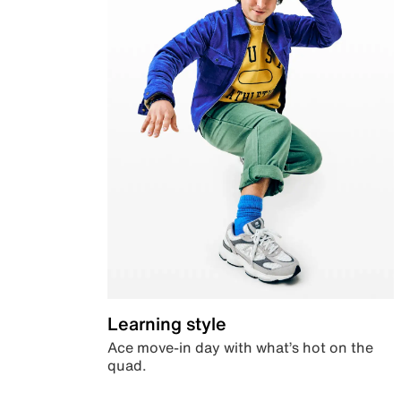
Learning style
Ace move-in day with what’s hot on the
quad.