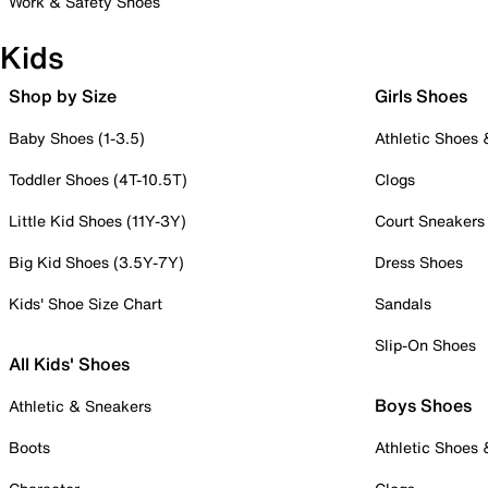
Work & Safety Shoes
Kids
Shop by Size
Girls Shoes
Baby Shoes (1-3.5)
Athletic Shoes
Toddler Shoes (4T-10.5T)
Clogs
Little Kid Shoes (11Y-3Y)
Court Sneakers
Big Kid Shoes (3.5Y-7Y)
Dress Shoes
Kids' Shoe Size Chart
Sandals
Slip-On Shoes
All Kids' Shoes
Boys Shoes
Athletic & Sneakers
Boots
Athletic Shoes