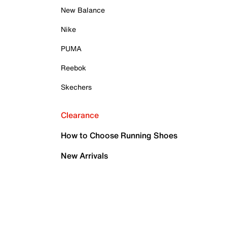
New Balance
Nike
PUMA
Reebok
Skechers
Clearance
How to Choose Running Shoes
New Arrivals