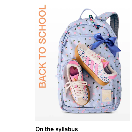
On the syllabus