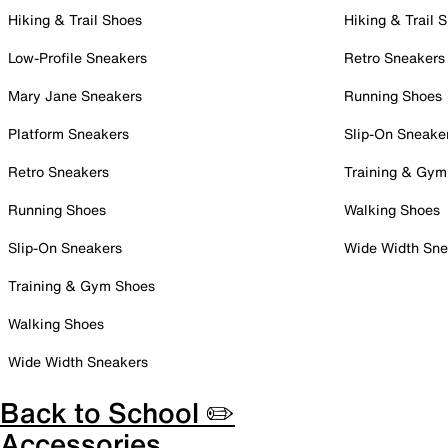
Hiking & Trail Shoes
Hiking & Trail 
Low-Profile Sneakers
Retro Sneakers
Mary Jane Sneakers
Running Shoes
Platform Sneakers
Slip-On Sneake
Retro Sneakers
Training & Gym
Running Shoes
Walking Shoes
Slip-On Sneakers
Wide Width Sne
Training & Gym Shoes
Walking Shoes
Wide Width Sneakers
Back to School ✏️
Accessories