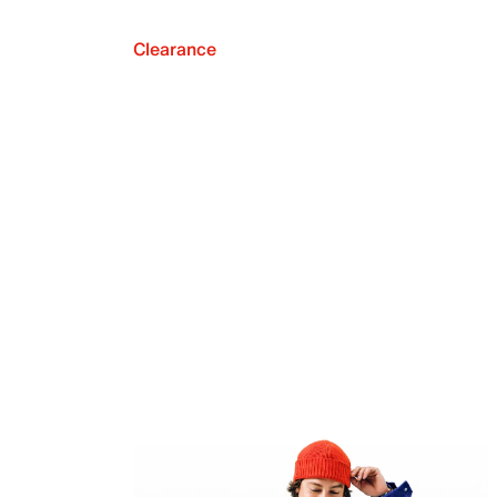
Clearance