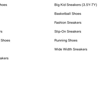
Shoes
Big Kid Sneakers (3.5Y-7Y)
Basketball Shoes
Fashion Sneakers
rs
Slip-On Sneakers
 Shoes
Running Shoes
Wide Width Sneakers
akers