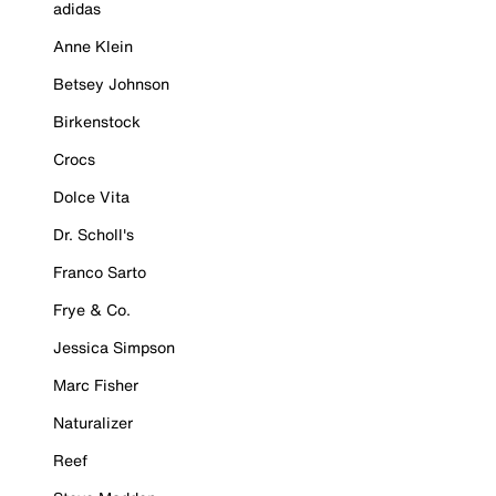
adidas
Anne Klein
Betsey Johnson
Birkenstock
Crocs
Dolce Vita
Dr. Scholl's
Franco Sarto
Frye & Co.
Jessica Simpson
Marc Fisher
Naturalizer
Reef