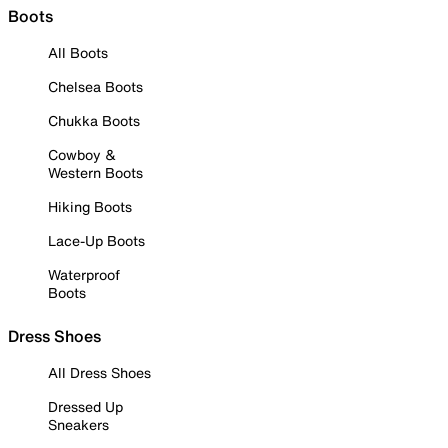
Boots
All Boots
Chelsea Boots
Chukka Boots
Cowboy &
Western Boots
Hiking Boots
Lace-Up Boots
Waterproof
Boots
Dress Shoes
All Dress Shoes
Dressed Up
Sneakers