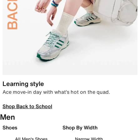
Learning style
Ace move-in day with what’s hot on the quad.
Shop Back to School
Men
Shoes
Shop By Width
All Men's Shoes
Narrow Width