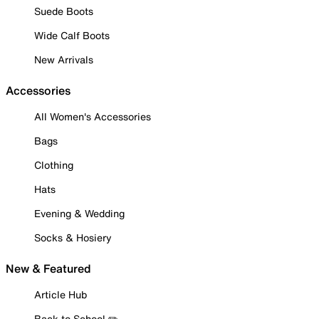
Suede Boots
Wide Calf Boots
New Arrivals
Accessories
All Women's Accessories
Bags
Clothing
Hats
Evening & Wedding
Socks & Hosiery
New & Featured
Article Hub
Back to School ✏️