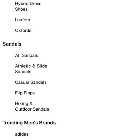
Hybrid Dress
Shoes
Loafers
Oxfords
Sandals
All Sandals
Athletic & Slide
Sandals
Casual Sandals
Flip Flops
Hiking &
Outdoor Sandals
Trending Men's Brands
adidas