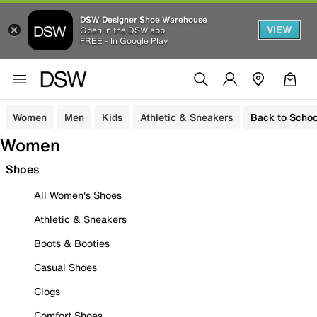
DSW Designer Shoe Warehouse
VIEW
Open in the DSW app
FREE - In Google Play
Women
Men
Kids
Athletic & Sneakers
Back to Schoo
Women
Shoes
All Women's Shoes
Athletic & Sneakers
Boots & Booties
Casual Shoes
Clogs
Comfort Shoes