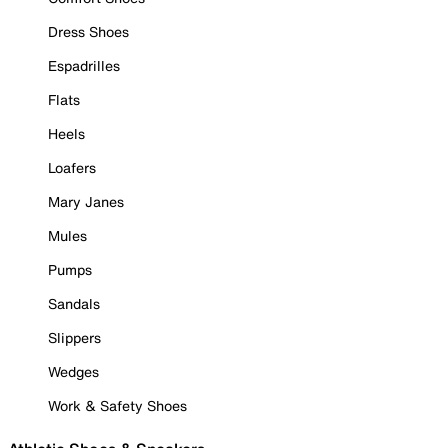
Dress Shoes
Espadrilles
Flats
Heels
Loafers
Mary Janes
Mules
Pumps
Sandals
Slippers
Wedges
Work & Safety Shoes