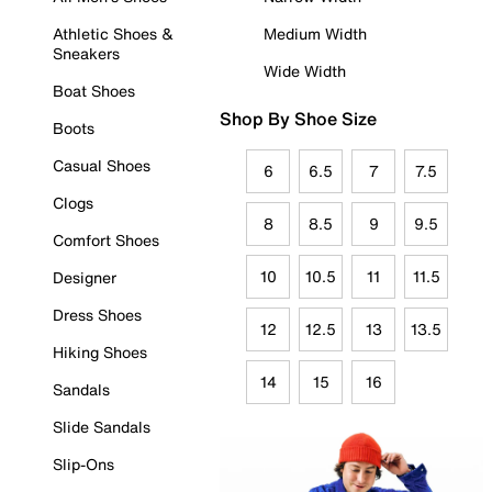
Athletic Shoes &
Medium Width
Sneakers
Wide Width
Boat Shoes
Shop By Shoe Size
Boots
Casual Shoes
6
6.5
7
7.5
Clogs
8
8.5
9
9.5
Comfort Shoes
10
10.5
11
11.5
Designer
Dress Shoes
12
12.5
13
13.5
Hiking Shoes
14
15
16
Sandals
Slide Sandals
Slip-Ons