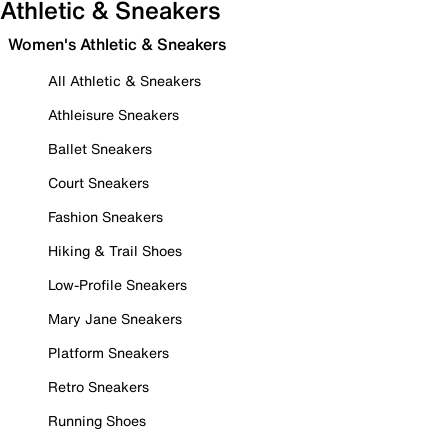
Athletic & Sneakers
Women's Athletic & Sneakers
All Athletic & Sneakers
Athleisure Sneakers
Ballet Sneakers
Court Sneakers
Fashion Sneakers
Hiking & Trail Shoes
Low-Profile Sneakers
Mary Jane Sneakers
Platform Sneakers
Retro Sneakers
Running Shoes