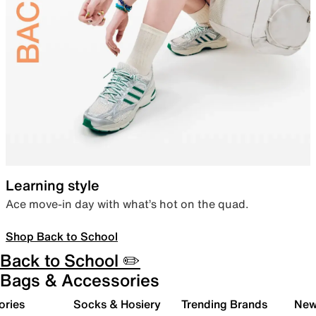
Learning style
Ace move-in day with what’s hot on the quad.
Shop Back to School
Back to School ✏️
Bags & Accessories
ories
Socks & Hosiery
Trending Brands
New 