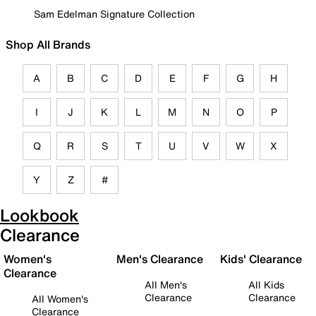
Sam Edelman Signature Collection
Shop All Brands
A
B
C
D
E
F
G
H
I
J
K
L
M
N
O
P
Q
R
S
T
U
V
W
X
Y
Z
#
Lookbook
Clearance
Women's
Men's Clearance
Kids' Clearance
Clearance
All Men's
All Kids
Clearance
Clearance
All Women's
Clearance