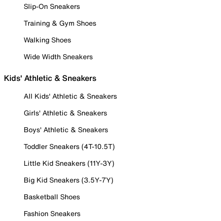
Slip-On Sneakers
Training & Gym Shoes
Walking Shoes
Wide Width Sneakers
Kids' Athletic & Sneakers
All Kids' Athletic & Sneakers
Girls' Athletic & Sneakers
Boys' Athletic & Sneakers
Toddler Sneakers (4T-10.5T)
Little Kid Sneakers (11Y-3Y)
Big Kid Sneakers (3.5Y-7Y)
Basketball Shoes
Fashion Sneakers