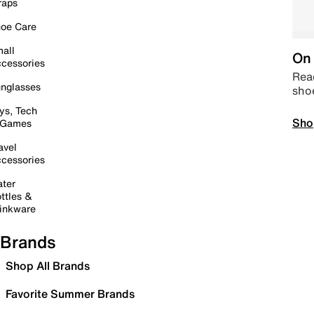
raps
oe Care
all
On 
cessories
Read
nglasses
sho
ys, Tech
Sho
 Games
avel
cessories
ter
ttles &
inkware
Brands
Shop All Brands
Favorite Summer Brands