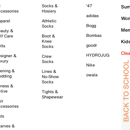
l
Socks &
'47
Sum
cessories
Hosiery
adidas
Wom
parel
Athletic
Bogg
Socks
Men
auty &
Bombas
lf Care
Boot &
Knee
Kid
goodr
lts
Socks
Cle
HYDROJUG
signer &
Crew
xury
Socks
Nike
ening &
Lines &
owala
dding
No-Show
Socks
tness &
tive
Tights &
Shapewear
ir
cessories
ts
arves &