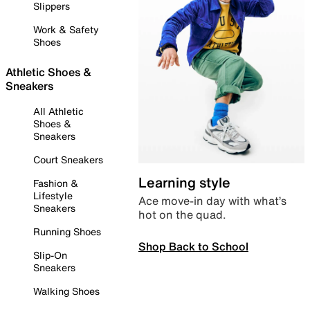
Slippers
Work & Safety
Shoes
Athletic Shoes &
Sneakers
All Athletic
Shoes &
Sneakers
Court Sneakers
Learning style
Fashion &
Lifestyle
Ace move-in day with what’s
Sneakers
hot on the quad.
Running Shoes
Shop Back to School
Slip-On
Sneakers
Walking Shoes