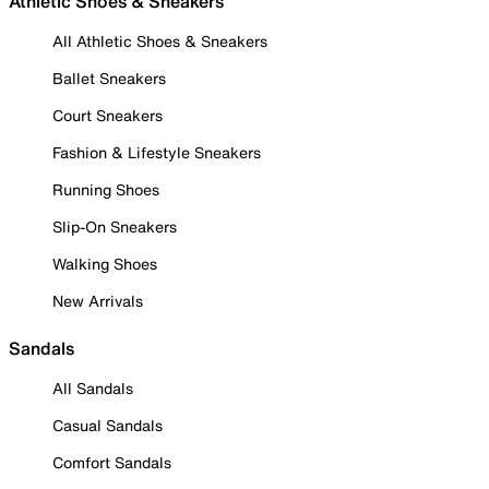
Athletic Shoes & Sneakers
All Athletic Shoes & Sneakers
Ballet Sneakers
Court Sneakers
Fashion & Lifestyle Sneakers
Running Shoes
Slip-On Sneakers
Walking Shoes
New Arrivals
Sandals
All Sandals
Casual Sandals
Comfort Sandals