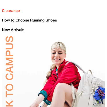
Clearance
How to Choose Running Shoes
New Arrivals