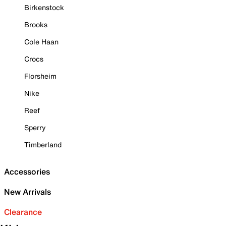
Birkenstock
Brooks
Cole Haan
Crocs
Florsheim
Nike
Reef
Sperry
Timberland
Accessories
New Arrivals
Clearance