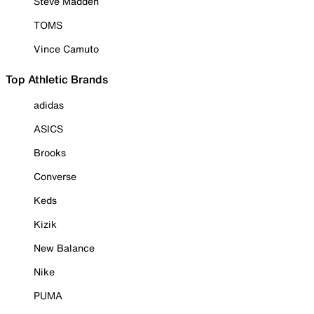
Steve Madden
TOMS
Vince Camuto
Top Athletic Brands
adidas
ASICS
Brooks
Converse
Keds
Kizik
New Balance
Nike
PUMA