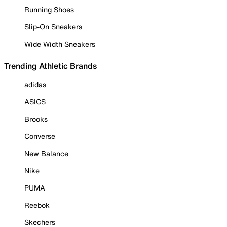
Running Shoes
Slip-On Sneakers
Wide Width Sneakers
Trending Athletic Brands
adidas
ASICS
Brooks
Converse
New Balance
Nike
PUMA
Reebok
Skechers