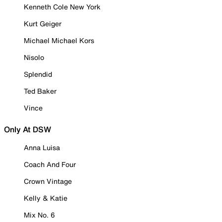
Kenneth Cole New York
Kurt Geiger
Michael Michael Kors
Nisolo
Splendid
Ted Baker
Vince
Only At DSW
Anna Luisa
Coach And Four
Crown Vintage
Kelly & Katie
Mix No. 6