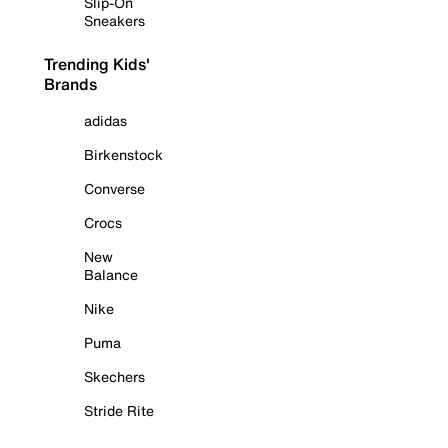
Slip-On
Sneakers
Trending Kids'
Brands
adidas
Birkenstock
Converse
Crocs
New
Balance
Nike
Puma
Skechers
Stride Rite