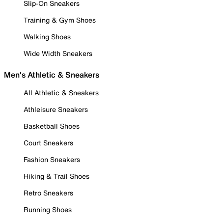
Slip-On Sneakers
Training & Gym Shoes
Walking Shoes
Wide Width Sneakers
Men's Athletic & Sneakers
All Athletic & Sneakers
Athleisure Sneakers
Basketball Shoes
Court Sneakers
Fashion Sneakers
Hiking & Trail Shoes
Retro Sneakers
Running Shoes