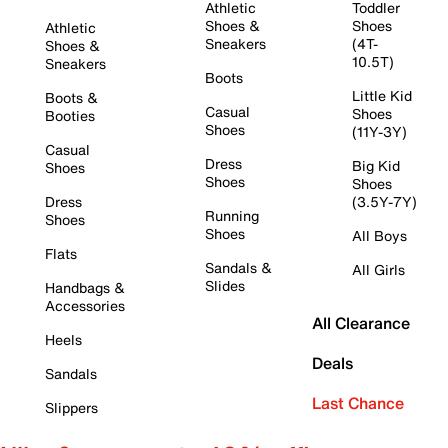
Athletic
Toddler
Shoes &
Shoes
Athletic
Sneakers
(4T-
Shoes &
10.5T)
Sneakers
Boots
Little Kid
Boots &
Casual
Shoes
Booties
Shoes
(11Y-3Y)
Casual
Dress
Big Kid
Shoes
Shoes
Shoes
Dress
(3.5Y-7Y)
Running
Shoes
Shoes
All Boys
Flats
Sandals &
All Girls
Slides
Handbags &
Accessories
All Clearance
Heels
Deals
Sandals
Last Chance
Slippers