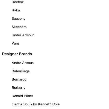
Reebok
Ryka
Saucony
Skechers
Under Armour
Vans
Designer Brands
Andre Assous
Balenciaga
Bernardo
Burberry
Donald Pliner
Gentle Souls by Kenneth Cole