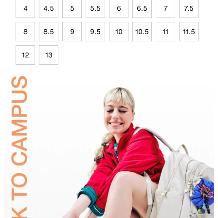
4
4.5
5
5.5
6
6.5
7
7.5
8
8.5
9
9.5
10
10.5
11
11.5
12
13