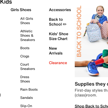
Kids
Girls Shoes
Accessories
All Girls
Back to
Shoes
School ✏️
Athletic
Kids' Shoe
Shoes &
Size Chart
Sneakers
Boots
New
Arrivals
Clogs
Clearance
Court
Sneakers
Dress
Shoes
Supplies they
Rain Boots
First-day styles th
(class)room.
)
Sandals
Shop Back to Sch
Slip-On