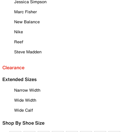
Jessica Simpson
Marc Fisher
New Balance
Nike
Reef
Steve Madden
Clearance
Extended Sizes
Narrow Width
Wide Width
Wide Calf
Shop By Shoe Size