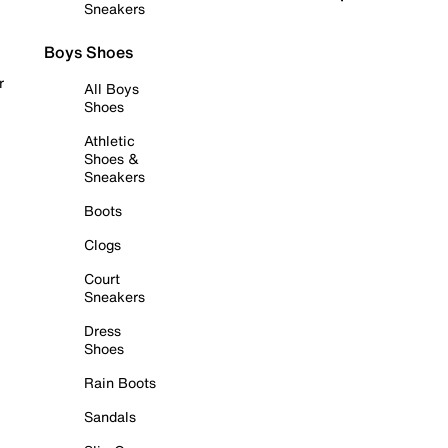
Sneakers
Boys Shoes
r
All Boys
Shoes
Athletic
Shoes &
Sneakers
Boots
Clogs
Court
Sneakers
Dress
Shoes
Rain Boots
Sandals