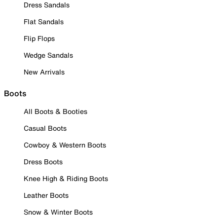
Dress Sandals
Flat Sandals
Flip Flops
Wedge Sandals
New Arrivals
Boots
All Boots & Booties
Casual Boots
Cowboy & Western Boots
Dress Boots
Knee High & Riding Boots
Leather Boots
Snow & Winter Boots