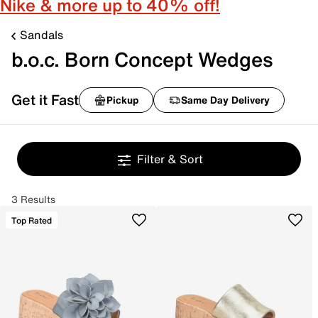
Nike & more up to 40% off!
Sandals
b.o.c. Born Concept Wedges
Get it Fast
Pickup
Same Day Delivery
Filter & Sort
3 Results
Top Rated