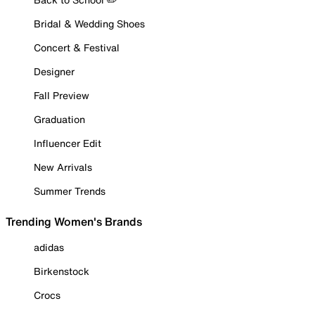
Bridal & Wedding Shoes
Concert & Festival
Designer
Fall Preview
Graduation
Influencer Edit
New Arrivals
Summer Trends
Trending Women's Brands
adidas
Birkenstock
Crocs