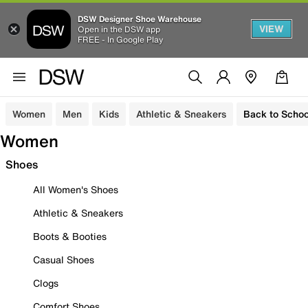
DSW Designer Shoe Warehouse
VIEW
Open in the DSW app
FREE - In Google Play
Women
Men
Kids
Athletic & Sneakers
Back to Schoo
Women
Shoes
All Women's Shoes
Athletic & Sneakers
Boots & Booties
Casual Shoes
Clogs
Comfort Shoes