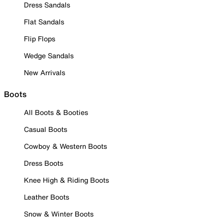
Dress Sandals
Flat Sandals
Flip Flops
Wedge Sandals
New Arrivals
Boots
All Boots & Booties
Casual Boots
Cowboy & Western Boots
Dress Boots
Knee High & Riding Boots
Leather Boots
Snow & Winter Boots