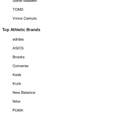
Steve Madden
TOMS
Vince Camuto
Top Athletic Brands
adidas
ASICS
Brooks
Converse
Keds
Kizik
New Balance
Nike
PUMA