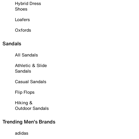
Hybrid Dress
Shoes
Loafers
Oxfords
Sandals
All Sandals
Athletic & Slide
Sandals
Casual Sandals
Flip Flops
Hiking &
Outdoor Sandals
Trending Men's Brands
adidas