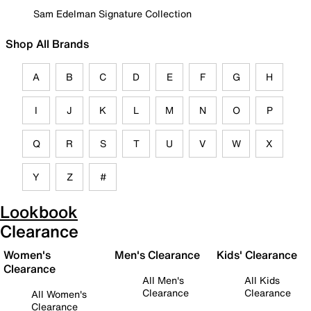
Sam Edelman Signature Collection
Shop All Brands
A
B
C
D
E
F
G
H
I
J
K
L
M
N
O
P
Q
R
S
T
U
V
W
X
Y
Z
#
Lookbook
Clearance
Women's
Men's Clearance
Kids' Clearance
Clearance
All Men's
All Kids
Clearance
Clearance
All Women's
Clearance