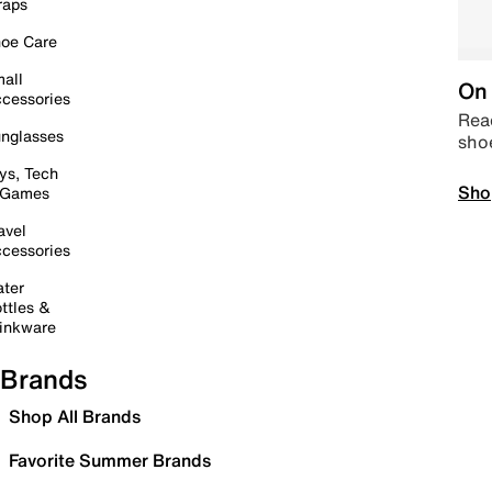
raps
oe Care
all
On 
cessories
Read
nglasses
sho
ys, Tech
Sho
 Games
avel
cessories
ter
ttles &
inkware
Brands
Shop All Brands
Favorite Summer Brands