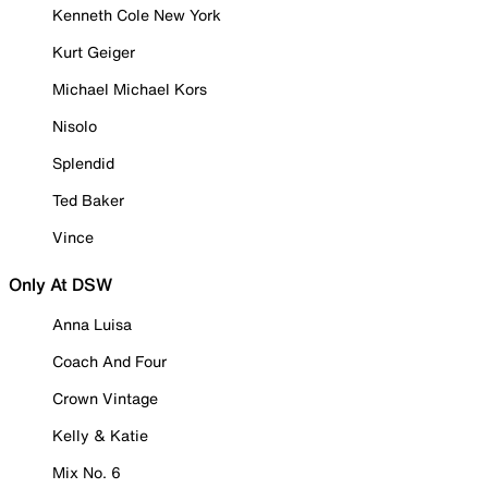
Kenneth Cole New York
Kurt Geiger
Michael Michael Kors
Nisolo
Splendid
Ted Baker
Vince
Only At DSW
Anna Luisa
Coach And Four
Crown Vintage
Kelly & Katie
Mix No. 6