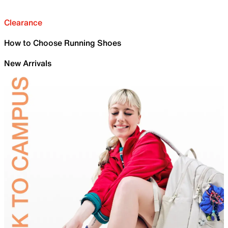
Clearance
How to Choose Running Shoes
New Arrivals