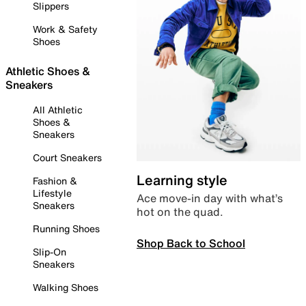
Slippers
Work & Safety
Shoes
Athletic Shoes &
Sneakers
All Athletic
Shoes &
Sneakers
Court Sneakers
Learning style
Fashion &
Lifestyle
Ace move-in day with what’s
Sneakers
hot on the quad.
Running Shoes
Shop Back to School
Slip-On
Sneakers
Walking Shoes