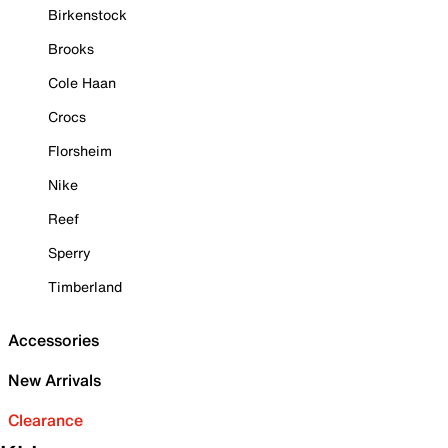
Birkenstock
Brooks
Cole Haan
Crocs
Florsheim
Nike
Reef
Sperry
Timberland
Accessories
New Arrivals
Clearance