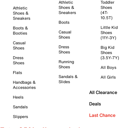
Athletic
Toddler
Shoes &
Shoes
Athletic
Sneakers
(4T-
Shoes &
10.5T)
Sneakers
Boots
Little Kid
Boots &
Casual
Shoes
Booties
Shoes
(11Y-3Y)
Casual
Dress
Big Kid
Shoes
Shoes
Shoes
Dress
(3.5Y-7Y)
Running
Shoes
Shoes
All Boys
Flats
Sandals &
All Girls
Slides
Handbags &
Accessories
All Clearance
Heels
Deals
Sandals
Last Chance
Slippers