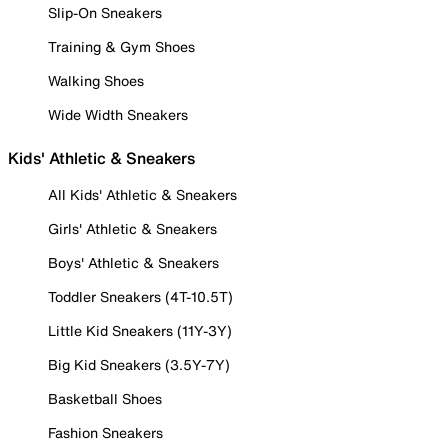
Slip-On Sneakers
Training & Gym Shoes
Walking Shoes
Wide Width Sneakers
Kids' Athletic & Sneakers
All Kids' Athletic & Sneakers
Girls' Athletic & Sneakers
Boys' Athletic & Sneakers
Toddler Sneakers (4T-10.5T)
Little Kid Sneakers (11Y-3Y)
Big Kid Sneakers (3.5Y-7Y)
Basketball Shoes
Fashion Sneakers