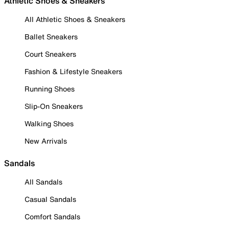
Athletic Shoes & Sneakers
All Athletic Shoes & Sneakers
Ballet Sneakers
Court Sneakers
Fashion & Lifestyle Sneakers
Running Shoes
Slip-On Sneakers
Walking Shoes
New Arrivals
Sandals
All Sandals
Casual Sandals
Comfort Sandals