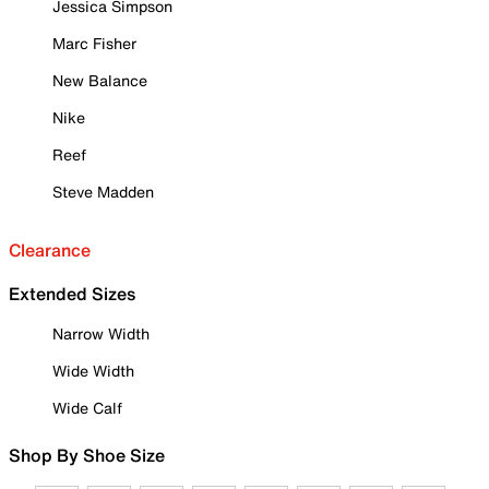
Jessica Simpson
Marc Fisher
New Balance
Nike
Reef
Steve Madden
Clearance
Extended Sizes
Narrow Width
Wide Width
Wide Calf
Shop By Shoe Size