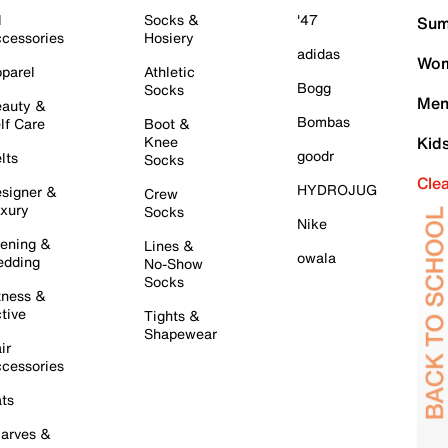
l
Socks &
'47
Sum
cessories
Hosiery
adidas
Wom
parel
Athletic
Bogg
Socks
Men
auty &
Bombas
lf Care
Boot &
Knee
Kid
goodr
lts
Socks
Cle
HYDROJUG
signer &
Crew
xury
Socks
Nike
ening &
Lines &
owala
dding
No-Show
Socks
tness &
tive
Tights &
Shapewear
ir
cessories
ts
arves &