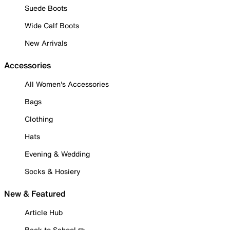
Suede Boots
Wide Calf Boots
New Arrivals
Accessories
All Women's Accessories
Bags
Clothing
Hats
Evening & Wedding
Socks & Hosiery
New & Featured
Article Hub
Back to School ✏️