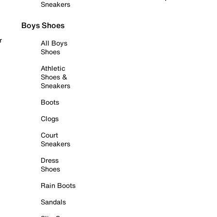
Sneakers
Boys Shoes
r
All Boys
Shoes
Athletic
Shoes &
Sneakers
Boots
Clogs
Court
Sneakers
Dress
Shoes
Rain Boots
Sandals