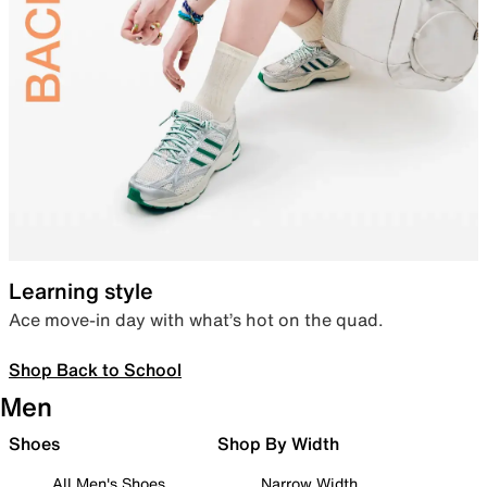
Learning style
Ace move-in day with what’s hot on the quad.
Shop Back to School
Men
Shoes
Shop By Width
All Men's Shoes
Narrow Width