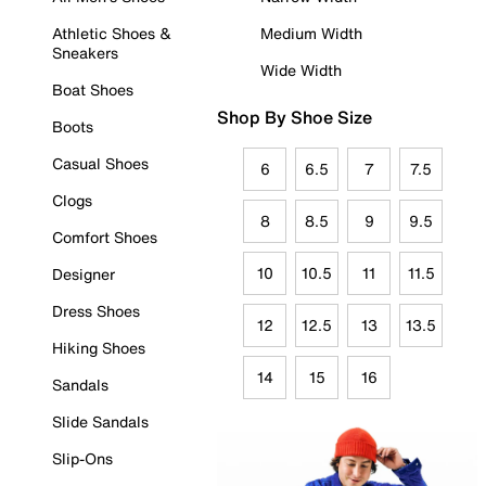
Athletic Shoes &
Medium Width
Sneakers
Wide Width
Boat Shoes
Shop By Shoe Size
Boots
Casual Shoes
6
6.5
7
7.5
Clogs
8
8.5
9
9.5
Comfort Shoes
10
10.5
11
11.5
Designer
Dress Shoes
12
12.5
13
13.5
Hiking Shoes
14
15
16
Sandals
Slide Sandals
Slip-Ons