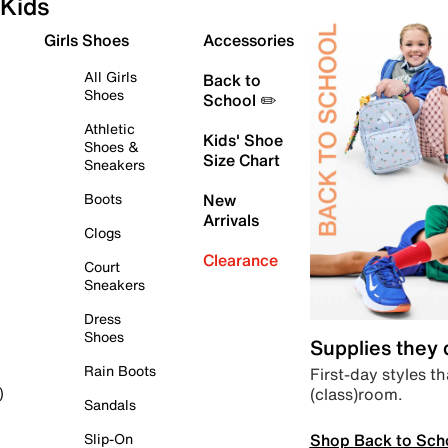
Kids
Girls Shoes
Accessories
All Girls
Back to
Shoes
School ✏️
Athletic
Kids' Shoe
Shoes &
Size Chart
Sneakers
Boots
New
Arrivals
Clogs
Clearance
Court
Sneakers
Dress
Shoes
Supplies they
Rain Boots
First-day styles th
(class)room.
)
Sandals
Shop Back to Sch
Slip-On