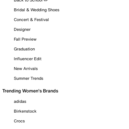
Bridal & Wedding Shoes
Concert & Festival
Designer
Fall Preview
Graduation
Influencer Edit
New Arrivals
Summer Trends
Trending Women's Brands
adidas
Birkenstock
Crocs