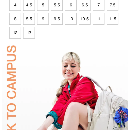
4
4.5
5
5.5
6
6.5
7
7.5
8
8.5
9
9.5
10
10.5
11
11.5
12
13