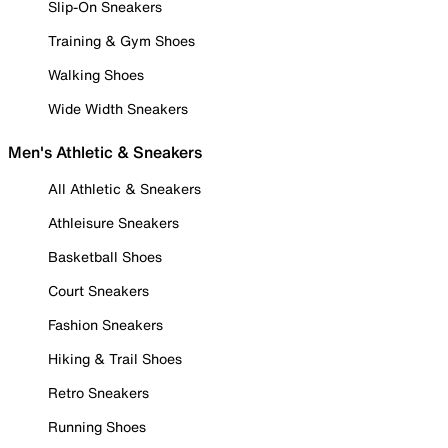
Slip-On Sneakers
Training & Gym Shoes
Walking Shoes
Wide Width Sneakers
Men's Athletic & Sneakers
All Athletic & Sneakers
Athleisure Sneakers
Basketball Shoes
Court Sneakers
Fashion Sneakers
Hiking & Trail Shoes
Retro Sneakers
Running Shoes