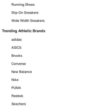
Running Shoes
Slip-On Sneakers
Wide Width Sneakers
Trending Athletic Brands
adidas
ASICS
Brooks
Converse
New Balance
Nike
PUMA
Reebok
Skechers