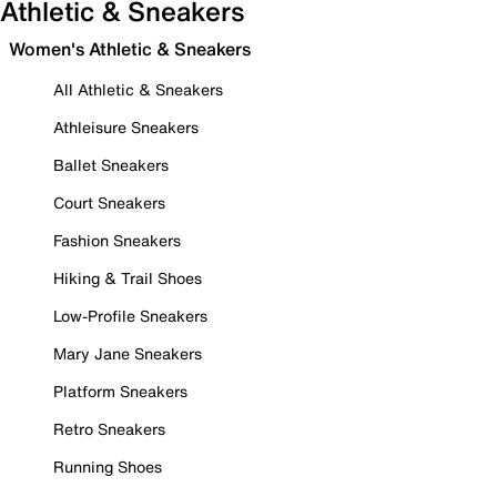
Athletic & Sneakers
Women's Athletic & Sneakers
All Athletic & Sneakers
Athleisure Sneakers
Ballet Sneakers
Court Sneakers
Fashion Sneakers
Hiking & Trail Shoes
Low-Profile Sneakers
Mary Jane Sneakers
Platform Sneakers
Retro Sneakers
Running Shoes