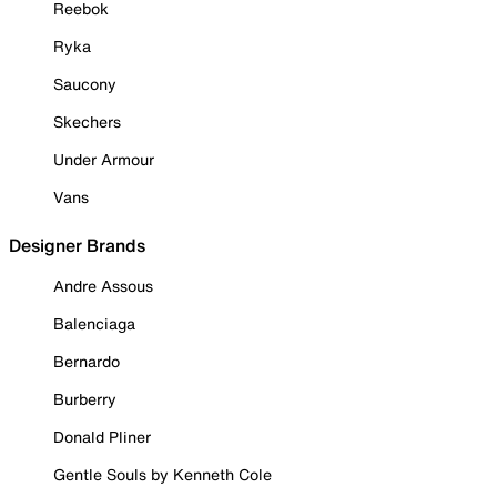
Reebok
Ryka
Saucony
Skechers
Under Armour
Vans
Designer Brands
Andre Assous
Balenciaga
Bernardo
Burberry
Donald Pliner
Gentle Souls by Kenneth Cole