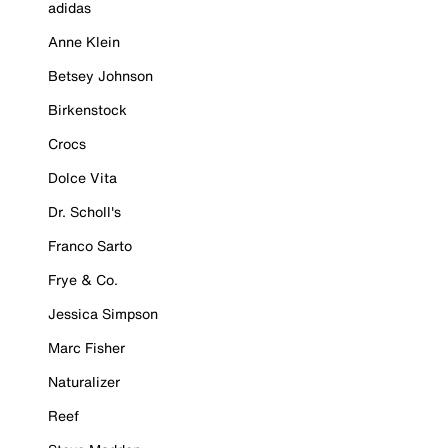
adidas
Anne Klein
Betsey Johnson
Birkenstock
Crocs
Dolce Vita
Dr. Scholl's
Franco Sarto
Frye & Co.
Jessica Simpson
Marc Fisher
Naturalizer
Reef