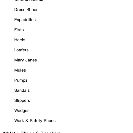
Dress Shoes
Espadrilles
Flats
Heels
Loafers
Mary Janes
Mules
Pumps
Sandals
Slippers
Wedges
Work & Safety Shoes