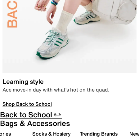
Learning style
Ace move-in day with what’s hot on the quad.
Shop Back to School
Back to School ✏️
Bags & Accessories
ories
Socks & Hosiery
Trending Brands
New 