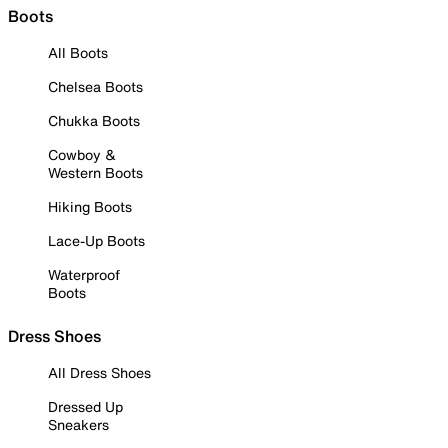
Boots
All Boots
Chelsea Boots
Chukka Boots
Cowboy &
Western Boots
Hiking Boots
Lace-Up Boots
Waterproof
Boots
Dress Shoes
All Dress Shoes
Dressed Up
Sneakers