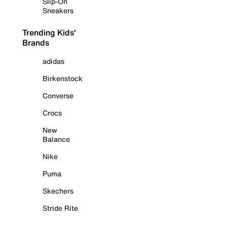
Slip-On
Sneakers
Trending Kids'
Brands
adidas
Birkenstock
Converse
Crocs
New
Balance
Nike
Puma
Skechers
Stride Rite