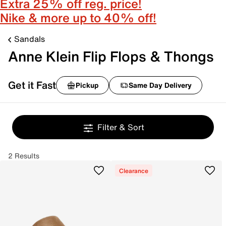
Extra 25% off reg. price!
Nike & more up to 40% off!
Sandals
Anne Klein Flip Flops & Thongs
Get it Fast
Pickup
Same Day Delivery
Filter & Sort
2 Results
Clearance