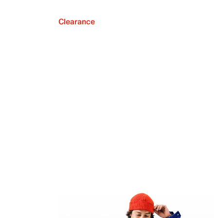
Clearance