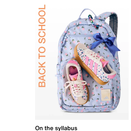
On the syllabus