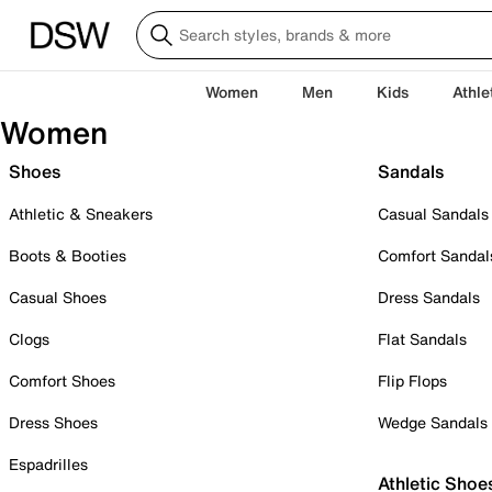
Women
Men
Kids
Athle
Women
Shoes
Sandals
Athletic & Sneakers
Casual Sandals
Boots & Booties
Comfort Sandal
Casual Shoes
Dress Sandals
Clogs
Flat Sandals
Comfort Shoes
Flip Flops
Dress Shoes
Wedge Sandals
Espadrilles
Athletic Shoe