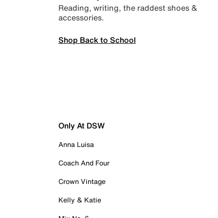
Reading, writing, the raddest shoes &
accessories.
Shop Back to School
Only At DSW
Anna Luisa
Coach And Four
Crown Vintage
Kelly & Katie