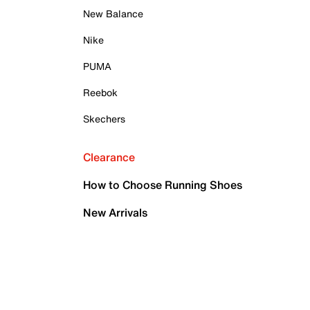
New Balance
Nike
PUMA
Reebok
Skechers
Clearance
How to Choose Running Shoes
New Arrivals