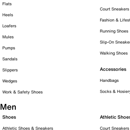
Flats
Court Sneakers
Heels
Fashion & Lifes
Loafers
Running Shoes
Mules
Slip-On Sneake
Pumps
Walking Shoes
Sandals
Accessories
Slippers
Handbags
Wedges
Socks & Hosier
Work & Safety Shoes
Men
Shoes
Athletic Shoe
Athletic Shoes & Sneakers
Court Sneakers