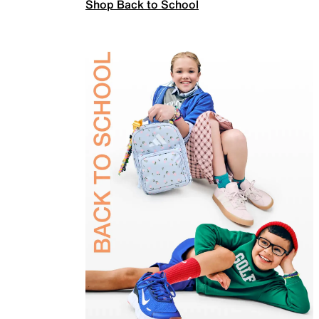
Shop Back to School