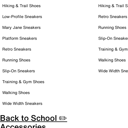
Hiking & Trail Shoes
Hiking & Trail 
Low-Profile Sneakers
Retro Sneakers
Mary Jane Sneakers
Running Shoes
Platform Sneakers
Slip-On Sneake
Retro Sneakers
Training & Gym
Running Shoes
Walking Shoes
Slip-On Sneakers
Wide Width Sne
Training & Gym Shoes
Walking Shoes
Wide Width Sneakers
Back to School ✏️
Accessories