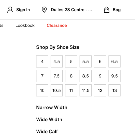
Sign In
Dulles 28 Centre - Refreshed Location
Bag
ds
Lookbook
Clearance
Shop By Shoe Size
4
4.5
5
5.5
6
6.5
7
7.5
8
8.5
9
9.5
10
10.5
11
11.5
12
13
Narrow Width
Wide Width
Wide Calf