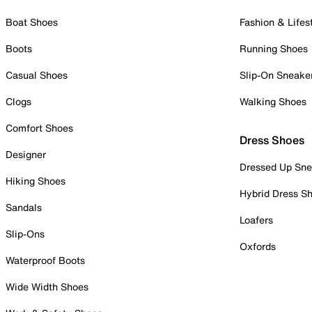
Boat Shoes
Fashion & Lifes
Boots
Running Shoes
Casual Shoes
Slip-On Sneake
Clogs
Walking Shoes
Comfort Shoes
Dress Shoes
Designer
Dressed Up Sne
Hiking Shoes
Hybrid Dress S
Sandals
Loafers
Slip-Ons
Oxfords
Waterproof Boots
Wide Width Shoes