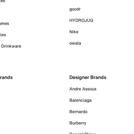
ies
goodr
HYDROJUG
Games
Nike
ies
owala
& Drinkware
Brands
Designer Brands
Andre Assous
Balenciaga
Bernardo
Burberry