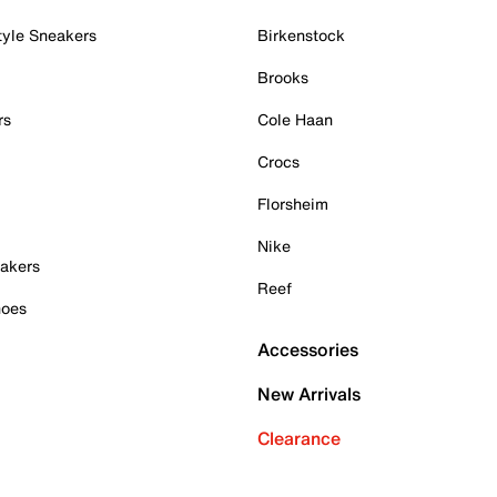
tyle Sneakers
Birkenstock
Brooks
rs
Cole Haan
Crocs
Florsheim
Nike
akers
Reef
hoes
Accessories
New Arrivals
Clearance