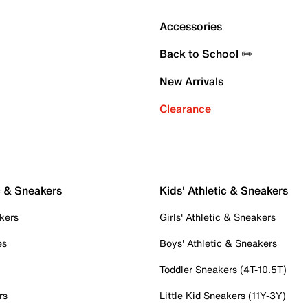
Accessories
Back to School ✏️
New Arrivals
Clearance
c & Sneakers
Kids' Athletic & Sneakers
kers
Girls' Athletic & Sneakers
es
Boys' Athletic & Sneakers
Toddler Sneakers (4T-10.5T)
rs
Little Kid Sneakers (11Y-3Y)