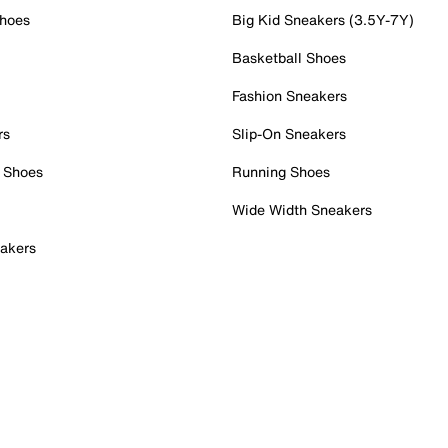
Shoes
Big Kid Sneakers (3.5Y-7Y)
Basketball Shoes
Fashion Sneakers
rs
Slip-On Sneakers
 Shoes
Running Shoes
Wide Width Sneakers
akers