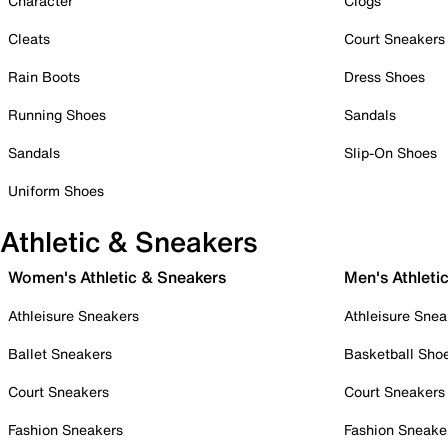
Character
Clogs
Cleats
Court Sneakers
Rain Boots
Dress Shoes
Running Shoes
Sandals
Sandals
Slip-On Shoes
Uniform Shoes
Athletic & Sneakers
Women's Athletic & Sneakers
Men's Athleti
Athleisure Sneakers
Athleisure Snea
Ballet Sneakers
Basketball Sho
Court Sneakers
Court Sneakers
Fashion Sneakers
Fashion Sneake