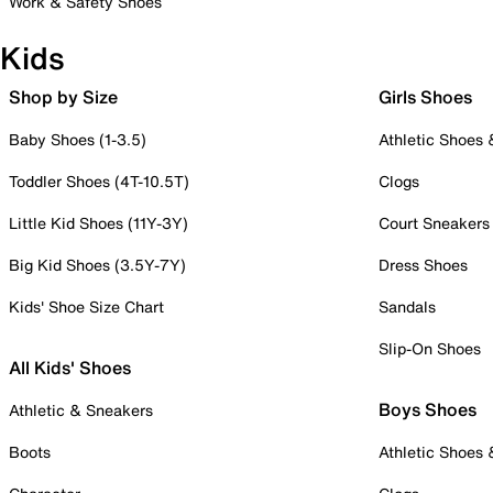
Work & Safety Shoes
Kids
Shop by Size
Girls Shoes
Baby Shoes (1-3.5)
Athletic Shoes
Toddler Shoes (4T-10.5T)
Clogs
Little Kid Shoes (11Y-3Y)
Court Sneakers
Big Kid Shoes (3.5Y-7Y)
Dress Shoes
Kids' Shoe Size Chart
Sandals
Slip-On Shoes
All Kids' Shoes
Boys Shoes
Athletic & Sneakers
Boots
Athletic Shoes