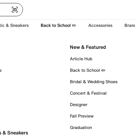
tic & Sneakers
Back to School ✏️
Accessories
Bran
New & Featured
Article Hub
s
Back to School ✏️
Bridal & Wedding Shoes
Concert & Festival
Designer
Fall Preview
Graduation
s & Sneakers