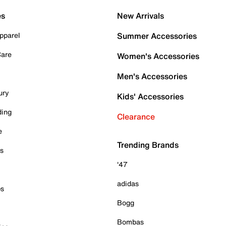
es
New Arrivals
pparel
Summer Accessories
Care
Women's Accessories
Men's Accessories
ury
Kids' Accessories
ding
Clearance
e
Trending Brands
es
'47
adidas
ps
Bogg
Bombas