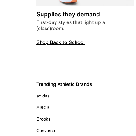
Supplies they demand
First-day styles that light up a
(class)room.
Shop Back to School
Trending Athletic Brands
adidas
ASICS
Brooks
Converse