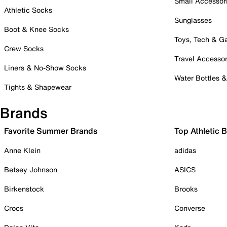
Small Accessor
Athletic Socks
Sunglasses
Boot & Knee Socks
Toys, Tech & 
Crew Socks
Travel Accessor
Liners & No-Show Socks
Water Bottles 
Tights & Shapewear
Brands
Favorite Summer Brands
Top Athletic 
Anne Klein
adidas
Betsey Johnson
ASICS
Birkenstock
Brooks
Crocs
Converse