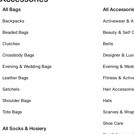
All Bags
All Accessori
Backpacks
Activewear & A
Beaded Bags
Beauty & Self 
Clutches
Belts
Crossbody Bags
Designer & Lux
Evening & Wedding Bags
Evening & Wed
Leather Bags
Fitness & Activ
Satchels
Hair Accessori
Shoulder Bags
Hats
Tote Bags
Scarves & Wra
Shoe Care
All Socks & Hosiery