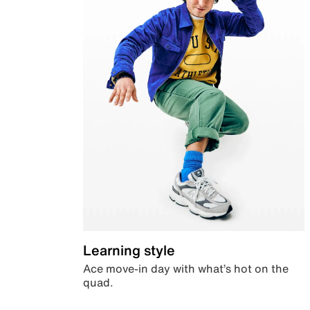
Learning style
Ace move-in day with what’s hot on the
quad.