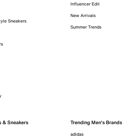
Influencer Edit
New Arrivals
tyle Sneakers
Summer Trends
rs
y
s & Sneakers
Trending Men's Brands
adidas