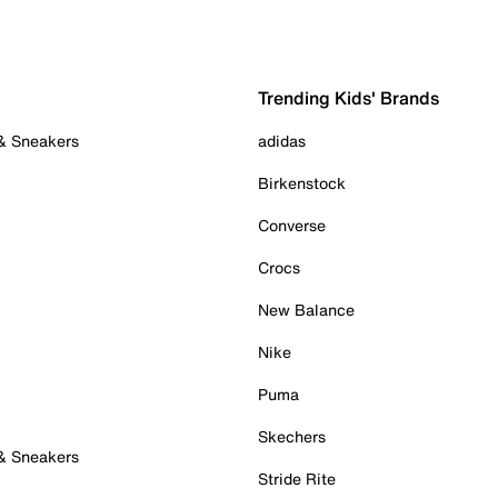
Trending Kids' Brands
 & Sneakers
adidas
Birkenstock
Converse
Crocs
New Balance
Nike
Puma
Skechers
 & Sneakers
Stride Rite