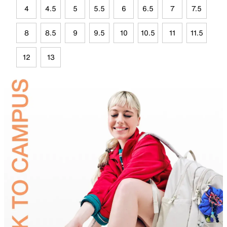
4
4.5
5
5.5
6
6.5
7
7.5
8
8.5
9
9.5
10
10.5
11
11.5
12
13