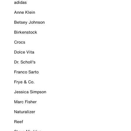
adidas
Anne Klein
Betsey Johnson
Birkenstock
Crocs
Dolce Vita
Dr. Scholl's
Franco Sarto
Frye & Co.
Jessica Simpson
Marc Fisher
Naturalizer
Reef