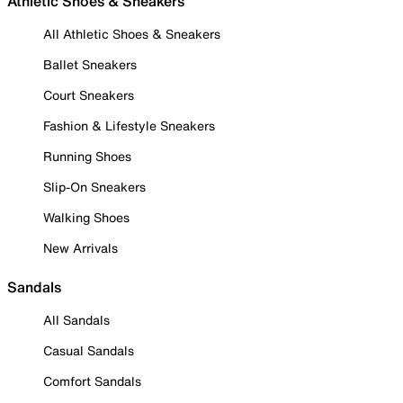
Athletic Shoes & Sneakers
All Athletic Shoes & Sneakers
Ballet Sneakers
Court Sneakers
Fashion & Lifestyle Sneakers
Running Shoes
Slip-On Sneakers
Walking Shoes
New Arrivals
Sandals
All Sandals
Casual Sandals
Comfort Sandals