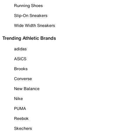
Running Shoes
Slip-On Sneakers
Wide Width Sneakers
Trending Athletic Brands
adidas
ASICS
Brooks
Converse
New Balance
Nike
PUMA
Reebok
Skechers