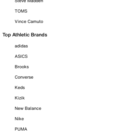
Steve Madden
TOMS
Vince Camuto
Top Athletic Brands
adidas
ASICS
Brooks
Converse
Keds
Kizik
New Balance
Nike
PUMA