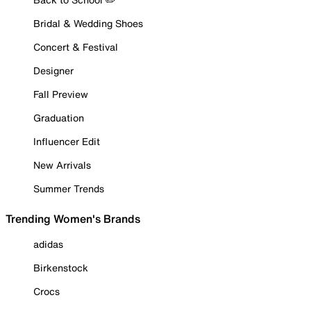
Bridal & Wedding Shoes
Concert & Festival
Designer
Fall Preview
Graduation
Influencer Edit
New Arrivals
Summer Trends
Trending Women's Brands
adidas
Birkenstock
Crocs