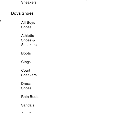
Sneakers
Boys Shoes
r
All Boys
Shoes
Athletic
Shoes &
Sneakers
Boots
Clogs
Court
Sneakers
Dress
Shoes
Rain Boots
Sandals