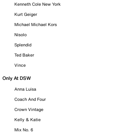
Kenneth Cole New York
Kurt Geiger
Michael Michael Kors
Nisolo
Splendid
Ted Baker
Vince
Only At DSW
Anna Luisa
Coach And Four
Crown Vintage
Kelly & Katie
Mix No. 6