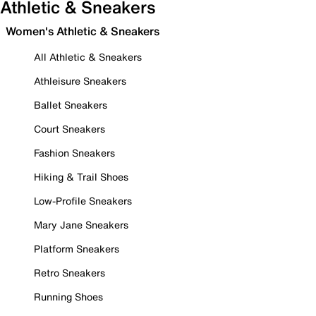
Athletic & Sneakers
Women's Athletic & Sneakers
All Athletic & Sneakers
Athleisure Sneakers
Ballet Sneakers
Court Sneakers
Fashion Sneakers
Hiking & Trail Shoes
Low-Profile Sneakers
Mary Jane Sneakers
Platform Sneakers
Retro Sneakers
Running Shoes