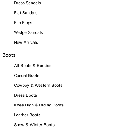
Dress Sandals
Flat Sandals
Flip Flops
Wedge Sandals
New Arrivals
Boots
All Boots & Booties
Casual Boots
Cowboy & Western Boots
Dress Boots
Knee High & Riding Boots
Leather Boots
Snow & Winter Boots