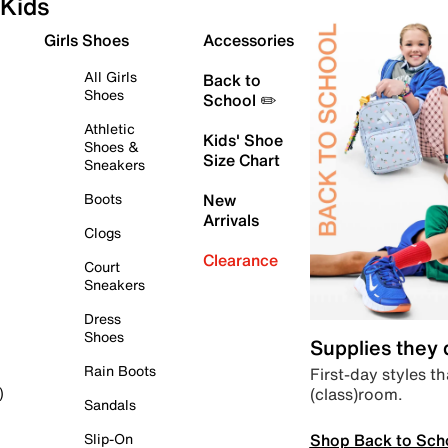
Kids
Girls Shoes
Accessories
All Girls
Back to
Shoes
School ✏️
Athletic
Kids' Shoe
Shoes &
Size Chart
Sneakers
Boots
New
Arrivals
Clogs
Clearance
Court
Sneakers
Dress
Shoes
Supplies they
Rain Boots
First-day styles th
(class)room.
)
Sandals
Shop Back to Sch
Slip-On