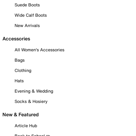
Suede Boots
Wide Calf Boots
New Arrivals
Accessories
All Women's Accessories
Bags
Clothing
Hats
Evening & Wedding
Socks & Hosiery
New & Featured
Article Hub
Back to School ✏️