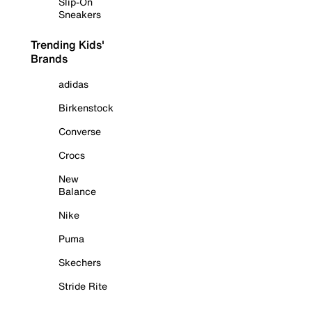
Slip-On
Sneakers
Trending Kids'
Brands
adidas
Birkenstock
Converse
Crocs
New
Balance
Nike
Puma
Skechers
Stride Rite