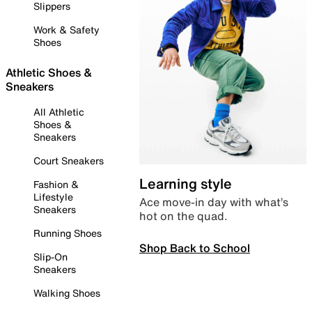
Slippers
Work & Safety
Shoes
Athletic Shoes &
Sneakers
All Athletic
Shoes &
Sneakers
Court Sneakers
Learning style
Fashion &
Lifestyle
Ace move-in day with what’s
Sneakers
hot on the quad.
Running Shoes
Shop Back to School
Slip-On
Sneakers
Walking Shoes