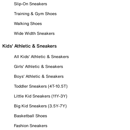
Slip-On Sneakers
Training & Gym Shoes
Walking Shoes
Wide Width Sneakers
Kids' Athletic & Sneakers
All Kids' Athletic & Sneakers
Girls' Athletic & Sneakers
Boys' Athletic & Sneakers
Toddler Sneakers (4T-10.5T)
Little Kid Sneakers (11Y-3Y)
Big Kid Sneakers (3.5Y-7Y)
Basketball Shoes
Fashion Sneakers