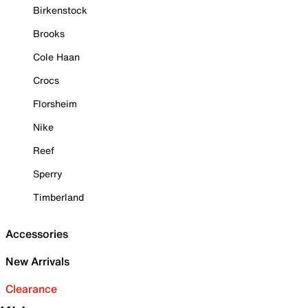
Birkenstock
Brooks
Cole Haan
Crocs
Florsheim
Nike
Reef
Sperry
Timberland
Accessories
New Arrivals
Clearance