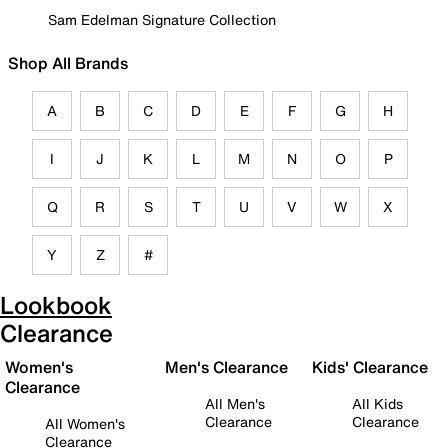
Sam Edelman Signature Collection
Shop All Brands
A
B
C
D
E
F
G
H
I
J
K
L
M
N
O
P
Q
R
S
T
U
V
W
X
Y
Z
#
Lookbook
Clearance
Women's
Men's Clearance
Kids' Clearance
Clearance
All Men's
All Kids
Clearance
Clearance
All Women's
Clearance