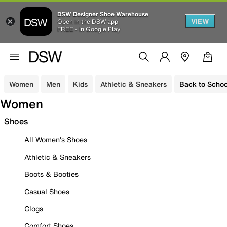
DSW Designer Shoe Warehouse
VIEW
Open in the DSW app
FREE - In Google Play
Women
Men
Kids
Athletic & Sneakers
Back to Schoo
Women
Shoes
All Women's Shoes
Athletic & Sneakers
Boots & Booties
Casual Shoes
Clogs
Comfort Shoes