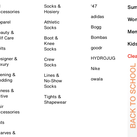
l
Socks &
'47
Sum
cessories
Hosiery
adidas
Wom
parel
Athletic
Bogg
Socks
Men
auty &
Bombas
lf Care
Boot &
Knee
Kid
goodr
lts
Socks
Cle
HYDROJUG
signer &
Crew
xury
Socks
Nike
ening &
Lines &
owala
dding
No-Show
Socks
tness &
tive
Tights &
Shapewear
ir
cessories
ts
arves &