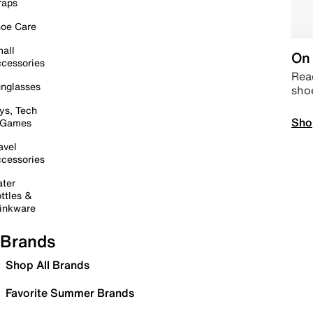
raps
oe Care
all
On 
cessories
Read
nglasses
sho
ys, Tech
Sho
 Games
avel
cessories
ter
ttles &
inkware
Brands
Shop All Brands
Favorite Summer Brands