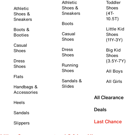
Athletic
Toddler
Shoes &
Shoes
Athletic
Sneakers
(4T-
Shoes &
10.5T)
Sneakers
Boots
Little Kid
Boots &
Casual
Shoes
Booties
Shoes
(11Y-3Y)
Casual
Dress
Big Kid
Shoes
Shoes
Shoes
Dress
(3.5Y-7Y)
Running
Shoes
Shoes
All Boys
Flats
Sandals &
All Girls
Slides
Handbags &
Accessories
All Clearance
Heels
Deals
Sandals
Last Chance
Slippers