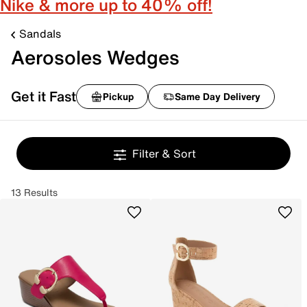
Nike & more up to 40% off!
Sandals
Aerosoles Wedges
Get it Fast
Pickup
Same Day Delivery
Filter & Sort
13 Results