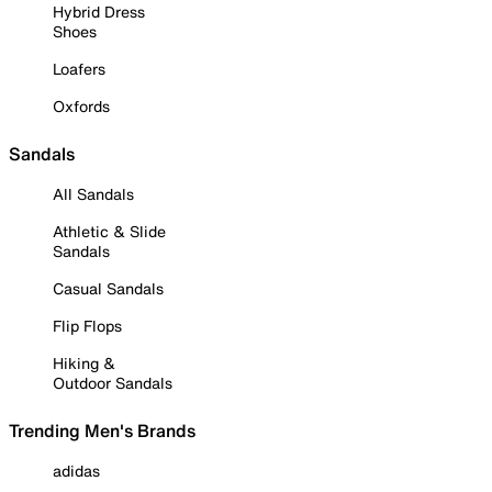
Hybrid Dress
Shoes
Loafers
Oxfords
Sandals
All Sandals
Athletic & Slide
Sandals
Casual Sandals
Flip Flops
Hiking &
Outdoor Sandals
Trending Men's Brands
adidas