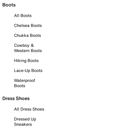
Boots
All Boots
Chelsea Boots
Chukka Boots
Cowboy &
Western Boots
Hiking Boots
Lace-Up Boots
Waterproof
Boots
Dress Shoes
All Dress Shoes
Dressed Up
Sneakers