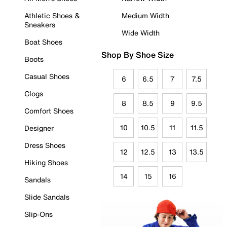
Athletic Shoes &
Medium Width
Sneakers
Wide Width
Boat Shoes
Shop By Shoe Size
Boots
Casual Shoes
6
6.5
7
7.5
Clogs
8
8.5
9
9.5
Comfort Shoes
10
10.5
11
11.5
Designer
Dress Shoes
12
12.5
13
13.5
Hiking Shoes
14
15
16
Sandals
Slide Sandals
Slip-Ons