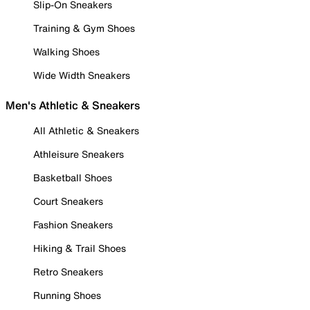
Slip-On Sneakers
Training & Gym Shoes
Walking Shoes
Wide Width Sneakers
Men's Athletic & Sneakers
All Athletic & Sneakers
Athleisure Sneakers
Basketball Shoes
Court Sneakers
Fashion Sneakers
Hiking & Trail Shoes
Retro Sneakers
Running Shoes