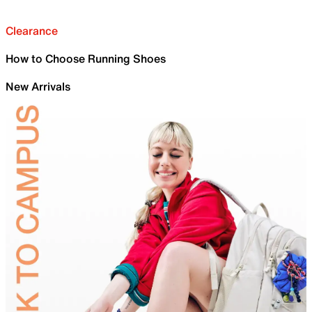
Clearance
How to Choose Running Shoes
New Arrivals