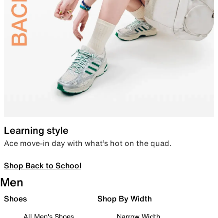
Learning style
Ace move-in day with what’s hot on the quad.
Shop Back to School
Men
Shoes
Shop By Width
All Men's Shoes
Narrow Width