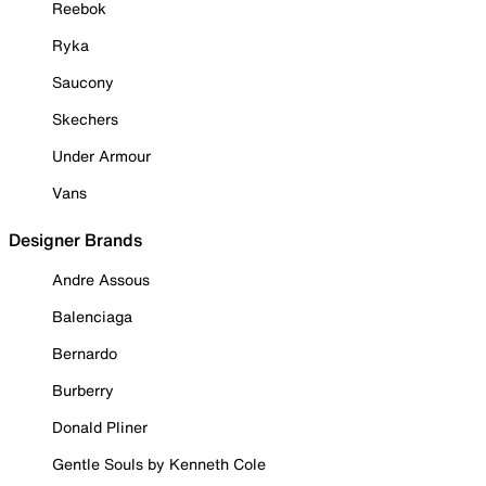
Reebok
Ryka
Saucony
Skechers
Under Armour
Vans
Designer Brands
Andre Assous
Balenciaga
Bernardo
Burberry
Donald Pliner
Gentle Souls by Kenneth Cole