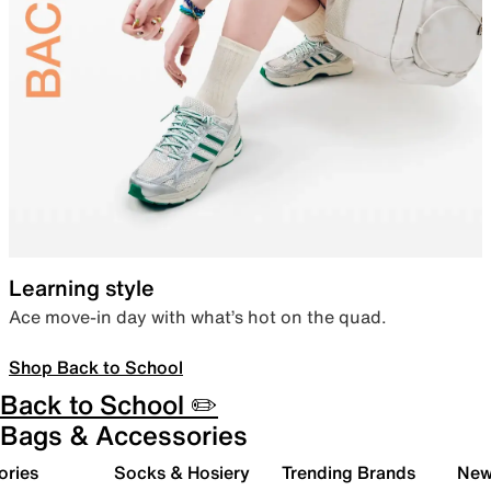
Learning style
Ace move-in day with what’s hot on the quad.
Shop Back to School
Back to School ✏️
Bags & Accessories
ories
Socks & Hosiery
Trending Brands
New 