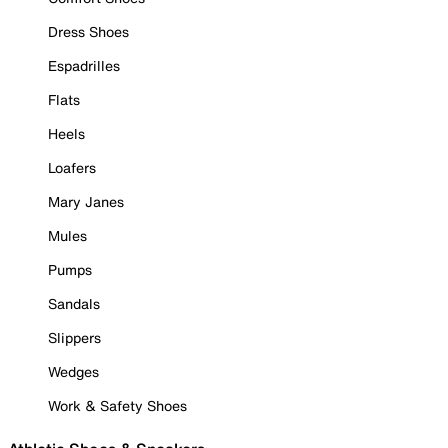
Dress Shoes
Espadrilles
Flats
Heels
Loafers
Mary Janes
Mules
Pumps
Sandals
Slippers
Wedges
Work & Safety Shoes