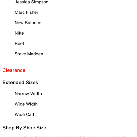
Jessica Simpson
Marc Fisher
New Balance
Nike
Reef
Steve Madden
Clearance
Extended Sizes
Narrow Width
Wide Width
Wide Calf
Shop By Shoe Size