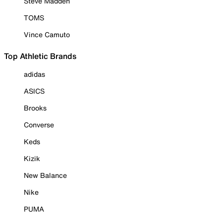
Steve Madden
TOMS
Vince Camuto
Top Athletic Brands
adidas
ASICS
Brooks
Converse
Keds
Kizik
New Balance
Nike
PUMA