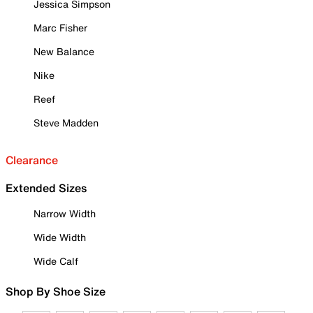
Jessica Simpson
Marc Fisher
New Balance
Nike
Reef
Steve Madden
Clearance
Extended Sizes
Narrow Width
Wide Width
Wide Calf
Shop By Shoe Size