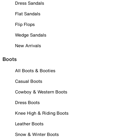
Dress Sandals
Flat Sandals
Flip Flops
Wedge Sandals
New Arrivals
Boots
All Boots & Booties
Casual Boots
Cowboy & Western Boots
Dress Boots
Knee High & Riding Boots
Leather Boots
Snow & Winter Boots