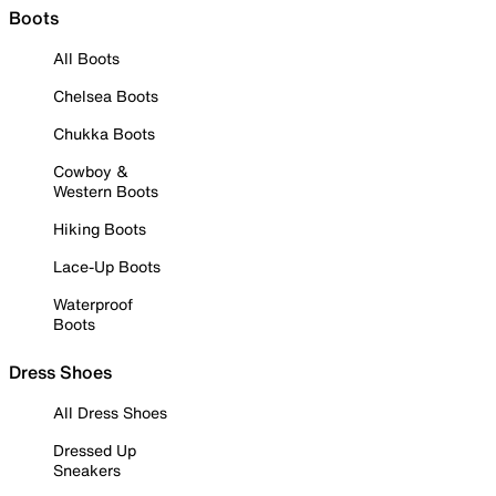
Boots
All Boots
Chelsea Boots
Chukka Boots
Cowboy &
Western Boots
Hiking Boots
Lace-Up Boots
Waterproof
Boots
Dress Shoes
All Dress Shoes
Dressed Up
Sneakers