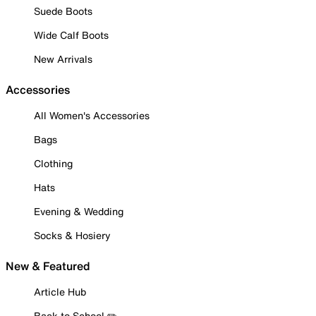
Suede Boots
Wide Calf Boots
New Arrivals
Accessories
All Women's Accessories
Bags
Clothing
Hats
Evening & Wedding
Socks & Hosiery
New & Featured
Article Hub
Back to School ✏️