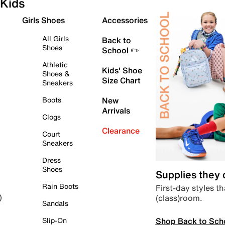
Kids
Girls Shoes
Accessories
All Girls
Back to
Shoes
School ✏️
Athletic
Kids' Shoe
Shoes &
Size Chart
Sneakers
Boots
New
Arrivals
Clogs
Clearance
Court
Sneakers
Dress
Shoes
Supplies they
Rain Boots
First-day styles th
(class)room.
)
Sandals
Shop Back to Sch
Slip-On