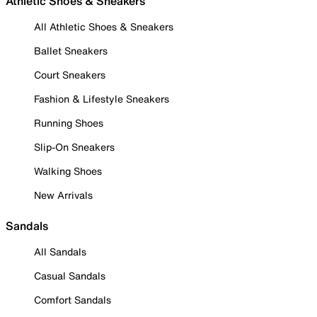
Athletic Shoes & Sneakers
All Athletic Shoes & Sneakers
Ballet Sneakers
Court Sneakers
Fashion & Lifestyle Sneakers
Running Shoes
Slip-On Sneakers
Walking Shoes
New Arrivals
Sandals
All Sandals
Casual Sandals
Comfort Sandals