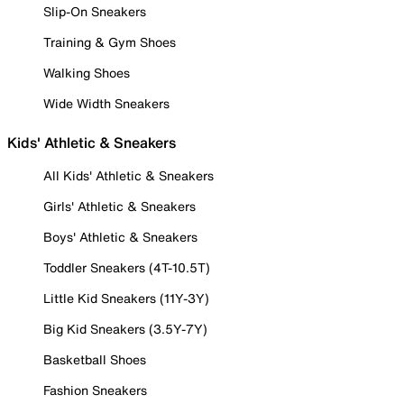
Slip-On Sneakers
Training & Gym Shoes
Walking Shoes
Wide Width Sneakers
Kids' Athletic & Sneakers
All Kids' Athletic & Sneakers
Girls' Athletic & Sneakers
Boys' Athletic & Sneakers
Toddler Sneakers (4T-10.5T)
Little Kid Sneakers (11Y-3Y)
Big Kid Sneakers (3.5Y-7Y)
Basketball Shoes
Fashion Sneakers