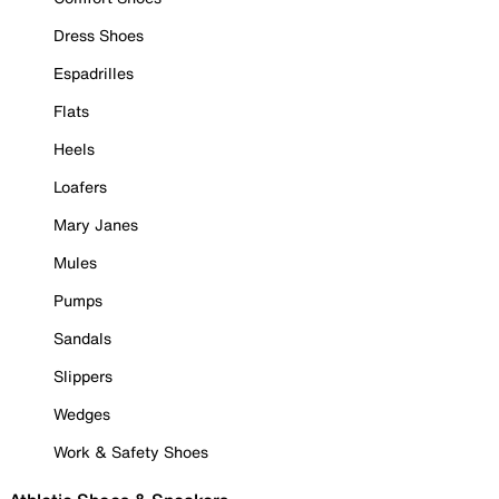
Dress Shoes
Espadrilles
Flats
Heels
Loafers
Mary Janes
Mules
Pumps
Sandals
Slippers
Wedges
Work & Safety Shoes