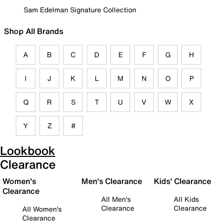
Sam Edelman Signature Collection
Shop All Brands
A
B
C
D
E
F
G
H
I
J
K
L
M
N
O
P
Q
R
S
T
U
V
W
X
Y
Z
#
Lookbook
Clearance
Women's
Men's Clearance
Kids' Clearance
Clearance
All Men's
All Kids
Clearance
Clearance
All Women's
Clearance