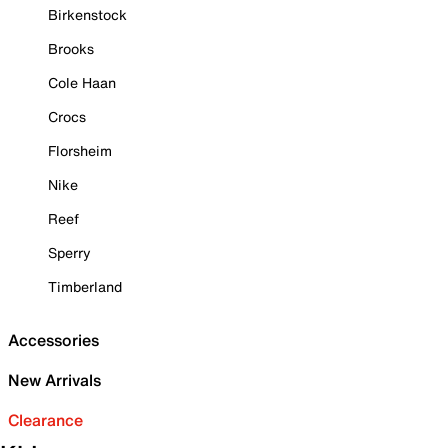
Birkenstock
Brooks
Cole Haan
Crocs
Florsheim
Nike
Reef
Sperry
Timberland
Accessories
New Arrivals
Clearance