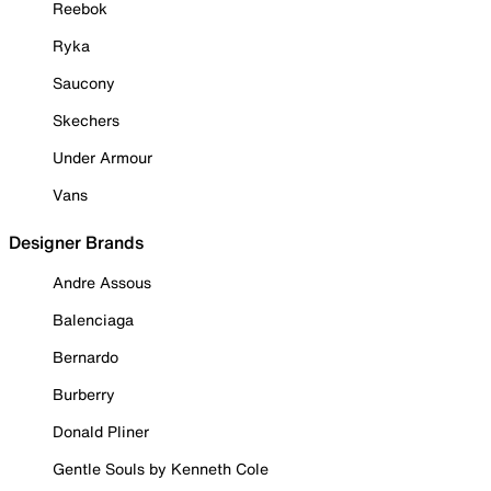
Reebok
Ryka
Saucony
Skechers
Under Armour
Vans
Designer Brands
Andre Assous
Balenciaga
Bernardo
Burberry
Donald Pliner
Gentle Souls by Kenneth Cole