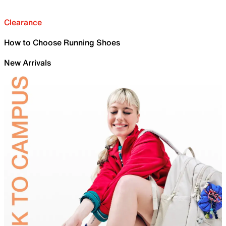
Clearance
How to Choose Running Shoes
New Arrivals