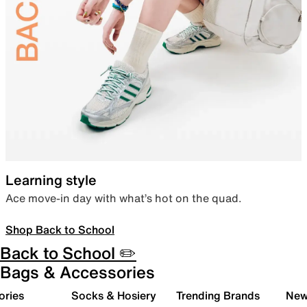
Learning style
Ace move-in day with what’s hot on the quad.
Shop Back to School
Back to School ✏️
Bags & Accessories
ories
Socks & Hosiery
Trending Brands
New 