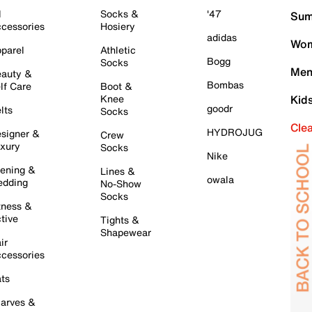
l
Socks &
'47
Sum
cessories
Hosiery
adidas
Wom
parel
Athletic
Bogg
Socks
Men
auty &
Bombas
lf Care
Boot &
Knee
Kid
goodr
lts
Socks
Cle
HYDROJUG
signer &
Crew
xury
Socks
Nike
ening &
Lines &
owala
dding
No-Show
Socks
tness &
tive
Tights &
Shapewear
ir
cessories
ts
arves &