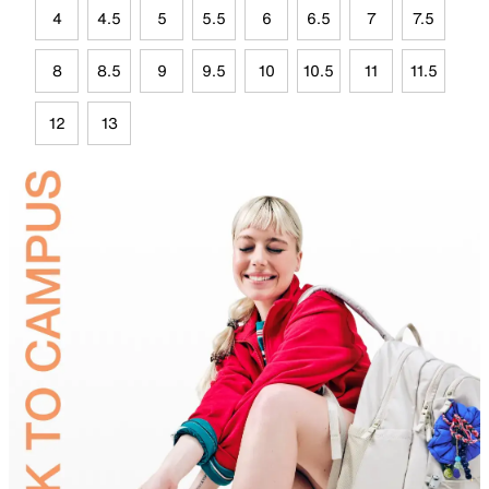
4
4.5
5
5.5
6
6.5
7
7.5
8
8.5
9
9.5
10
10.5
11
11.5
12
13