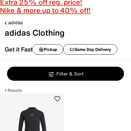
Extra 25% off reg. price!
Nike & more up to 40% off!
adidas
adidas Clothing
Get it Fast
Pickup
Same Day Delivery
Filter & Sort
1 Results