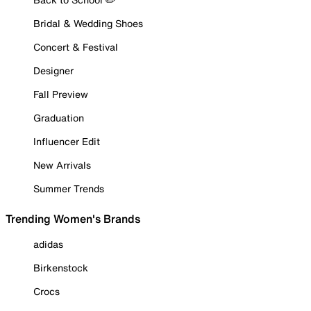
Bridal & Wedding Shoes
Concert & Festival
Designer
Fall Preview
Graduation
Influencer Edit
New Arrivals
Summer Trends
Trending Women's Brands
adidas
Birkenstock
Crocs