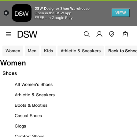
DSW Designer Shoe Warehouse
VIEW
Open in the DSW app
FREE - In Google Play
Women
Men
Kids
Athletic & Sneakers
Back to Schoo
Women
Shoes
All Women's Shoes
Athletic & Sneakers
Boots & Booties
Casual Shoes
Clogs
Comfort Shoes