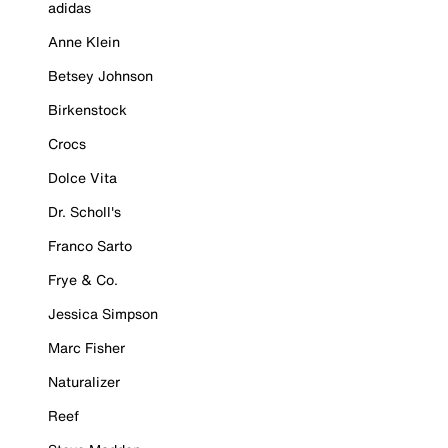
adidas
Anne Klein
Betsey Johnson
Birkenstock
Crocs
Dolce Vita
Dr. Scholl's
Franco Sarto
Frye & Co.
Jessica Simpson
Marc Fisher
Naturalizer
Reef