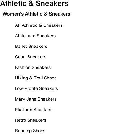
Athletic & Sneakers
Women's Athletic & Sneakers
All Athletic & Sneakers
Athleisure Sneakers
Ballet Sneakers
Court Sneakers
Fashion Sneakers
Hiking & Trail Shoes
Low-Profile Sneakers
Mary Jane Sneakers
Platform Sneakers
Retro Sneakers
Running Shoes