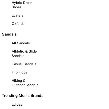
Hybrid Dress
Shoes
Loafers
Oxfords
Sandals
All Sandals
Athletic & Slide
Sandals
Casual Sandals
Flip Flops
Hiking &
Outdoor Sandals
Trending Men's Brands
adidas