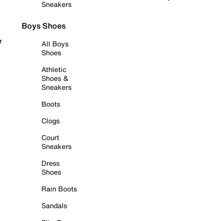
Sneakers
Boys Shoes
r
All Boys
Shoes
Athletic
Shoes &
Sneakers
Boots
Clogs
Court
Sneakers
Dress
Shoes
Rain Boots
Sandals