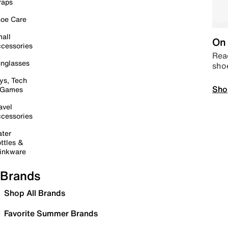
raps
oe Care
all
On 
cessories
Read
nglasses
sho
ys, Tech
Sho
 Games
avel
cessories
ter
ttles &
inkware
Brands
Shop All Brands
Favorite Summer Brands