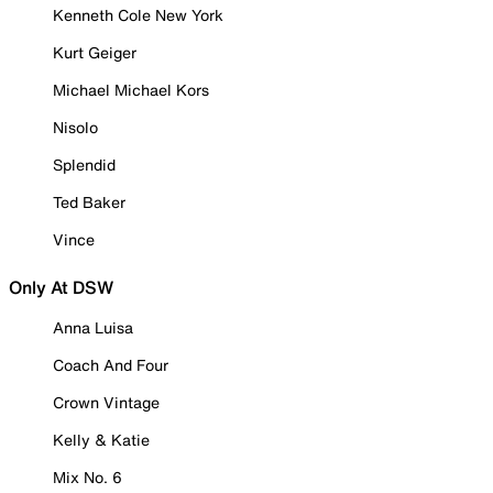
Kenneth Cole New York
Kurt Geiger
Michael Michael Kors
Nisolo
Splendid
Ted Baker
Vince
Only At DSW
Anna Luisa
Coach And Four
Crown Vintage
Kelly & Katie
Mix No. 6