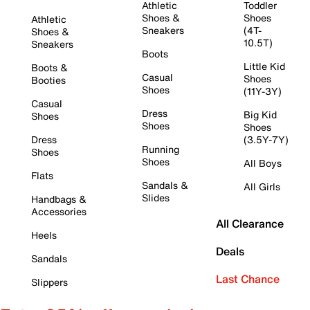
Athletic
Toddler
Shoes &
Shoes
Athletic
Sneakers
(4T-
Shoes &
10.5T)
Sneakers
Boots
Little Kid
Boots &
Casual
Shoes
Booties
Shoes
(11Y-3Y)
Casual
Dress
Big Kid
Shoes
Shoes
Shoes
Dress
(3.5Y-7Y)
Running
Shoes
Shoes
All Boys
Flats
Sandals &
All Girls
Slides
Handbags &
Accessories
All Clearance
Heels
Deals
Sandals
Last Chance
Slippers