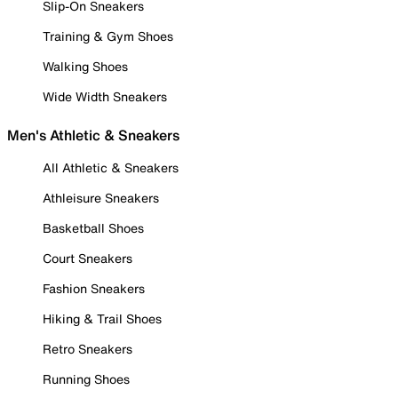
Slip-On Sneakers
Training & Gym Shoes
Walking Shoes
Wide Width Sneakers
Men's Athletic & Sneakers
All Athletic & Sneakers
Athleisure Sneakers
Basketball Shoes
Court Sneakers
Fashion Sneakers
Hiking & Trail Shoes
Retro Sneakers
Running Shoes