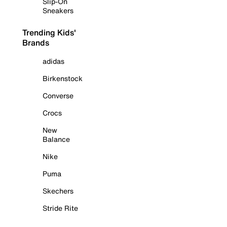
Slip-On
Sneakers
Trending Kids'
Brands
adidas
Birkenstock
Converse
Crocs
New
Balance
Nike
Puma
Skechers
Stride Rite