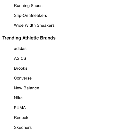
Running Shoes
Slip-On Sneakers
Wide Width Sneakers
Trending Athletic Brands
adidas
ASICS
Brooks
Converse
New Balance
Nike
PUMA
Reebok
Skechers