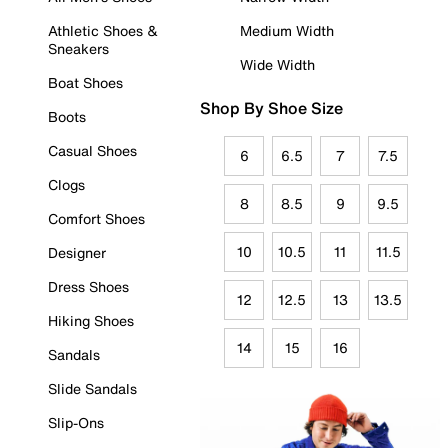
Athletic Shoes &
Medium Width
Sneakers
Wide Width
Boat Shoes
Shop By Shoe Size
Boots
Casual Shoes
6
6.5
7
7.5
Clogs
8
8.5
9
9.5
Comfort Shoes
10
10.5
11
11.5
Designer
Dress Shoes
12
12.5
13
13.5
Hiking Shoes
14
15
16
Sandals
Slide Sandals
Slip-Ons