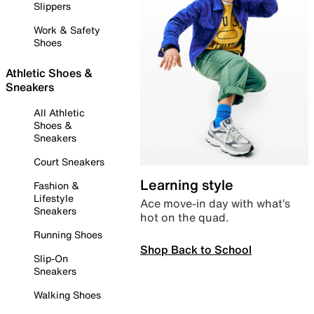
Slippers
Work & Safety
Shoes
Athletic Shoes &
Sneakers
All Athletic
Shoes &
Sneakers
Court Sneakers
Learning style
Fashion &
Lifestyle
Ace move-in day with what’s
Sneakers
hot on the quad.
Running Shoes
Shop Back to School
Slip-On
Sneakers
Walking Shoes