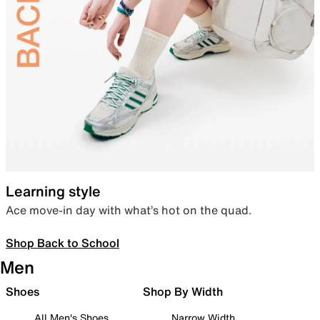
Learning style
Ace move-in day with what’s hot on the quad.
Shop Back to School
Men
Shoes
Shop By Width
All Men's Shoes
Narrow Width