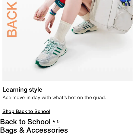
Learning style
Ace move-in day with what’s hot on the quad.
Shop Back to School
Back to School ✏️
Bags & Accessories