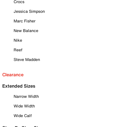
Crocs
Jessica Simpson
Marc Fisher
New Balance
Nike
Reef
Steve Madden
Clearance
Extended Sizes
Narrow Width
Wide Width
Wide Calf