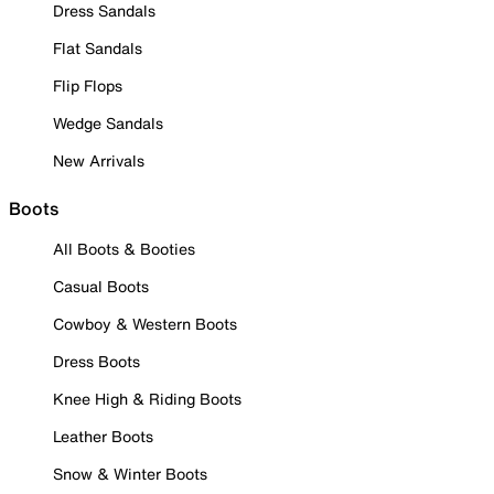
Dress Sandals
Flat Sandals
Flip Flops
Wedge Sandals
New Arrivals
Boots
All Boots & Booties
Casual Boots
Cowboy & Western Boots
Dress Boots
Knee High & Riding Boots
Leather Boots
Snow & Winter Boots