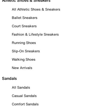
Athletic Shoes & Sneakers
All Athletic Shoes & Sneakers
Ballet Sneakers
Court Sneakers
Fashion & Lifestyle Sneakers
Running Shoes
Slip-On Sneakers
Walking Shoes
New Arrivals
Sandals
All Sandals
Casual Sandals
Comfort Sandals