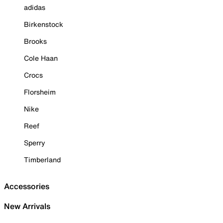
adidas
Birkenstock
Brooks
Cole Haan
Crocs
Florsheim
Nike
Reef
Sperry
Timberland
Accessories
New Arrivals