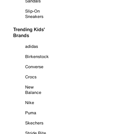
Sandals
Slip-On
Sneakers
Trending Kids'
Brands
adidas
Birkenstock
Converse
Crocs
New
Balance
Nike
Puma
Skechers
Stride Rite