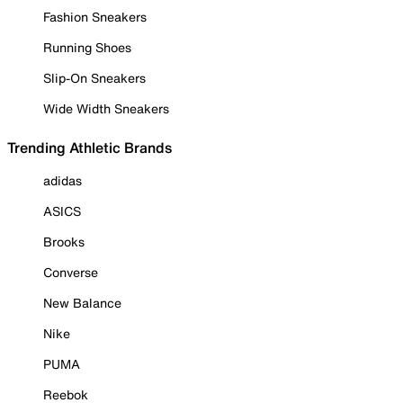
Fashion Sneakers
Running Shoes
Slip-On Sneakers
Wide Width Sneakers
Trending Athletic Brands
adidas
ASICS
Brooks
Converse
New Balance
Nike
PUMA
Reebok