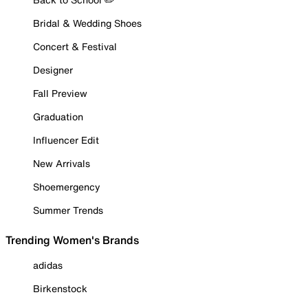
Bridal & Wedding Shoes
Concert & Festival
Designer
Fall Preview
Graduation
Influencer Edit
New Arrivals
Shoemergency
Summer Trends
Trending Women's Brands
adidas
Birkenstock