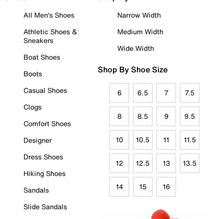
All Men's Shoes
Narrow Width
Athletic Shoes &
Medium Width
Sneakers
Wide Width
Boat Shoes
Shop By Shoe Size
Boots
Casual Shoes
6
6.5
7
7.5
Clogs
8
8.5
9
9.5
Comfort Shoes
10
10.5
11
11.5
Designer
Dress Shoes
12
12.5
13
13.5
Hiking Shoes
14
15
16
Sandals
Slide Sandals