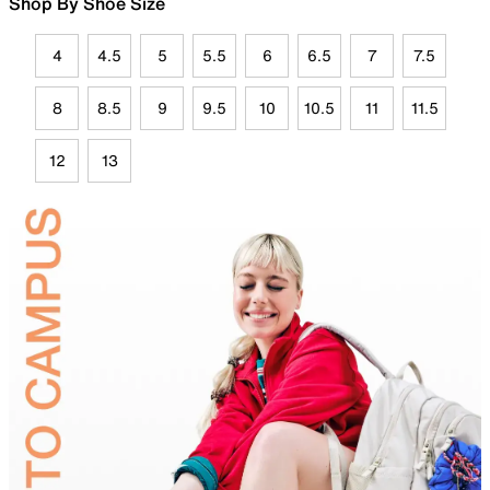
Shop By Shoe Size
4
4.5
5
5.5
6
6.5
7
7.5
8
8.5
9
9.5
10
10.5
11
11.5
12
13