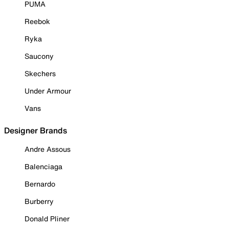
PUMA
Reebok
Ryka
Saucony
Skechers
Under Armour
Vans
Designer Brands
Andre Assous
Balenciaga
Bernardo
Burberry
Donald Pliner