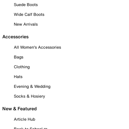
Suede Boots
Wide Calf Boots
New Arrivals
Accessories
All Women's Accessories
Bags
Clothing
Hats
Evening & Wedding
Socks & Hosiery
New & Featured
Article Hub
Back to School ✏️