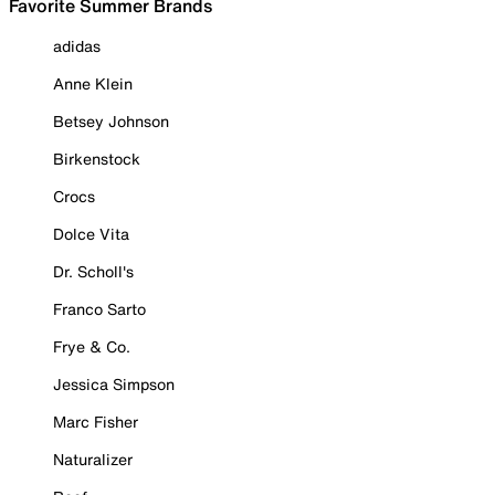
Favorite Summer Brands
adidas
Anne Klein
Betsey Johnson
Birkenstock
Crocs
Dolce Vita
Dr. Scholl's
Franco Sarto
Frye & Co.
Jessica Simpson
Marc Fisher
Naturalizer