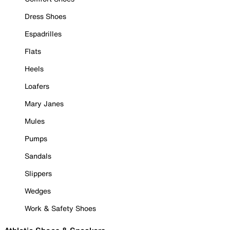
Dress Shoes
Espadrilles
Flats
Heels
Loafers
Mary Janes
Mules
Pumps
Sandals
Slippers
Wedges
Work & Safety Shoes