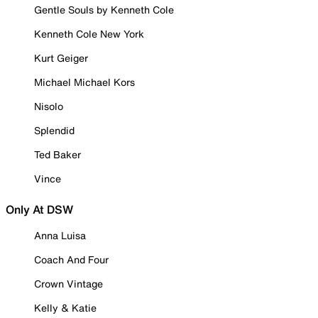
Gentle Souls by Kenneth Cole
Kenneth Cole New York
Kurt Geiger
Michael Michael Kors
Nisolo
Splendid
Ted Baker
Vince
Only At DSW
Anna Luisa
Coach And Four
Crown Vintage
Kelly & Katie