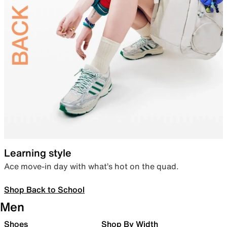
Learning style
Ace move-in day with what’s hot on the quad.
Shop Back to School
Men
Shoes
Shop By Width