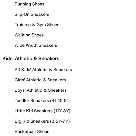
Running Shoes
Slip-On Sneakers
Training & Gym Shoes
Walking Shoes
Wide Width Sneakers
Kids' Athletic & Sneakers
All Kids' Athletic & Sneakers
Girls' Athletic & Sneakers
Boys' Athletic & Sneakers
Toddler Sneakers (4T-10.5T)
Little Kid Sneakers (11Y-3Y)
Big Kid Sneakers (3.5Y-7Y)
Basketball Shoes