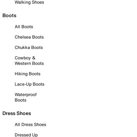
Walking Shoes
Boots
All Boots
Chelsea Boots
Chukka Boots
Cowboy &
Western Boots
Hiking Boots
Lace-Up Boots
Waterproof
Boots
Dress Shoes
All Dress Shoes
Dressed Up