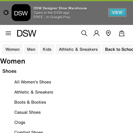
DSW Designer Shoe Warehouse
VIEW
Open in the DSW app
FREE - In Google Play
Women
Men
Kids
Athletic & Sneakers
Back to Schoo
Women
Shoes
All Women's Shoes
Athletic & Sneakers
Boots & Booties
Casual Shoes
Clogs
Comfort Shoes