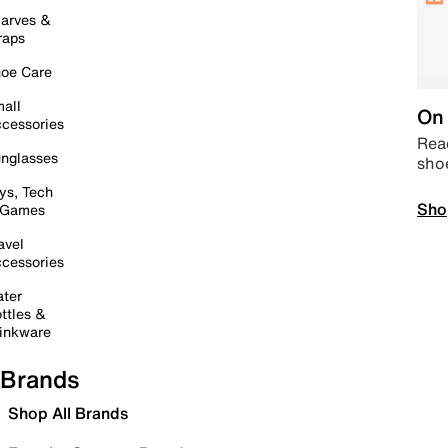
arves &
raps
oe Care
all
On 
cessories
Read
nglasses
sho
ys, Tech
Sho
 Games
avel
cessories
ter
ttles &
inkware
Brands
Shop All Brands