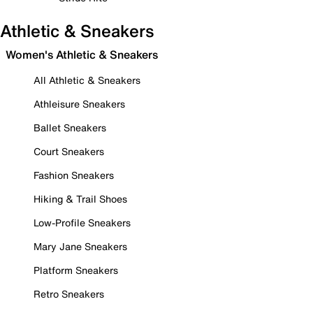
Athletic & Sneakers
Women's Athletic & Sneakers
All Athletic & Sneakers
Athleisure Sneakers
Ballet Sneakers
Court Sneakers
Fashion Sneakers
Hiking & Trail Shoes
Low-Profile Sneakers
Mary Jane Sneakers
Platform Sneakers
Retro Sneakers