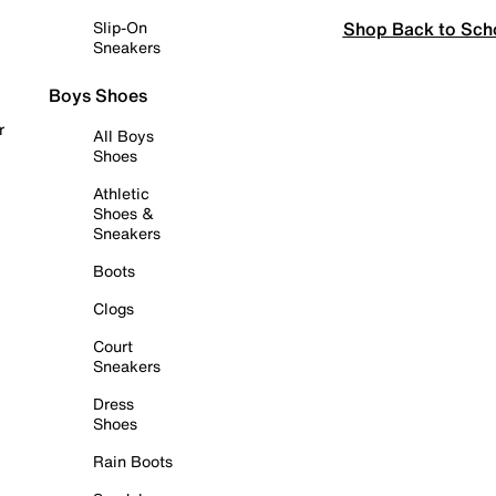
Shop Back to Sch
Slip-On
Sneakers
Boys Shoes
r
All Boys
Shoes
Athletic
Shoes &
Sneakers
Boots
Clogs
Court
Sneakers
Dress
Shoes
Rain Boots