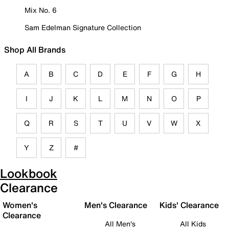
Mix No. 6
Sam Edelman Signature Collection
Shop All Brands
A
B
C
D
E
F
G
H
I
J
K
L
M
N
O
P
Q
R
S
T
U
V
W
X
Y
Z
#
Lookbook
Clearance
Women's
Men's Clearance
Kids' Clearance
Clearance
All Men's
All Kids