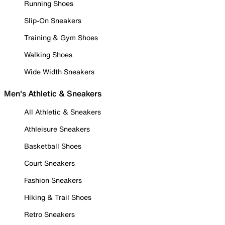
Running Shoes
Slip-On Sneakers
Training & Gym Shoes
Walking Shoes
Wide Width Sneakers
Men's Athletic & Sneakers
All Athletic & Sneakers
Athleisure Sneakers
Basketball Shoes
Court Sneakers
Fashion Sneakers
Hiking & Trail Shoes
Retro Sneakers