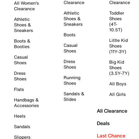
Clearance
Clearance
All Women's
Clearance
Athletic
Toddler
Shoes &
Shoes
Athletic
Sneakers
(4T-
Shoes &
10.5T)
Sneakers
Boots
Little Kid
Boots &
Casual
Shoes
Booties
Shoes
(11Y-3Y)
Casual
Dress
Big Kid
Shoes
Shoes
Shoes
Dress
(3.5Y-7Y)
Running
Shoes
Shoes
All Boys
Flats
Sandals &
All Girls
Slides
Handbags &
Accessories
All Clearance
Heels
Deals
Sandals
Last Chance
Slippers