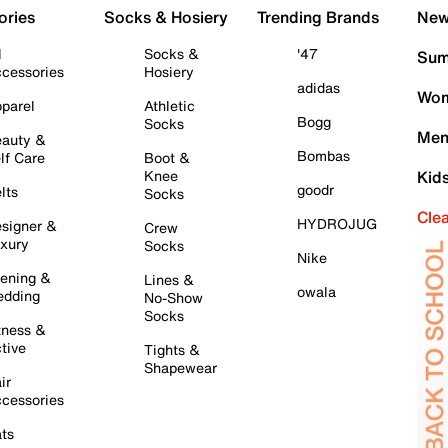
ories
Socks & Hosiery
Trending Brands
New 
l
Socks &
'47
Sum
cessories
Hosiery
adidas
Wom
parel
Athletic
Bogg
Socks
Men
auty &
Bombas
lf Care
Boot &
Knee
Kid
goodr
lts
Socks
Cle
HYDROJUG
signer &
Crew
xury
Socks
Nike
ening &
Lines &
owala
dding
No-Show
Socks
tness &
tive
Tights &
Shapewear
ir
cessories
ts