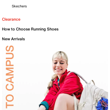
Skechers
Clearance
How to Choose Running Shoes
New Arrivals