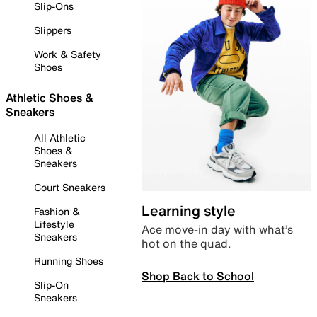
Slip-Ons
Slippers
Work & Safety
Shoes
Athletic Shoes &
Sneakers
All Athletic
Shoes &
Sneakers
Court Sneakers
Learning style
Fashion &
Lifestyle
Ace move-in day with what’s
Sneakers
hot on the quad.
Running Shoes
Shop Back to School
Slip-On
Sneakers