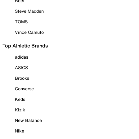
Reef
Steve Madden
TOMS
Vince Camuto
Top Athletic Brands
adidas
ASICS
Brooks
Converse
Keds
Kizik
New Balance
Nike