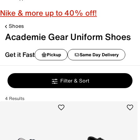
Nike & more up to 40% off!
Shoes
Academie Gear Uniform Shoes
Get it Fast
Pickup
Same Day Delivery
Filter & Sort
4 Results