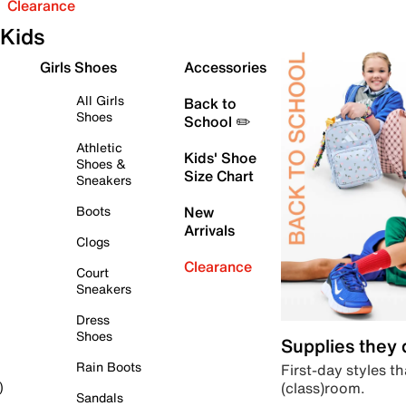
Clearance
Kids
Girls Shoes
Accessories
All Girls
Back to
Shoes
School ✏️
Athletic
Kids' Shoe
Shoes &
Size Chart
Sneakers
Boots
New
Arrivals
Clogs
Clearance
Court
Sneakers
Dress
Shoes
Supplies they
Rain Boots
First-day styles th
(class)room.
)
Sandals