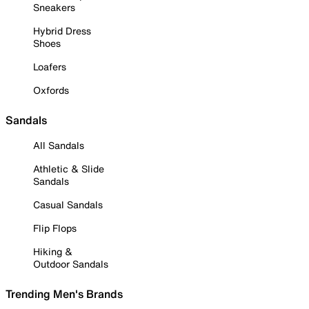
Sneakers
Hybrid Dress
Shoes
Loafers
Oxfords
Sandals
All Sandals
Athletic & Slide
Sandals
Casual Sandals
Flip Flops
Hiking &
Outdoor Sandals
Trending Men's Brands