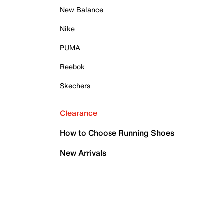
New Balance
Nike
PUMA
Reebok
Skechers
Clearance
How to Choose Running Shoes
New Arrivals