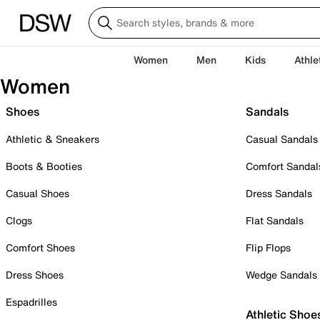
Women
Men
Kids
Athle
Women
Shoes
Sandals
Athletic & Sneakers
Casual Sandals
Boots & Booties
Comfort Sandal
Casual Shoes
Dress Sandals
Clogs
Flat Sandals
Comfort Shoes
Flip Flops
Dress Shoes
Wedge Sandals
Espadrilles
Athletic Shoe