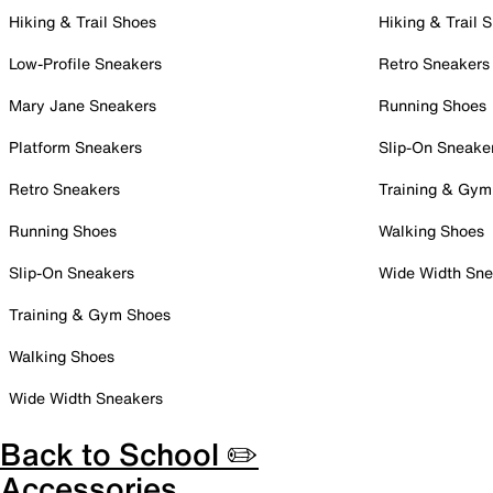
Hiking & Trail Shoes
Hiking & Trail 
Low-Profile Sneakers
Retro Sneakers
Mary Jane Sneakers
Running Shoes
Platform Sneakers
Slip-On Sneake
Retro Sneakers
Training & Gym
Running Shoes
Walking Shoes
Slip-On Sneakers
Wide Width Sne
Training & Gym Shoes
Walking Shoes
Wide Width Sneakers
Back to School ✏️
Accessories