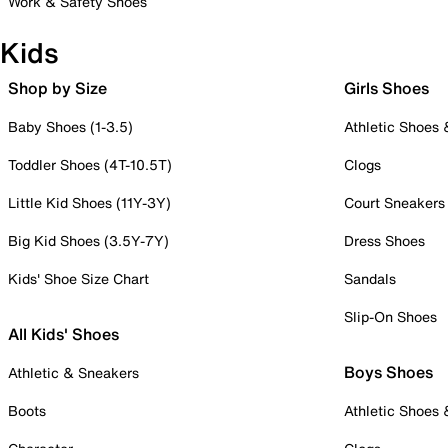
Work & Safety Shoes
Kids
Shop by Size
Girls Shoes
Baby Shoes (1-3.5)
Athletic Shoes
Toddler Shoes (4T-10.5T)
Clogs
Little Kid Shoes (11Y-3Y)
Court Sneakers
Big Kid Shoes (3.5Y-7Y)
Dress Shoes
Kids' Shoe Size Chart
Sandals
Slip-On Shoes
All Kids' Shoes
Boys Shoes
Athletic & Sneakers
Boots
Athletic Shoes