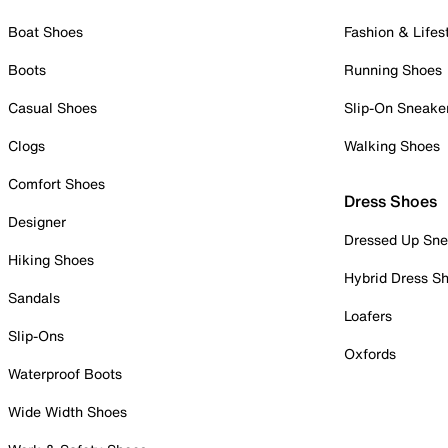
Boat Shoes
Fashion & Lifes
Boots
Running Shoes
Casual Shoes
Slip-On Sneake
Clogs
Walking Shoes
Comfort Shoes
Dress Shoes
Designer
Dressed Up Sne
Hiking Shoes
Hybrid Dress S
Sandals
Loafers
Slip-Ons
Oxfords
Waterproof Boots
Wide Width Shoes