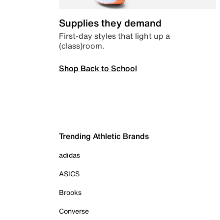
Supplies they demand
First-day styles that light up a
(class)room.
Shop Back to School
Trending Athletic Brands
adidas
ASICS
Brooks
Converse