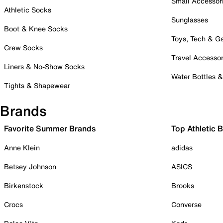
Small Accessor
Athletic Socks
Sunglasses
Boot & Knee Socks
Toys, Tech & 
Crew Socks
Travel Accessor
Liners & No-Show Socks
Water Bottles 
Tights & Shapewear
Brands
Favorite Summer Brands
Top Athletic 
Anne Klein
adidas
Betsey Johnson
ASICS
Birkenstock
Brooks
Crocs
Converse