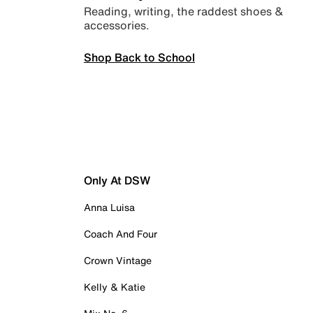
Reading, writing, the raddest shoes &
accessories.
Shop Back to School
Only At DSW
Anna Luisa
Coach And Four
Crown Vintage
Kelly & Katie