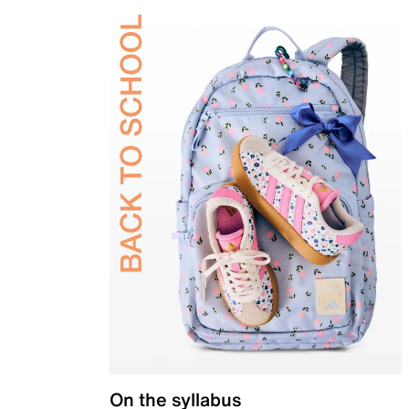
On the syllabus