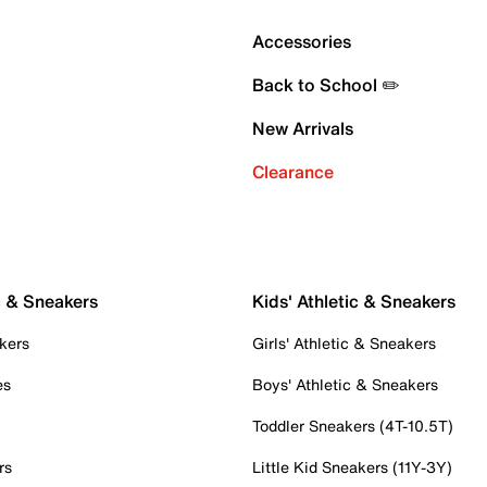
Accessories
Back to School ✏️
New Arrivals
Clearance
c & Sneakers
Kids' Athletic & Sneakers
kers
Girls' Athletic & Sneakers
es
Boys' Athletic & Sneakers
Toddler Sneakers (4T-10.5T)
rs
Little Kid Sneakers (11Y-3Y)