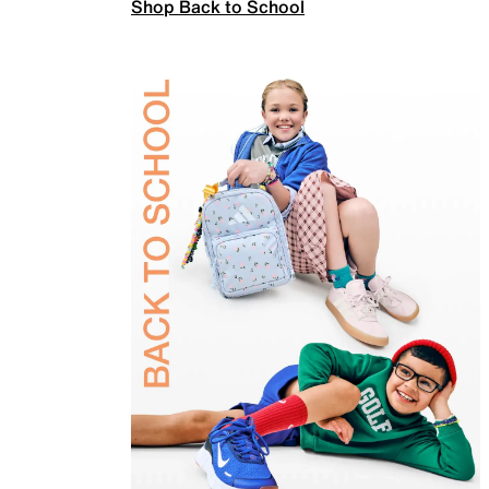
Shop Back to School