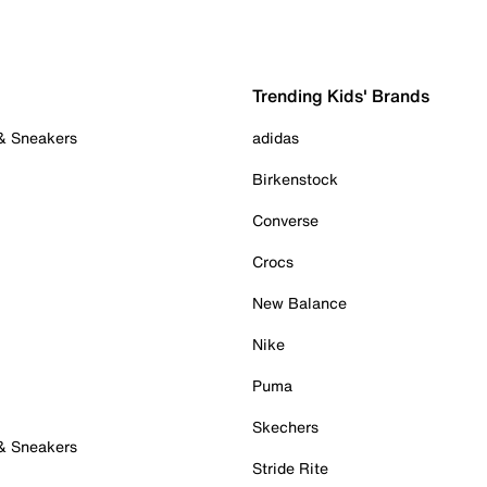
Trending Kids' Brands
 & Sneakers
adidas
Birkenstock
Converse
Crocs
New Balance
Nike
Puma
Skechers
 & Sneakers
Stride Rite