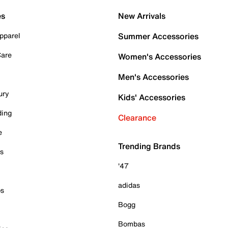
es
New Arrivals
pparel
Summer Accessories
Care
Women's Accessories
Men's Accessories
ury
Kids' Accessories
ding
Clearance
e
Trending Brands
es
'47
adidas
ps
Bogg
Bombas