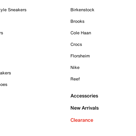
tyle Sneakers
Birkenstock
Brooks
rs
Cole Haan
Crocs
Florsheim
Nike
akers
Reef
hoes
Accessories
New Arrivals
Clearance