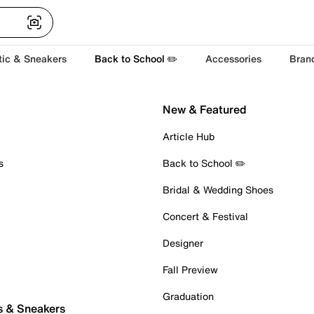
tic & Sneakers
Back to School ✏️
Accessories
Bran
New & Featured
Article Hub
s
Back to School ✏️
Bridal & Wedding Shoes
Concert & Festival
Designer
Fall Preview
Graduation
s & Sneakers