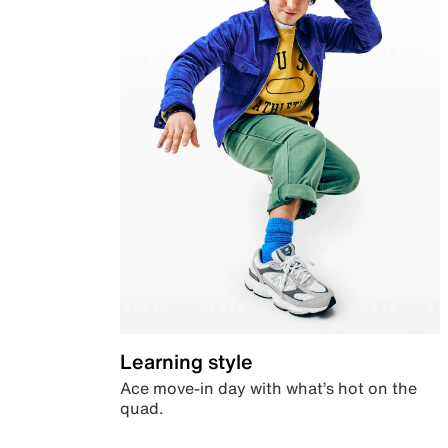
Learning style
Ace move-in day with what’s hot on the
quad.