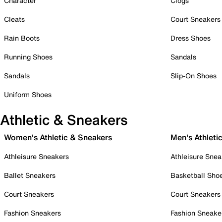
Character
Clogs
Cleats
Court Sneakers
Rain Boots
Dress Shoes
Running Shoes
Sandals
Sandals
Slip-On Shoes
Uniform Shoes
Athletic & Sneakers
Women's Athletic & Sneakers
Men's Athleti
Athleisure Sneakers
Athleisure Snea
Ballet Sneakers
Basketball Sho
Court Sneakers
Court Sneakers
Fashion Sneakers
Fashion Sneake