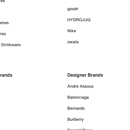
ies
goodr
HYDROJUG
Games
Nike
ies
owala
& Drinkware
Brands
Designer Brands
Andre Assous
Balenciaga
Bernardo
Burberry