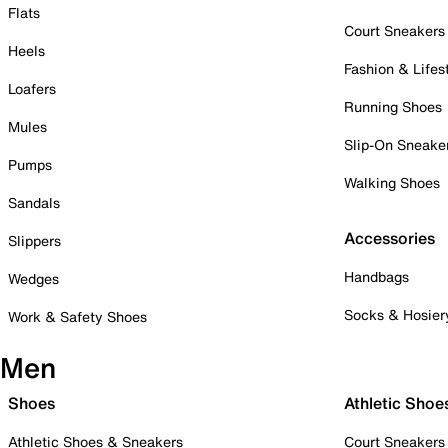
Flats
Court Sneakers
Heels
Fashion & Lifes
Loafers
Running Shoes
Mules
Slip-On Sneake
Pumps
Walking Shoes
Sandals
Accessories
Slippers
Handbags
Wedges
Socks & Hosier
Work & Safety Shoes
Men
Shoes
Athletic Shoe
Athletic Shoes & Sneakers
Court Sneakers