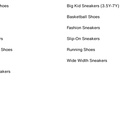
Shoes
Big Kid Sneakers (3.5Y-7Y)
Basketball Shoes
Fashion Sneakers
rs
Slip-On Sneakers
 Shoes
Running Shoes
Wide Width Sneakers
akers