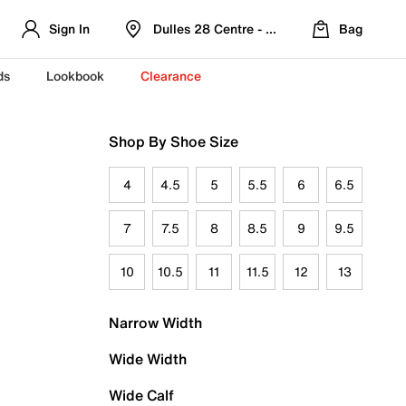
Sign In
Dulles 28 Centre - Refreshed Location
Bag
ds
Lookbook
Clearance
Shop By Shoe Size
4
4.5
5
5.5
6
6.5
7
7.5
8
8.5
9
9.5
10
10.5
11
11.5
12
13
Narrow Width
Wide Width
Wide Calf