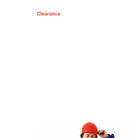
Clearance