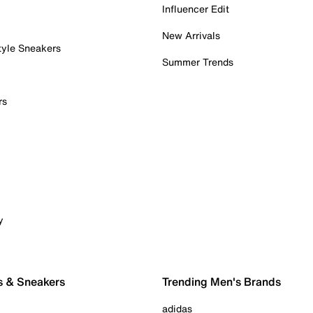
Influencer Edit
New Arrivals
tyle Sneakers
Summer Trends
rs
y
s & Sneakers
Trending Men's Brands
adidas