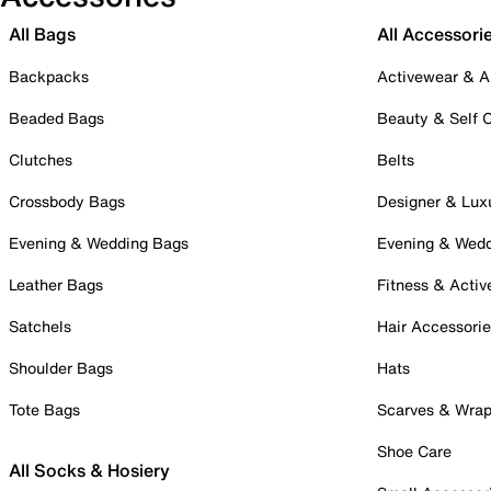
All Bags
All Accessori
Backpacks
Activewear & A
Beaded Bags
Beauty & Self 
Clutches
Belts
Crossbody Bags
Designer & Lux
Evening & Wedding Bags
Evening & Wed
Leather Bags
Fitness & Activ
Satchels
Hair Accessori
Shoulder Bags
Hats
Tote Bags
Scarves & Wra
Shoe Care
All Socks & Hosiery